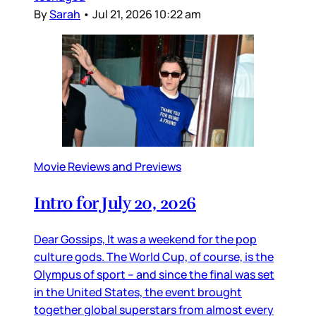
By
Sarah
•
Jul 21, 2026 10:22 am
Movie Reviews and Previews
Intro for July 20, 2026
Dear Gossips, It was a weekend for the pop
culture gods. The World Cup, of course, is the
Olympus of sport – and since the final was set
in the United States, the event brought
together global superstars from almost every