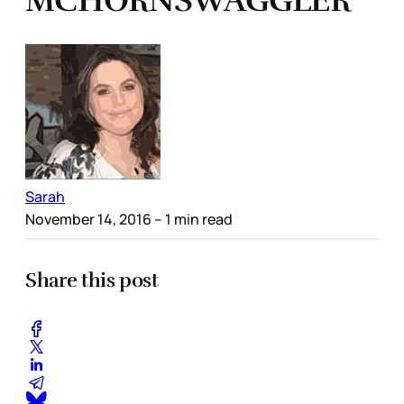
MCHORNSWAGGLER
Sarah
November 14, 2016
– 1 min read
Share this post