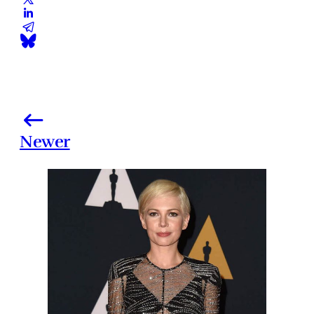
Newer