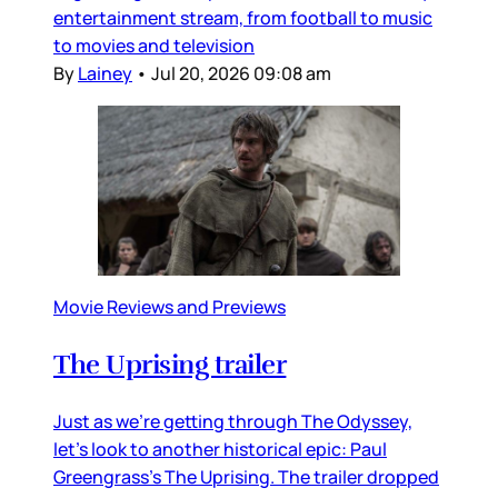
entertainment stream, from football to music
to movies and television
By
Lainey
•
Jul 20, 2026 09:08 am
Movie Reviews and Previews
The Uprising trailer
Just as we’re getting through The Odyssey,
let’s look to another historical epic: Paul
Greengrass’s The Uprising. The trailer dropped