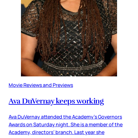
Movie Reviews and Previews
Ava DuVernay keeps working
Ava DuVernay attended the Academy’s Governors
Awards on Saturday night. She is a member of the
Academy, directors’ branch. Last year she