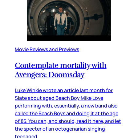
Movie Reviews and Previews
Contemplate mortality with
Avengers: Doomsday
Luke Winkie wrote an article last month for
Slate about aged Beach Boy Mike Love
performing with, essentially, a new band also
called the Beach Boys and doing it at the age
of 85. You can, and should, read it here, and let
the specter of an octogenarian singing
teenaged