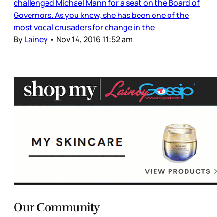
challenged Michael Mann for a seat on the Board of
Governors. As you know, she has been one of the
most vocal crusaders for change in the
By
Lainey
•
Nov 14, 2016 11:52 am
Our Community