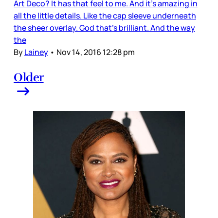
Art Deco? It has that feel to me. And it's amazing in
all the little details. Like the cap sleeve underneath
the sheer overlay. God that's brilliant. And the way
the
By
Lainey
•
Nov 14, 2016 12:28 pm
Older