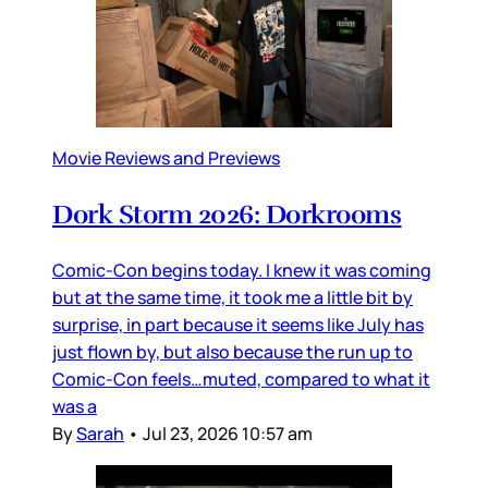
Movie Reviews and Previews
Dork Storm 2026: Dorkrooms
Comic-Con begins today. I knew it was coming
but at the same time, it took me a little bit by
surprise, in part because it seems like July has
just flown by, but also because the run up to
Comic-Con feels…muted, compared to what it
was a
By
Sarah
•
Jul 23, 2026 10:57 am