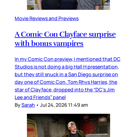
Movie Reviews and Previews
A Comic Con Clayface surprise
with bonus vampires
In my Comic Con preview, I mentioned that DC
Studios is not doing a big Hall H presentation,
but they still snuck in a San Diego surprise on
day one of Comic Con. Tom Rhys Harries, the
star of Clayface, dropped into the “DC’s Jim
Lee and Friends” panel
By
Sarah
•
Jul 24, 2026 11:49 am