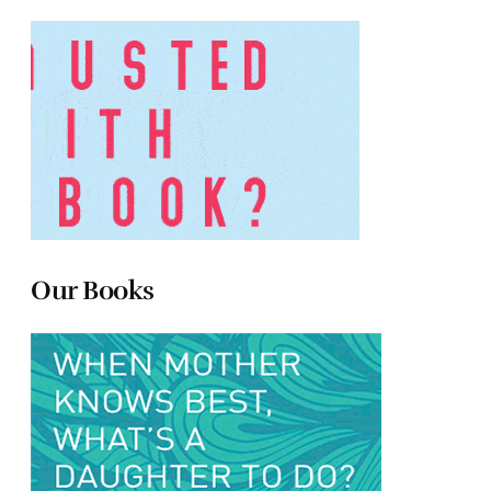
Our Books