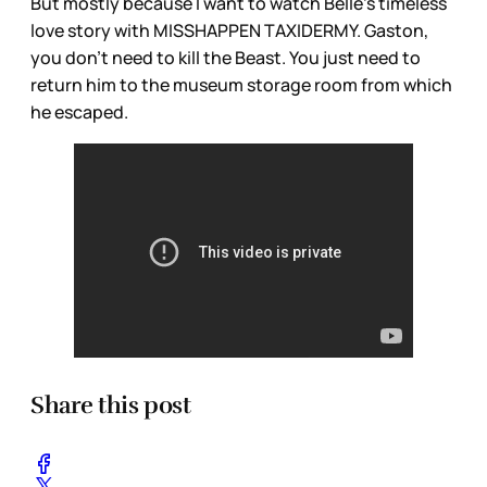
But mostly because I want to watch Belle’s timeless
love story with MISSHAPPEN TAXIDERMY. Gaston,
you don’t need to kill the Beast. You just need to
return him to the museum storage room from which
he escaped.
Share this post