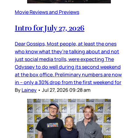
Movie Reviews and Previews
Intro for July 27, 2026
Dear Gossips, Most people, at least the ones
who know what they’re talking about and not
just social media trolls, were expecting The
Odyssey to do well during its second weekend
at the box office. Preliminary numbers are now
in – only a 30% drop from the first weekend for
By
Lainey
•
Jul 27, 2026 09:28 am