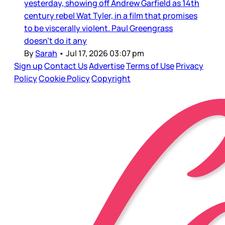
yesterday, showing off Andrew Garfield as 14th
century rebel Wat Tyler, in a film that promises
to be viscerally violent. Paul Greengrass
doesn’t do it any
By
Sarah
•
Jul 17, 2026 03:07 pm
Sign up
Contact Us
Advertise
Terms of Use
Privacy
Policy
Cookie Policy
Copyright