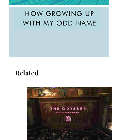
Related