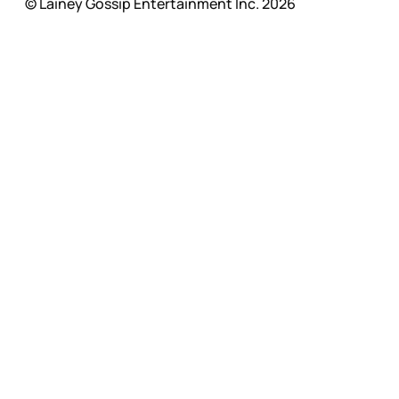
© Lainey Gossip Entertainment Inc. 2026