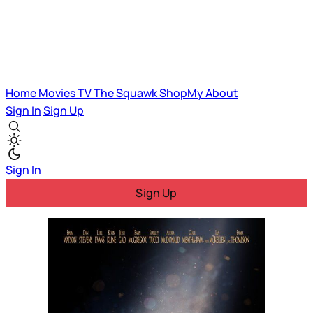
Home
Movies
TV
The Squawk
ShopMy
About
Sign In
Sign Up
Sign In
Sign Up