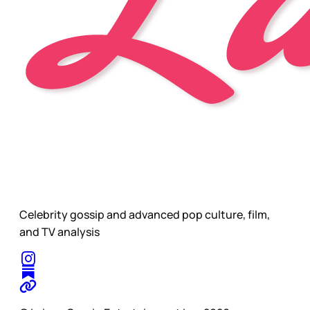
Celebrity gossip and advanced pop culture, film,
and TV analysis