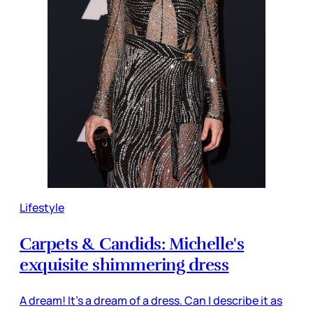
Lifestyle
Carpets & Candids: Michelle's
exquisite shimmering dress
A dream! It's a dream of a dress. Can I describe it as