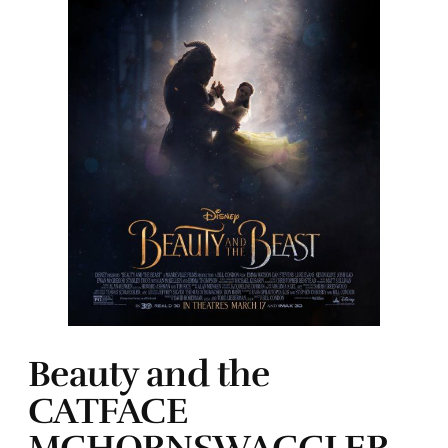
Beauty and the
CATFACE