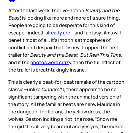
After the last week, the live-action
Beauty and the
Beast
is looking like more and more of a sure thing.
People are going to be desperate for this kind of
escape—indeed,
already are
— and fantasy films will
benefit most of all. It’s into this atmosphere of
conflict and despair that Disney dropped the first
trailer for
Beauty and the Beast: But Real This Time
,
and if the
photos were crazy
, then the full effect of
the trailer is breathtakingly insane.
This is clearly a beat-for-beat remake of the cartoon
classic—unlike
Cinderella
, there appears to be no
significant tampering with the animated version of
the story. All the familiar beats are here: Maurice in
the dungeon, the library, the yellow dress, the
wolves, Gaston inciting a riot, the rose, “Show me
the girl”. It’s all very beautiful and yes yes, the music!,