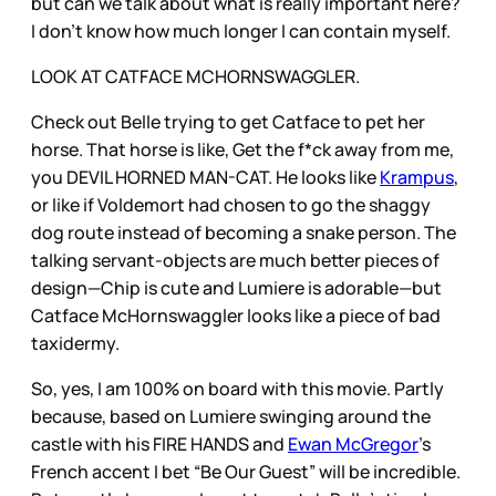
but can we talk about what is really important here?
I don’t know how much longer I can contain myself.
LOOK AT CATFACE MCHORNSWAGGLER.
Check out Belle trying to get Catface to pet her
horse. That horse is like, Get the f*ck away from me,
you DEVIL HORNED MAN-CAT. He looks like
Krampus
,
or like if Voldemort had chosen to go the shaggy
dog route instead of becoming a snake person. The
talking servant-objects are much better pieces of
design—Chip is cute and Lumiere is adorable—but
Catface McHornswaggler looks like a piece of bad
taxidermy.
So, yes, I am 100% on board with this movie. Partly
because, based on Lumiere swinging around the
castle with his FIRE HANDS and
Ewan McGregor
’s
French accent I bet “Be Our Guest” will be incredible.