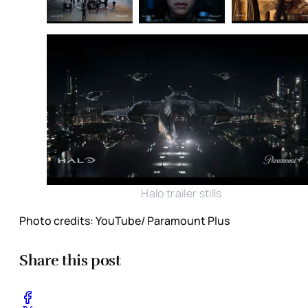
Halo trailer stills
Photo credits: YouTube/ Paramount Plus
Share this post