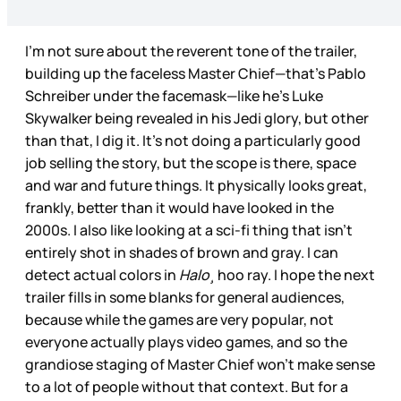
I’m not sure about the reverent tone of the trailer,
building up the faceless Master Chief—that’s Pablo
Schreiber under the facemask—like he’s Luke
Skywalker being revealed in his Jedi glory, but other
than that, I dig it. It’s not doing a particularly good
job selling the story, but the scope is there, space
and war and future things. It physically looks great,
frankly, better than it would have looked in the
2000s. I also like looking at a sci-fi thing that isn’t
entirely shot in shades of brown and gray. I can
detect actual colors in
Halo¸
hoo ray. I hope the next
trailer fills in some blanks for general audiences,
because while the games are very popular, not
everyone actually plays video games, and so the
grandiose staging of Master Chief won’t make sense
to a lot of people without that context. But for a