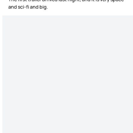
and sci-fi and big.