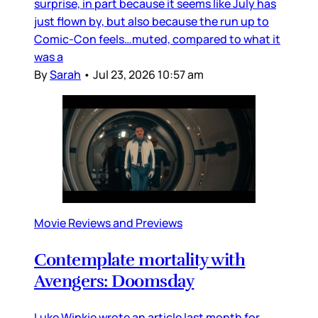
surprise, in part because it seems like July has
just flown by, but also because the run up to
Comic-Con feels…muted, compared to what it
was a
By
Sarah
•
Jul 23, 2026 10:57 am
Movie Reviews and Previews
Contemplate mortality with
Avengers: Doomsday
Luke Winkie wrote an article last month for