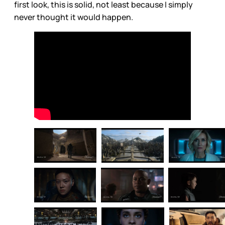
first look, this is solid, not least because I simply
never thought it would happen.