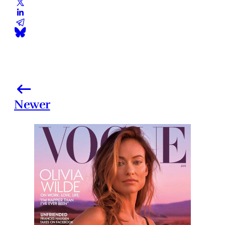
Newer