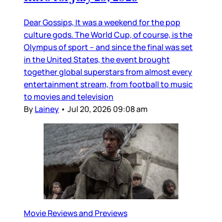
Dear Gossips, It was a weekend for the pop
culture gods. The World Cup, of course, is the
Olympus of sport – and since the final was set
in the United States, the event brought
together global superstars from almost every
entertainment stream, from football to music
to movies and television
By
Lainey
•
Jul 20, 2026 09:08 am
Movie Reviews and Previews