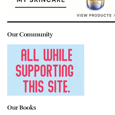
Our Community
Our Books