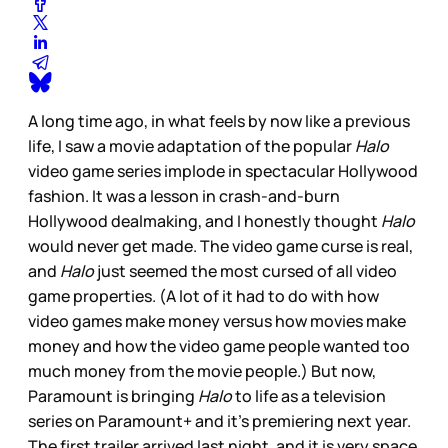
A long time ago, in what feels by now like a previous
life, I saw a movie adaptation of the popular
Halo
video game series implode in spectacular Hollywood
fashion. It was a lesson in crash-and-burn
Hollywood dealmaking, and I honestly thought
Halo
would never get made. The video game curse is real,
and
Halo
just seemed the most cursed of all video
game properties. (A lot of it had to do with how
video games make money versus how movies make
money and how the video game people wanted too
much money from the movie people.) But now,
Paramount is bringing
Halo
to life as a television
series on Paramount+ and it’s premiering next year.
The first trailer arrived last night, and it is very space