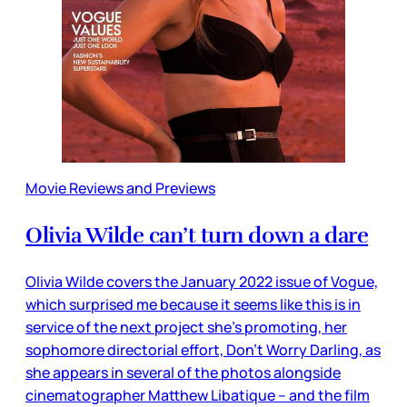
Movie Reviews and Previews
Olivia Wilde can’t turn down a dare
Olivia Wilde covers the January 2022 issue of Vogue,
which surprised me because it seems like this is in
service of the next project she’s promoting, her
sophomore directorial effort, Don’t Worry Darling, as
she appears in several of the photos alongside
cinematographer Matthew Libatique – and the film