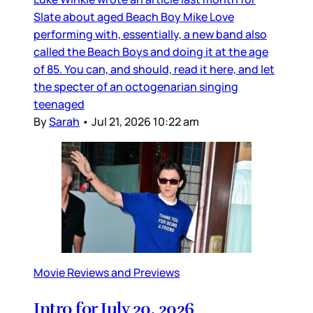
Slate about aged Beach Boy Mike Love
performing with, essentially, a new band also
called the Beach Boys and doing it at the age
of 85. You can, and should, read it here, and let
the specter of an octogenarian singing
teenaged
By
Sarah
•
Jul 21, 2026 10:22 am
Movie Reviews and Previews
Intro for July 20, 2026