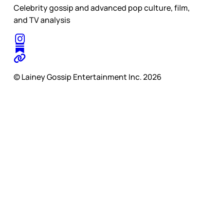
Celebrity gossip and advanced pop culture, film,
and TV analysis
© Lainey Gossip Entertainment Inc. 2026