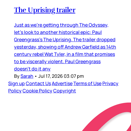
The Uprising trailer
Just as we’re getting through The Odyssey,
let’s look to another historical epic: Paul
Greengrass’s The Uprising. The trailer dropped
yesterday, showing off Andrew Garfield as 14th
century rebel Wat Tyler, in a film that promises
to be viscerally violent. Paul Greengrass
doesn’t do it any
By
Sarah
•
Jul 17, 2026 03:07 pm
Sign up
Contact Us
Advertise
Terms of Use
Privacy
Policy
Cookie Policy
Copyright