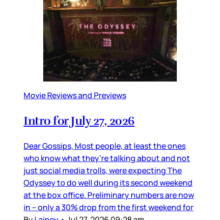
Movie Reviews and Previews
Intro for July 27, 2026
Dear Gossips, Most people, at least the ones
who know what they’re talking about and not
just social media trolls, were expecting The
Odyssey to do well during its second weekend
at the box office. Preliminary numbers are now
in – only a 30% drop from the first weekend for
By
Lainey
•
Jul 27, 2026 09:28 am