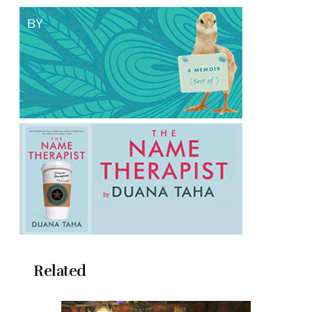
Related