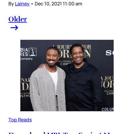
By
Lainey
•
Dec 10, 2021 11:00 am
Older
Top Reads