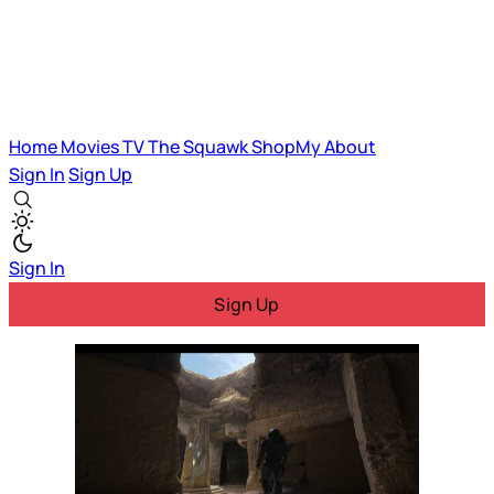
Home
Movies
TV
The Squawk
ShopMy
About
Sign In
Sign Up
Sign In
Sign Up