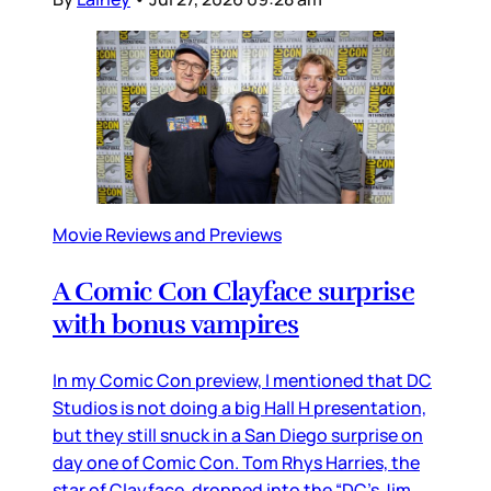
Movie Reviews and Previews
A Comic Con Clayface surprise
with bonus vampires
In my Comic Con preview, I mentioned that DC
Studios is not doing a big Hall H presentation,
but they still snuck in a San Diego surprise on
day one of Comic Con. Tom Rhys Harries, the
star of Clayface, dropped into the “DC’s Jim