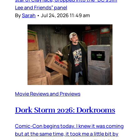
Lee and Friends” panel
By
Sarah
•
Jul 24, 2026 11:49 am
Movie Reviews and Previews
Dork Storm 2026: Dorkrooms
Comic-Con begins today. I knew it was coming
but at the same time, it took me a little bit by