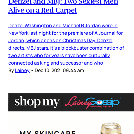
Denzel and MBJ: Two Sexiest Men
Alive on a Red Carpet
Denzel Washington and Michael B Jordan were in
New York last night for the premiere of A Journal for
Jordan, which opens on Christmas Day. Denzel
directs, MBJ stars, it’s a blockbuster combination of
two artists who for years have been culturally
connected as king and successor and who
By
Lainey
•
Dec 10, 2021 09:44 am