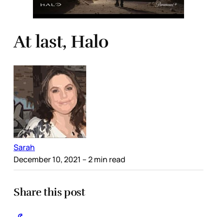
At last, Halo
Sarah
December 10, 2021
– 2 min read
Share this post