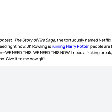
ntest: The Story of Fire Saga
, the tortuously named Netflix 
feed right now. JK Rowling is
ruining Harry Potter
, people are
again—WE NEED THIS, WE NEED THIS NOW. I need a f-cking break,
so. Give it to me now.gif!