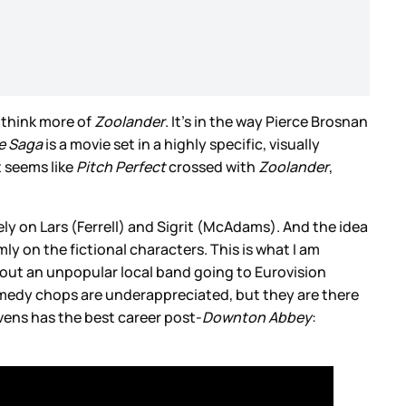
e think more of
Zoolander
. It’s in the way Pierce Brosnan
re Saga
is a movie set in a highly specific, visually
t seems like
Pitch Perfect
crossed with
Zoolander
,
nitely on Lars (Ferrell) and Sigrit (McAdams). And the idea
ly on the fictional characters. This is what I am
 about an unpopular local band going to Eurovision
omedy chops are underappreciated, but they are there
evens has the best career post-
Downton Abbey
: