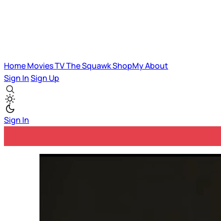
Home
Movies
TV
The Squawk
ShopMy
About
Sign In
Sign Up
Sign In