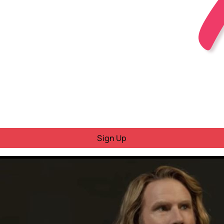
Sign Up