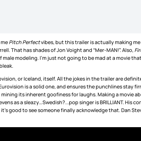
e me
Pitch Perfect
vibes, but this trailer is actually making m
errell. That has shades of Jon Voight and “Mer-MAN!”. Also,
Fi
f male modeling. I’m just not going to be mad at a movie tha
bleak.
ision, or Iceland, itself. All the jokes in the trailer are defi
rovision is a solid one, and ensures the punchlines stay firm
till mining its inherent goofiness for laughs. Making a movie
evens as a sleazy…Swedish?...pop singer is BRILLIANT. His c
 and it’s good to see someone finally acknowledge that. Dan St