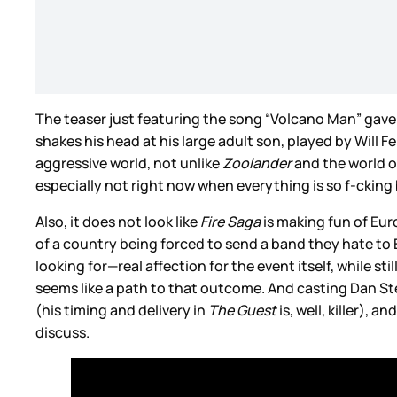
The teaser just featuring the song “Volcano Man” gav
shakes his head at his large adult son, played by Will F
aggressive world, not unlike
Zoolander
and the world o
especially not right now when everything is so f-cking 
Also, it does not look like
Fire Saga
is making fun of Eurov
of a country being forced to send a band they hate to Eu
looking for—real affection for the event itself, while s
seems like a path to that outcome. And casting Dan St
(his timing and delivery in
The Guest
is, well, killer),
discuss.