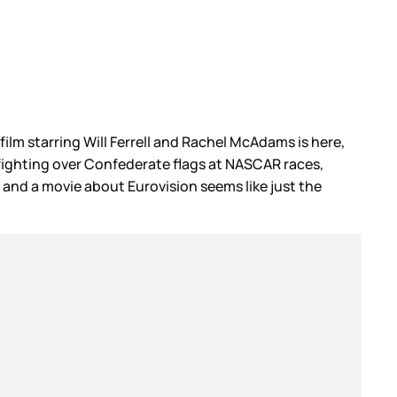
film starring Will Ferrell and Rachel McAdams is here,
 fighting over Confederate flags at NASCAR races,
 and a movie about Eurovision seems like just the