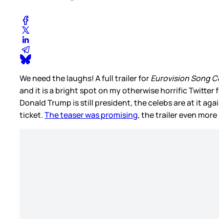
We need the laughs! A full trailer for
Eurovision Song Co
and it is a bright spot on my otherwise horrific Twitter 
Donald Trump is still president, the celebs are at it 
ticket.
The teaser was promising
, the trailer even more 