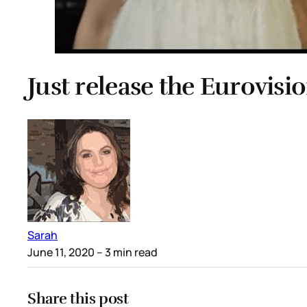
Just release the Eurovis
Sarah
June 11, 2020
– 3 min read
Share this post