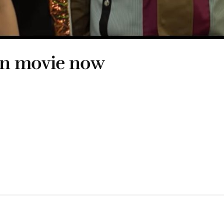
ion movie now