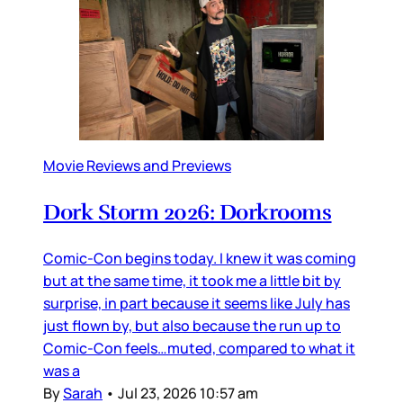
Movie Reviews and Previews
Dork Storm 2026: Dorkrooms
Comic-Con begins today. I knew it was coming
but at the same time, it took me a little bit by
surprise, in part because it seems like July has
just flown by, but also because the run up to
Comic-Con feels…muted, compared to what it
was a
By
Sarah
•
Jul 23, 2026 10:57 am