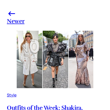
Newer
Style
Outfits of the Week: Shakira,