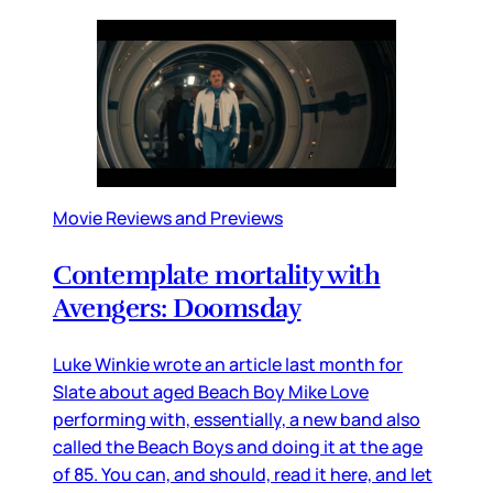
Movie Reviews and Previews
Contemplate mortality with
Avengers: Doomsday
Luke Winkie wrote an article last month for
Slate about aged Beach Boy Mike Love
performing with, essentially, a new band also
called the Beach Boys and doing it at the age
of 85. You can, and should, read it here, and let