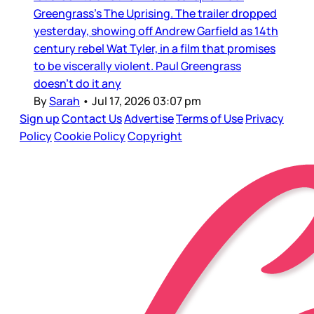
Greengrass’s The Uprising. The trailer dropped
yesterday, showing off Andrew Garfield as 14th
century rebel Wat Tyler, in a film that promises
to be viscerally violent. Paul Greengrass
doesn’t do it any
By
Sarah
•
Jul 17, 2026 03:07 pm
Sign up
Contact Us
Advertise
Terms of Use
Privacy
Policy
Cookie Policy
Copyright