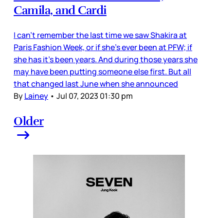
Camila, and Cardi
I can’t remember the last time we saw Shakira at
Paris Fashion Week, or if she’s ever been at PFW; if
she has it’s been years. And during those years she
may have been putting someone else first. But all
that changed last June when she announced
By
Lainey
•
Jul 07, 2023 01:30 pm
Older