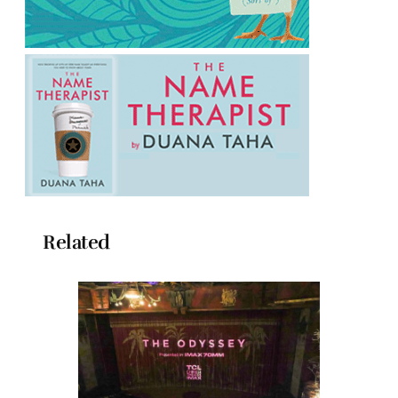
Related