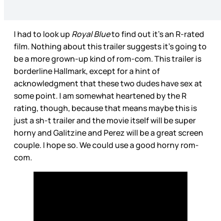
I had to look up
Royal Blue
to find out it’s an R-rated
film. Nothing about this trailer suggests it’s going to
be a more grown-up kind of rom-com. This trailer is
borderline Hallmark, except for a hint of
acknowledgment that these two dudes have sex at
some point. I am somewhat heartened by the R
rating, though, because that means maybe this is
just a sh-t trailer and the movie itself will be super
horny and Galitzine and Perez will be a great screen
couple. I hope so. We could use a good horny rom-
com.