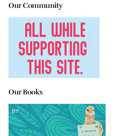
Our Community
Our Books