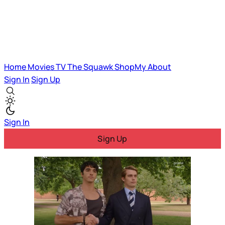
Home
Movies
TV
The Squawk
ShopMy
About
Sign In
Sign Up
Sign In
Sign Up