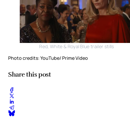
Red, White & Royal Blue trailer stills
Photo credits: YouTube/ Prime Video
Share this post