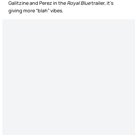
Galitzine and Perez in the
Royal Blue
trailer, it’s
giving more “blah” vibes.