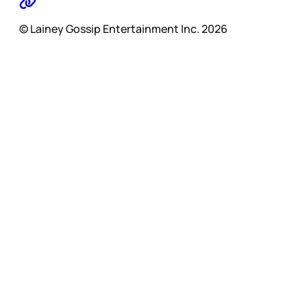
© Lainey Gossip Entertainment Inc. 2026