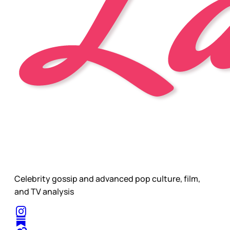
Celebrity gossip and advanced pop culture, film,
and TV analysis