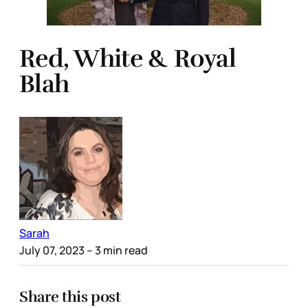
Red, White & Royal
Blah
Sarah
July 07, 2023
– 3 min read
Share this post