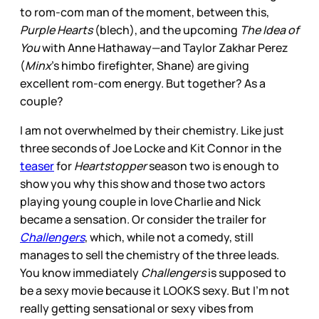
to rom-com man of the moment, between this,
Purple Hearts
(blech), and the upcoming
The Idea of
You
with Anne Hathaway—and Taylor Zakhar Perez
(
Minx
’s himbo firefighter, Shane) are giving
excellent rom-com energy. But together? As a
couple?
I am not overwhelmed by their chemistry. Like just
three seconds of Joe Locke and Kit Connor in the
teaser
for
Heartstopper
season two is enough to
show you why this show and those two actors
playing young couple in love Charlie and Nick
became a sensation. Or consider the trailer for
Challengers
, which, while not a comedy, still
manages to sell the chemistry of the three leads.
You know immediately
Challengers
is supposed to
be a sexy movie because it LOOKS sexy. But I’m not
really getting sensational or sexy vibes from