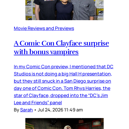
Movie Reviews and Previews
A Comic Con Clayface surprise
with bonus vampires
In my Comic Con preview, I mentioned that DC
Studios is not doing a big Hall H presentation,
but they still snuck in a San Diego surprise on
day one of Comic Con. Tom Rhys Harries, the
star of Clayface, dropped into the “DC’s Jim
Lee and Friends” panel
By
Sarah
•
Jul 24, 2026 11:49 am