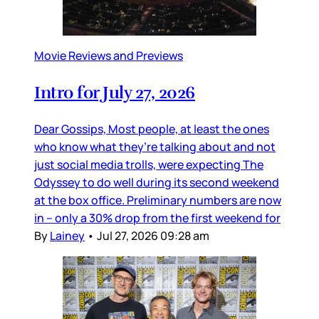
Movie Reviews and Previews
Intro for July 27, 2026
Dear Gossips, Most people, at least the ones
who know what they’re talking about and not
just social media trolls, were expecting The
Odyssey to do well during its second weekend
at the box office. Preliminary numbers are now
in – only a 30% drop from the first weekend for
By
Lainey
•
Jul 27, 2026 09:28 am