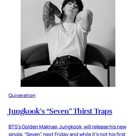
Quiveration
Jungkook’s “Seven” Thirst Traps
BTS’s Golden Maknae, Jungkook, will release his new
single, “Seven”, next Friday and while it’s not his first