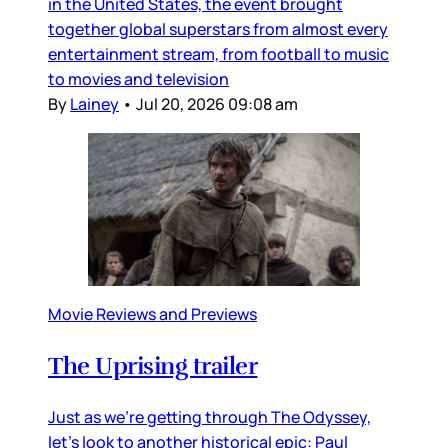
in the United States, the event brought
together global superstars from almost every
entertainment stream, from football to music
to movies and television
By
Lainey
•
Jul 20, 2026 09:08 am
Movie Reviews and Previews
The Uprising trailer
Just as we’re getting through The Odyssey,
let’s look to another historical epic: Paul