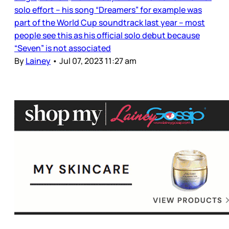
solo effort – his song “Dreamers” for example was
part of the World Cup soundtrack last year – most
people see this as his official solo debut because
“Seven” is not associated
By
Lainey
•
Jul 07, 2023 11:27 am