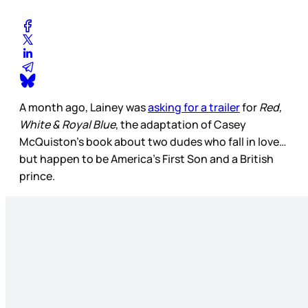
A month ago, Lainey was
asking for a trailer
for
Red,
White & Royal Blue
, the adaptation of Casey
McQuiston’s book about two dudes who fall in love…
but happen to be America’s First Son and a British
prince.