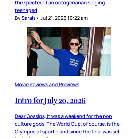
the specter of an octogenarian singing
teenaged
By
Sarah
•
Jul 21, 2026 10:22 am
Movie Reviews and Previews
Intro for July 20, 2026
Dear Gossips, It was a weekend for the pop
culture gods. The World Cup, of course, is the
Olympus of sport – and since the final was set