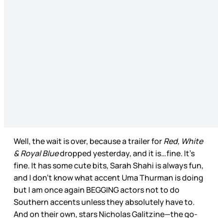
Well, the wait is over, because a trailer for
Red, White
& Royal Blue
dropped yesterday, and it is…fine. It’s
fine. It has some cute bits, Sarah Shahi is always fun,
and I don’t know what accent Uma Thurman is doing
but I am once again BEGGING actors not to do
Southern accents unless they absolutely have to.
And on their own, stars Nicholas Galitzine—the go-