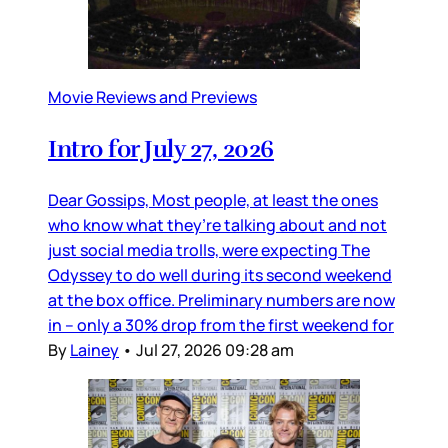
Movie Reviews and Previews
Intro for July 27, 2026
Dear Gossips, Most people, at least the ones
who know what they’re talking about and not
just social media trolls, were expecting The
Odyssey to do well during its second weekend
at the box office. Preliminary numbers are now
in – only a 30% drop from the first weekend for
By
Lainey
•
Jul 27, 2026 09:28 am