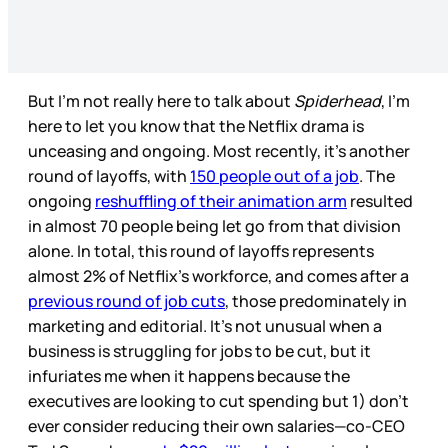
But I’m not really here to talk about
Spiderhead
, I’m
here to let you know that the Netflix drama is
unceasing and ongoing. Most recently, it’s another
round of layoffs, with
150 people out of a job
. The
ongoing
reshuffling of their animation arm
resulted
in almost 70 people being let go from that division
alone. In total, this round of layoffs represents
almost 2% of Netflix’s workforce, and comes after a
previous round of job cuts
, those predominately in
marketing and editorial. It’s not unusual when a
business is struggling for jobs to be cut, but it
infuriates me when it happens because the
executives are looking to cut spending but 1) don’t
ever consider reducing their own salaries—co-CEO