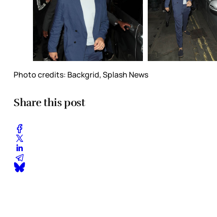
Photo credits: Backgrid, Splash News
Share this post