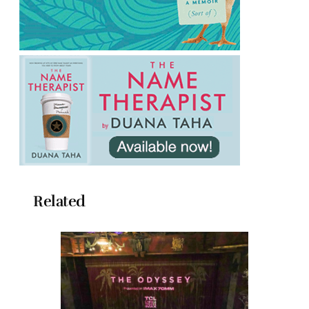
Related