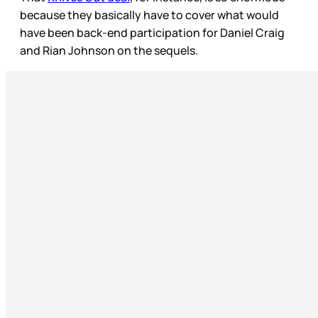
because they basically have to cover what would
have been back-end participation for Daniel Craig
and Rian Johnson on the sequels.