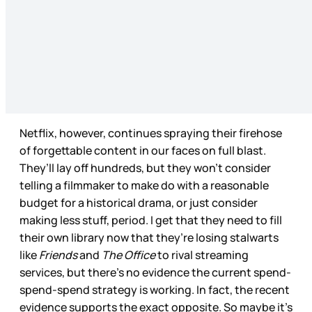
Netflix, however, continues spraying their firehose
of forgettable content in our faces on full blast.
They’ll lay off hundreds, but they won’t consider
telling a filmmaker to make do with a reasonable
budget for a historical drama, or just consider
making less stuff, period. I get that they need to fill
their own library now that they’re losing stalwarts
like
Friends
and
The Office
to rival streaming
services, but there’s no evidence the current spend-
spend-spend strategy is working. In fact, the recent
evidence supports the exact opposite. So maybe it’s