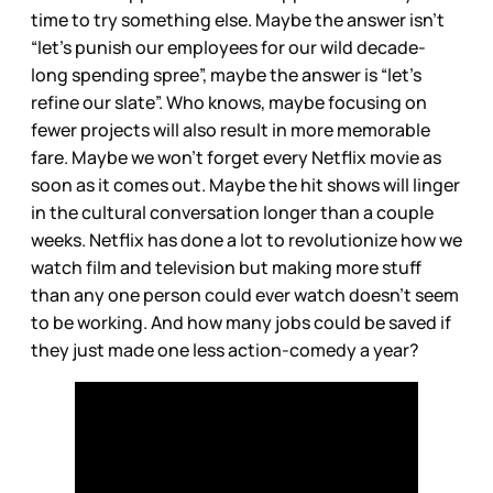
time to try something else. Maybe the answer isn’t
“let’s punish our employees for our wild decade-
long spending spree”, maybe the answer is “let’s
refine our slate”. Who knows, maybe focusing on
fewer projects will also result in more memorable
fare. Maybe we won’t forget every Netflix movie as
soon as it comes out. Maybe the hit shows will linger
in the cultural conversation longer than a couple
weeks. Netflix has done a lot to revolutionize how we
watch film and television but making more stuff
than any one person could ever watch doesn’t seem
to be working. And how many jobs could be saved if
they just made one less action-comedy a year?