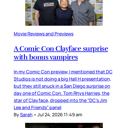
Movie Reviews and Previews
A Comic Con Clayface surprise
with bonus vampires
In my Comic Con preview, I mentioned that DC
Studios is not doing a big Hall H presentation,
but they still snuck in a San Diego surprise on
day one of Comic Con. Tom Rhys Harries, the
star of Clayface, dropped into the “DC’s Jim
Lee and Friends” panel
By
Sarah
•
Jul 24, 2026 11:49 am