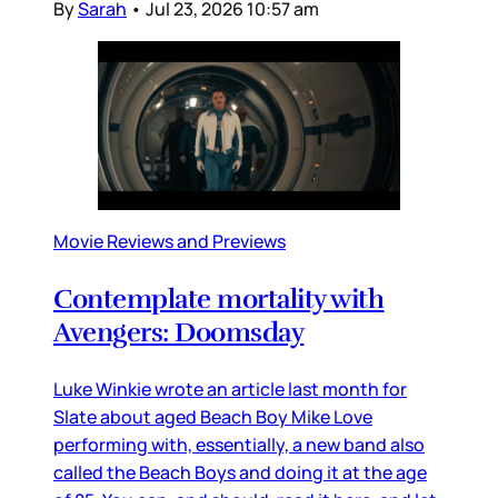
By
Sarah
•
Jul 23, 2026 10:57 am
Movie Reviews and Previews
Contemplate mortality with
Avengers: Doomsday
Luke Winkie wrote an article last month for
Slate about aged Beach Boy Mike Love
performing with, essentially, a new band also
called the Beach Boys and doing it at the age