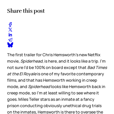
Share this post
The first trailer for Chris Hemsworth’s new Netflix
movie,
Spiderhead
, is here, and it looks like a trip. I’m
not sure I’d be 100% on board except that
Bad Times
at the El Royale
is one of my favorite contemporary
films, and that has Hemsworth working in creep
mode, and
Spiderhead
looks like Hemsworth back in
creep mode, so I’m at least willing to see where it
goes. Miles Teller stars as an inmate at a fancy
prison conducting obviously unethical drug trials
on the inmates, Hemsworth is there to oversee the