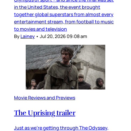
in the United States, the event brought
together global superstars from almost every
entertainment stream, from football to music
to movies and television
By
Lainey
•
Jul 20, 2026 09:08 am
Movie Reviews and Previews
The Uprising trailer
Just as we’re getting through The Odyssey,