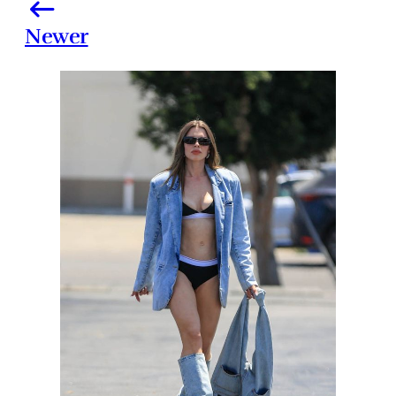
Newer