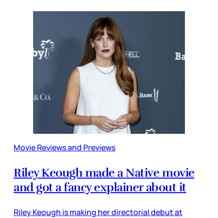
Movie Reviews and Previews
Riley Keough made a Native movie
and got a fancy explainer about it
Riley Keough is making her directorial debut at