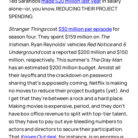
Ted Sarandos
made $20 million last year
in salary
alone—or, you know, REDUCING THEIR PROJECT
SPENDING.
Stranger Things
cost
$30 million per episode
for
season four. They spent $159 million on
The
Irishman
. Ryan Reynolds’ vehicles
Red Notice
and
6
Underground
cost a reported $200 million and $150
million, respectively. This summer’s
The Gray Man
has an estimated $200 million budget. Amidst all
their layoffs and the crackdown on password
sharing that’s supposedly coming, Netflix is making
no moves to reduce their project budgets (yet). And
I get that they’re between a rock and a hard place.
Making movies is expensive, period, and they don’t
have box office revenue to split with top-tier talent,
so they have to pay out eye-bleeding numbers to
actors and directors to secure their participation.
That
Knives Out
deal
, for instance, is so enormous