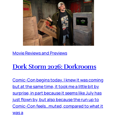
Movie Reviews and Previews
Dork Storm 2026: Dorkrooms
Comic-Con begins today. I knew it was coming
but at the same time, it took me a little bit by
surprise, in part because it seems like July has
just flown by, but also because the run up to
Comic-Con feels…muted, compared to what it
was a