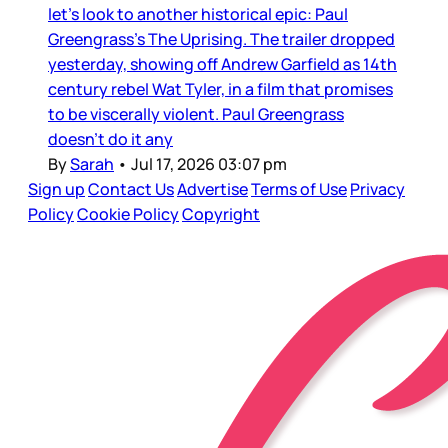
let’s look to another historical epic: Paul
Greengrass’s The Uprising. The trailer dropped
yesterday, showing off Andrew Garfield as 14th
century rebel Wat Tyler, in a film that promises
to be viscerally violent. Paul Greengrass
doesn’t do it any
By
Sarah
•
Jul 17, 2026 03:07 pm
Sign up
Contact Us
Advertise
Terms of Use
Privacy
Policy
Cookie Policy
Copyright