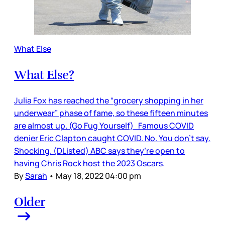
What Else
What Else?
Julia Fox has reached the “grocery shopping in her
underwear” phase of fame, so these fifteen minutes
are almost up. (Go Fug Yourself) Famous COVID
denier Eric Clapton caught COVID. No. You don’t say.
Shocking. (DListed) ABC says they’re open to
having Chris Rock host the 2023 Oscars.
By
Sarah
•
May 18, 2022 04:00 pm
Older