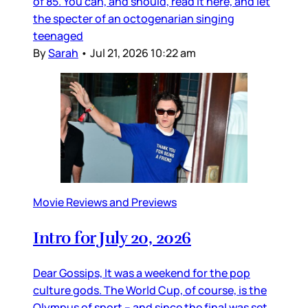
of 85. You can, and should, read it here, and let
the specter of an octogenarian singing
teenaged
By
Sarah
•
Jul 21, 2026 10:22 am
Movie Reviews and Previews
Intro for July 20, 2026
Dear Gossips, It was a weekend for the pop
culture gods. The World Cup, of course, is the
Olympus of sport – and since the final was set