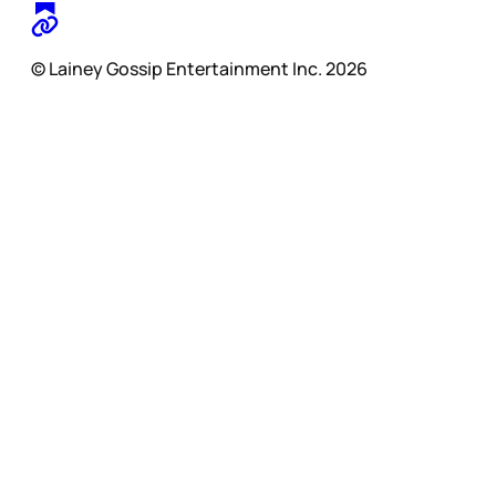
© Lainey Gossip Entertainment Inc. 2026