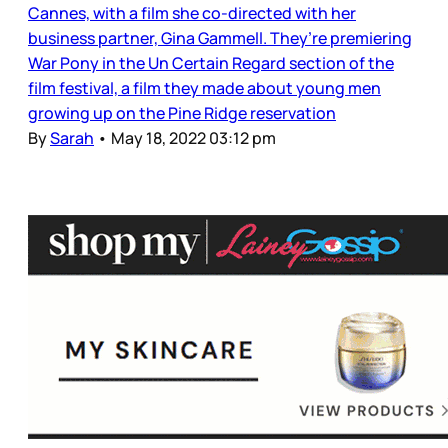
Cannes, with a film she co-directed with her
business partner, Gina Gammell. They’re premiering
War Pony in the Un Certain Regard section of the
film festival, a film they made about young men
growing up on the Pine Ridge reservation
By
Sarah
•
May 18, 2022 03:12 pm