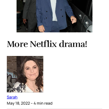
More Netflix drama!
Sarah
May 18, 2022
– 4 min read