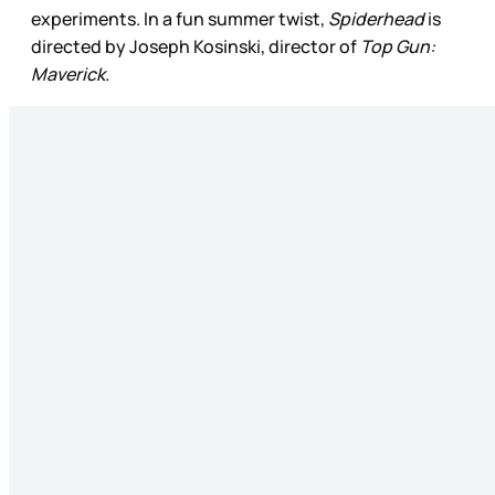
experiments. In a fun summer twist,
Spiderhead
is
directed by Joseph Kosinski, director of
Top Gun:
Maverick
.