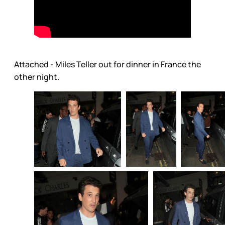
Attached - Miles Teller out for dinner in France the
other night.