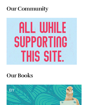
Our Community
Our Books