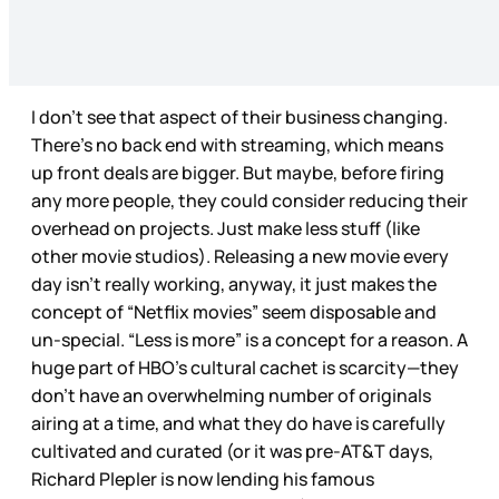
I don’t see that aspect of their business changing.
There’s no back end with streaming, which means
up front deals are bigger. But maybe, before firing
any more people, they could consider reducing their
overhead on projects. Just make less stuff (like
other movie studios). Releasing a new movie every
day isn’t really working, anyway, it just makes the
concept of “Netflix movies” seem disposable and
un-special. “Less is more” is a concept for a reason. A
huge part of HBO’s cultural cachet is scarcity—they
don’t have an overwhelming number of originals
airing at a time, and what they do have is carefully
cultivated and curated (or it was pre-AT&T days,
Richard Plepler is now lending his famous