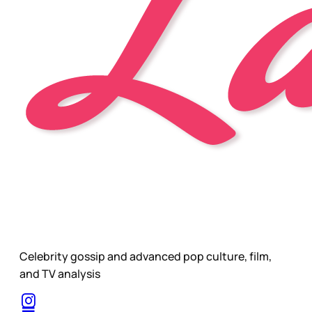
Celebrity gossip and advanced pop culture, film,
and TV analysis