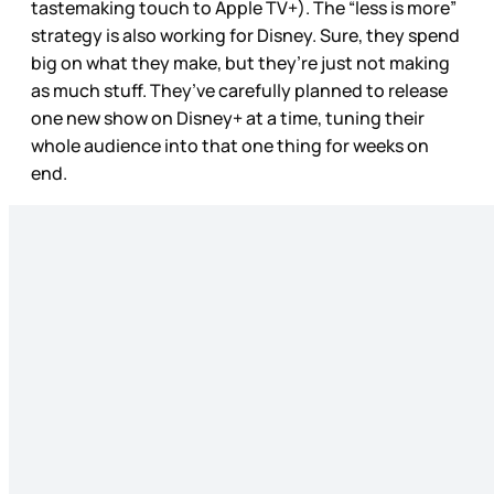
tastemaking touch to Apple TV+). The “less is more”
strategy is also working for Disney. Sure, they spend
big on what they make, but they’re just not making
as much stuff. They’ve carefully planned to release
one new show on Disney+ at a time, tuning their
whole audience into that one thing for weeks on
end.