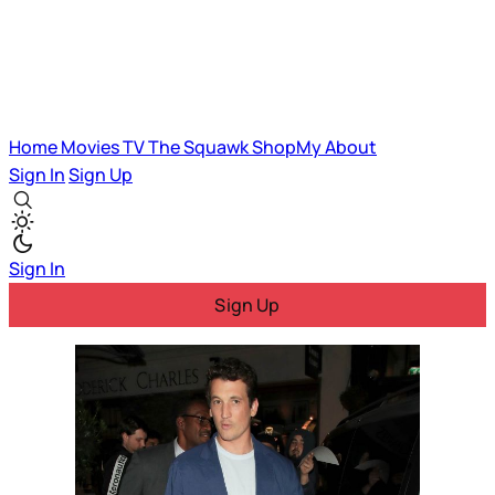
Home
Movies
TV
The Squawk
ShopMy
About
Sign In
Sign Up
Sign In
Sign Up