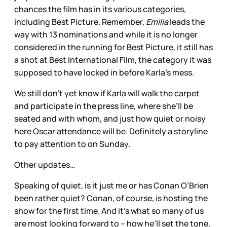
chances the film has in its various categories,
including Best Picture. Remember,
Emilia
leads the
way with 13 nominations and while it is no longer
considered in the running for Best Picture, it still has
a shot at Best International Film, the category it was
supposed to have locked in before Karla’s mess.
We still don’t yet know if Karla will walk the carpet
and participate in the press line, where she’ll be
seated and with whom, and just how quiet or noisy
here Oscar attendance will be. Definitely a storyline
to pay attention to on Sunday.
Other updates…
Speaking of quiet, is it just me or has Conan O’Brien
been rather quiet? Conan, of course, is hosting the
show for the first time. And it’s what so many of us
are most looking forward to – how he’ll set the tone,