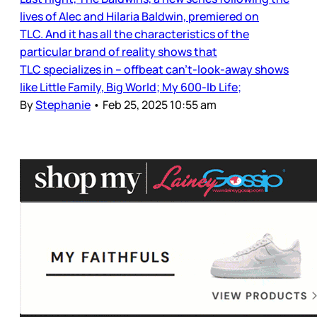
lives of Alec and Hilaria Baldwin, premiered on
TLC. And it has all the characteristics of the
particular brand of reality shows that
TLC specializes in – offbeat can’t-look-away shows
like Little Family, Big World; My 600-lb Life;
By
Stephanie
•
Feb 25, 2025 10:55 am