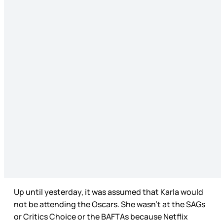
Up until yesterday, it was assumed that Karla would
not be attending the Oscars. She wasn’t at the SAGs
or Critics Choice or the BAFTAs because Netflix