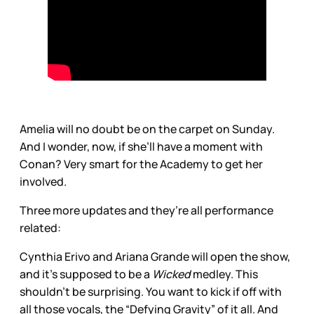
Amelia will no doubt be on the carpet on Sunday.
And I wonder, now, if she’ll have a moment with
Conan? Very smart for the Academy to get her
involved.
Three more updates and they’re all performance
related:
Cynthia Erivo and Ariana Grande will open the show,
and it’s supposed to be a
Wicked
medley. This
shouldn’t be surprising. You want to kick if off with
all those vocals, the “Defying Gravity” of it all. And