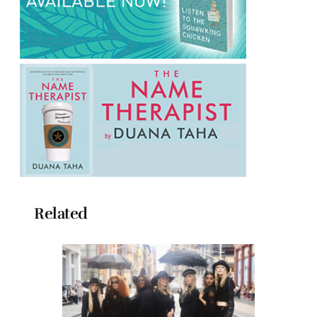
Related