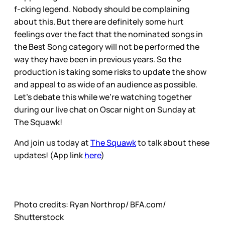
f-cking legend. Nobody should be complaining
about this. But there are definitely some hurt
feelings over the fact that the nominated songs in
the Best Song category will not be performed the
way they have been in previous years. So the
production is taking some risks to update the show
and appeal to as wide of an audience as possible.
Let’s debate this while we’re watching together
during our live chat on Oscar night on Sunday at
The Squawk!
And join us today at
The Squawk
to talk about these
updates! (App link
here
)
Photo credits: Ryan Northrop/ BFA.com/
Shutterstock