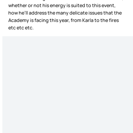
whether or not his energy is suited to this event,
how he’ll address the many delicate issues that the
Academy is facing this year, from Karla to the fires
etc etc etc.