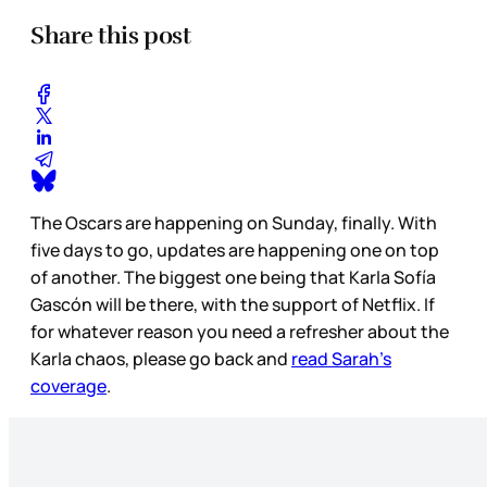
Share this post
The Oscars are happening on Sunday, finally. With
five days to go, updates are happening one on top
of another. The biggest one being that Karla Sofía
Gascón will be there, with the support of Netflix. If
for whatever reason you need a refresher about the
Karla chaos, please go back and
read Sarah’s
coverage
.