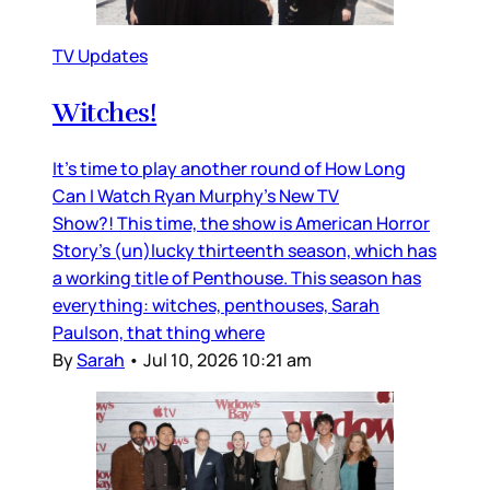
TV Updates
Witches!
It’s time to play another round of How Long
Can I Watch Ryan Murphy’s New TV
Show?! This time, the show is American Horror
Story’s (un)lucky thirteenth season, which has
a working title of Penthouse. This season has
everything: witches, penthouses, Sarah
Paulson, that thing where
By
Sarah
•
Jul 10, 2026 10:21 am