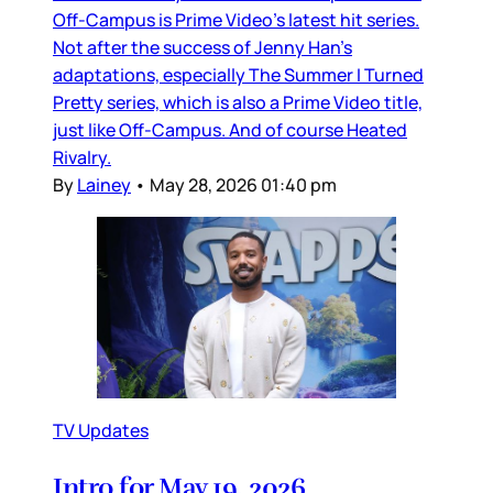
Off-Campus is Prime Video’s latest hit series.
Not after the success of Jenny Han’s
adaptations, especially The Summer I Turned
Pretty series, which is also a Prime Video title,
just like Off-Campus. And of course Heated
Rivalry.
By
Lainey
•
May 28, 2026 01:40 pm
TV Updates
Intro for May 19, 2026