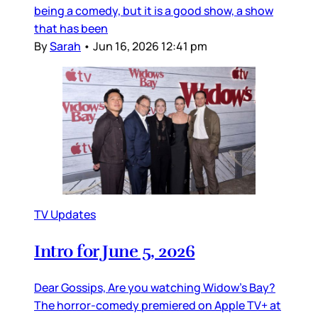
being a comedy, but it is a good show, a show
that has been
By
Sarah
•
Jun 16, 2026 12:41 pm
TV Updates
Intro for June 5, 2026
Dear Gossips, Are you watching Widow’s Bay?
The horror-comedy premiered on Apple TV+ at