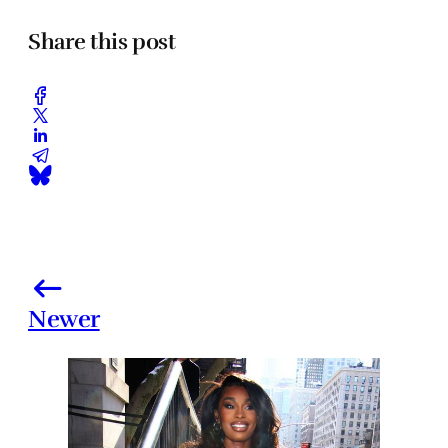
Share this post
Newer