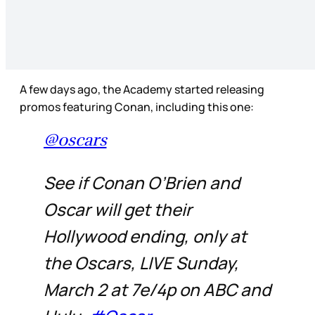
A few days ago, the Academy started releasing
promos featuring Conan, including this one:
@oscars
See if Conan O’Brien and
Oscar will get their
Hollywood ending, only at
the Oscars, LIVE Sunday,
March 2 at 7e/4p on ABC and