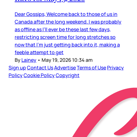
Dear Gossips, Welcome back to those of us in
Canada after the long weekend. I was probably
as offline as I’ll ever be these last few days,
restricting screen time for long stretches so
now that I’m just getting back into it, making a
feeble attempt to get
By
Lainey
•
May 19, 2026 10:34 am
Sign up
Contact Us
Advertise
Terms of Use
Privacy
Policy
Cookie Policy
Copyright