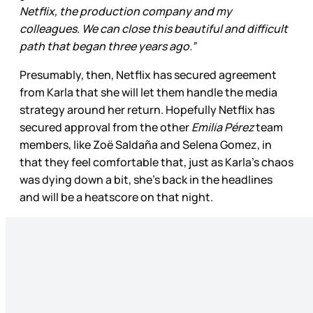
Netflix, the production company and my
colleagues. We can close this beautiful and difficult
path that began three years ago.”
Presumably, then, Netflix has secured agreement
from Karla that she will let them handle the media
strategy around her return. Hopefully Netflix has
secured approval from the other
Emilia Pérez
team
members, like Zoë Saldaña and Selena Gomez, in
that they feel comfortable that, just as Karla’s chaos
was dying down a bit, she’s back in the headlines
and will be a heatscore on that night.