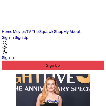
Home
Movies
TV
The Squawk
ShopMy
About
Sign In
Sign Up
Sign In
Sign Up