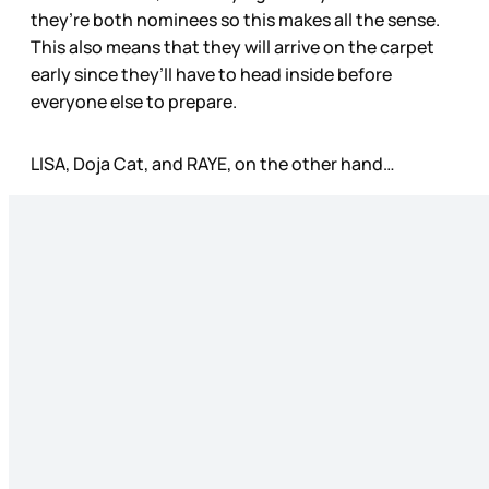
they’re both nominees so this makes all the sense.
This also means that they will arrive on the carpet
early since they’ll have to head inside before
everyone else to prepare.
LISA, Doja Cat, and RAYE, on the other hand…