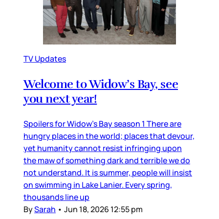
TV Updates
Welcome to Widow’s Bay, see
you next year!
Spoilers for Widow’s Bay season 1 There are
hungry places in the world; places that devour,
yet humanity cannot resist infringing upon
the maw of something dark and terrible we do
not understand. It is summer, people will insist
on swimming in Lake Lanier. Every spring,
thousands line up
By
Sarah
•
Jun 18, 2026 12:55 pm