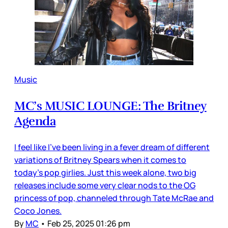
Music
MC’s MUSIC LOUNGE: The Britney
Agenda
I feel like I’ve been living in a fever dream of different
variations of Britney Spears when it comes to
today’s pop girlies. Just this week alone, two big
releases include some very clear nods to the OG
princess of pop, channeled through Tate McRae and
Coco Jones.
By
MC
•
Feb 25, 2025 01:26 pm