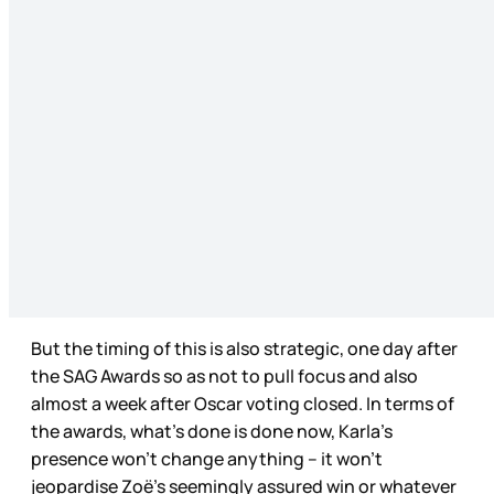
But the timing of this is also strategic, one day after
the SAG Awards so as not to pull focus and also
almost a week after Oscar voting closed. In terms of
the awards, what’s done is done now, Karla’s
presence won’t change anything – it won’t
jeopardise Zoë’s seemingly assured win or whatever