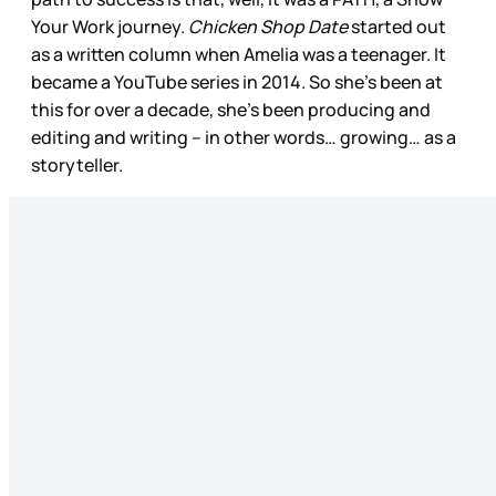
Your Work journey.
Chicken Shop Date
started out
as a written column when Amelia was a teenager. It
became a YouTube series in 2014. So she’s been at
this for over a decade, she’s been producing and
editing and writing – in other words… growing… as a
storyteller.