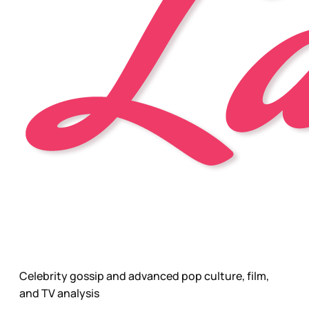
Celebrity gossip and advanced pop culture, film,
and TV analysis