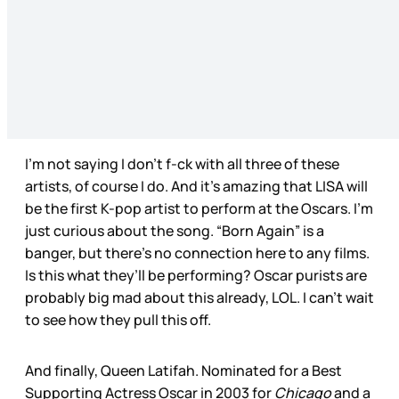
I’m not saying I don’t f-ck with all three of these
artists, of course I do. And it’s amazing that LISA will
be the first K-pop artist to perform at the Oscars. I’m
just curious about the song. “Born Again” is a
banger, but there’s no connection here to any films.
Is this what they’ll be performing? Oscar purists are
probably big mad about this already, LOL. I can’t wait
to see how they pull this off.
And finally, Queen Latifah. Nominated for a Best
Supporting Actress Oscar in 2003 for
Chicago
and a