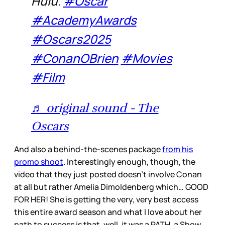
Hulu.
#Oscar
#AcademyAwards
#Oscars2025
#ConanOBrien
#Movies
#Film
♬ original sound - The
Oscars
And also a behind-the-scenes package
from his
promo shoot
. Interestingly enough, though, the
video that they just posted doesn’t involve Conan
at all but rather Amelia Dimoldenberg which… GOOD
FOR HER! She is getting the very, very best access
this entire award season and what I love about her
path to success is that, well, it was a PATH, a Show