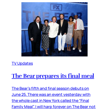
TV Updates
The Bear prepares its final meal
The Bear’s fifth and final season debuts on
June 25. There was an event yesterday with
the whole cast in New York called the “Final
Family Meal”. I will harp forever on The Bear not