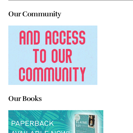
Our Community
Our Books