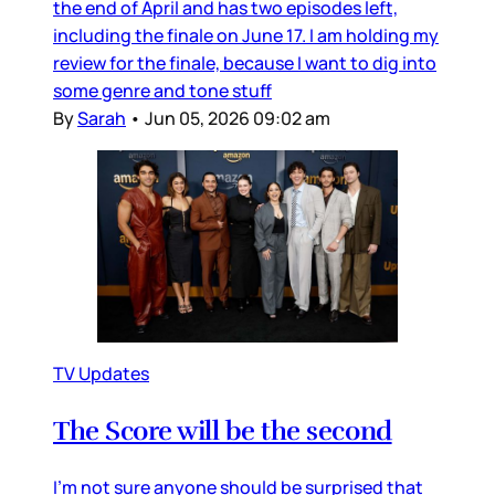
the end of April and has two episodes left,
including the finale on June 17. I am holding my
review for the finale, because I want to dig into
some genre and tone stuff
By
Sarah
•
Jun 05, 2026 09:02 am
TV Updates
The Score will be the second
I’m not sure anyone should be surprised that