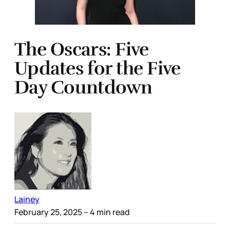
The Oscars: Five
Updates for the Five
Day Countdown
Lainey
February 25, 2025
– 4 min read