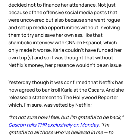
decided not to finance her attendance. Not just
because of the offensive social media posts that
were uncovered but also because she went rogue
and set up media opportunities without involving
them to try and save her own ass, like that
shambolic interview with CNN en Español, which
only made it worse. Karla couldn’t have funded her
own trip(s) and so it was thought that without
Netflix’s money, her presence wouldn’t be an issue.
Yesterday though it was confirmed that Netflix has
now agreed to bankroll Karla at the Oscars. And she
released a statement to The Hollywood Reporter
which, I’m sure, was vetted by Netflix:
“I’m not sure how I feel, but I’m grateful to be back,”
Gascón tells THR exclusively on Monday
. “I’m
grateful to all those who’ve believed in me — to