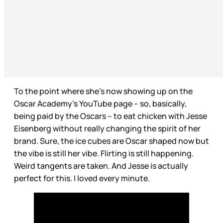
To the point where she’s now showing up on the
Oscar Academy’s YouTube page – so, basically,
being paid by the Oscars – to eat chicken with Jesse
Eisenberg without really changing the spirit of her
brand. Sure, the ice cubes are Oscar shaped now but
the vibe is still her vibe. Flirting is still happening.
Weird tangents are taken. And Jesse is actually
perfect for this. I loved every minute.