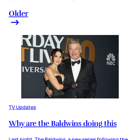
Older
TV Updates
Why are the Baldwins doing this
Last night, The Baldwins, a new series following the