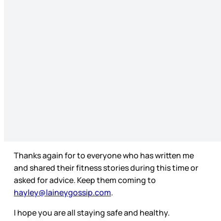
Thanks again for to everyone who has written me
and shared their fitness stories during this time or
asked for advice. Keep them coming to
hayley@laineygossip.com
.
I hope you are all staying safe and healthy.