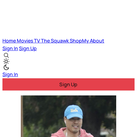
Home
Movies
TV
The Squawk
ShopMy
About
Sign In
Sign Up
Sign In
Sign Up