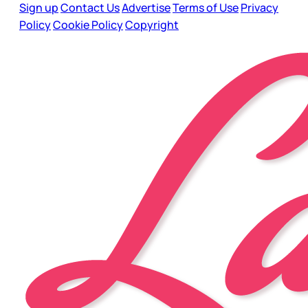
Sign up
Contact Us
Advertise
Terms of Use
Privacy
Policy
Cookie Policy
Copyright