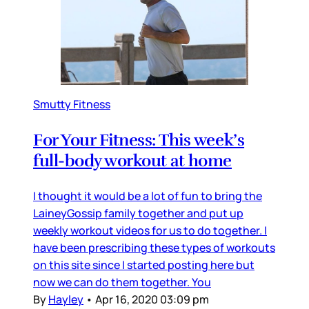
Smutty Fitness
For Your Fitness: This week’s
full-body workout at home
I thought it would be a lot of fun to bring the
LaineyGossip family together and put up
weekly workout videos for us to do together. I
have been prescribing these types of workouts
on this site since I started posting here but
now we can do them together. You
By
Hayley
•
Apr 16, 2020 03:09 pm