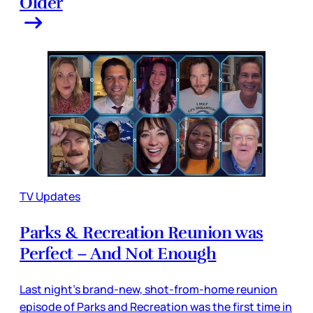
Older
TV Updates
Parks & Recreation Reunion was
Perfect – And Not Enough
Last night’s brand-new, shot-from-home reunion
episode of Parks and Recreation was the first time in