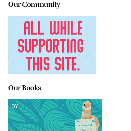
Our Community
Our Books