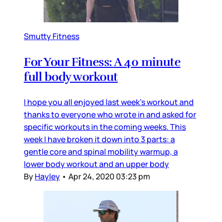
Smutty Fitness
For Your Fitness: A 40 minute
full body workout
I hope you all enjoyed last week’s workout and
thanks to everyone who wrote in and asked for
specific workouts in the coming weeks. This
week I have broken it down into 3 parts: a
gentle core and spinal mobility warmup, a
lower body workout and an upper body
By
Hayley
•
Apr 24, 2020 03:23 pm