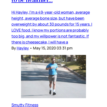
Hi Hayley, I’m a 49-year-old woman, average
height, average bone size, but have been
overweight by about 30 pounds for 15 years. I
LOVE food. I know my portions are probably
too big, and my willpower is not fantastic. If
there is cheesecake, I will have a
By
Hayley
•
May 15, 2020 03:31 pm
Smutty Fitness