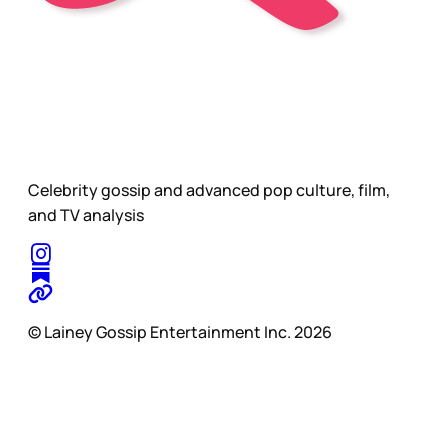
Celebrity gossip and advanced pop culture, film,
and TV analysis
© Lainey Gossip Entertainment Inc. 2026