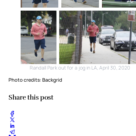
Randall Park out for a jog in LA, April 30, 2020
Photo credits: Backgrid
Share this post