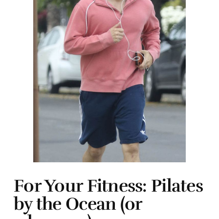
For Your Fitness: Pilates
by the Ocean (or