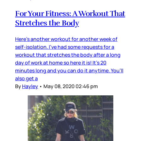
For Your Fitness: A Workout That
Stretches the Body
Here’s another workout for another week of
self-isolation. I’ve had some requests for a
workout that stretches the body after a long
day of work at home so here it is! It’s 20
minutes long and you can do it anytime. You’ll
also get a
By
Hayley
•
May 08, 2020 02:46 pm