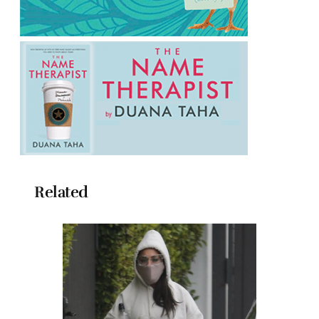
Related