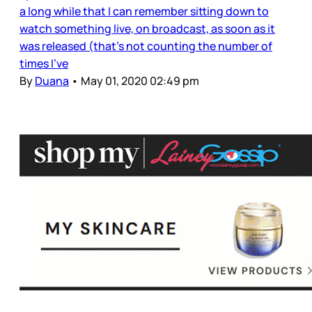
a long while that I can remember sitting down to
watch something live, on broadcast, as soon as it
was released (that’s not counting the number of
times I’ve
By
Duana
•
May 01, 2020 02:49 pm