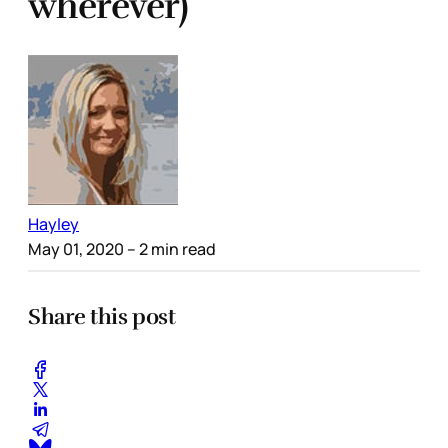
wherever)
Hayley
May 01, 2020
– 2 min read
Share this post