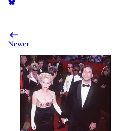
Newer