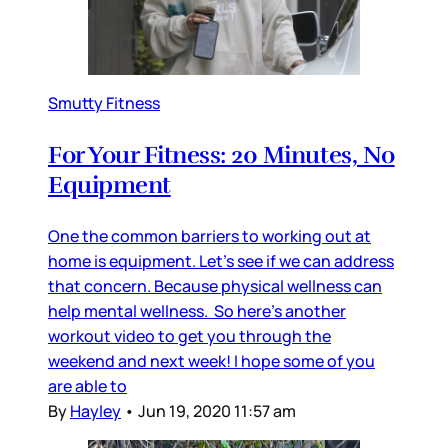
Smutty Fitness
For Your Fitness: 20 Minutes, No
Equipment
One the common barriers to working out at
home is equipment. Let’s see if we can address
that concern. Because physical wellness can
help mental wellness. So here’s another
workout video to get you through the
weekend and next week! I hope some of you
are able to
By
Hayley
•
Jun 19, 2020 11:57 am