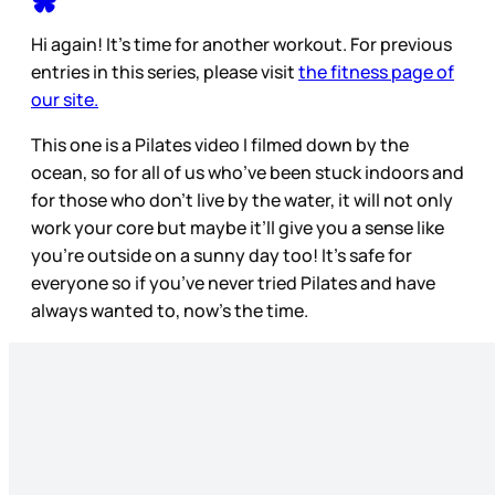
Hi again! It’s time for another workout. For previous
entries in this series, please visit
the fitness page of
our site.
This one is a Pilates video I filmed down by the
ocean, so for all of us who’ve been stuck indoors and
for those who don’t live by the water, it will not only
work your core but maybe it’ll give you a sense like
you’re outside on a sunny day too! It’s safe for
everyone so if you’ve never tried Pilates and have
always wanted to, now’s the time.