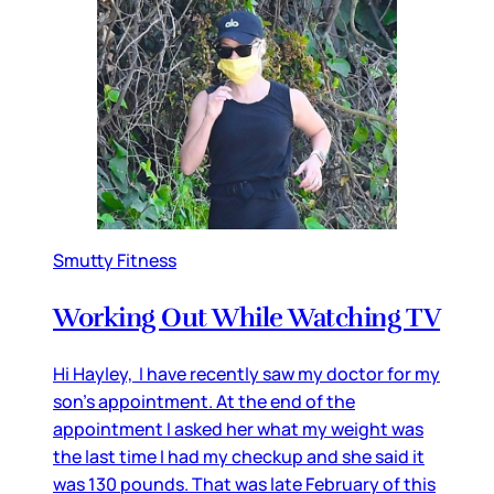
Smutty Fitness
Working Out While Watching TV
Hi Hayley, I have recently saw my doctor for my
son’s appointment. At the end of the
appointment I asked her what my weight was
the last time I had my checkup and she said it
was 130 pounds. That was late February of this