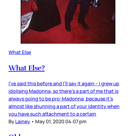
What Else
What Else?
I’ve said this before and I’ll say it again – I grew up
idolising Madonna, so there’s a part of me that is
always going to be pro-Madonna, because it’s
almost like shunning a part of your identity when
you have such attachment to a certain
By
Lainey
•
May 01, 2020 04:07 pm