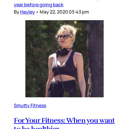
year before going back
By
Hayley
•
May 22, 2020 03:43 pm
Smutty Fitness
For Your Fitness: When you want
to be healthier…