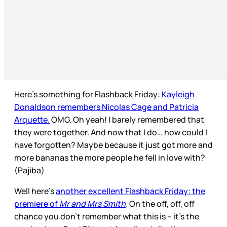
Here’s something for Flashback Friday:
Kayleigh
Donaldson remembers Nicolas Cage and Patricia
Arquette.
OMG. Oh yeah! I barely remembered that
they were together. And now that I do… how could I
have forgotten? Maybe because it just got more and
more bananas the more people he fell in love with?
(Pajiba)
Well here’s
another excellent Flashback Friday: the
premiere of
Mr and Mrs Smith
.
On the off, off, off
chance you don’t remember what this is – it’s the