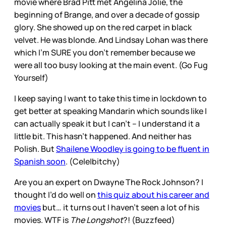
movie where Brad Pitt met Angelina Jolie, the
beginning of Brange, and over a decade of gossip
glory. She showed up on the red carpet in black
velvet. He was blonde. And Lindsay Lohan was there
which I’m SURE you don’t remember because we
were all too busy looking at the main event. (Go Fug
Yourself)
I keep saying I want to take this time in lockdown to
get better at speaking Mandarin which sounds like I
can actually speak it but I can’t – I understand it a
little bit. This hasn’t happened. And neither has
Polish. But
Shailene Woodley is going to be fluent in
Spanish soon
. (Cele|bitchy)
Are you an expert on Dwayne The Rock Johnson? I
thought I’d do well on
this quiz about his career and
movies
but… it turns out I haven’t seen a lot of his
movies. WTF is
The Longshot
?! (Buzzfeed)