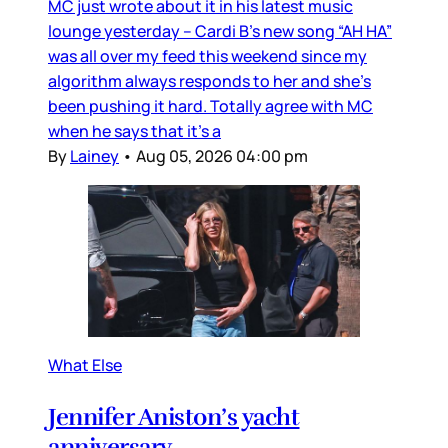
MC just wrote about it in his latest music
lounge yesterday – Cardi B’s new song “AH HA”
was all over my feed this weekend since my
algorithm always responds to her and she’s
been pushing it hard. Totally agree with MC
when he says that it’s a
By
Lainey
•
Aug 05, 2026 04:00 pm
What Else
Jennifer Aniston’s yacht
anniversary