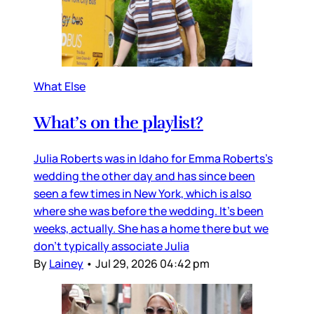
What Else
What’s on the playlist?
Julia Roberts was in Idaho for Emma Roberts’s
wedding the other day and has since been
seen a few times in New York, which is also
where she was before the wedding. It’s been
weeks, actually. She has a home there but we
don’t typically associate Julia
By
Lainey
•
Jul 29, 2026 04:42 pm