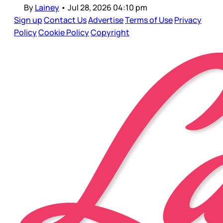
By
Lainey
•
Jul 28, 2026 04:10 pm
Sign up
Contact Us
Advertise
Terms of Use
Privacy
Policy
Cookie Policy
Copyright