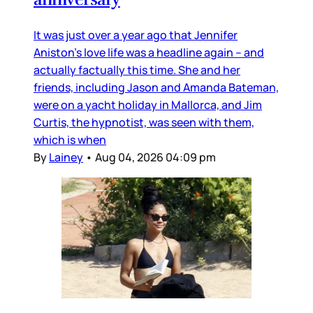
It was just over a year ago that Jennifer
Aniston’s love life was a headline again – and
actually factually this time. She and her
friends, including Jason and Amanda Bateman,
were on a yacht holiday in Mallorca, and Jim
Curtis, the hypnotist, was seen with them,
which is when
By
Lainey
•
Aug 04, 2026 04:09 pm