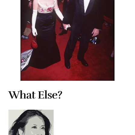
What Else?