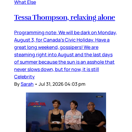
What Else
Tessa Thompson, relaxing alone
Programming note: We will be dark on Monday,
August 3, for Canada’s Civic Holiday. Have a
great long weekend, gossipers! We are
steaming right into August and the last days
of summer because the sun is an asshole that
never slows down, but for now, it is still
Celebrity
By
Sarah
•
Jul 31, 2026 04:03 pm