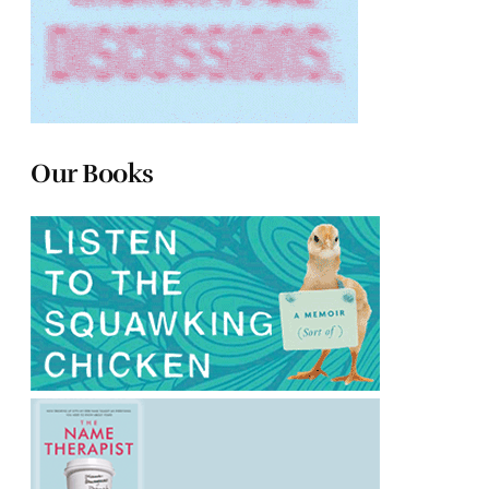
Our Books