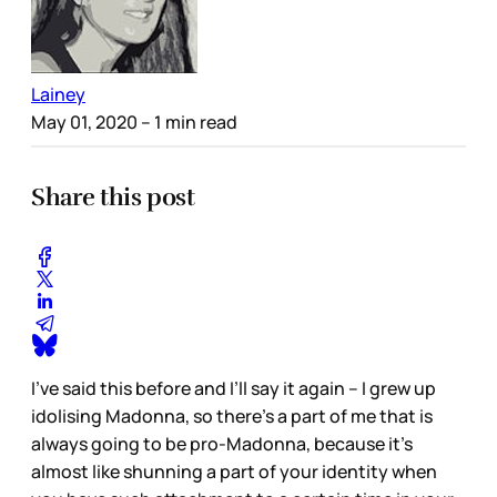
Lainey
May 01, 2020
– 1 min read
Share this post
I’ve said this before and I’ll say it again – I grew up
idolising Madonna, so there’s a part of me that is
always going to be pro-Madonna, because it’s
almost like shunning a part of your identity when