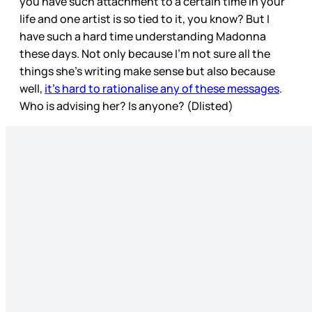
you have such attachment to a certain time in your
life and one artist is so tied to it, you know? But I
have such a hard time understanding Madonna
these days. Not only because I’m not sure all the
things she’s writing make sense but also because
well,
it’s hard to rationalise any of these messages
.
Who is advising her? Is anyone? (Dlisted)