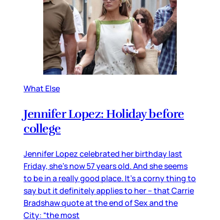
What Else
Jennifer Lopez: Holiday before
college
Jennifer Lopez celebrated her birthday last
Friday, she’s now 57 years old. And she seems
to be in a really good place. It’s a corny thing to
say but it definitely applies to her – that Carrie
Bradshaw quote at the end of Sex and the
City: “the most