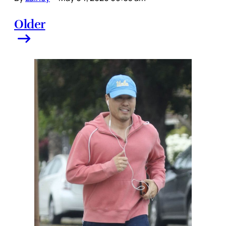
Older