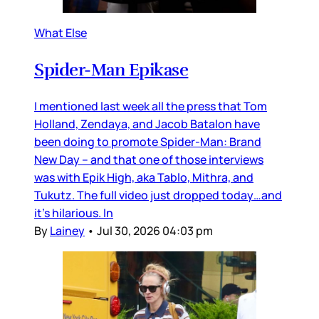
What Else
Spider-Man Epikase
I mentioned last week all the press that Tom
Holland, Zendaya, and Jacob Batalon have
been doing to promote Spider-Man: Brand
New Day – and that one of those interviews
was with Epik High, aka Tablo, Mithra, and
Tukutz. The full video just dropped today…and
it’s hilarious. In
By
Lainey
•
Jul 30, 2026 04:03 pm