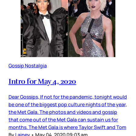
Gossip Nostalgia
Intro for May 4, 2020
Dear Gossips, If not for the pandemic, tonight would
be one of the biggest pop culture nights of the year,
the Met Gala. The photos and videos and gossip
that come out of the Met Gala can sustain us for
months. The Met Gala is where Taylor Swift and Tom
By
Lainey
•
May 04, 2020 09:03 am