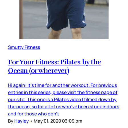
Smutty Fitness
For Your Fitness: Pilates by the
Ocean (or wherever)
Hi again! It’s time for another workout. For previous
entries in this series, please visit the fitness page of
our site. This one is a Pilates video I filmed down by
the ocean, so for all of us who’ve been stuck indoors
and for those who don’t
By
Hayley
•
May 01, 2020 03:09 pm