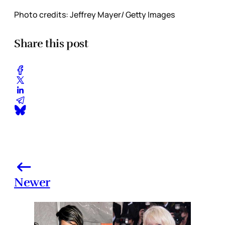
Photo credits: Jeffrey Mayer/ Getty Images
Share this post
Newer