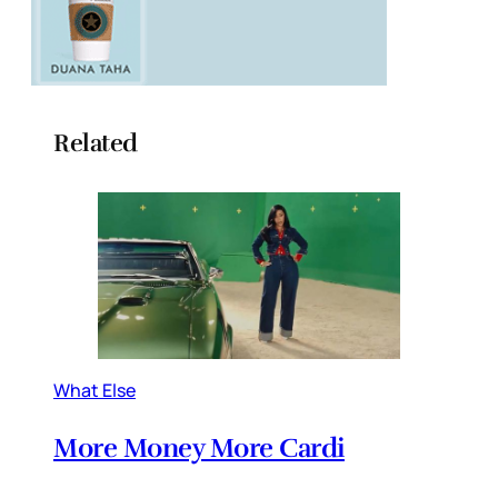
Related
What Else
More Money More Cardi