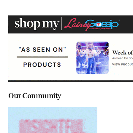
Our Community