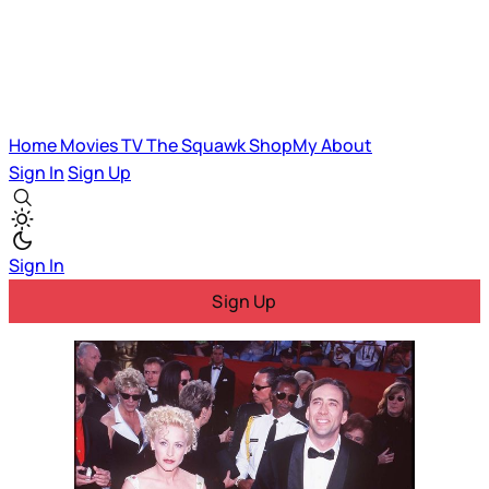
Home
Movies
TV
The Squawk
ShopMy
About
Sign In
Sign Up
Sign In
Sign Up