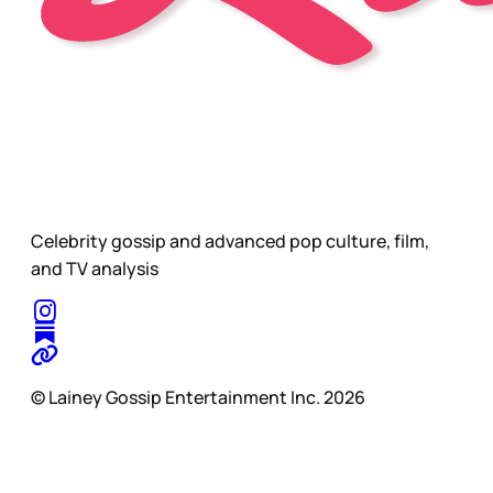
Celebrity gossip and advanced pop culture, film,
and TV analysis
© Lainey Gossip Entertainment Inc. 2026