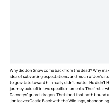
Why did Jon Snow come back from the dead? Why make hi
idea of subverting expectations, and much of Jon’s st
to gravitate toward him really didn’t matter. He didn’t
journey paid off in two specific moments. The first i
Daenerys’ guard-dragon. The blood that both bound an
Jon leaves Castle Black with the Wildlings, abandoning 