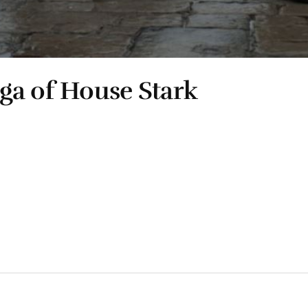
ga of House Stark