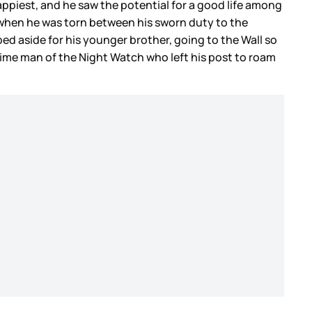
ppiest, and he saw the potential for a good life among
 when he was torn between his sworn duty to the
ed aside for his younger brother, going to the Wall so
time man of the Night Watch who left his post to roam