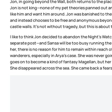
Jon, in going beyond the Wall, both returns to the pla
Jon is not king—none of my pet theories panned out and
like him and want him around. Jon was banished to the 
and instead chooses to be free and anonymous beyond th
castle walls. It’s not without tragedy, but this is abou
I like to think Jon decided to abandon the Night’s Watc
separate post—and Sansa will be too busy running the No
her, there is no reason for him to remain within reach 
wanderers, especially in Arya’s case. She was never going
goes on to become a kind of fantasy Magellan, but her
She disappeared across the sea. She came back a fears