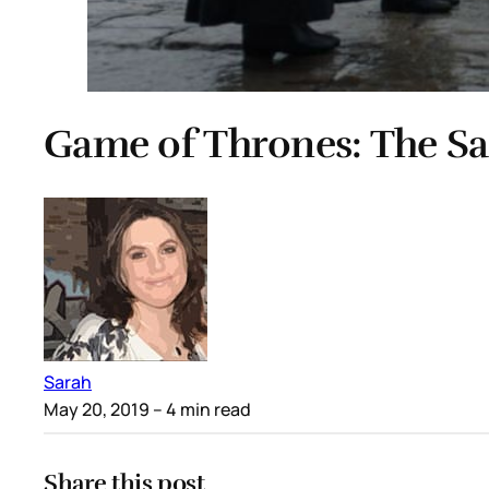
Game of Thrones: The Sa
Sarah
May 20, 2019
– 4 min read
Share this post