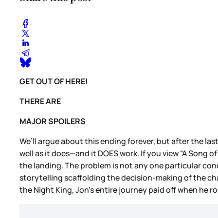
GET OUT OF HERE!
THERE ARE
MAJOR SPOILERS
We’ll argue about this ending forever, but after the las
well as it does—and it DOES work. If you view “A Song of 
the landing. The problem is not any one particular con
storytelling scaffolding the decision-making of the cha
the Night King, Jon’s entire journey paid off when he r