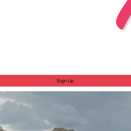
Sign Up