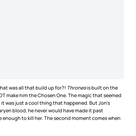
t was all that build up for?!
Thrones
is built on the
to NOT make him the Chosen One. The magic that seemed
 it was just a cool thing that happened. But Jon’s
aryen blood, he never would have made it past
se enough to kill her. The second moment comes when