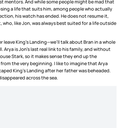
 best mentors. And while some people might be mad that
sing a life that suits him, among people who actually
ection, his watch has ended. He does not resume it,
ho, like Jon, was always best suited for a life outside
er leave King’s Landing—we’ll talk about Bran in a whole
ya is Jon’s last real link to his family, and without
 House Stark, so it makes sense they end up the
t from the very beginning. I like to imagine that Arya
caped King’s Landing after her father was beheaded.
disappeared across the sea.