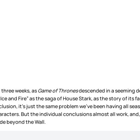
t three weeks, as
Game of Thrones
descended in a seeming deat
Ice and Fire” as the saga of House Stark, as the story of its f
clusion, it’s just the same problem we’ve been having all sea
racters. But the individual conclusions almost all work, and, 
ode beyond the Wall.