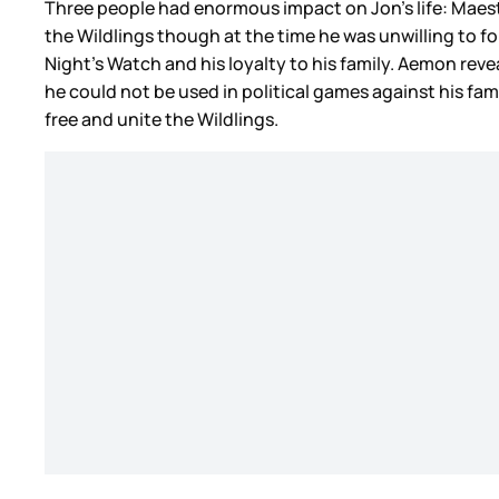
Three people had enormous impact on Jon’s life: Maeste
the Wildlings though at the time he was unwilling to 
Night’s Watch and his loyalty to his family. Aemon rev
he could not be used in political games against his fa
free and unite the Wildlings.