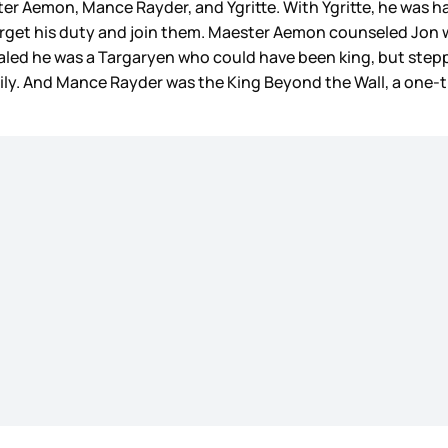
r Aemon, Mance Rayder, and Ygritte. With Ygritte, he was ha
forget his duty and join them. Maester Aemon counseled Jon
ealed he was a Targaryen who could have been king, but stepp
mily. And Mance Rayder was the King Beyond the Wall, a one-