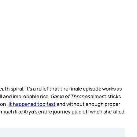
h spiral, it’s a relief that the finale episode works as
all and improbable rise,
Game of Thrones
almost sticks
son:
it happened too fast
and without enough proper
much like Arya’s entire journey paid off when she killed