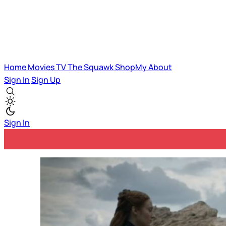
Home
Movies
TV
The Squawk
ShopMy
About
Sign In
Sign Up
Sign In