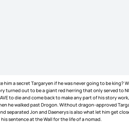
m a secret Targaryen if he was never going to be king? Wha
ory turned out to be a giant red herring that only served 
 HAVE to die and come back to make any part of his story work,
s when he walked past Drogon. Without dragon-approved Targ
d separated Jon and Daenerys is also what let him get clo
his sentence at the Wall for the life of a nomad.