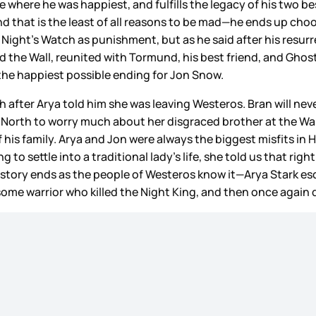
ce where he was happiest, and fulfills the legacy of his two
 that is the least of all reasons to be mad—he ends up choo
Night’s Watch as punishment, but as he said after his resurr
e Wall, reunited with Tormund, his best friend, and Ghost, w
t the happiest possible ending for Jon Snow.
h after Arya told him she was leaving Westeros. Bran will nev
rth to worry much about her disgraced brother at the Wall. Ar
of his family. Arya and Jon were always the biggest misfits in
 to settle into a traditional lady’s life, she told us that righ
 story ends as the people of Westeros know it—Arya Stark es
ome warrior who killed the Night King, and then once again 