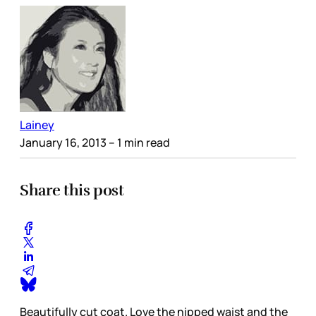
Lainey
January 16, 2013
– 1 min read
Share this post
Beautifully cut coat. Love the nipped waist and the