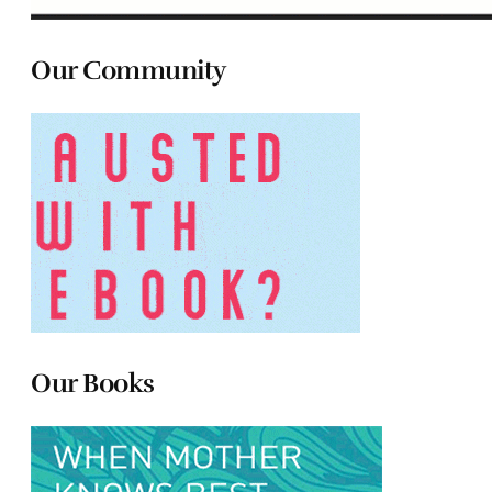
Our Community
Our Books