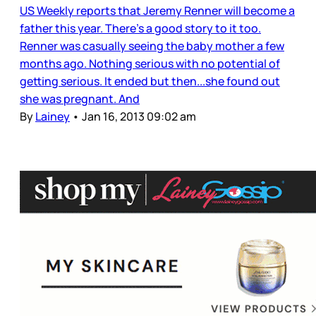
US Weekly reports that Jeremy Renner will become a
father this year. There’s a good story to it too.
Renner was casually seeing the baby mother a few
months ago. Nothing serious with no potential of
getting serious. It ended but then...she found out
she was pregnant. And
By
Lainey
•
Jan 16, 2013 09:02 am