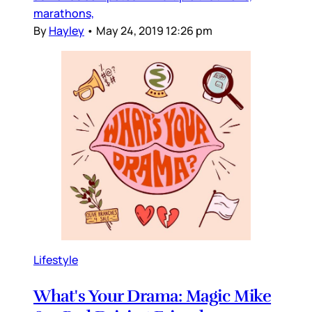
marathons,
By
Hayley
•
May 24, 2019 12:26 pm
Lifestyle
What's Your Drama: Magic Mike