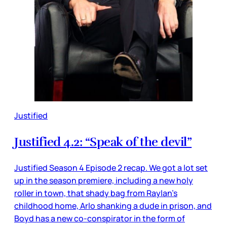
Justified
Justified 4.2: “Speak of the devil”
Justified Season 4 Episode 2 recap. We got a lot set
up in the season premiere, including a new holy
roller in town, that shady bag from Raylan’s
childhood home, Arlo shanking a dude in prison, and
Boyd has a new co-conspirator in the form of