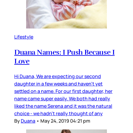
Lifestyle
Duana Names: I Push Because I
Love
Hi Duana, We are expecting our second
daughter in a few weeks and haven’t yet
settled on a name. For our first daughter, her
name came super easily. We both had really
liked the name Serena and it was the natural
choice - we hadn’t really thought of any
By
Duana
•
May 24, 2019 04:21 pm