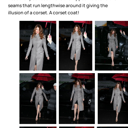
seams that run lengthwise around it giving the
illusion of a corset. A corset coat!