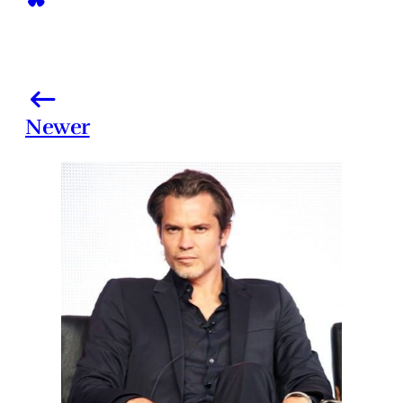
Newer