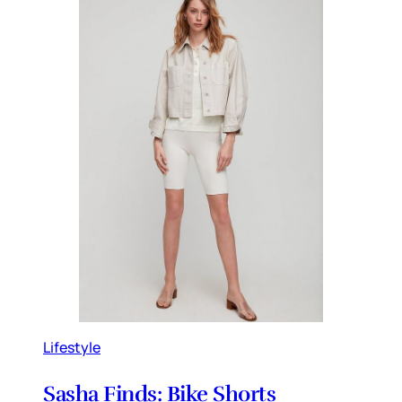
Lifestyle
Sasha Finds: Bike Shorts