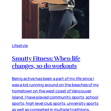
Lifestyle
Smutty Fitness: When life
changes, so do workouts
Being active has been a part of my life since I
was a kid running around on the beaches of my
hometown on the west coast of Vancouver
Island. I have played community sports, school
sports, high level club sports, university sports
as well as competed in multiple triathlons,