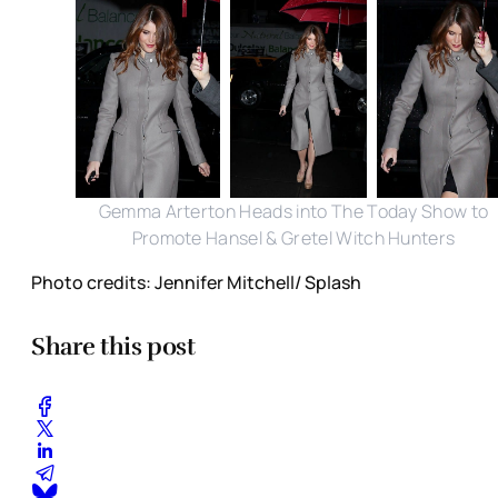
Gemma Arterton Heads into The Today Show to
Promote Hansel & Gretel Witch Hunters
Photo credits: Jennifer Mitchell/ Splash
Share this post