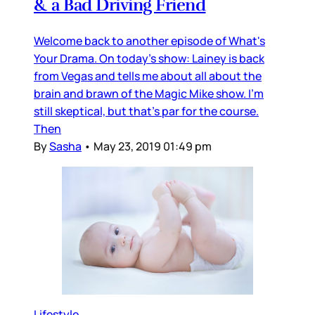
& a Bad Driving Friend
Welcome back to another episode of What's
Your Drama. On today's show: Lainey is back
from Vegas and tells me about all about the
brain and brawn of the Magic Mike show. I'm
still skeptical, but that's par for the course.
Then
By
Sasha
•
May 23, 2019 01:49 pm
Lifestyle