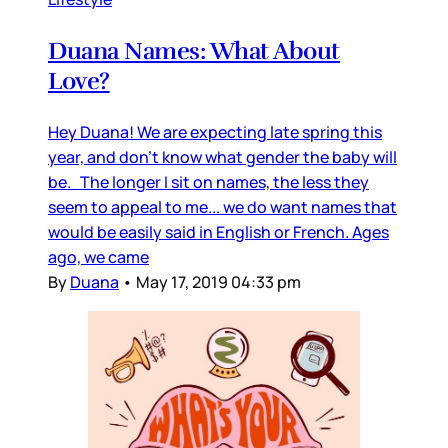
Duana Names: What About
Love?
Hey Duana! We are expecting late spring this
year, and don’t know what gender the baby will
be. The longer I sit on names, the less they
seem to appeal to me... we do want names that
would be easily said in English or French. Ages
ago, we came
By
Duana
•
May 17, 2019 04:33 pm