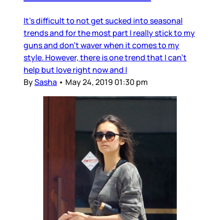
It's difficult to not get sucked into seasonal
trends and for the most part I really stick to my
guns and don't waver when it comes to my
style. However, there is one trend that I can't
help but love right now and I
By
Sasha
•
May 24, 2019 01:30 pm