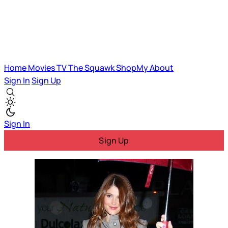
Home
Movies
TV
The Squawk
ShopMy
About
Sign In
Sign Up
Sign In
Sign Up