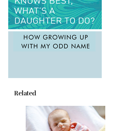
Related