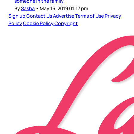
someone in the family,
By
Sasha
•
May 16, 2019 01:17 pm
Sign up
Contact Us
Advertise
Terms of Use
Privacy
Policy
Cookie Policy
Copyright