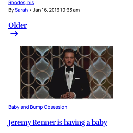
Rhodes, his
By
Sarah
•
Jan 16, 2013 10:33 am
Older
Baby and Bump Obsession
Jeremy Renner is having a baby