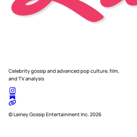
Celebrity gossip and advanced pop culture, film,
and TV analysis
© Lainey Gossip Entertainment Inc. 2026