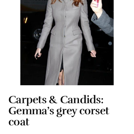
Carpets & Candids:
Gemma’s grey corset
coat