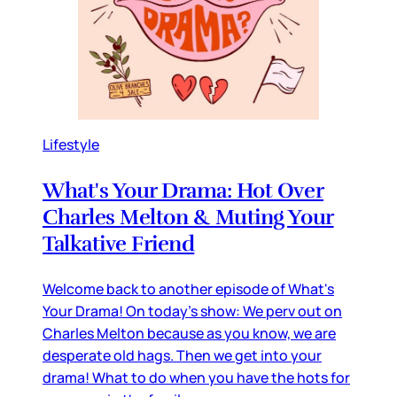
Lifestyle
What's Your Drama: Hot Over
Charles Melton & Muting Your
Talkative Friend
Welcome back to another episode of What's
Your Drama! On today's show: We perv out on
Charles Melton because as you know, we are
desperate old hags. Then we get into your
drama! What to do when you have the hots for