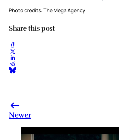
Photo credits: The Mega Agency
Share this post
Newer