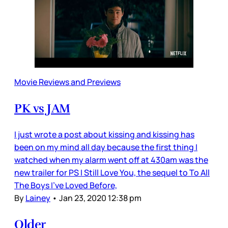
Movie Reviews and Previews
PK vs JAM
I just wrote a post about kissing and kissing has
been on my mind all day because the first thing I
watched when my alarm went off at 430am was the
new trailer for PS I Still Love You, the sequel to To All
The Boys I’ve Loved Before,
By
Lainey
•
Jan 23, 2020 12:38 pm
Older