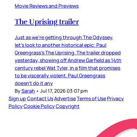
Movie Reviews and Previews
The Uprising trailer
Just as we’re getting through The Odyssey,
let’s look to another historical epic: Paul
Greengrass’s The Uprising. The trailer dropped
yesterday, showing off Andrew Garfield as 14th
century rebel Wat Tyler, in a film that promises
to be viscerally violent. Paul Greengrass
doesn’t do it any
By
Sarah
•
Jul 17, 2026 03:07 pm
Sign up
Contact Us
Advertise
Terms of Use
Privacy
Policy
Cookie Policy
Copyright