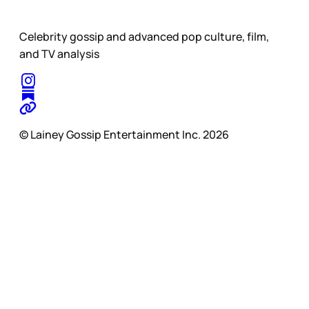
Celebrity gossip and advanced pop culture, film,
and TV analysis
© Lainey Gossip Entertainment Inc. 2026