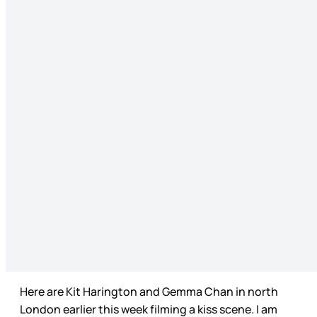
Here are Kit Harington and Gemma Chan in north
London earlier this week filming a kiss scene. I am