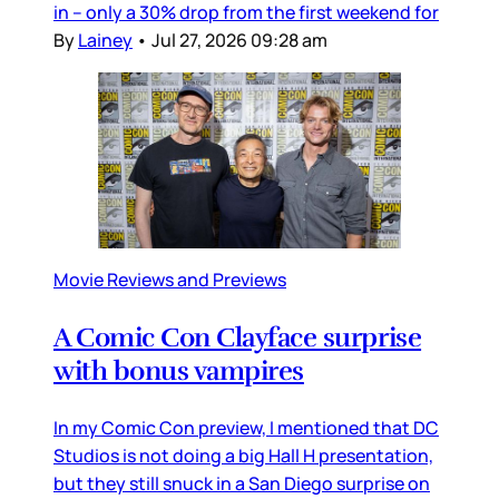
in – only a 30% drop from the first weekend for
By
Lainey
•
Jul 27, 2026 09:28 am
Movie Reviews and Previews
A Comic Con Clayface surprise
with bonus vampires
In my Comic Con preview, I mentioned that DC
Studios is not doing a big Hall H presentation,
but they still snuck in a San Diego surprise on