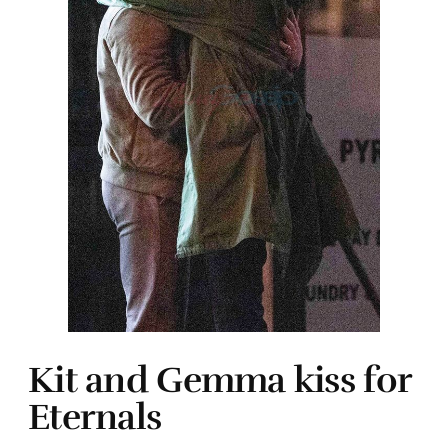
Kit and Gemma kiss for
Eternals