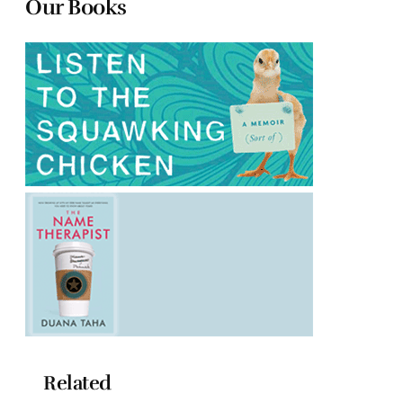
Our Books
Related