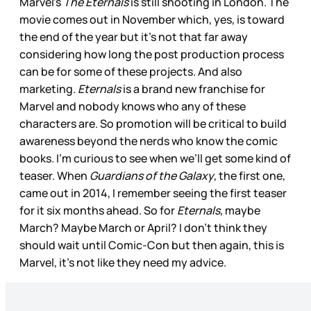
Marvel’s
The Eternals
is still shooting in London. The
movie comes out in November which, yes, is toward
the end of the year but it’s not that far away
considering how long the post production process
can be for some of these projects. And also
marketing.
Eternals
is a brand new franchise for
Marvel and nobody knows who any of these
characters are. So promotion will be critical to build
awareness beyond the nerds who know the comic
books. I’m curious to see when we’ll get some kind of
teaser. When
Guardians of the Galaxy
, the first one,
came out in 2014, I remember seeing the first teaser
for it six months ahead. So for
Eternals,
maybe
March? Maybe March or April? I don’t think they
should wait until Comic-Con but then again, this is
Marvel, it’s not like they need my advice.