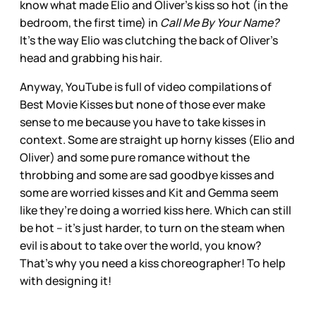
know what made Elio and Oliver’s kiss so hot (in the
bedroom, the first time) in
Call Me By Your Name?
It’s the way Elio was clutching the back of Oliver’s
head and grabbing his hair.
Anyway, YouTube is full of video compilations of
Best Movie Kisses but none of those ever make
sense to me because you have to take kisses in
context. Some are straight up horny kisses (Elio and
Oliver) and some pure romance without the
throbbing and some are sad goodbye kisses and
some are worried kisses and Kit and Gemma seem
like they’re doing a worried kiss here. Which can still
be hot – it’s just harder, to turn on the steam when
evil is about to take over the world, you know?
That’s why you need a kiss choreographer! To help
with designing it!