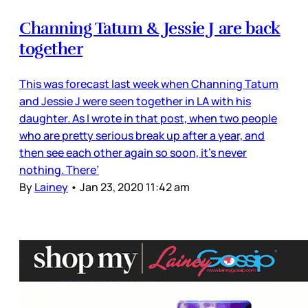
Channing Tatum & Jessie J are back
together
This was forecast last week when Channing Tatum
and Jessie J were seen together in LA with his
daughter. As I wrote in that post, when two people
who are pretty serious break up after a year, and
then see each other again so soon, it’s never
nothing. There’
By
Lainey
•
Jan 23, 2020 11:42 am