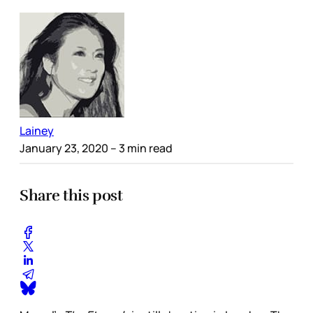
Lainey
January 23, 2020
– 3 min read
Share this post