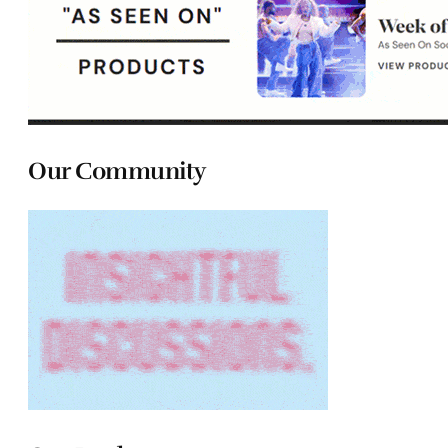
Our Community