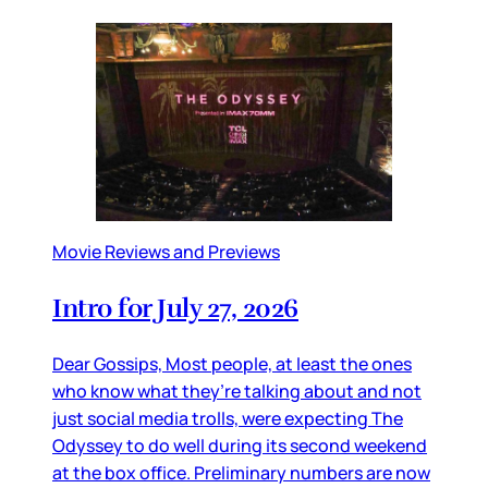
Movie Reviews and Previews
Intro for July 27, 2026
Dear Gossips, Most people, at least the ones
who know what they’re talking about and not
just social media trolls, were expecting The
Odyssey to do well during its second weekend
at the box office. Preliminary numbers are now