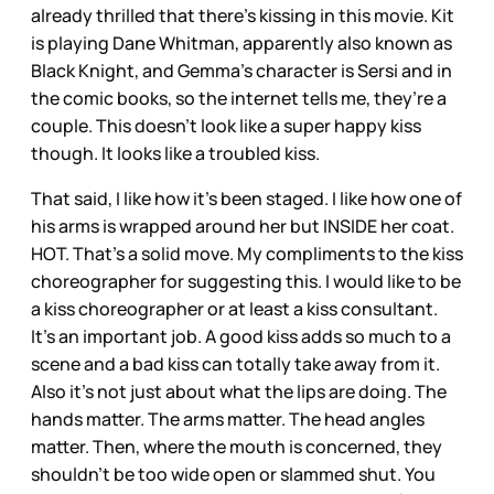
already thrilled that there’s kissing in this movie. Kit
is playing Dane Whitman, apparently also known as
Black Knight, and Gemma’s character is Sersi and in
the comic books, so the internet tells me, they’re a
couple. This doesn’t look like a super happy kiss
though. It looks like a troubled kiss.
That said, I like how it’s been staged. I like how one of
his arms is wrapped around her but INSIDE her coat.
HOT. That’s a solid move. My compliments to the kiss
choreographer for suggesting this. I would like to be
a kiss choreographer or at least a kiss consultant.
It’s an important job. A good kiss adds so much to a
scene and a bad kiss can totally take away from it.
Also it’s not just about what the lips are doing. The
hands matter. The arms matter. The head angles
matter. Then, where the mouth is concerned, they
shouldn’t be too wide open or slammed shut. You