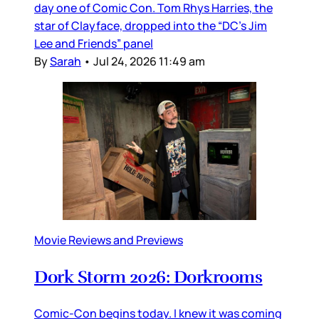
day one of Comic Con. Tom Rhys Harries, the
star of Clayface, dropped into the “DC’s Jim
Lee and Friends” panel
By
Sarah
•
Jul 24, 2026 11:49 am
Movie Reviews and Previews
Dork Storm 2026: Dorkrooms
Comic-Con begins today. I knew it was coming