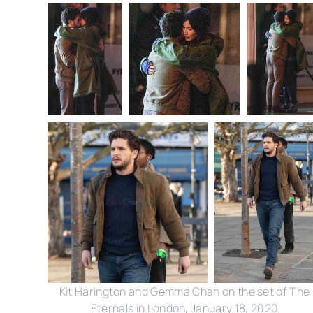
Kit Harington and Gemma Chan on the set of The
Eternals in London, January 18, 2020