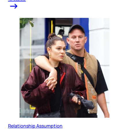
Relationship Assumption