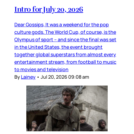
Intro for July 20, 2026
Dear Gossips, It was a weekend for the pop
culture gods. The World Cup, of course, is the
Olympus of sport – and since the final was set
in the United States, the event brought
together global superstars from almost every
entertainment stream, from football to music
to movies and television
By
Lainey
•
Jul 20, 2026 09:08 am