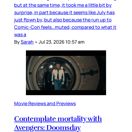
but at the same time, it took me a little bit by
surprise, in part because it seems like July has
just flown by, but also because the run up to
Comic-Con feels…muted, compared to what it
was a
By
Sarah
•
Jul 23, 2026 10:57 am
Movie Reviews and Previews
Contemplate mortality with
Avengers: Doomsday