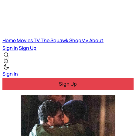
Home
Movies
TV
The Squawk
ShopMy
About
Sign In
Sign Up
Sign In
Sign Up