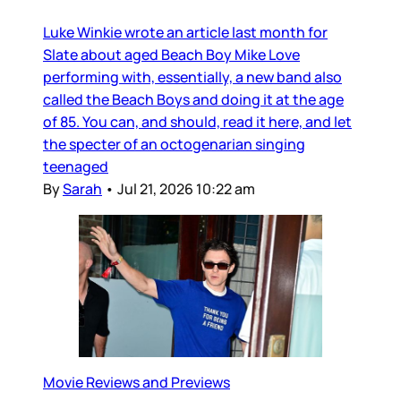
Luke Winkie wrote an article last month for
Slate about aged Beach Boy Mike Love
performing with, essentially, a new band also
called the Beach Boys and doing it at the age
of 85. You can, and should, read it here, and let
the specter of an octogenarian singing
teenaged
By
Sarah
•
Jul 21, 2026 10:22 am
Movie Reviews and Previews