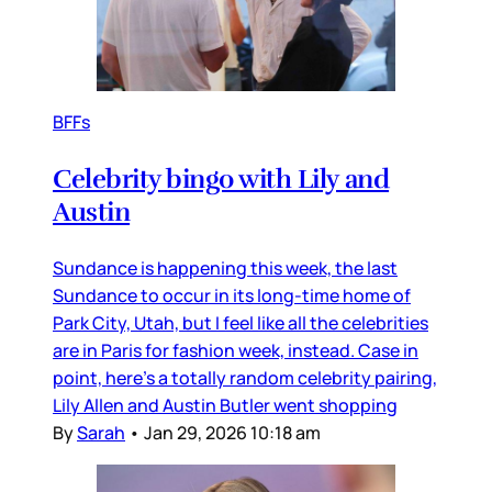
BFFs
Celebrity bingo with Lily and
Austin
Sundance is happening this week, the last
Sundance to occur in its long-time home of
Park City, Utah, but I feel like all the celebrities
are in Paris for fashion week, instead. Case in
point, here’s a totally random celebrity pairing,
Lily Allen and Austin Butler went shopping
By
Sarah
•
Jan 29, 2026 10:18 am