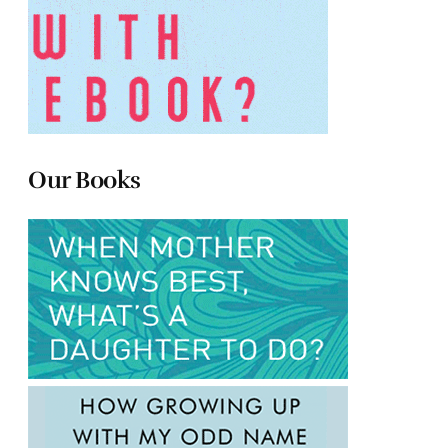
Our Books