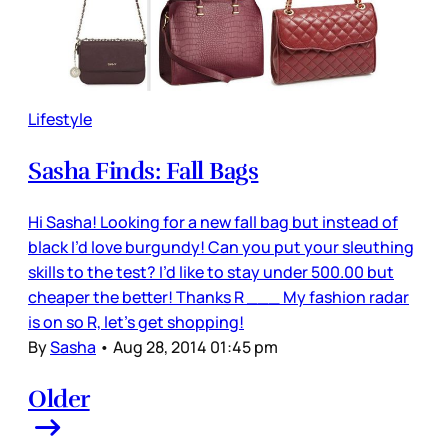
Lifestyle
Sasha Finds: Fall Bags
Hi Sasha! Looking for a new fall bag but instead of
black I’d love burgundy! Can you put your sleuthing
skills to the test? I’d like to stay under 500.00 but
cheaper the better! Thanks R ___ My fashion radar
is on so R, let’s get shopping!
By
Sasha
•
Aug 28, 2014 01:45 pm
Older