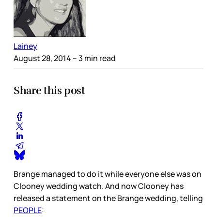
Lainey
August 28, 2014
– 3 min read
Share this post
Brange managed to do it while everyone else was on
Clooney wedding watch. And now Clooney has
released a statement on the Brange wedding, telling
PEOPLE
: