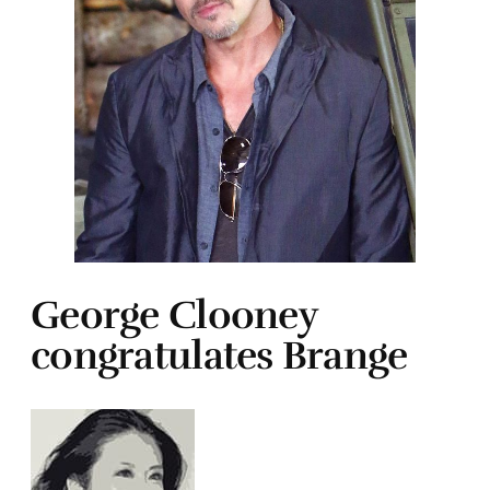
George Clooney
congratulates Brange