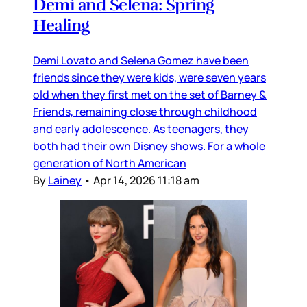
Demi and Selena: Spring
Healing
Demi Lovato and Selena Gomez have been
friends since they were kids, were seven years
old when they first met on the set of Barney &
Friends, remaining close through childhood
and early adolescence. As teenagers, they
both had their own Disney shows. For a whole
generation of North American
By
Lainey
•
Apr 14, 2026 11:18 am