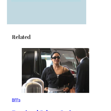
Related
BFFs