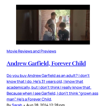
Movie Reviews and Previews
Andrew Garfield, Forever Child
Do you buy Andrew Garfield as an adult? I don’t
know that I do. He’s 31 years old, I know that
academically, but I don’t think I really know that.
Because when I see Garfield, I don’t think “grown ass
man”. He’s a Forever Child,
By
Sarah
•
Aug 28, 2014 12:28 pm