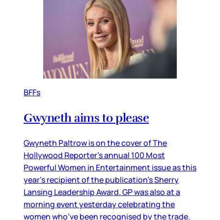
BFFs
Gwyneth aims to please
Gwyneth Paltrow is on the cover of The
Hollywood Reporter’s annual 100 Most
Powerful Women in Entertainment issue as this
year’s recipient of the publication’s Sherry
Lansing Leadership Award. GP was also at a
morning event yesterday celebrating the
women who’ve been recognised by the trade.