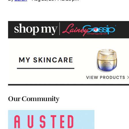
Our Community