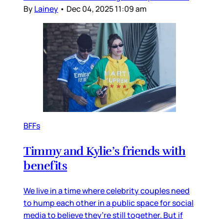
By
Lainey
•
Dec 04, 2025 11:09 am
BFFs
Timmy and Kylie’s friends with
benefits
We live in a time where celebrity couples need
to hump each other in a public space for social
media to believe they’re still together. But if