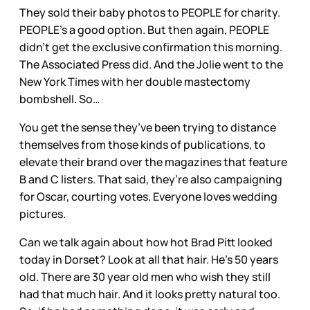
They sold their baby photos to PEOPLE for charity.
PEOPLE’s a good option. But then again, PEOPLE
didn’t get the exclusive confirmation this morning.
The Associated Press did. And the Jolie went to the
New York Times with her double mastectomy
bombshell. So…
You get the sense they’ve been trying to distance
themselves from those kinds of publications, to
elevate their brand over the magazines that feature
B and C listers. That said, they’re also campaigning
for Oscar, courting votes. Everyone loves wedding
pictures.
Can we talk again about how hot Brad Pitt looked
today in Dorset? Look at all that hair. He’s 50 years
old. There are 30 year old men who wish they still
had that much hair. And it looks pretty natural too.