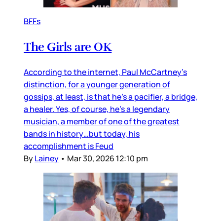
BFFs
The Girls are OK
According to the internet, Paul McCartney’s
distinction, for a younger generation of
gossips, at least, is that he’s a pacifier, a bridge,
a healer. Yes, of course, he’s a legendary
musician, a member of one of the greatest
bands in history…but today, his
accomplishment is Feud
By
Lainey
•
Mar 30, 2026 12:10 pm