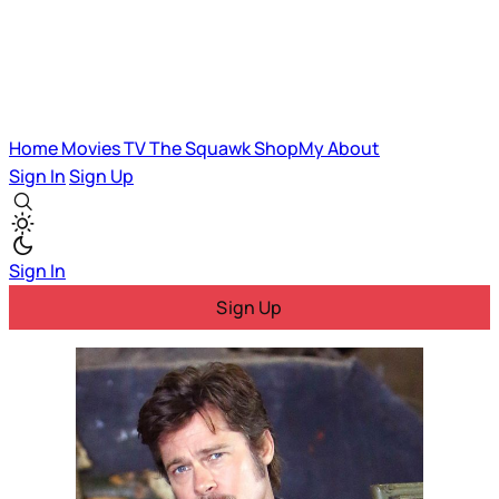
Home
Movies
TV
The Squawk
ShopMy
About
Sign In
Sign Up
Sign In
Sign Up