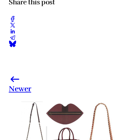
Share this post
Newer