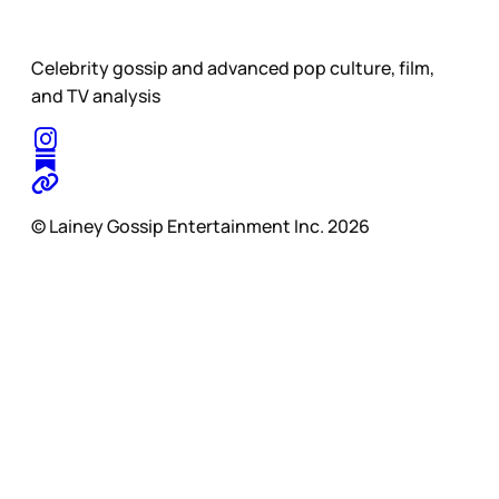
Celebrity gossip and advanced pop culture, film,
and TV analysis
© Lainey Gossip Entertainment Inc. 2026