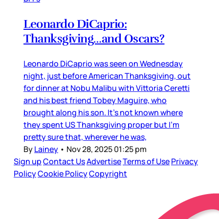
Leonardo DiCaprio:
Thanksgiving…and Oscars?
Leonardo DiCaprio was seen on Wednesday
night, just before American Thanksgiving, out
for dinner at Nobu Malibu with Vittoria Ceretti
and his best friend Tobey Maguire, who
brought along his son. It’s not known where
they spent US Thanksgiving proper but I’m
pretty sure that, wherever he was,
By
Lainey
•
Nov 28, 2025 01:25 pm
Sign up
Contact Us
Advertise
Terms of Use
Privacy
Policy
Cookie Policy
Copyright