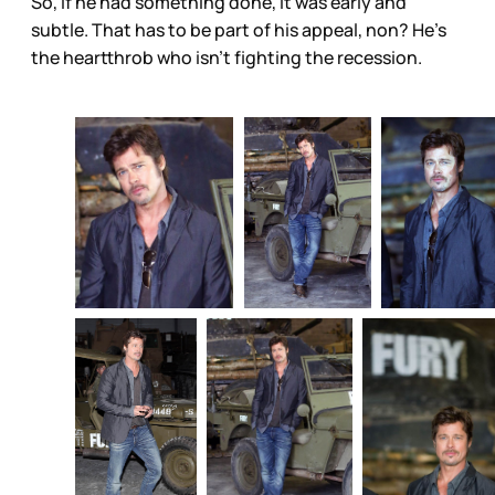
So, if he had something done, it was early and
subtle. That has to be part of his appeal, non? He’s
the heartthrob who isn’t fighting the recession.