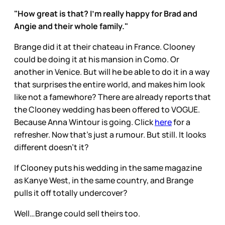
"How great is that? I'm really happy for Brad and
Angie and their whole family."
Brange did it at their chateau in France. Clooney
could be doing it at his mansion in Como. Or
another in Venice. But will he be able to do it in a way
that surprises the entire world, and makes him look
like not a famewhore? There are already reports that
the Clooney wedding has been offered to VOGUE.
Because Anna Wintour is going. Click
here
for a
refresher. Now that’s just a rumour. But still. It looks
different doesn’t it?
If Clooney puts his wedding in the same magazine
as Kanye West, in the same country, and Brange
pulls it off totally undercover?
Well…Brange could sell theirs too.