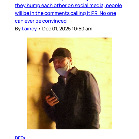
they hump each other on social media, people
will be in the comments calling it PR. No one
can ever be convinced
By
Lainey
•
Dec 01, 2025 10:50 am
BFFs