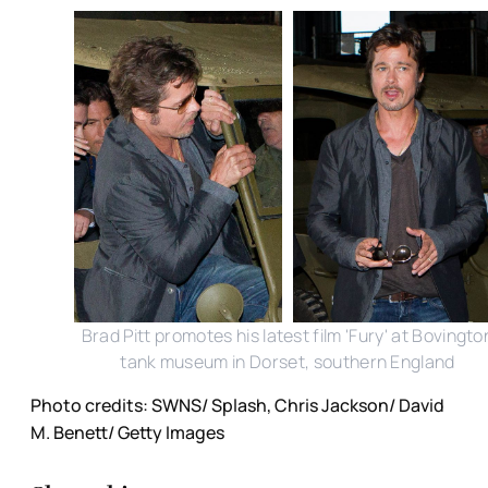
Brad Pitt promotes his latest film 'Fury' at Bovingto
tank museum in Dorset, southern England
Photo credits: SWNS/ Splash, Chris Jackson/ David
M. Benett/ Getty Images