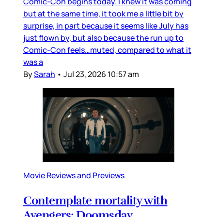
Comic-Con begins today. I knew it was coming
but at the same time, it took me a little bit by
surprise, in part because it seems like July has
just flown by, but also because the run up to
Comic-Con feels…muted, compared to what it
was a
By
Sarah
•
Jul 23, 2026 10:57 am
Movie Reviews and Previews
Contemplate mortality with
Avengers: Doomsday