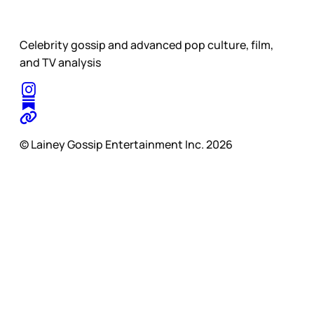
Celebrity gossip and advanced pop culture, film,
and TV analysis
© Lainey Gossip Entertainment Inc. 2026