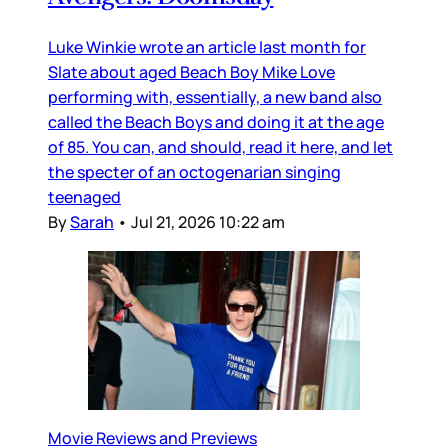
Luke Winkie wrote an article last month for
Slate about aged Beach Boy Mike Love
performing with, essentially, a new band also
called the Beach Boys and doing it at the age
of 85. You can, and should, read it here, and let
the specter of an octogenarian singing
teenaged
By
Sarah
•
Jul 21, 2026 10:22 am
Movie Reviews and Previews