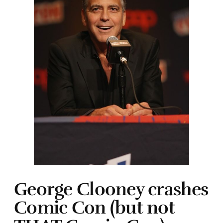
George Clooney crashes
Comic Con (but not