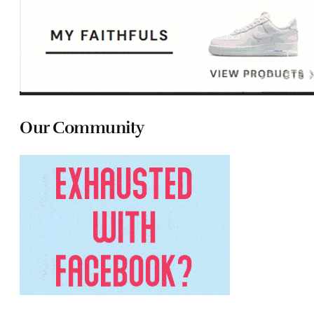
Our Community