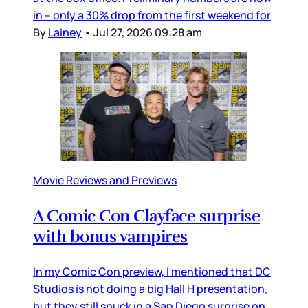
in – only a 30% drop from the first weekend for
By
Lainey
•
Jul 27, 2026 09:28 am
Movie Reviews and Previews
A Comic Con Clayface surprise
with bonus vampires
In my Comic Con preview, I mentioned that DC
Studios is not doing a big Hall H presentation,
but they still snuck in a San Diego surprise on