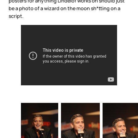
posters for anything Lindelof works on should just
be a photo of a wizard on the moon sh*tting on a
script.