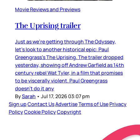
Movie Reviews and Previews
The Uprising trailer
Just as we’re getting through The Odyssey,
let’s look to another historical epic: Paul
Greengrass’s The Uprising. The trailer dropped
yesterday, showing off Andrew Garfield as 14th
century rebel Wat Tyler, in a film that promises
to be viscerally violent. Paul Greengrass
doesn’t do it any
By
Sarah
•
Jul 17, 2026 03:07 pm
Sign up
Contact Us
Advertise
Terms of Use
Privacy
Policy
Cookie Policy
Copyright