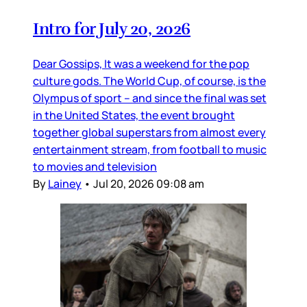
Intro for July 20, 2026
Dear Gossips, It was a weekend for the pop
culture gods. The World Cup, of course, is the
Olympus of sport – and since the final was set
in the United States, the event brought
together global superstars from almost every
entertainment stream, from football to music
to movies and television
By
Lainey
•
Jul 20, 2026 09:08 am