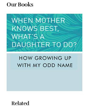
Our Books
Related