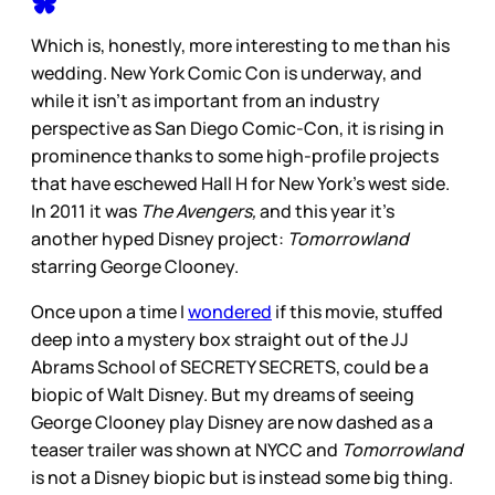
Which is, honestly, more interesting to me than his
wedding. New York Comic Con is underway, and
while it isn’t as important from an industry
perspective as San Diego Comic-Con, it is rising in
prominence thanks to some high-profile projects
that have eschewed Hall H for New York’s west side.
In 2011 it was
The Avengers,
and this year it’s
another hyped Disney project:
Tomorrowland
starring George Clooney.
Once upon a time I
wondered
if this movie, stuffed
deep into a mystery box straight out of the JJ
Abrams School of SECRETY SECRETS, could be a
biopic of Walt Disney. But my dreams of seeing
George Clooney play Disney are now dashed as a
teaser trailer was shown at NYCC and
Tomorrowland
is not a Disney biopic but is instead some big thing.