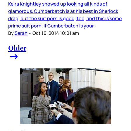
Keira Knightley showed up looking all kinds of
glamorous. Cumberbatch is at his best in Sherlock
drag, but the suit porn is good, too, and this is some
prime suit porn. If Cumberbatch is your
By
Sarah
•
Oct 10, 2014 10:01 am
Older