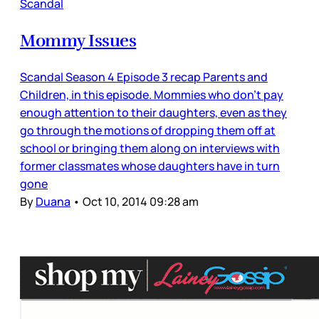
Scandal
Mommy Issues
Scandal Season 4 Episode 3 recap Parents and
Children, in this episode. Mommies who don’t pay
enough attention to their daughters, even as they
go through the motions of dropping them off at
school or bringing them along on interviews with
former classmates whose daughters have in turn
gone
By
Duana
•
Oct 10, 2014 09:28 am