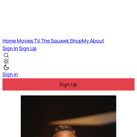
Home
Movies
TV
The Squawk
ShopMy
About
Sign In
Sign Up
Sign In
Sign Up