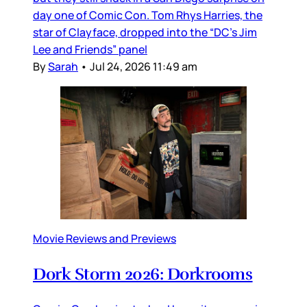
day one of Comic Con. Tom Rhys Harries, the
star of Clayface, dropped into the “DC’s Jim
Lee and Friends” panel
By
Sarah
•
Jul 24, 2026 11:49 am
Movie Reviews and Previews
Dork Storm 2026: Dorkrooms