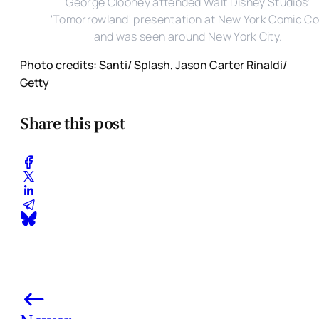
George Clooney attended Walt Disney Studios'
'Tomorrowland' presentation at New York Comic C
and was seen around New York City.
Photo credits: Santi/ Splash, Jason Carter Rinaldi/
Getty
Share this post