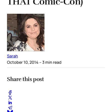
THAT Comic-Con)
Sarah
October 10, 2014
– 3 min read
Share this post