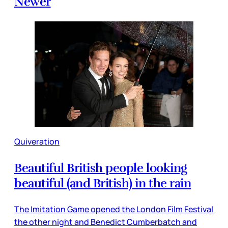
Newer
Quiveration
Beautiful British people looking
beautiful (and British) in the rain
The Imitation Game opened the London Film Festival
the other night and Benedict Cumberbatch and