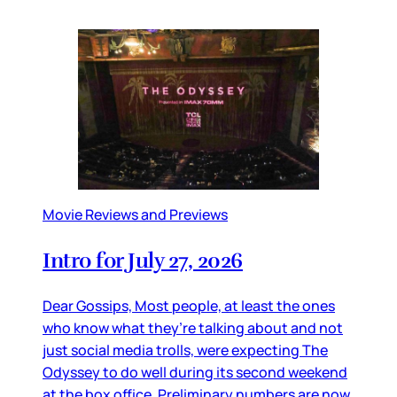
Movie Reviews and Previews
Intro for July 27, 2026
Dear Gossips, Most people, at least the ones
who know what they’re talking about and not
just social media trolls, were expecting The
Odyssey to do well during its second weekend
at the box office. Preliminary numbers are now