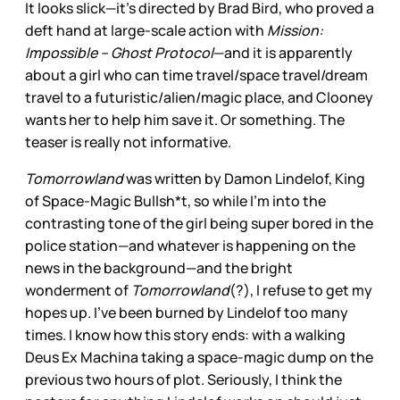
It looks slick—it’s directed by Brad Bird, who proved a
deft hand at large-scale action with
Mission:
Impossible – Ghost Protocol
—and it is apparently
about a girl who can time travel/space travel/dream
travel to a futuristic/alien/magic place, and Clooney
wants her to help him save it. Or something. The
teaser is really not informative.
Tomorrowland
was written by Damon Lindelof, King
of Space-Magic Bullsh*t, so while I’m into the
contrasting tone of the girl being super bored in the
police station—and whatever is happening on the
news in the background—and the bright
wonderment of
Tomorrowland
(?), I refuse to get my
hopes up. I’ve been burned by Lindelof too many
times. I know how this story ends: with a walking
Deus Ex Machina taking a space-magic dump on the
previous two hours of plot. Seriously, I think the