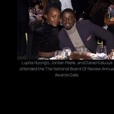
Lupita Nyong'o, Jordan Peele, and Daniel Kaluuya
attended the The National Board Of Review Annua
Awards Gala.
Photo credits: Dia Dipasupil/ Kevin Mazur/ Jamie
McCarthy/ Dimitrios Kambouris/ Steven Ferdman/
Getty Images
Share this post