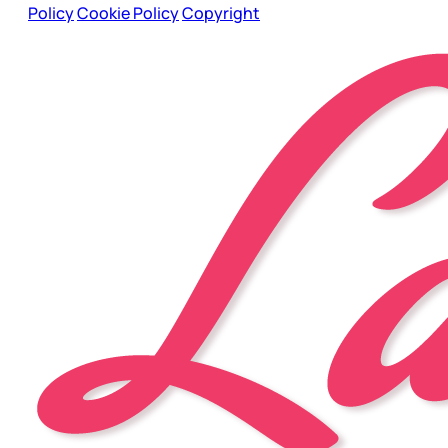
Policy
Cookie Policy
Copyright