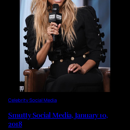
Celebrity Social Media
Smutty Social Media, January 10,
2018