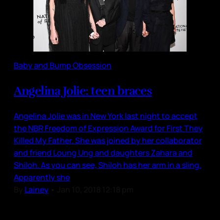
Baby and Bump Obsession
Angelina Jolie: teen braces
Angelina Jolie was in New York last night to accept
the NBR Freedom of Expression Award for First They
Killed My Father. She was joined by her collaborator
and friend Loung Ung and daughters Zahara and
Shiloh. As you can see, Shiloh has her arm in a sling.
Apparently she
By
Lainey
•
Jan 10, 2018 12:18 pm