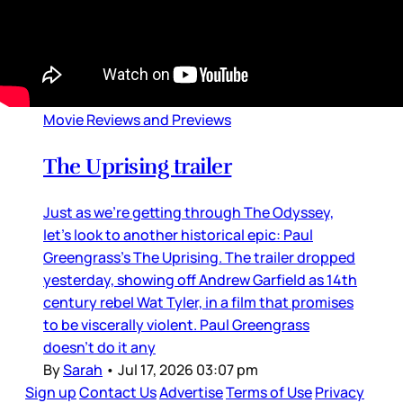
Movie Reviews and Previews
The Uprising trailer
Just as we’re getting through The Odyssey,
let’s look to another historical epic: Paul
Greengrass’s The Uprising. The trailer dropped
yesterday, showing off Andrew Garfield as 14th
century rebel Wat Tyler, in a film that promises
to be viscerally violent. Paul Greengrass
doesn’t do it any
By
Sarah
•
Jul 17, 2026 03:07 pm
Sign up
Contact Us
Advertise
Terms of Use
Privacy