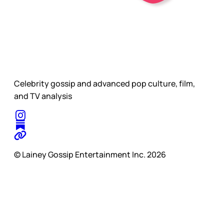
Celebrity gossip and advanced pop culture, film,
and TV analysis
© Lainey Gossip Entertainment Inc. 2026