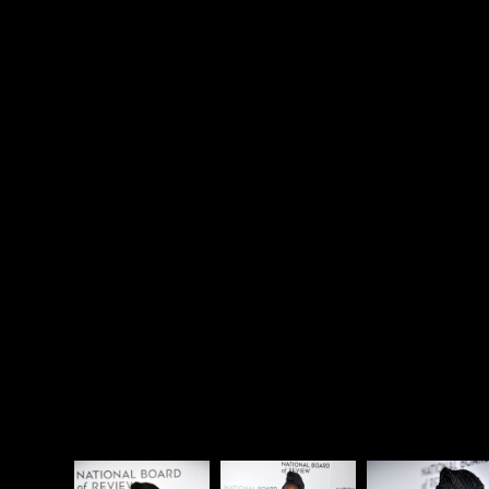
A post shared by Lupita
Nyong'o (@lupitanyongo)
on
Jan 10, 2018 at 9:03am PST
Here's
Lupita Nyong'o
with Black Panther co-star
Daniel Kaluuya and Jordan Peele at the National
Board of Review Gala Awards last night.