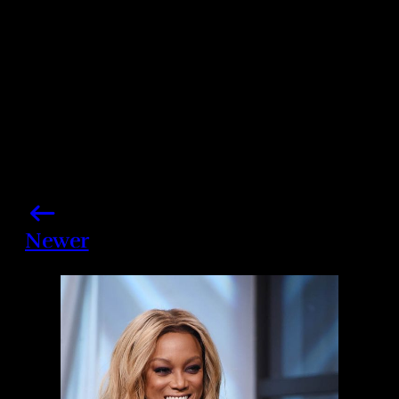
Newer