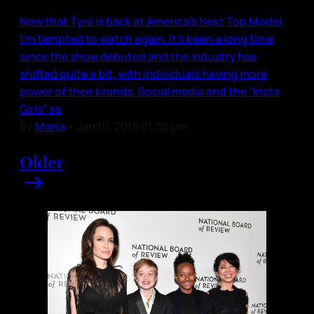
Now that Tyra is back at America’s Next Top Model,
I’m tempted to watch again. It’s been a long time
since the show debuted and the industry has
shifted quite a bit, with individuals having more
power of their brands. Social media and the “Insta
Girls” as
By
Maria
•
Jan 10, 2018 01:35 pm
Older