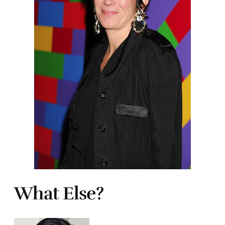
What Else?