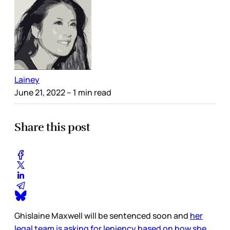
Lainey
June 21, 2022
– 1 min read
Share this post
Ghislaine Maxwell will be sentenced soon and
her
legal team is asking for leniency based on how she