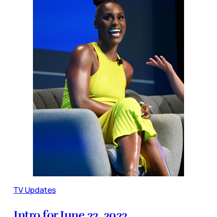
TV Updates
Intro for June 22, 2022