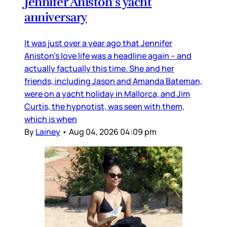
Jennifer Aniston’s yacht
anniversary
It was just over a year ago that Jennifer
Aniston’s love life was a headline again – and
actually factually this time. She and her
friends, including Jason and Amanda Bateman,
were on a yacht holiday in Mallorca, and Jim
Curtis, the hypnotist, was seen with them,
which is when
By
Lainey
•
Aug 04, 2026 04:09 pm