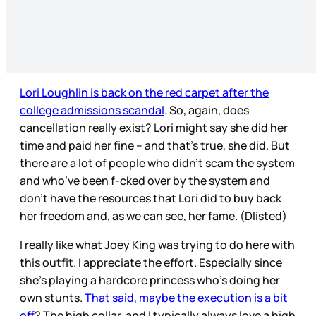
Lori Loughlin is back on the red carpet after the
college admissions scandal
. So, again, does
cancellation really exist? Lori might say she did her
time and paid her fine – and that’s true, she did. But
there are a lot of people who didn’t scam the system
and who’ve been f-cked over by the system and
don’t have the resources that Lori did to buy back
her freedom and, as we can see, her fame. (Dlisted)
I really like what Joey King was trying to do here with
this outfit. I appreciate the effort. Especially since
she’s playing a hardcore princess who’s doing her
own stunts.
That said, maybe the execution is a bit
off
? The high collar, and I typically always love a high