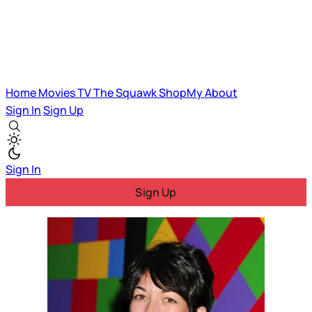
Home
Movies
TV
The Squawk
ShopMy
About
Sign In
Sign Up
Sign In
Sign Up