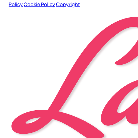
Policy
Cookie Policy
Copyright