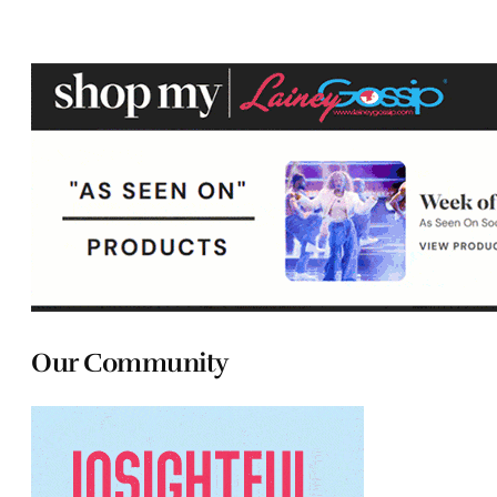
Our Community