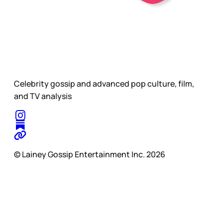
Celebrity gossip and advanced pop culture, film,
and TV analysis
© Lainey Gossip Entertainment Inc. 2026