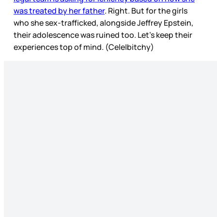
was treated by her father
. Right. But for the girls
who she sex-trafficked, alongside Jeffrey Epstein,
their adolescence was ruined too. Let’s keep their
experiences top of mind. (Cele|bitchy)