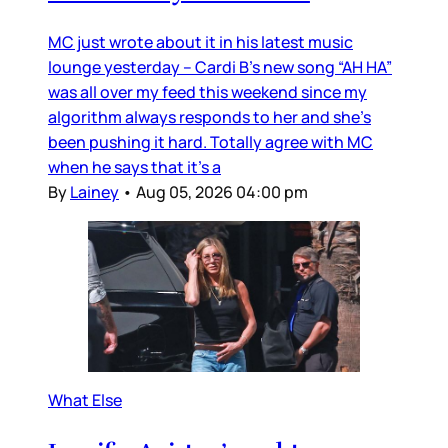
MC just wrote about it in his latest music
lounge yesterday – Cardi B’s new song “AH HA”
was all over my feed this weekend since my
algorithm always responds to her and she’s
been pushing it hard. Totally agree with MC
when he says that it’s a
By
Lainey
•
Aug 05, 2026 04:00 pm
What Else