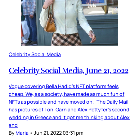
Celebrity Social Media
Celebrity Social Media, June 21, 2022
Vogue covering Bella Hadid’s NFT platform feels
cheap. We, as a society, have made as much fun of
NFTs as possible and have moved on. The Daily Mail
has pictures of Toni Garn and Alex Pettyfer’s second
wedding in Greece and it got me thinking about Alex
and
By
Maria
•
Jun 21, 2022 03:31 pm