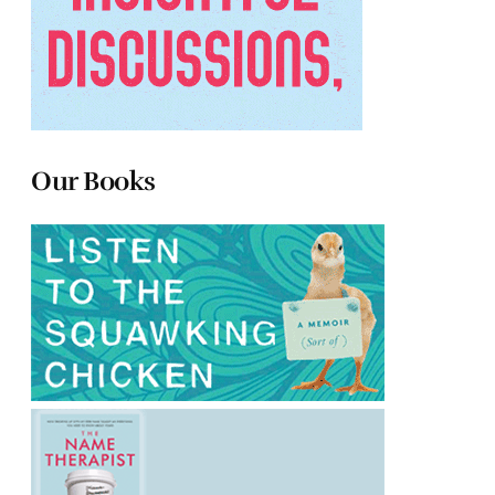
Our Books