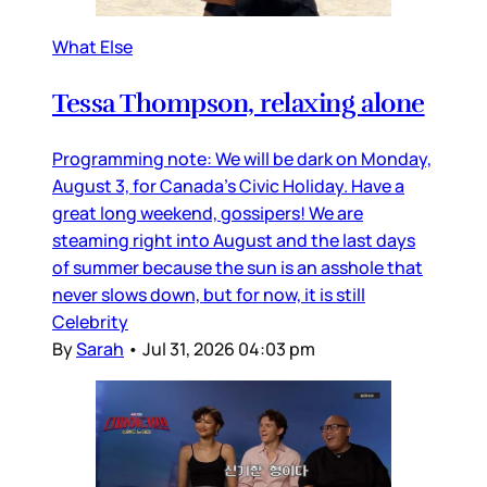
What Else
Tessa Thompson, relaxing alone
Programming note: We will be dark on Monday,
August 3, for Canada’s Civic Holiday. Have a
great long weekend, gossipers! We are
steaming right into August and the last days
of summer because the sun is an asshole that
never slows down, but for now, it is still
Celebrity
By
Sarah
•
Jul 31, 2026 04:03 pm