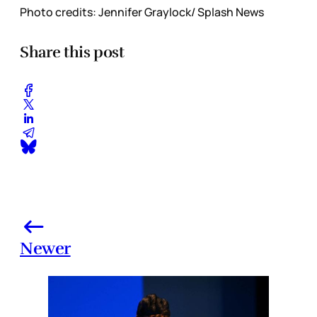
Photo credits: Jennifer Graylock/ Splash News
Share this post
Newer