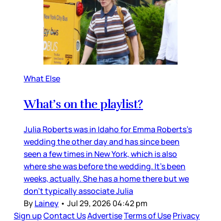
What Else
What’s on the playlist?
Julia Roberts was in Idaho for Emma Roberts’s
wedding the other day and has since been
seen a few times in New York, which is also
where she was before the wedding. It’s been
weeks, actually. She has a home there but we
don’t typically associate Julia
By
Lainey
•
Jul 29, 2026 04:42 pm
Sign up
Contact Us
Advertise
Terms of Use
Privacy