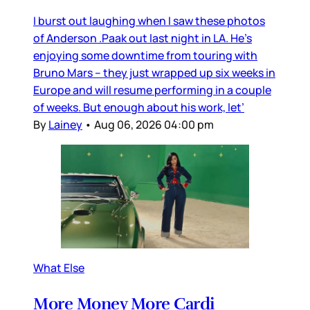
I burst out laughing when I saw these photos
of Anderson .Paak out last night in LA. He’s
enjoying some downtime from touring with
Bruno Mars – they just wrapped up six weeks in
Europe and will resume performing in a couple
of weeks. But enough about his work, let’
By
Lainey
•
Aug 06, 2026 04:00 pm
What Else
More Money More Cardi