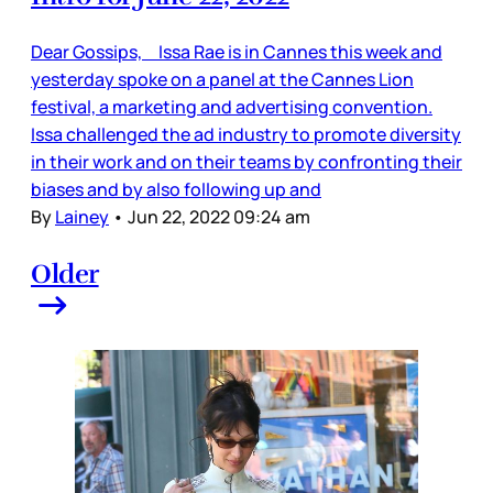
Dear Gossips, Issa Rae is in Cannes this week and
yesterday spoke on a panel at the Cannes Lion
festival, a marketing and advertising convention.
Issa challenged the ad industry to promote diversity
in their work and on their teams by confronting their
biases and by also following up and
By
Lainey
•
Jun 22, 2022 09:24 am
Older