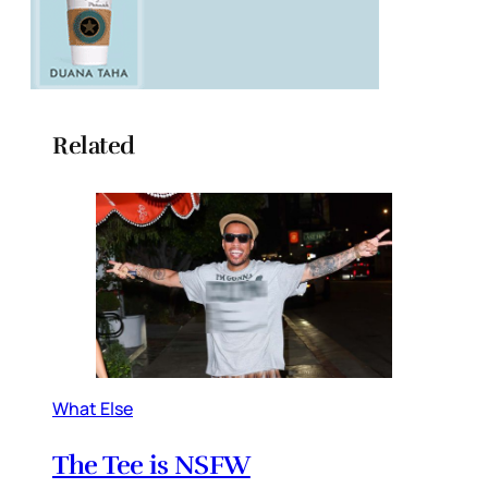
Related
What Else
The Tee is NSFW