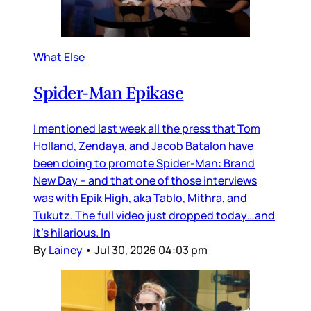
What Else
Spider-Man Epikase
I mentioned last week all the press that Tom
Holland, Zendaya, and Jacob Batalon have
been doing to promote Spider-Man: Brand
New Day – and that one of those interviews
was with Epik High, aka Tablo, Mithra, and
Tukutz. The full video just dropped today…and
it’s hilarious. In
By
Lainey
•
Jul 30, 2026 04:03 pm