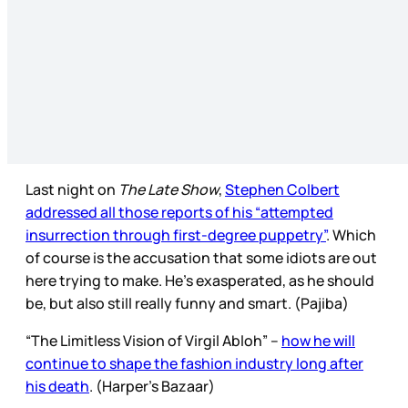
Last night on
The Late Show
,
Stephen Colbert
addressed all those reports of his “attempted
insurrection through first-degree puppetry”
. Which
of course is the accusation that some idiots are out
here trying to make. He’s exasperated, as he should
be, but also still really funny and smart. (Pajiba)
“The Limitless Vision of Virgil Abloh” –
how he will
continue to shape the fashion industry long after
his death
. (Harper's Bazaar)