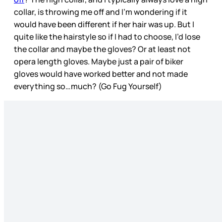
collar, is throwing me off and I’m wondering if it
would have been different if her hair was up. But I
quite like the hairstyle so if I had to choose, I’d lose
the collar and maybe the gloves? Or at least not
opera length gloves. Maybe just a pair of biker
gloves would have worked better and not made
everything so…much? (Go Fug Yourself)