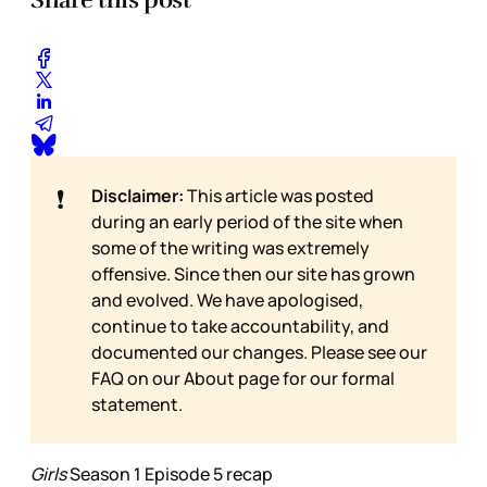
❗
Disclaimer:
This article was posted
during an early period of the site when
some of the writing was extremely
offensive. Since then our site has grown
and evolved. We have apologised,
continue to take accountability, and
documented our changes. Please see our
FAQ on our
About page for our formal
statement.
Girls
Season 1 Episode 5 recap