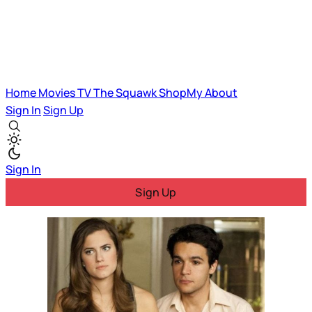
Home
Movies
TV
The Squawk
ShopMy
About
Sign In
Sign Up
Sign In
Sign Up