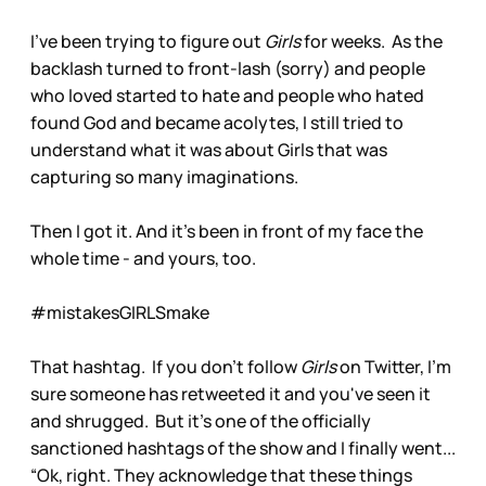
I've been trying to figure out
Girls
for weeks. As the
backlash turned to front-lash (sorry) and people
who loved started to hate and people who hated
found God and became acolytes, I still tried to
understand what it was about Girls that was
capturing so many imaginations.
Then I got it. And it's been in front of my face the
whole time - and yours, too.
#mistakesGIRLSmake
That hashtag. If you don't follow
Girls
on Twitter, I'm
sure someone has retweeted it and you've seen it
and shrugged. But it's one of the officially
sanctioned hashtags of the show and I finally went...
“Ok, right. They acknowledge that these things