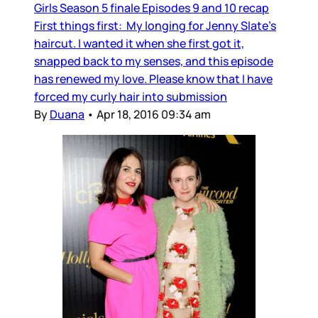
Girls Season 5 finale Episodes 9 and 10 recap
First things first: My longing for Jenny Slate’s
haircut. I wanted it when she first got it,
snapped back to my senses, and this episode
has renewed my love. Please know that I have
forced my curly hair into submission
By
Duana
•
Apr 18, 2016 09:34 am