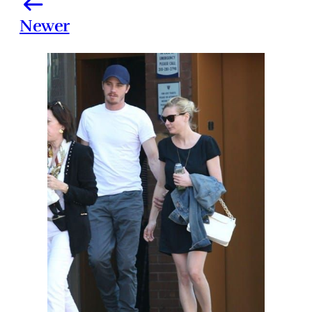
Newer