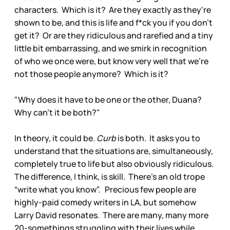
characters. Which is it? Are they exactly as they're
shown to be, and this is life and f*ck you if you don't
get it? Or are they ridiculous and rarefied and a tiny
little bit embarrassing, and we smirk in recognition
of who we once were, but know very well that we're
not those people anymore? Which is it?
"Why does it have to be one or the other, Duana?
Why can't it be both?"
In theory, it could be.
Curb
is both. It asks you to
understand that the situations are, simultaneously,
completely true to life but also obviously ridiculous.
The difference, I think, is skill. There's an old trope
“write what you know”. Precious few people are
highly-paid comedy writers in LA, but somehow
Larry David resonates. There are many, many more
20-somethings struggling with their lives while