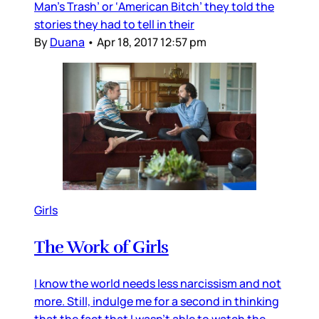
Man’s Trash’ or ‘American Bitch’ they told the
stories they had to tell in their
By
Duana
•
Apr 18, 2017 12:57 pm
Girls
The Work of Girls
I know the world needs less narcissism and not
more. Still, indulge me for a second in thinking
that the fact that I wasn’t able to watch the