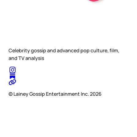
Celebrity gossip and advanced pop culture, film,
and TV analysis
© Lainey Gossip Entertainment Inc. 2026