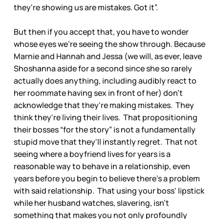
they're showing us are mistakes. Got it”.
But then if you accept that, you have to wonder
whose eyes we're seeing the show through. Because
Marnie and Hannah and Jessa (we will, as ever, leave
Shoshanna aside for a second since she so rarely
actually does anything, including audibly react to
her roommate having sex in front of her) don't
acknowledge that they're making mistakes. They
think they're living their lives. That propositioning
their bosses “for the story” is not a fundamentally
stupid move that they'll instantly regret. That not
seeing where a boyfriend lives for years is a
reasonable way to behave in a relationship, even
years before you begin to believe there's a problem
with said relationship. That using your boss' lipstick
while her husband watches, slavering, isn't
something that makes you not only profoundly