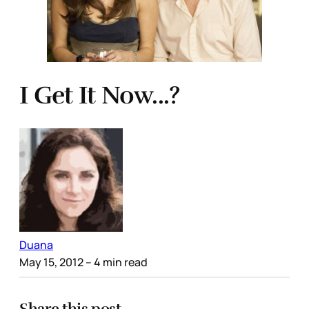
I Get It Now...?
Duana
May 15, 2012
– 4 min read
Share this post