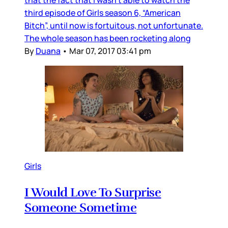
third episode of Girls season 6, “American
Bitch”, until now is fortuitous, not unfortunate.
The whole season has been rocketing along
By
Duana
•
Mar 07, 2017 03:41 pm
Girls
I Would Love To Surprise
Someone Sometime