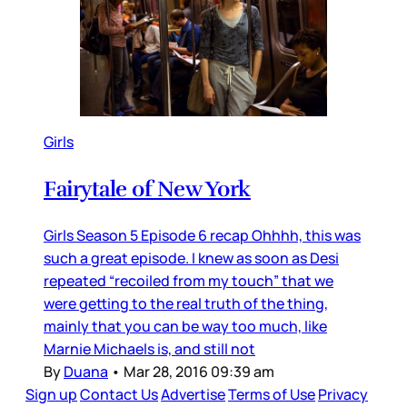
Girls
Fairytale of New York
Girls Season 5 Episode 6 recap Ohhhh, this was
such a great episode. I knew as soon as Desi
repeated “recoiled from my touch” that we
were getting to the real truth of the thing,
mainly that you can be way too much, like
Marnie Michaels is, and still not
By
Duana
•
Mar 28, 2016 09:39 am
Sign up
Contact Us
Advertise
Terms of Use
Privacy