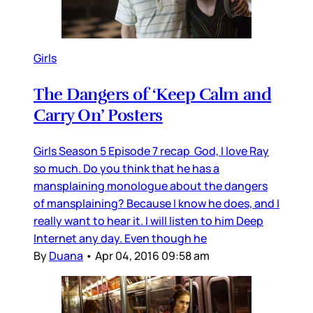
Girls
The Dangers of ‘Keep Calm and
Carry On’ Posters
Girls Season 5 Episode 7 recap God, I love Ray
so much. Do you think that he has a
mansplaining monologue about the dangers
of mansplaining? Because I know he does, and I
really want to hear it. I will listen to him Deep
Internet any day. Even though he
By
Duana
•
Apr 04, 2016 09:58 am