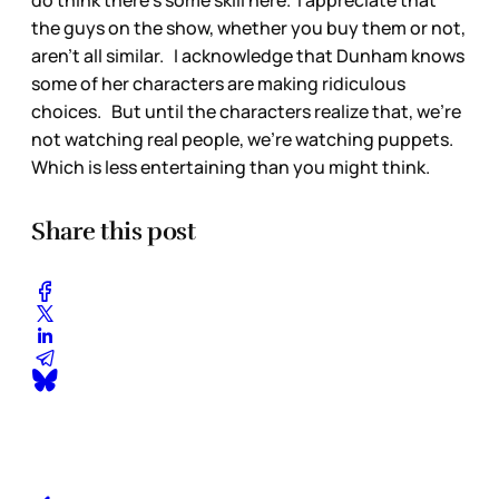
the guys on the show, whether you buy them or not,
aren't all similar. I acknowledge that Dunham knows
some of her characters are making ridiculous
choices. But until the characters realize that, we're
not watching real people, we're watching puppets.
Which is less entertaining than you might think.
Share this post