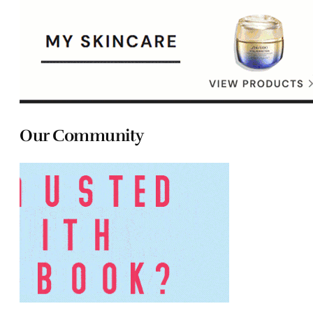
Our Community