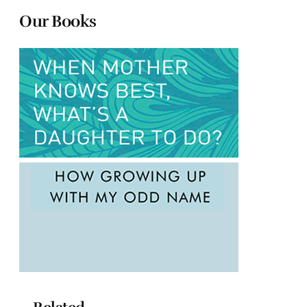
Our Books