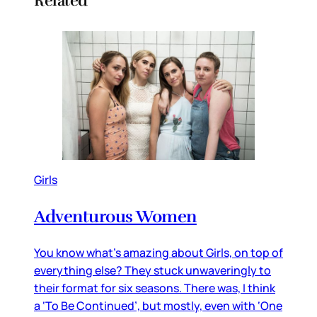
Related
Girls
Adventurous Women
You know what’s amazing about Girls, on top of
everything else? They stuck unwaveringly to
their format for six seasons. There was, I think
a ‘To Be Continued’, but mostly, even with ‘One