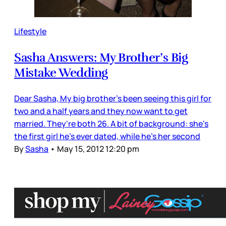
Lifestyle
Sasha Answers: My Brother’s Big
Mistake Wedding
Dear Sasha, My big brother's been seeing this girl for
two and a half years and they now want to get
married. They're both 26. A bit of background: she's
the first girl he's ever dated, while he's her second
By
Sasha
•
May 15, 2012 12:20 pm