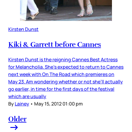
Kirsten Dunst
Kiki & Garrett before Cannes
Kirsten Dunst is the reigning Cannes Best Actress
for Melancholia. She’s expected to return to Cannes
next week with On The Road which premieres on
May 23. Am wondering whether or not she’ll actually
go earlier, in time for the first days of the festival
which are usually
By
Lainey
•
May 15, 2012 01:00 pm
Older