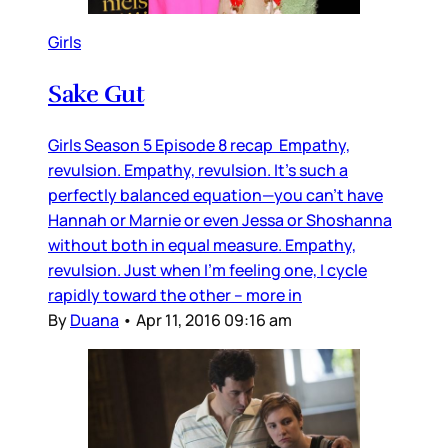
Girls
Sake Gut
Girls Season 5 Episode 8 recap Empathy,
revulsion. Empathy, revulsion. It’s such a
perfectly balanced equation—you can’t have
Hannah or Marnie or even Jessa or Shoshanna
without both in equal measure. Empathy,
revulsion. Just when I’m feeling one, I cycle
rapidly toward the other – more in
By
Duana
•
Apr 11, 2016 09:16 am