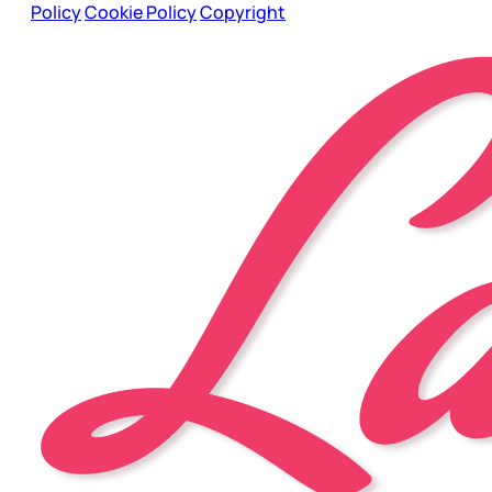
Policy
Cookie Policy
Copyright