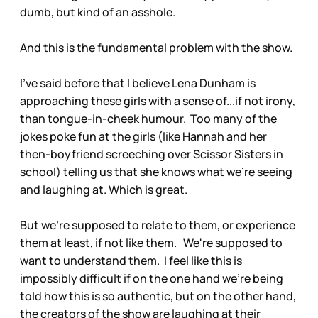
dumb, but kind of an asshole.
And this is the fundamental problem with the show.
I've said before that I believe Lena Dunham is
approaching these girls with a sense of...if not irony,
than tongue-in-cheek humour. Too many of the
jokes poke fun at the girls (like Hannah and her
then-boyfriend screeching over Scissor Sisters in
school) telling us that she knows what we're seeing
and laughing at. Which is great.
But we're supposed to relate to them, or experience
them at least, if not like them. We're supposed to
want to understand them. I feel like this is
impossibly difficult if on the one hand we're being
told how this is so authentic, but on the other hand,
the creators of the show are laughing at their