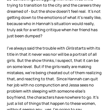
trying to transition to the city and the careers they
dreamed of - but the show doesn't feel real. It's not
getting down to the emotions of what it's really like,
because who in Hannah's situation would really,
truly ask for a writing critique when her friend has
just been dumped?
I've always said the trouble with
Girls
starts with its
title in that it never was nor will be a portrait of all
girls. But the show thinks, I suspect, that it can be
on some level. But if the girls really are making
mistakes, we're being cheated out of them realizing
that, and reacting to that. Since Hannah can quit
her job with no compunction and Jessa sees no
problem with sleeping with someone else's
boyfriend, the characters have nowhere to go. It's
just a list of things that happen to these women,
without seeing any...yes, I'm going to say