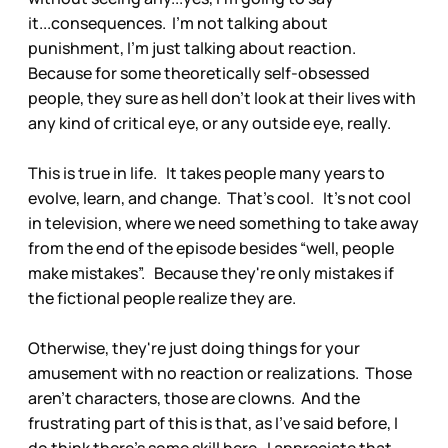
it...consequences. I'm not talking about
punishment, I'm just talking about reaction.
Because for some theoretically self-obsessed
people, they sure as hell don't look at their lives with
any kind of critical eye, or any outside eye, really.
This is true in life. It takes people many years to
evolve, learn, and change. That's cool. It's not cool
in television, where we need something to take away
from the end of the episode besides “well, people
make mistakes”. Because they're only mistakes if
the fictional people realize they are.
Otherwise, they're just doing things for your
amusement with no reaction or realizations. Those
aren't characters, those are clowns. And the
frustrating part of this is that, as I've said before, I
do think there's some skill here. I appreciate that