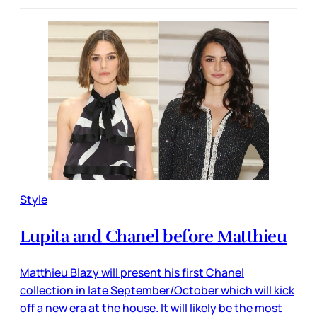
Style
Lupita and Chanel before Matthieu
Matthieu Blazy will present his first Chanel
collection in late September/October which will kick
off a new era at the house. It will likely be the most