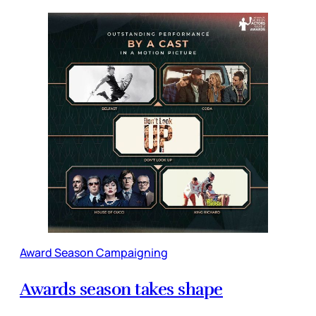
Award Season Campaigning
Awards season takes shape