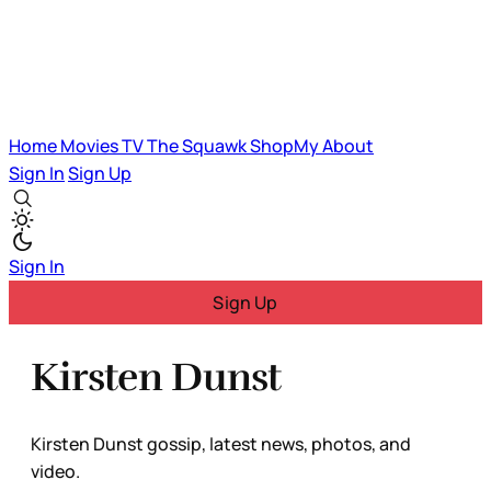
Home
Movies
TV
The Squawk
ShopMy
About
Sign In
Sign Up
Sign In
Sign Up
Kirsten Dunst
Kirsten Dunst gossip, latest news, photos, and
video.