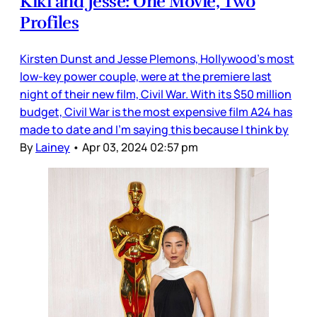
Kiki and Jesse: One Movie, Two
Profiles
Kirsten Dunst and Jesse Plemons, Hollywood’s most
low-key power couple, were at the premiere last
night of their new film, Civil War. With its $50 million
budget, Civil War is the most expensive film A24 has
made to date and I’m saying this because I think by
By
Lainey
•
Apr 03, 2024 02:57 pm