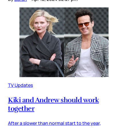
TV Updates
Kiki and Andrew should work
together
After a slower than normal start to the year,