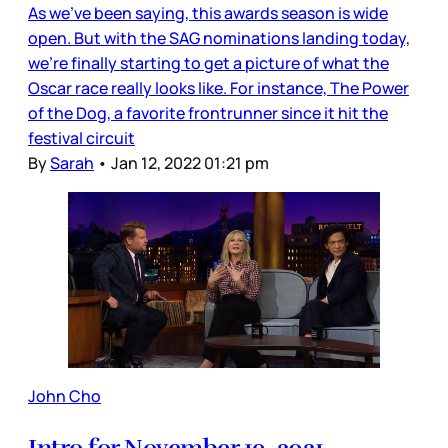
As we’ve been saying, this awards season is wide
open. But with the SAG nominations landing today,
we’re finally starting to get a picture of what the
Oscar race really looks like. For instance, The Power
of the Dog, a favorite frontrunner since it hit the
festival circuit
By
Sarah
•
Jan 12, 2022 01:21 pm
John Cho