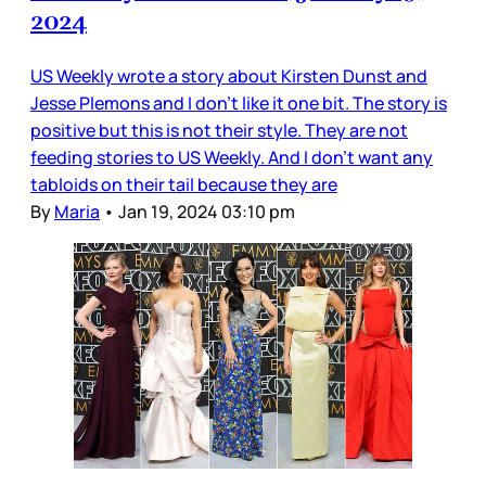
2024
US Weekly wrote a story about Kirsten Dunst and
Jesse Plemons and I don’t like it one bit. The story is
positive but this is not their style. They are not
feeding stories to US Weekly. And I don’t want any
tabloids on their tail because they are
By
Maria
•
Jan 19, 2024 03:10 pm