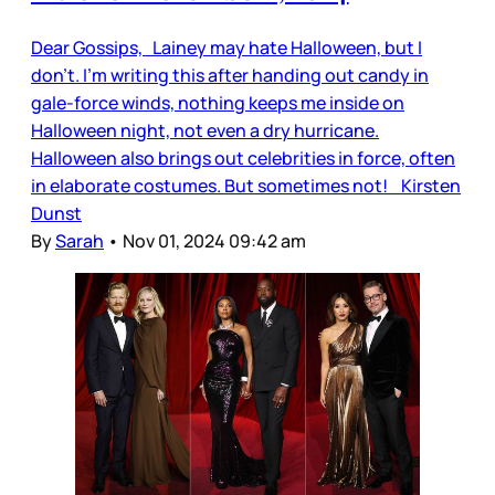
Dear Gossips, Lainey may hate Halloween, but I
don’t. I’m writing this after handing out candy in
gale-force winds, nothing keeps me inside on
Halloween night, not even a dry hurricane.
Halloween also brings out celebrities in force, often
in elaborate costumes. But sometimes not! Kirsten
Dunst
By
Sarah
•
Nov 01, 2024 09:42 am