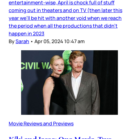
entertainment-wise, April is chock full of stuff
coming out in theaters and on TV (then later this
year we’ll be hit with another void when we reach
the period when all the productions that didn’t
happen in 2023
By
Sarah
•
Apr 05, 2024 10:47 am
Movie Reviews and Previews