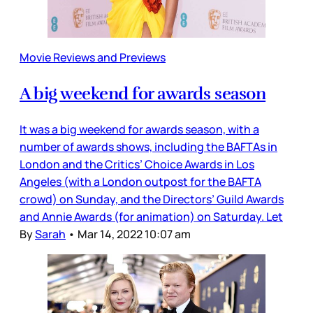
Movie Reviews and Previews
A big weekend for awards season
It was a big weekend for awards season, with a
number of awards shows, including the BAFTAs in
London and the Critics’ Choice Awards in Los
Angeles (with a London outpost for the BAFTA
crowd) on Sunday, and the Directors’ Guild Awards
and Annie Awards (for animation) on Saturday. Let
By
Sarah
•
Mar 14, 2022 10:07 am