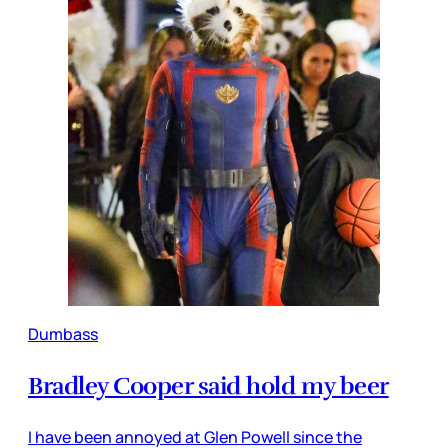
Dumbass
Bradley Cooper said hold my beer
I have been annoyed at Glen Powell since the