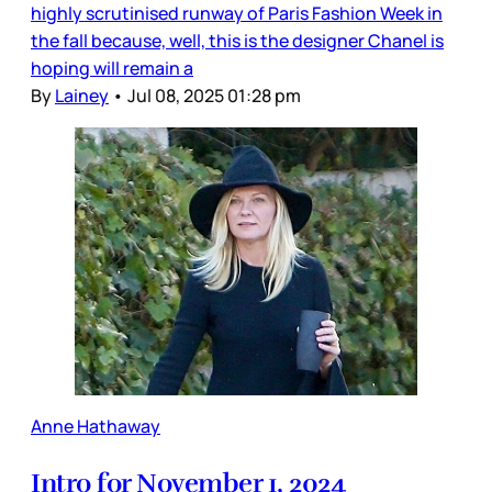
highly scrutinised runway of Paris Fashion Week in
the fall because, well, this is the designer Chanel is
hoping will remain a
By
Lainey
•
Jul 08, 2025 01:28 pm
Anne Hathaway
Intro for November 1, 2024