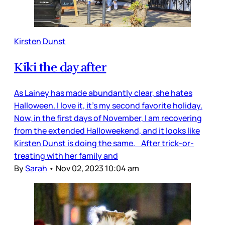
Kirsten Dunst
Kiki the day after
As Lainey has made abundantly clear, she hates
Halloween. I love it, it’s my second favorite holiday.
Now, in the first days of November, I am recovering
from the extended Halloweekend, and it looks like
Kirsten Dunst is doing the same. After trick-or-
treating with her family and
By
Sarah
•
Nov 02, 2023 10:04 am