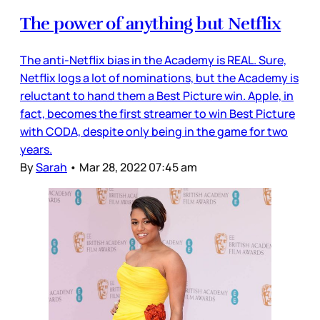
The power of anything but Netflix
The anti-Netflix bias in the Academy is REAL. Sure,
Netflix logs a lot of nominations, but the Academy is
reluctant to hand them a Best Picture win. Apple, in
fact, becomes the first streamer to win Best Picture
with CODA, despite only being in the game for two
years.
By
Sarah
•
Mar 28, 2022 07:45 am