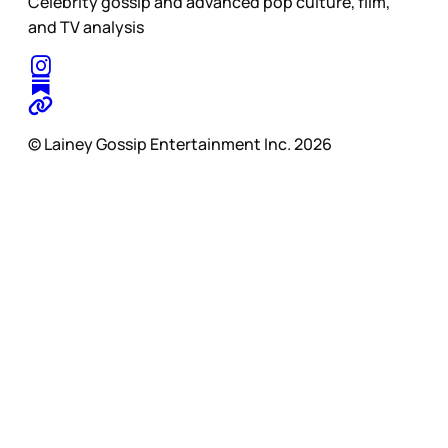
Celebrity gossip and advanced pop culture, film,
and TV analysis
© Lainey Gossip Entertainment Inc. 2026