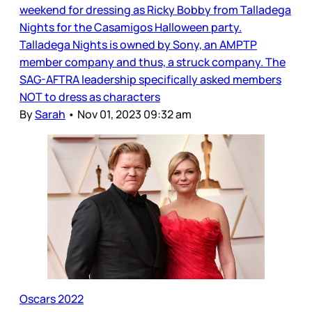
weekend for dressing as Ricky Bobby from Talladega
Nights for the Casamigos Halloween party.
Talladega Nights is owned by Sony, an AMPTP
member company and thus, a struck company. The
SAG-AFTRA leadership specifically asked members
NOT to dress as characters
By
Sarah
•
Nov 01, 2023 09:32 am
Oscars 2022