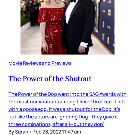
Movie Reviews and Previews
The Power of the Shutout
The Power of the Dog went into the SAG Awards with
the most nominations among films—three but it left
with a goose egg. It was a shutout for the Dog. It’s
not like the actors are ignoring Dog—they gave it
three nominations, after all—but they don’
By
Sarah
•
Feb 28, 2022 11:47 am