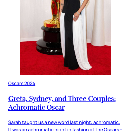
Oscars 2024
Greta, Sydney, and Three Couples:
Achromatic Oscar
Sarah taught us a new word last night: achromatic.
It was an achromatic night in fashion at the Oscars –