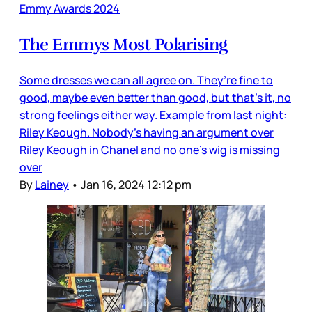
Emmy Awards 2024
The Emmys Most Polarising
Some dresses we can all agree on. They’re fine to
good, maybe even better than good, but that’s it, no
strong feelings either way. Example from last night:
Riley Keough. Nobody’s having an argument over
Riley Keough in Chanel and no one’s wig is missing
over
By
Lainey
•
Jan 16, 2024 12:12 pm