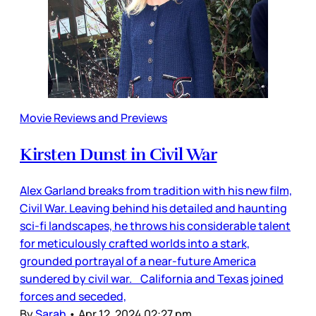
Movie Reviews and Previews
Kirsten Dunst in Civil War
Alex Garland breaks from tradition with his new film,
Civil War. Leaving behind his detailed and haunting
sci-fi landscapes, he throws his considerable talent
for meticulously crafted worlds into a stark,
grounded portrayal of a near-future America
sundered by civil war. California and Texas joined
forces and seceded,
By
Sarah
•
Apr 12, 2024 02:27 pm