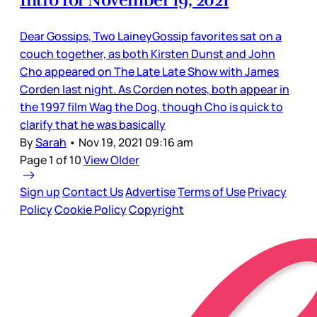
Intro for November 19, 2021
Dear Gossips, Two LaineyGossip favorites sat on a
couch together, as both Kirsten Dunst and John
Cho appeared on The Late Late Show with James
Corden last night. As Corden notes, both appear in
the 1997 film Wag the Dog, though Cho is quick to
clarify that he was basically
By
Sarah
•
Nov 19, 2021 09:16 am
Page 1 of 10
View Older
Sign up
Contact Us
Advertise
Terms of Use
Privacy
Policy
Cookie Policy
Copyright