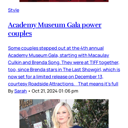
Style
Academy Museum Gala power
couples
Some couples stepped out at the 4th annual
Academy Museum Gala, starting with Macaulay
Culkin and Brenda Song. They were at TIFF together,
too, since Brenda stars in The Last Showgirl, which is
now set for a limited release on December 13,
courtesy Roadside Attractions. That means it’s full
By
Sarah
•
Oct 21, 2024 01:06 pm