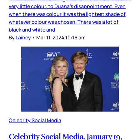
very little colour, to Duana’s disappointment. Even
when there was colour it was the lightest shade of
whatever colour was chosen. There was a lot of
black and white and
By
Lainey
•
Mar 11, 2024 10:16 am
Celebrity Social Media
Celebrity Social Media, January 19,