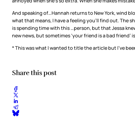
annoyed when she’s so extra. When she makes mistake
And speaking of…Hannah returns to New York, wind blowing
what that means, I have a feeling you’ll find out. The 
is spending time with this …person, but that Jessa knew. 
new news, but sometimes ‘your friend is a bad friend’ i
* This was what I wanted to title the article but I’ve bee
Share this post