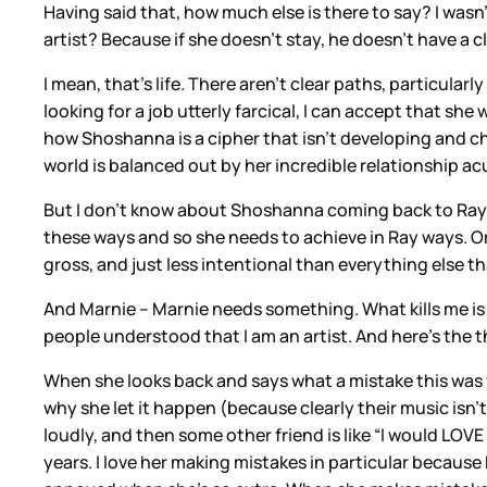
Having said that, how much else is there to say? I wasn
artist? Because if she doesn’t stay, he doesn’t have a
I mean, that’s life. There aren’t clear paths, particular
looking for a job utterly farcical, I can accept that sh
how Shoshanna is a cipher that isn’t developing and ch
world is balanced out by her incredible relationship ac
But I don’t know about Shoshanna coming back to Ray bec
these ways and so she needs to achieve in Ray ways. Or 
gross, and just less intentional than everything else t
And Marnie – Marnie needs something. What kills me is t
people understood that I am an artist. And here’s the t
When she looks back and says what a mistake this was f
why she let it happen (because clearly their music isn’
loudly, and then some other friend is like “I would LOVE
years. I love her making mistakes in particular because