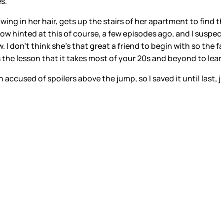
s.
 in her hair, gets up the stairs of her apartment to find tha
show hinted at this of course, a few episodes ago, and I suspe
I don’t think she’s that great a friend to begin with so the f
s the lesson that it takes most of your 20s and beyond to lea
n accused of spoilers above the jump, so I saved it until last, 