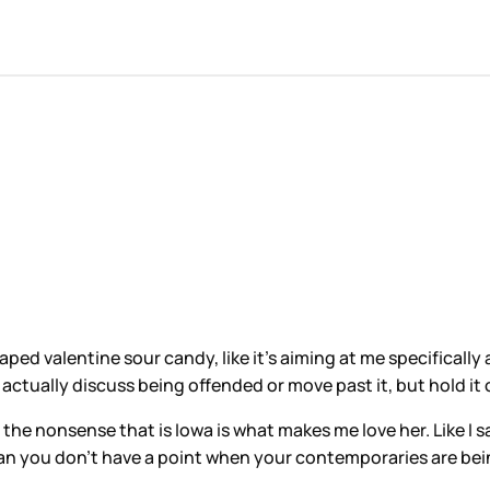
ped valentine sour candy, like it’s aiming at me specifically a
ctually discuss being offended or move past it, but hold it 
f the nonsense that is Iowa is what makes me love her. Like I
ean you don’t have a point when your contemporaries are be