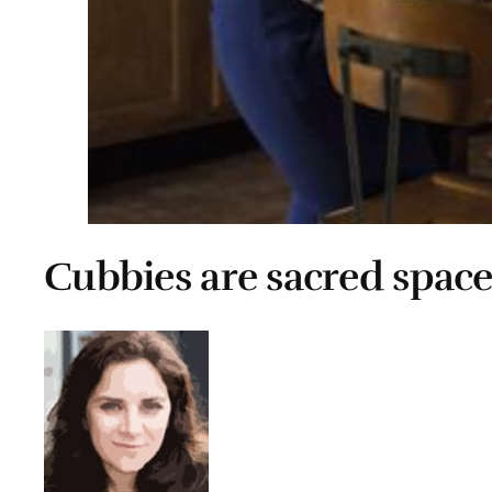
Cubbies are sacred space