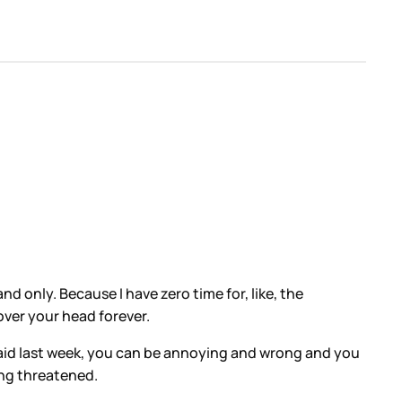
nd only. Because I have zero time for, like, the
over your head forever.
 said last week, you can be annoying and wrong and you
ing threatened.