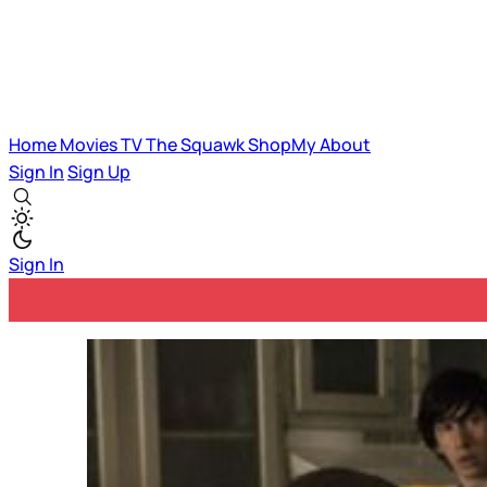
Home
Movies
TV
The Squawk
ShopMy
About
Sign In
Sign Up
Sign In