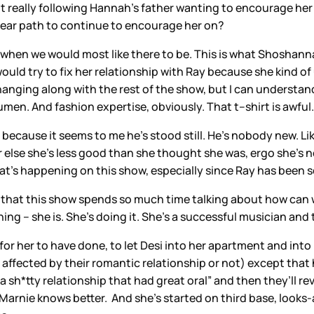
’t really following Hannah’s father wanting to encourage her 
 clear path to continue to encourage her on?
ly when we would most like there to be. This is what Shoshanna
e would try to fix her relationship with Ray because she kind 
anging along with the rest of the show, but I can understan
umen. And fashion expertise, obviously. That t–shirt is awful.
ause it seems to me he’s stood still. He’s nobody new. Like, 
else she’s less good than she thought she was, ergo she’s no
hat’s happening on this show, especially since Ray has been so
hat this show spends so much time talking about how can we b
hing – she is. She’s doing it. She’s a successful musician and
or her to have done, to let Desi into her apartment and int
t affected by their romantic relationship or not) except that 
 a sh*tty relationship that had great oral” and then they’ll re
 Marnie knows better. And she’s started on third base, looks