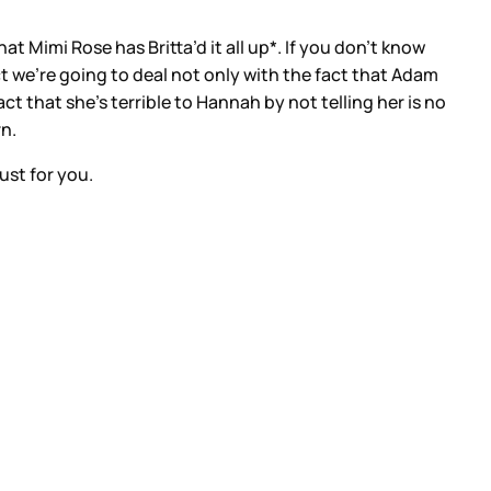
t Mimi Rose has Britta’d it all up*. If you don’t know
ct we’re going to deal not only with the fact that Adam
act that she’s terrible to Hannah by not telling her is no
rn.
just for you.