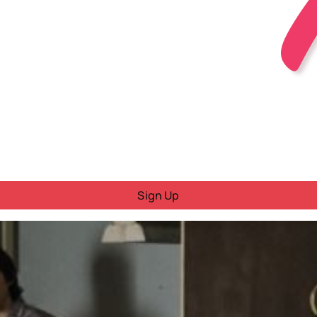
Sign Up