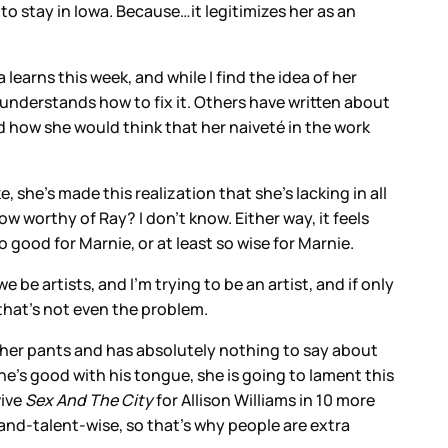
to stay in Iowa. Because…it legitimizes her as an
 learns this week, and while I find the idea of her
of understands how to fix it. Others have written about
d how she would think that her naiveté in the work
she’s made this realization that she’s lacking in all
w worthy of Ray? I don’t know. Either way, it feels
 good for Marnie, or at least so wise for Marnie.
e artists, and I’m trying to be an artist, and if only
 that’s not even the problem.
o her pants and has absolutely nothing to say about
he’s good with his tongue, she is going to lament this
vive
Sex And The City
for Allison Williams in 10 more
-and-talent-wise, so that’s why people are extra