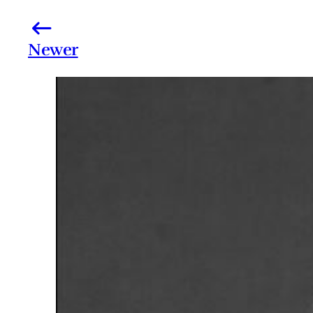
Newer