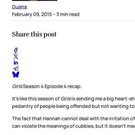
Duana
February 09, 2015
– 3 min read
Share this post
Girls
Season 4 Episode 4 recap.
It’s like this season of
Girls
is sending me a big heart-sha
pedantry of people being offended but not wanting to a
The fact that Hannah cannot deal with the irritation o
can violate the meanings of cubbies, but it doesn’t m