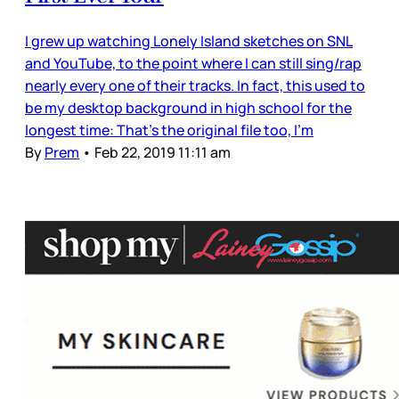
I grew up watching Lonely Island sketches on SNL
and YouTube, to the point where I can still sing/rap
nearly every one of their tracks. In fact, this used to
be my desktop background in high school for the
longest time: That’s the original file too, I’m
By
Prem
•
Feb 22, 2019 11:11 am