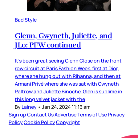
Bad Style
Glenn, Gwyneth, Juliette, and
JLo: PFW continued
It’s been great seeing Glenn Close on the front
row circuit at Paris Fashion Week, first at Dior,
where she hung out with Rihanna, and then at
Armani Privé where she was sat with Gwyneth
Paltrow and Juliette Binoche. Glen is sublime in
this long velvet jacket with the
By
Lainey
•
Jan 24, 2024 11:13 am
Sign up
Contact Us
Advertise
Terms of Use
Privacy
Policy
Cookie Policy
Copyright