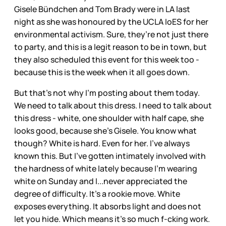
Gisele Bündchen and Tom Brady were in LA last
night as she was honoured by the UCLA IoES for her
environmental activism. Sure, they’re not just there
to party, and this is a legit reason to be in town, but
they also scheduled this event for this week too -
because this is the week when it all goes down.
But that’s not why I’m posting about them today.
We need to talk about this dress. I need to talk about
this dress - white, one shoulder with half cape, she
looks good, because she’s Gisele. You know what
though? White is hard. Even for her. I’ve always
known this. But I’ve gotten intimately involved with
the hardness of white lately because I’m wearing
white on Sunday and I...never appreciated the
degree of difficulty. It’s a rookie move. White
exposes everything. It absorbs light and does not
let you hide. Which means it’s so much f-cking work.