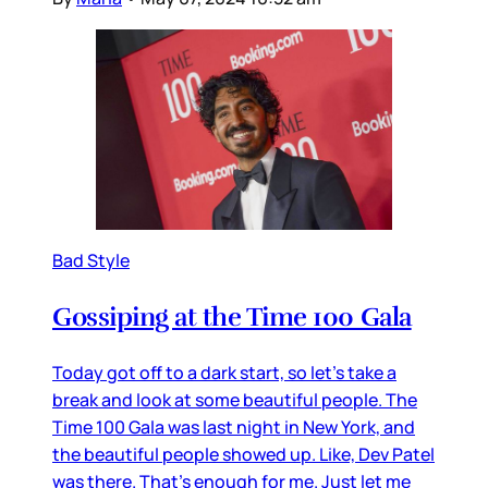
Bad Style
Gossiping at the Time 100 Gala
Today got off to a dark start, so let’s take a
break and look at some beautiful people. The
Time 100 Gala was last night in New York, and
the beautiful people showed up. Like, Dev Patel
was there. That’s enough for me. Just let me