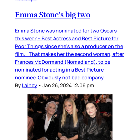
Emma Stone’s big two
Emma Stone was nominated for two Oscars
this week – Best Actress and Best Picture for
Poor Things since she’s also a producer on the
film. That makes her the second woman, after
Frances McDormand (Nomadland), to be
nominated for acting in a Best Picture
nominee. Obviously not bad company
By
Lainey
•
Jan 26, 2024 12:06 pm