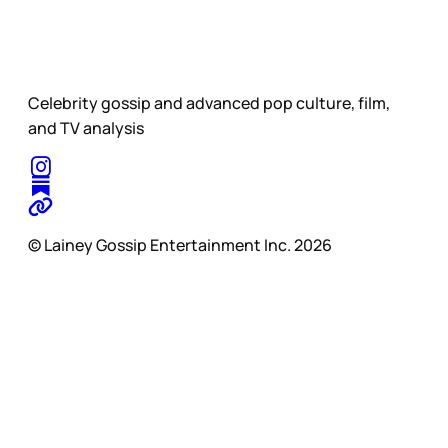
Celebrity gossip and advanced pop culture, film,
and TV analysis
© Lainey Gossip Entertainment Inc. 2026