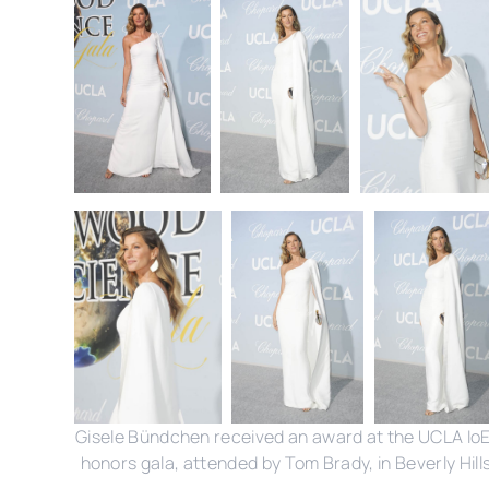
Gisele Bündchen received an award at the UCLA Io
honors gala, attended by Tom Brady, in Beverly Hills