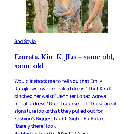
Bad Style
Emrata, Kim K, JLo – same old,
same old
Would it shock me to tell you that Emily
Ratajkowski wore a naked dress? That Kim K.
cinched her waist? Jennifer Lopez wore a
metallic dress? No, of course not. These are all
signature looks that they pulled out for
Fashion’s Biggest Night. Sigh. EmRata’s
“barely there” look
By
Maria
•
May 07, 2024 10:52 am