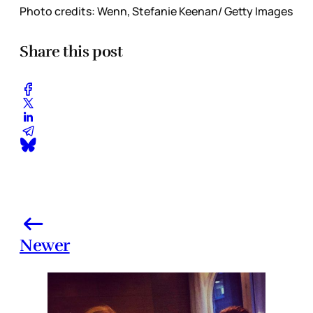
Photo credits: Wenn, Stefanie Keenan/ Getty Images
Share this post
Newer