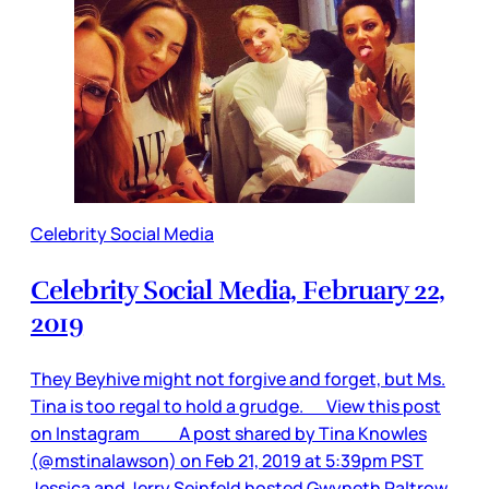
Celebrity Social Media
Celebrity Social Media, February 22,
2019
They Beyhive might not forgive and forget, but Ms.
Tina is too regal to hold a grudge. View this post
on Instagram A post shared by Tina Knowles
(@mstinalawson) on Feb 21, 2019 at 5:39pm PST
Jessica and Jerry Seinfeld hosted Gwyneth Paltrow