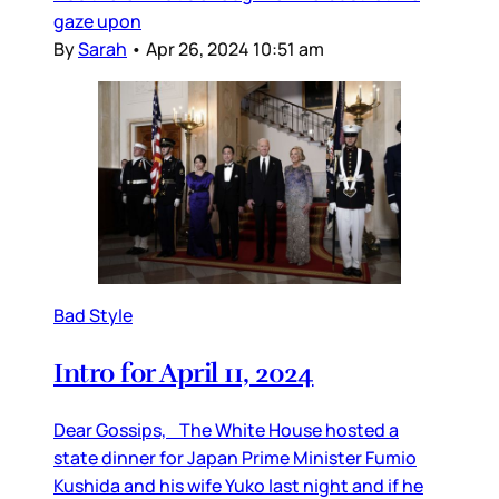
gaze upon
By
Sarah
•
Apr 26, 2024 10:51 am
Bad Style
Intro for April 11, 2024
Dear Gossips, The White House hosted a
state dinner for Japan Prime Minister Fumio
Kushida and his wife Yuko last night and if he