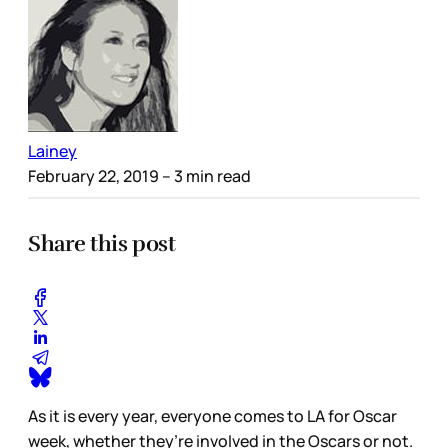
Lainey
February 22, 2019
– 3 min read
Share this post
As it is every year, everyone comes to LA for Oscar
week, whether they’re involved in the Oscars or not.