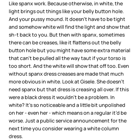
Like spanx work. Because otherwise, in white, the
light brings out things like your belly button hole.
And your pussy mound. It doesn’t have to be tight
and somehow white will find the light and show that
sh-t back to you. But then with spanx, sometimes
there can be creases, like it flattens out the belly
button hole but you might have some extra material
that can’t be pulled all the way taut if your torso is
too short. And the white will show that off too. Even
without spanx dress creases are made that much
more obvious in white. Look at Gisele. She doesn’t
need spanx but that dress is creasing all over. If this
were a black dress it wouldn’t be a problem. In
white? It’s so noticeable and a little bit unpolished
on her - even her - which means on a regular it’d be
worse. Just a public service announcement for the
next time you consider wearing a white column
dress.