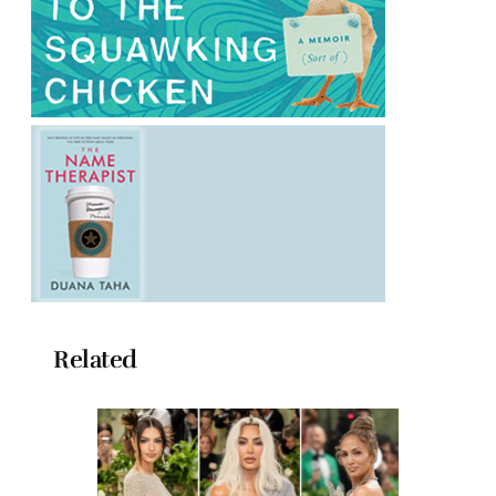
Related