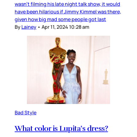
wasn’t filming his late night talk show, it would
have been hilarious if Jimmy Kimmel was there,
given how big mad some people got last
By
Lainey
•
Apr 11, 2024 10:28 am
Bad Style
What color is Lupita’s dress?