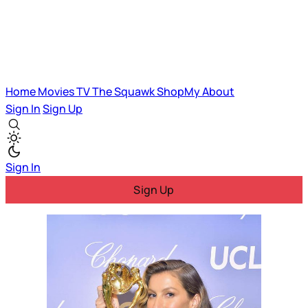
Home
Movies
TV
The Squawk
ShopMy
About
Sign In
Sign Up
Sign In
Sign Up