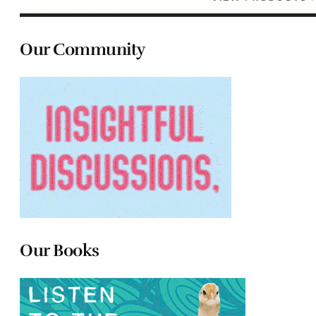
Our Community
Our Books