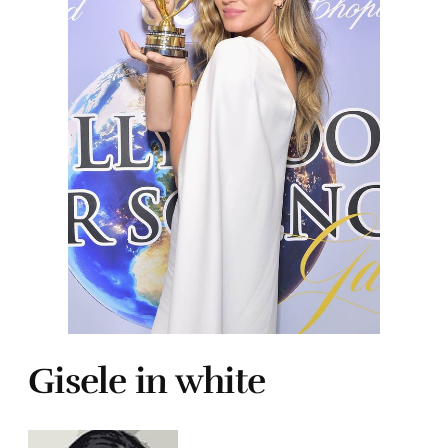
Gisele in white