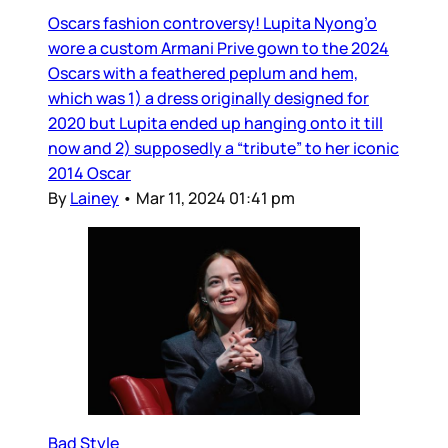
Oscars fashion controversy! Lupita Nyong’o
wore a custom Armani Prive gown to the 2024
Oscars with a feathered peplum and hem,
which was 1) a dress originally designed for
2020 but Lupita ended up hanging onto it till
now and 2) supposedly a “tribute” to her iconic
2014 Oscar
By
Lainey
•
Mar 11, 2024 01:41 pm
Bad Style