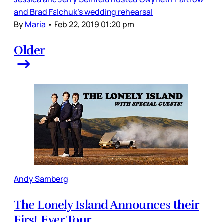
and Brad Falchuk’s wedding rehearsal
By
Maria
•
Feb 22, 2019 01:20 pm
Older
Andy Samberg
The Lonely Island Announces their
First Ever Tour