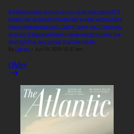
It’s Wednesday and you know what that means? It
means we’ve gone through half a week without any
Keanu Reeves content. Didn’t I warn you? I told you
to enjoy it because Keanu never wants to be in the
spotlight for any longer than he has to.
By
Lainey
•
Jun 19, 2019 10:37 am
Older