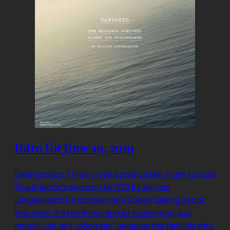
Intro for June 19, 2019
Dear Gossips, I finally had a chance last night to read
The Atlantic’s piece on MH370 by William
Langewiesche that everyone’s been talking about
this week. It’s terrifying and so frustrating, but
mostly just so f-cking sad, because the families who