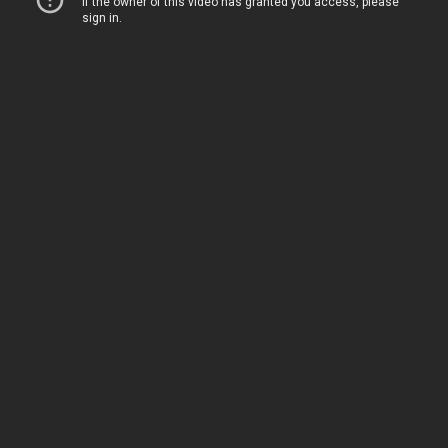
Home
Movies
TV
The Squawk
ShopMy
About
Sign In
Sign Up
Sign In
Sign Up