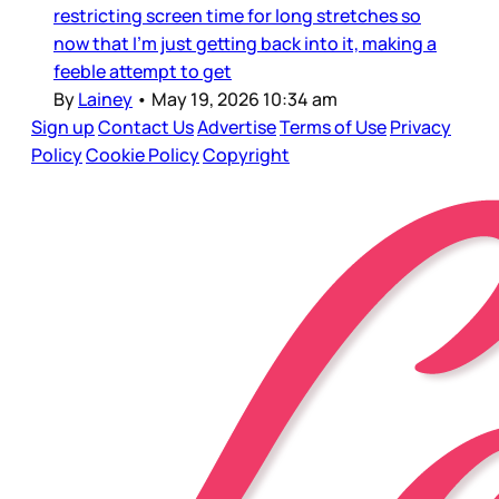
restricting screen time for long stretches so
now that I’m just getting back into it, making a
feeble attempt to get
By
Lainey
•
May 19, 2026 10:34 am
Sign up
Contact Us
Advertise
Terms of Use
Privacy
Policy
Cookie Policy
Copyright