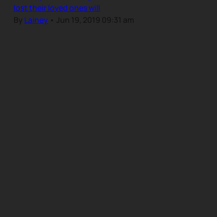
lost their loved ones will
By
Lainey
•
Jun 19, 2019 09:31 am
Our Community