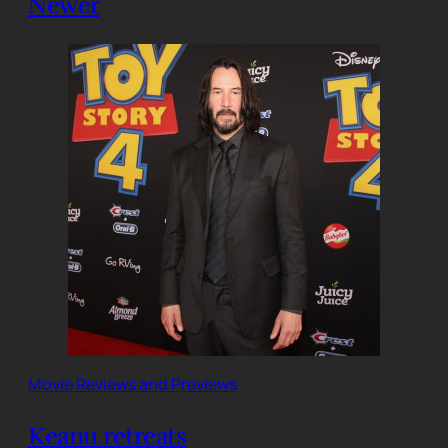
Newer
Movie Reviews and Previews
Keanu retreats