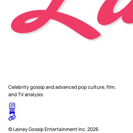
Celebrity gossip and advanced pop culture, film,
and TV analysis
© Lainey Gossip Entertainment Inc. 2026