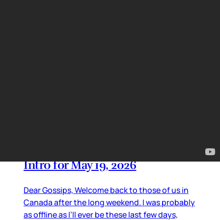
just like Off-Campus. And of course Heated
Rivalry.
By
Lainey
•
May 28, 2026 01:40 pm
TV Updates
Intro for May 19, 2026
Dear Gossips, Welcome back to those of us in
Canada after the long weekend. I was probably
as offline as I’ll ever be these last few days,