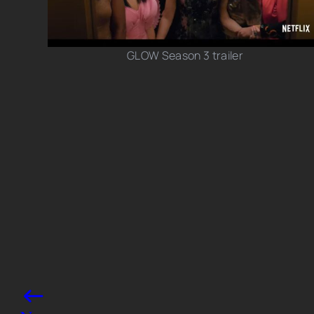
GLOW Season 3 trailer
Photo credits: YouTube/ Netflix
Share this post