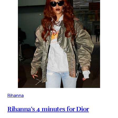
Rihanna
Rihanna’s 4 minutes for Dior