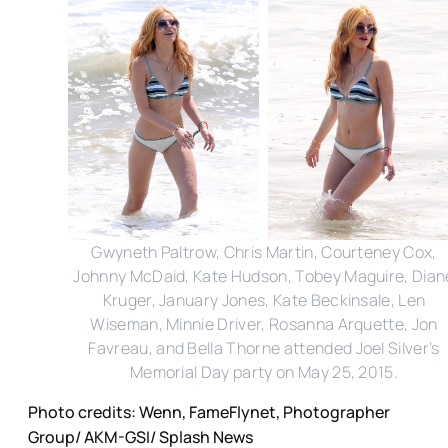
Gwyneth Paltrow, Chris Martin, Courteney Cox,
Johnny McDaid, Kate Hudson, Tobey Maguire, Dian
Kruger, January Jones, Kate Beckinsale, Len
Wiseman, Minnie Driver, Rosanna Arquette, Jon
Favreau, and Bella Thorne attended Joel Silver's
Memorial Day party on May 25, 2015.
Photo credits: Wenn, FameFlynet, Photographer
Group/ AKM-GSI/ Splash News