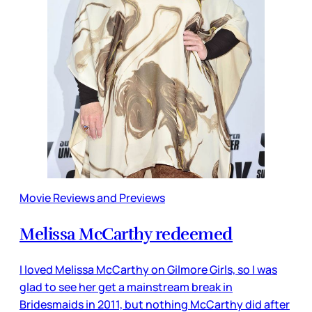
Movie Reviews and Previews
Melissa McCarthy redeemed
I loved Melissa McCarthy on Gilmore Girls, so I was
glad to see her get a mainstream break in
Bridesmaids in 2011, but nothing McCarthy did after