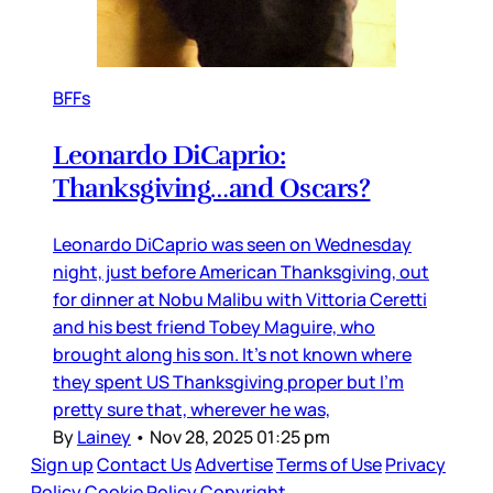
BFFs
Leonardo DiCaprio:
Thanksgiving…and Oscars?
Leonardo DiCaprio was seen on Wednesday
night, just before American Thanksgiving, out
for dinner at Nobu Malibu with Vittoria Ceretti
and his best friend Tobey Maguire, who
brought along his son. It’s not known where
they spent US Thanksgiving proper but I’m
pretty sure that, wherever he was,
By
Lainey
•
Nov 28, 2025 01:25 pm
Sign up
Contact Us
Advertise
Terms of Use
Privacy
Policy
Cookie Policy
Copyright