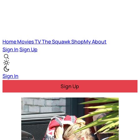
Home
Movies
TV
The Squawk
ShopMy
About
Sign In
Sign Up
Sign In
Sign Up