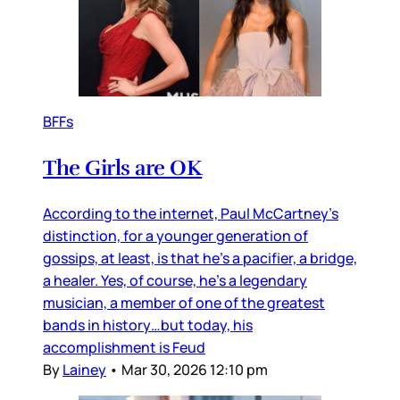
BFFs
The Girls are OK
According to the internet, Paul McCartney’s
distinction, for a younger generation of
gossips, at least, is that he’s a pacifier, a bridge,
a healer. Yes, of course, he’s a legendary
musician, a member of one of the greatest
bands in history…but today, his
accomplishment is Feud
By
Lainey
•
Mar 30, 2026 12:10 pm