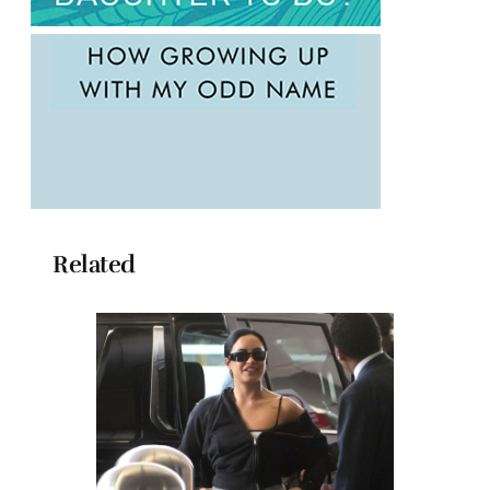
Related