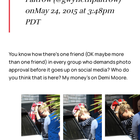
onMay 24, 2015 at 3:48pm
PDT
You know how there’s one friend (OK maybe more
than one friend) in every group who demands photo
approval before it goes up on social media? Who do
you think that is here? My money’s on Demi Moore.