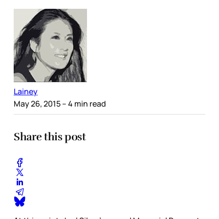
Lainey
May 26, 2015
– 4 min read
Share this post