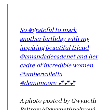
So #grateful to mark
another birthday with my
inspiring beautiful friend
@amandadecadenet and her
cadre of incredible women
@ambervalletta
#demimoore 💕💕💕
A photo posted by Gwyneth
Paltrow (@gwynethpaltrow)