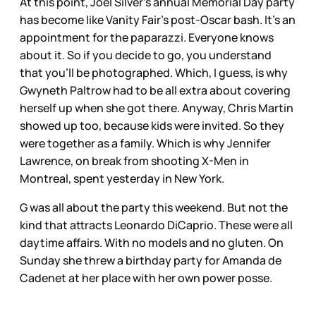
At this point, Joel Silver’s annual Memorial Day party
has become like Vanity Fair’s post-Oscar bash. It’s an
appointment for the paparazzi. Everyone knows
about it. So if you decide to go, you understand
that you’ll be photographed. Which, I guess, is why
Gwyneth Paltrow had to be all extra about covering
herself up when she got there. Anyway, Chris Martin
showed up too, because kids were invited. So they
were together as a family. Which is why Jennifer
Lawrence, on break from shooting X-Men in
Montreal, spent yesterday in New York.
G was all about the party this weekend. But not the
kind that attracts Leonardo DiCaprio. These were all
daytime affairs. With no models and no gluten. On
Sunday she threw a birthday party for Amanda de
Cadenet at her place with her own power posse.