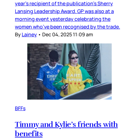
year’s recipient of the publication’s Sherry
Lansing Leadership Award. GP was also at a
morning event yesterday celebrating the
women who’ve been recognised by the trade.
By
Lainey
•
Dec 04, 2025 11:09 am
BFFs
Timmy and Kylie’s friends with
benefits