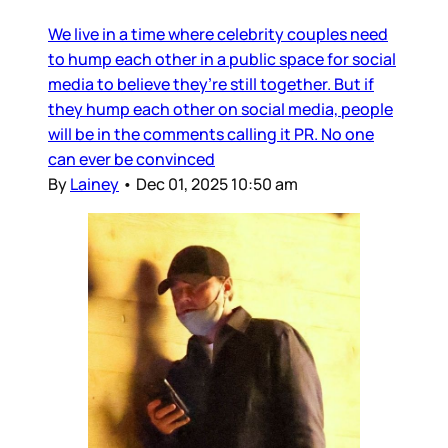
We live in a time where celebrity couples need
to hump each other in a public space for social
media to believe they’re still together. But if
they hump each other on social media, people
will be in the comments calling it PR. No one
can ever be convinced
By
Lainey
•
Dec 01, 2025 10:50 am