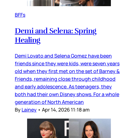
BFFs
Demi and Selena: Spring
Healing
Demi Lovato and Selena Gomez have been
friends since they were kids, were seven years
old when they first met on the set of Barney &
Friends, remaining close through childhood
and early adolescence. As teenagers, they
both had their own Disney shows. For a whole
generation of North American
By
Lainey
•
Apr 14, 2026 11:18 am