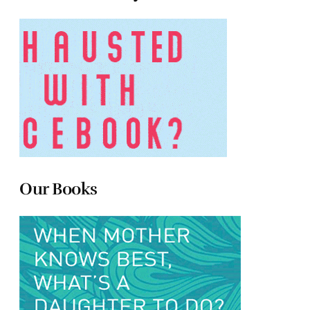
Our Books