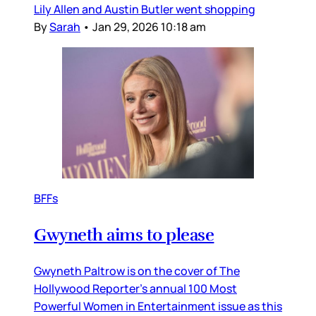
Lily Allen and Austin Butler went shopping
By
Sarah
•
Jan 29, 2026 10:18 am
BFFs
Gwyneth aims to please
Gwyneth Paltrow is on the cover of The
Hollywood Reporter’s annual 100 Most
Powerful Women in Entertainment issue as this