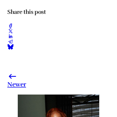
Share this post
Newer