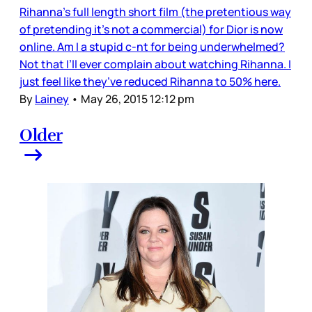
Rihanna’s full length short film (the pretentious way
of pretending it’s not a commercial) for Dior is now
online. Am I a stupid c-nt for being underwhelmed?
Not that I’ll ever complain about watching Rihanna. I
just feel like they’ve reduced Rihanna to 50% here.
By
Lainey
•
May 26, 2015 12:12 pm
Older