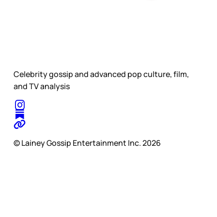
Celebrity gossip and advanced pop culture, film,
and TV analysis
© Lainey Gossip Entertainment Inc. 2026