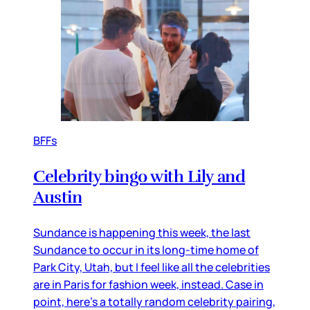
BFFs
Celebrity bingo with Lily and
Austin
Sundance is happening this week, the last
Sundance to occur in its long-time home of
Park City, Utah, but I feel like all the celebrities
are in Paris for fashion week, instead. Case in
point, here’s a totally random celebrity pairing,