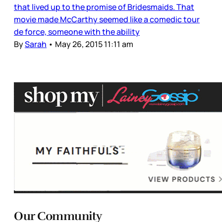
that lived up to the promise of Bridesmaids. That
movie made McCarthy seemed like a comedic tour
de force, someone with the ability
By
Sarah
•
May 26, 2015 11:11 am
Our Community