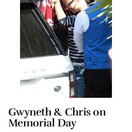
Gwyneth & Chris on
Memorial Day