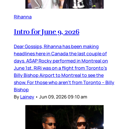
Rihanna
Intro for June 9, 2026
Dear Gossips, Rihanna has been making
headlines here in Canada the last couple of
days. A$AP Rocky performed in Montreal on
June 1st. RiRi was on a flight from Toronto’s
Billy Bishop Airport to Montreal to see the
show. For those who aren’t from Toronto – Billy
Bishop
By
Lainey
•
Jun 09, 2026 09:10 am