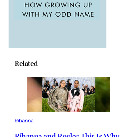
Related
Rihanna
Rihanna and Rocky: This Is Why