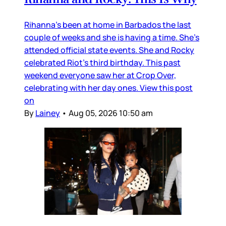
Rihanna’s been at home in Barbados the last
couple of weeks and she is having a time. She’s
attended official state events. She and Rocky
celebrated Riot’s third birthday. This past
weekend everyone saw her at Crop Over,
celebrating with her day ones. View this post
on
By
Lainey
•
Aug 05, 2026 10:50 am