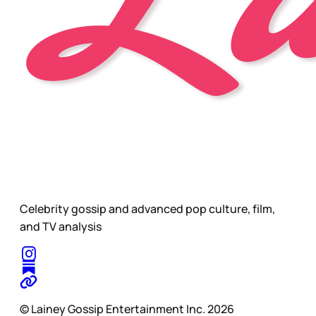
Celebrity gossip and advanced pop culture, film,
and TV analysis
© Lainey Gossip Entertainment Inc. 2026