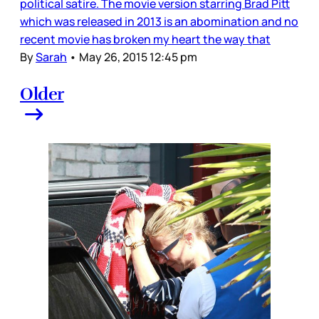
political satire. The movie version starring Brad Pitt
which was released in 2013 is an abomination and no
recent movie has broken my heart the way that
By
Sarah
•
May 26, 2015 12:45 pm
Older