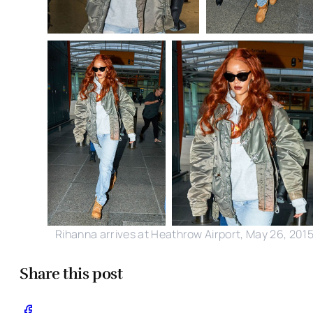
Rihanna arrives at Heathrow Airport, May 26, 201
Share this post