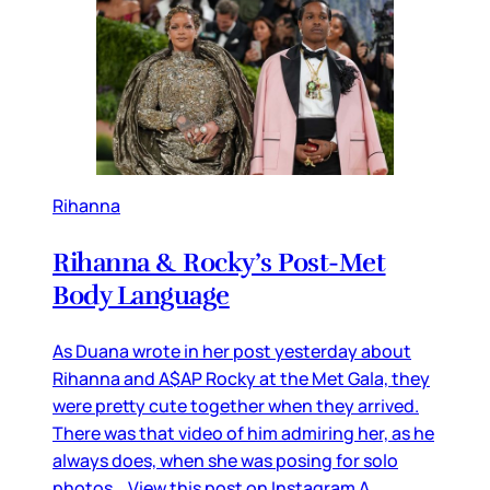
Rihanna
Rihanna & Rocky’s Post-Met
Body Language
As Duana wrote in her post yesterday about
Rihanna and A$AP Rocky at the Met Gala, they
were pretty cute together when they arrived.
There was that video of him admiring her, as he
always does, when she was posing for solo
photos… View this post on Instagram A