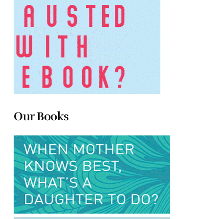
Our Books