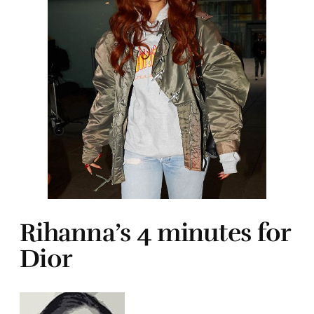
Rihanna’s 4 minutes for
Dior