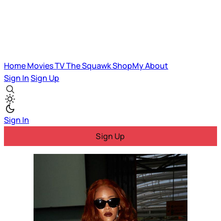
Home
Movies
TV
The Squawk
ShopMy
About
Sign In
Sign Up
Sign In
Sign Up