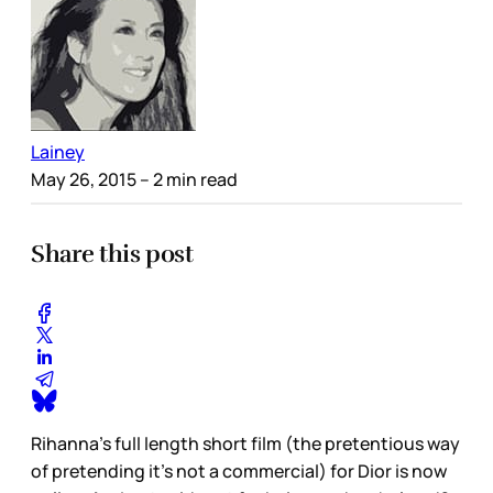
Lainey
May 26, 2015
– 2 min read
Share this post
Rihanna’s full length short film (the pretentious way
of pretending it’s not a commercial) for Dior is now