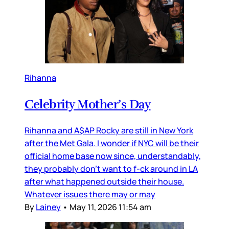
Rihanna
Celebrity Mother’s Day
Rihanna and A$AP Rocky are still in New York
after the Met Gala. I wonder if NYC will be their
official home base now since, understandably,
they probably don’t want to f-ck around in LA
after what happened outside their house.
Whatever issues there may or may
By
Lainey
•
May 11, 2026 11:54 am