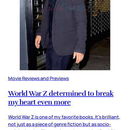
Movie Reviews and Previews
World War Z determined to break
my heart even more
World War Z is one of my favorite books. It’s brilliant,
not just as a piece of genre fiction but as socio-