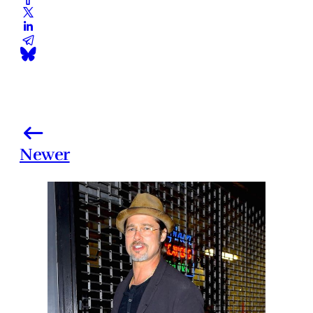
Newer