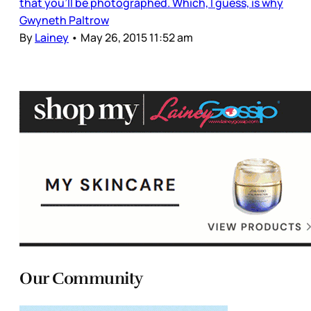
that you’ll be photographed. Which, I guess, is why
Gwyneth Paltrow
By
Lainey
•
May 26, 2015 11:52 am
Our Community