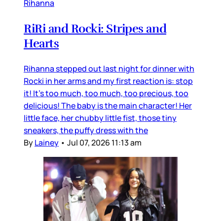
Rihanna
RiRi and Rocki: Stripes and
Hearts
Rihanna stepped out last night for dinner with
Rocki in her arms and my first reaction is: stop
it! It’s too much, too much, too precious, too
delicious! The baby is the main character! Her
little face, her chubby little fist, those tiny
sneakers, the puffy dress with the
By
Lainey
•
Jul 07, 2026 11:13 am