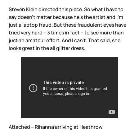
Steven Klein directed this piece. So what I have to
say doesn’t matter because he’s the artist and I’m
just a laptop fraud. But these fraudulent eyes have
tried very hard – 3 times in fact – to see more than
just an amateur effort. And I can’t. That said, she
looks great in the all glitter dress.
Attached – Rihanna arriving at Heathrow