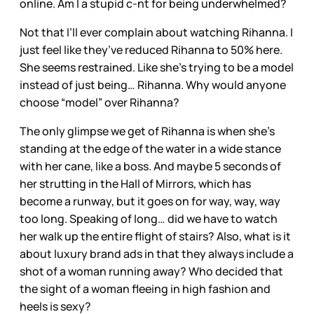
online. Am I a stupid c-nt for being underwhelmed?
Not that I’ll ever complain about watching Rihanna. I
just feel like they’ve reduced Rihanna to 50% here.
She seems restrained. Like she’s trying to be a model
instead of just being… Rihanna. Why would anyone
choose “model” over Rihanna?
The only glimpse we get of Rihanna is when she’s
standing at the edge of the water in a wide stance
with her cane, like a boss. And maybe 5 seconds of
her strutting in the Hall of Mirrors, which has
become a runway, but it goes on for way, way, way
too long. Speaking of long… did we have to watch
her walk up the entire flight of stairs? Also, what is it
about luxury brand ads in that they always include a
shot of a woman running away? Who decided that
the sight of a woman fleeing in high fashion and
heels is sexy?