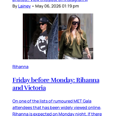
By
Lainey
•
May 06, 2026 01:19 pm
Rihanna
Friday before Monday: Rihanna
and Victoria
On one of the lists of rumoured MET Gala
attendees that has been widely viewed online,
Rihanna is expected on Monday night. If there