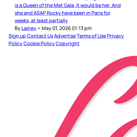
is a Queen of the Met Gala, it would be her. And
she and A$AP Rocky have been in Paris for
weeks, at least partially
By
Lainey
•
May 01, 2026 01:13 pm
Sign up
Contact Us
Advertise
Terms of Use
Privacy
Policy
Cookie Policy
Copyright