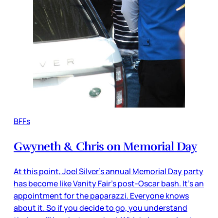
BFFs
Gwyneth & Chris on Memorial Day
At this point, Joel Silver’s annual Memorial Day party
has become like Vanity Fair’s post-Oscar bash. It’s an
appointment for the paparazzi. Everyone knows
about it. So if you decide to go, you understand