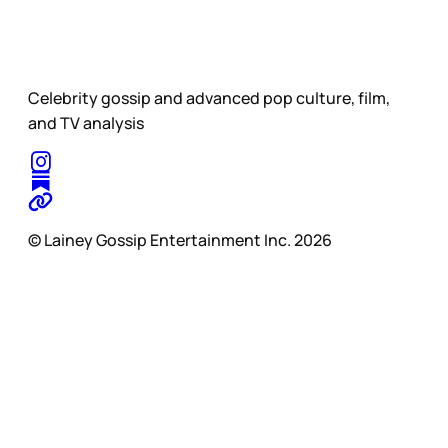
Celebrity gossip and advanced pop culture, film,
and TV analysis
© Lainey Gossip Entertainment Inc. 2026