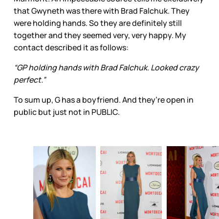
that Gwyneth was there with Brad Falchuk. They
were holding hands. So they are definitely still
together and they seemed very, very happy. My
contact described it as follows:
“GP holding hands with Brad Falchuk. Looked crazy
perfect.”
To sum up, G has a boyfriend. And they’re open in
public but just not in PUBLIC.