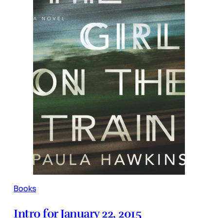
Books
Intro for January 22, 2015