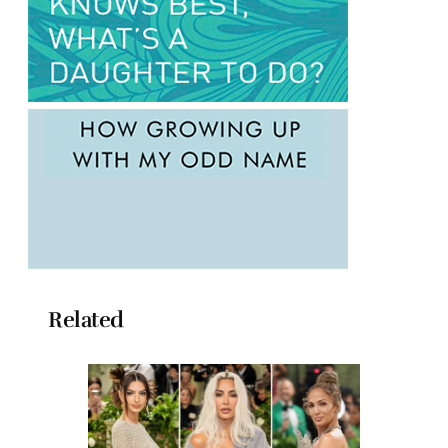
Related