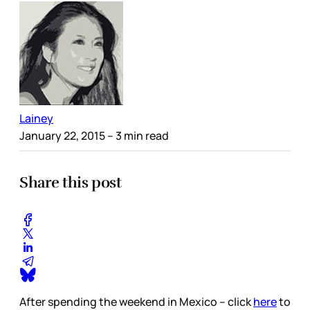
Lainey
January 22, 2015
– 3 min read
Share this post
After spending the weekend in Mexico – click
here
to