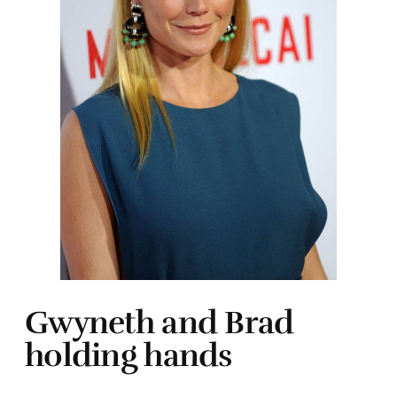
Gwyneth and Brad
holding hands