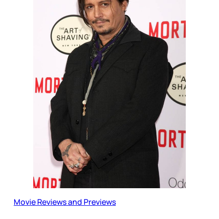
Movie Reviews and Previews