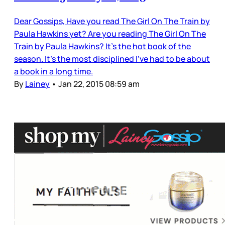
Dear Gossips, Have you read The Girl On The Train by
Paula Hawkins yet? Are you reading The Girl On The
Train by Paula Hawkins? It’s the hot book of the
season. It’s the most disciplined I’ve had to be about
a book in a long time.
By
Lainey
•
Jan 22, 2015 08:59 am