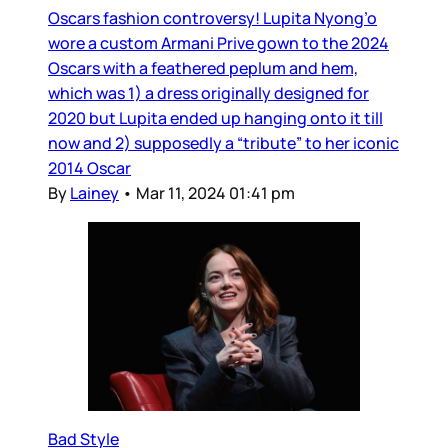
Oscars fashion controversy! Lupita Nyong’o
wore a custom Armani Prive gown to the 2024
Oscars with a feathered peplum and hem,
which was 1) a dress originally designed for
2020 but Lupita ended up hanging onto it till
now and 2) supposedly a “tribute” to her iconic
2014 Oscar
By
Lainey
•
Mar 11, 2024 01:41 pm
Bad Style