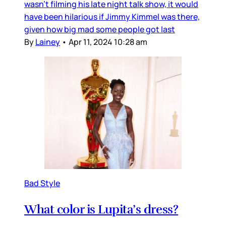
wasn’t filming his late night talk show, it would
have been hilarious if Jimmy Kimmel was there,
given how big mad some people got last
By
Lainey
•
Apr 11, 2024 10:28 am
Bad Style
What color is Lupita’s dress?