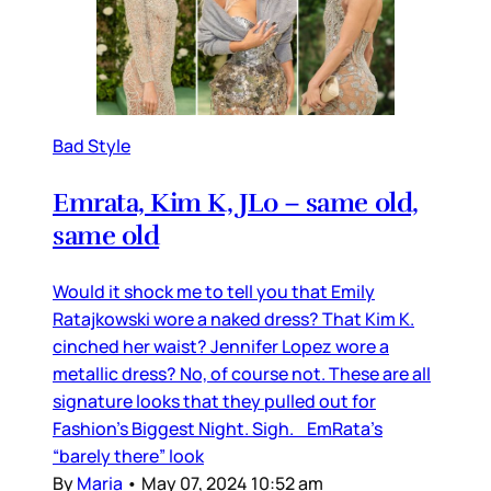
Bad Style
Emrata, Kim K, JLo – same old,
same old
Would it shock me to tell you that Emily
Ratajkowski wore a naked dress? That Kim K.
cinched her waist? Jennifer Lopez wore a
metallic dress? No, of course not. These are all
signature looks that they pulled out for
Fashion’s Biggest Night. Sigh. EmRata’s
“barely there” look
By
Maria
•
May 07, 2024 10:52 am