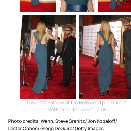
Gwyneth Paltrow at the Hollywood premiere of
Mortdecai, January 21, 2015
Photo credits: Wenn, Steve Granitz/ Jon Kopaloff/
Lester Cohen/ Gregg DeGuire/ Getty Images