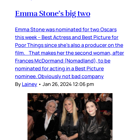
Emma Stone’s big two
Emma Stone was nominated for two Oscars
this week – Best Actress and Best Picture for
Poor Things since she’s also a producer on the
film. That makes her the second woman, after
Frances McDormand (Nomadland), to be
nominated for acting in a Best Picture
nominee. Obviously not bad company
By
Lainey
•
Jan 26, 2024 12:06 pm