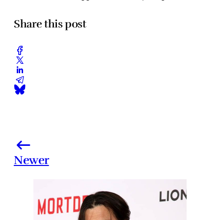
Share this post
Newer