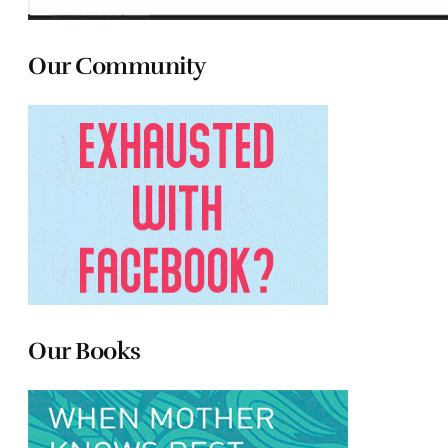
Our Community
Our Books