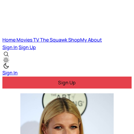
Home
Movies
TV
The Squawk
ShopMy
About
Sign In
Sign Up
Sign In
Sign Up