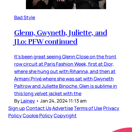
Bad Style
Glenn, Gwyneth, Juliette, and
JLo: PFW continued
It’s been great seeing Glenn Close on the front
row circuit at Paris Fashion Week, first at Dior,
where she hung out with Rihanna, and then at
Armani Privé where she was sat with Gwyneth
Paltrow and Juliette Binoche. Glen is sublime in
this long velvet jacket with the
By
Lainey
•
Jan 24, 2024 11:13 am
Sign up
Contact Us
Advertise
Terms of Use
Privacy
Policy
Cookie Policy
Copyright