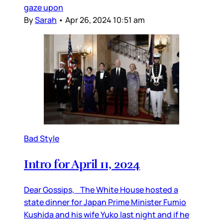
gaze upon
By
Sarah
•
Apr 26, 2024 10:51 am
Bad Style
Intro for April 11, 2024
Dear Gossips, The White House hosted a
state dinner for Japan Prime Minister Fumio
Kushida and his wife Yuko last night and if he