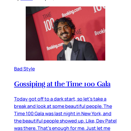
Bad Style
Gossiping at the Time 100 Gala
Today got off to a dark start, so let’s take a
break and look at some beautiful people. The
Time 100 Gala was last night in New York, and
the beautiful people showed up. Like, Dev Patel
was there. That’s enough for me. Just let me