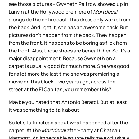
see those pictures – Gwyneth Paltrow showed up in
Lanvin at the Hollywood premiere of
Mortdecai
alongside the entire cast. This dress only works from
the back. And I get it, she has an awesome back. But
pictures don’t happen from the back. They happen
from the front. It happens to be boring as f-ck from
the front. Also, those shoes are beneath her. So it’s a
major disappointment. Because Gwyneth on a
carpet is usually good for much more. She was good
for a lot more the last time she was premiering a
movie on this block. Two years ago, across the
street at the El Capitan, you remember this?
Maybe you hated that Antonio Berardi. But at least
it was something to talk about.
So let’s talk instead about what happened after the
carpet. At the
Mortdecai
after-party at Chateau
Marmont. An impeccable source tells me exclusively