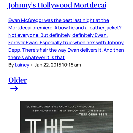
Johnny’s Hollywood Mortdecai
Ewan McGregor was the best last night at the
Mortdecai premiere. A bow tie and a leather jacket?
Not everyone. But definitely, definitely Ewan.
Forever Ewan. Especially true when he’s with Johnny
Depp. There’s flair the way Ewan delivers it. And then
there’s whatever it is that
By
Lainey
•
Jan 22, 2015 10:15 am
Older