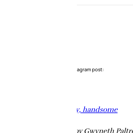
stagram post:
y, handsome
by Gwyneth Paltrow (@gwynethpaltrow) o