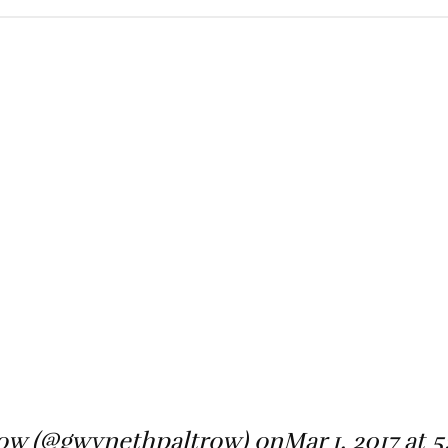
nMar 1, 2017 at 5:55pm PST