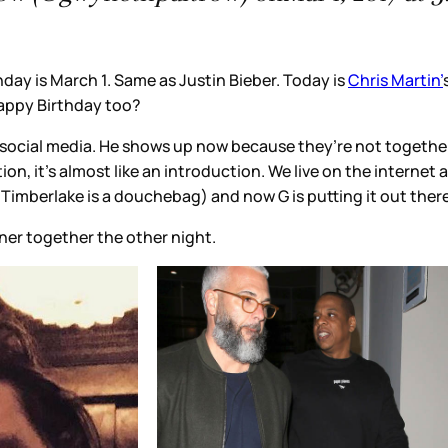
ber. Today is
Chris Martin’
s birthday. I cracked up at some o
cause they’re not together. Brad’s the one she’s more low-ke
n. We live on the internet and read every gossip item but the
G is putting it out there – yes, this IS my boyfriend. Next s