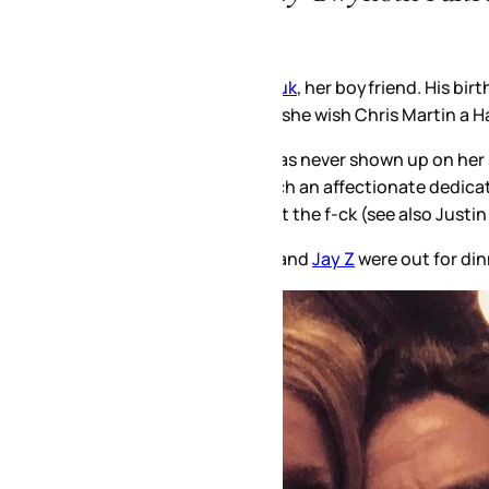
uk
, her boyfriend. His birthday is March 1. Same as Justin Bie
ll she wish Chris Martin a Happy Birthday too?
 has never shown up on her social media. He shows up now be
h an affectionate dedication, it’s almost like an introductio
the f-ck (see also Justin Timberlake is a douchebag) and now 
 and
Jay Z
were out for dinner together the other night.