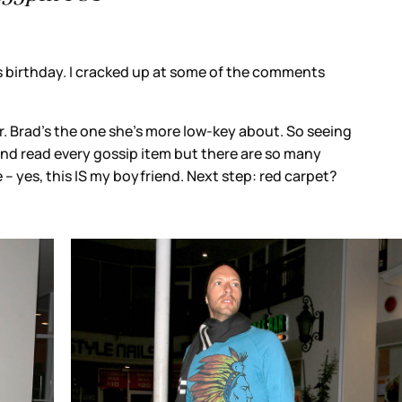
f the comments
y about. So seeing
re are so many
tep: red carpet?