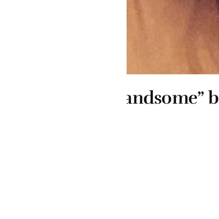
andsome” boyfriend