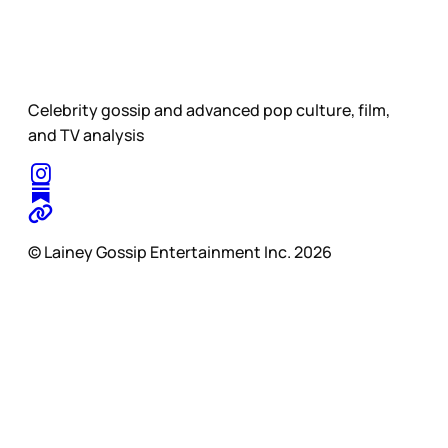
Celebrity gossip and advanced pop culture, film,
and TV analysis
© Lainey Gossip Entertainment Inc. 2026