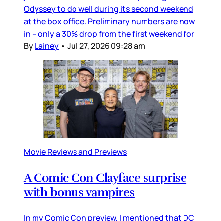
Odyssey to do well during its second weekend
at the box office. Preliminary numbers are now
in – only a 30% drop from the first weekend for
By
Lainey
•
Jul 27, 2026 09:28 am
Movie Reviews and Previews
A Comic Con Clayface surprise
with bonus vampires
In my Comic Con preview, I mentioned that DC