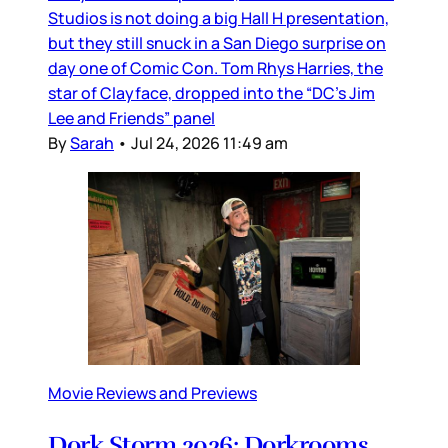
Studios is not doing a big Hall H presentation,
but they still snuck in a San Diego surprise on
day one of Comic Con. Tom Rhys Harries, the
star of Clayface, dropped into the “DC’s Jim
Lee and Friends” panel
By
Sarah
•
Jul 24, 2026 11:49 am
Movie Reviews and Previews
Dork Storm 2026: Dorkrooms