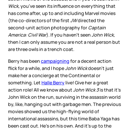
Wick,
you’ve seen its influence on everything that
has come after, up to and including Marvel movies
(the co-directors of the first
JW
directed the
second-unit action photography for
Captain
America: Civil War
). If you haven’t seen
John Wick,
then I can only assume you are not a real person but
are three owls in a trench coat.
Berry has been
campaigning
for a decent action
flick for a while, and I hope
John Wick
doesn’t just
make her a concierge at the Continental or
something. Let
Halle Berry
live! Give her a great
action role! All we know about
John Wick 3
is that it’s
John Wick on the run, surviving in the assassin world
by, like, hanging out with garbage men. The previous
movies showed us the high-flying world of
international assassins, but this time Baba Yaga has
been cast out. He’s on his own. And it’s up to the