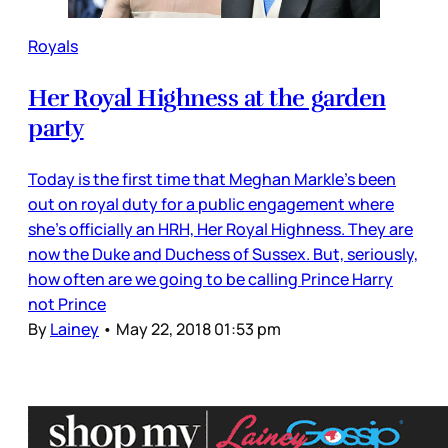
Royals
Her Royal Highness at the garden
party
Today is the first time that Meghan Markle’s been
out on royal duty for a public engagement where
she’s officially an HRH, Her Royal Highness. They are
now the Duke and Duchess of Sussex. But, seriously,
how often are we going to be calling Prince Harry
not Prince
By
Lainey
•
May 22, 2018 01:53 pm