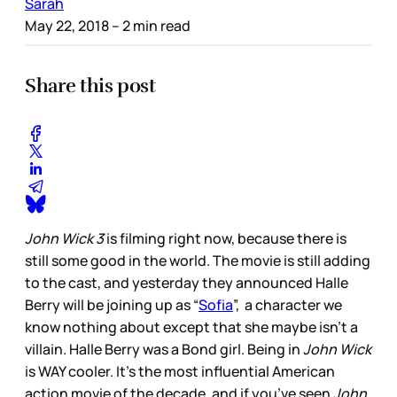
Sarah
May 22, 2018
– 2 min read
Share this post
John Wick 3
is filming right now, because there is
still some good in the world. The movie is still adding
to the cast, and yesterday they announced Halle
Berry will be joining up as “
Sofia
”, a character we
know nothing about except that she maybe isn’t a
villain. Halle Berry was a Bond girl. Being in
John Wick
is WAY cooler. It’s the most influential American
action movie of the decade, and if you’ve seen
John