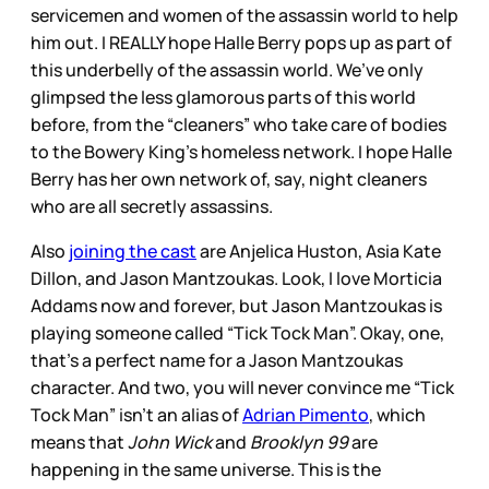
servicemen and women of the assassin world to help
him out. I REALLY hope Halle Berry pops up as part of
this underbelly of the assassin world. We’ve only
glimpsed the less glamorous parts of this world
before, from the “cleaners” who take care of bodies
to the Bowery King’s homeless network. I hope Halle
Berry has her own network of, say, night cleaners
who are all secretly assassins.
Also
joining the cast
are Anjelica Huston, Asia Kate
Dillon, and Jason Mantzoukas. Look, I love Morticia
Addams now and forever, but Jason Mantzoukas is
playing someone called “Tick Tock Man”. Okay, one,
that’s a perfect name for a Jason Mantzoukas
character. And two, you will never convince me “Tick
Tock Man” isn’t an alias of
Adrian Pimento
, which
means that
John Wick
and
Brooklyn 99
are
happening in the same universe. This is the