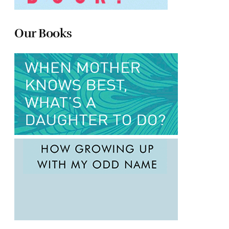
Our Books