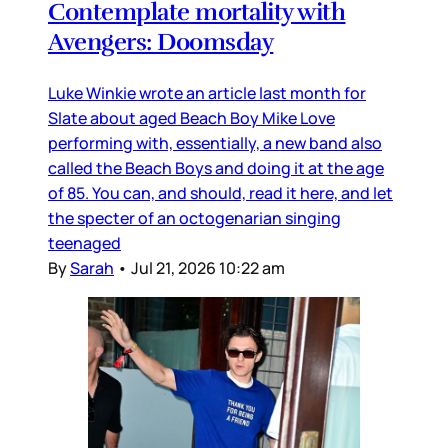
Contemplate mortality with
Avengers: Doomsday
Luke Winkie wrote an article last month for
Slate about aged Beach Boy Mike Love
performing with, essentially, a new band also
called the Beach Boys and doing it at the age
of 85. You can, and should, read it here, and let
the specter of an octogenarian singing
teenaged
By
Sarah
•
Jul 21, 2026 10:22 am