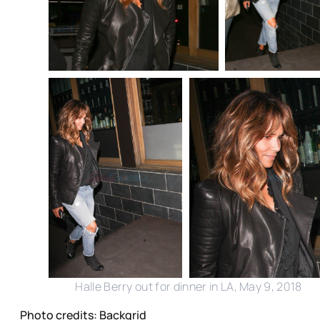
Halle Berry out for dinner in LA, May 9, 2018
Photo credits: Backgrid