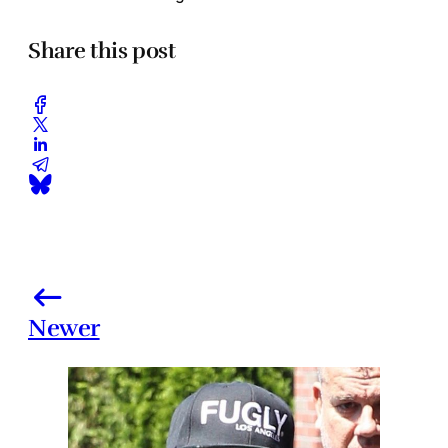
Share this post
Newer