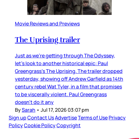
Movie Reviews and Previews
The Uprising trailer
Just as we’re getting through The Odyssey,
let’s look to another historical epic: Paul
Greengrass’s The Uprising. The trailer dropped
yesterday, showing off Andrew Garfield as 14th
century rebel Wat Tyler, in a film that promises
to be viscerally violent. Paul Greengrass
doesn’t do it any
By
Sarah
•
Jul 17, 2026 03:07 pm
Sign up
Contact Us
Advertise
Terms of Use
Privacy
Policy
Cookie Policy
Copyright