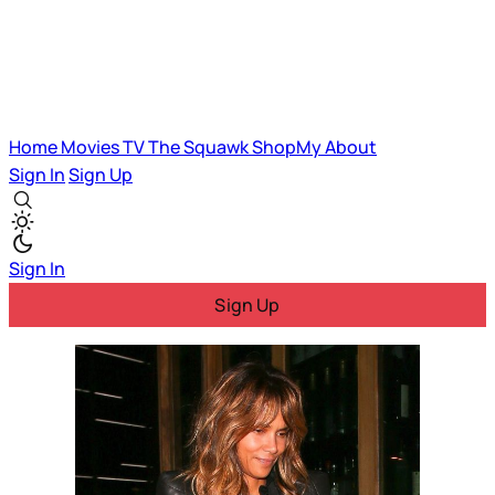
Home
Movies
TV
The Squawk
ShopMy
About
Sign In
Sign Up
Sign In
Sign Up