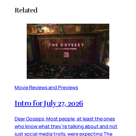
Related
Movie Reviews and Previews
Intro for July 27, 2026
Dear Gossips, Most people, at least the ones
who know what they’re talking about and not
just social media trolls, were expecting The