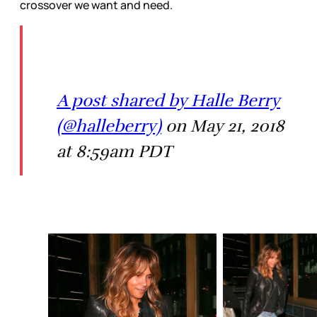
crossover we want and need.
A post shared by Halle Berry
(@halleberry)
on May 21, 2018
at 8:59am PDT