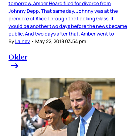
tomorrow, Amber Heard filed for divorce from
Johnny Depp. That same day, Johnny was at the
premiere of Alice Through the Looking Glass. It
would be another two days before the news became
public. And two days after that, Amber went to
By
Lainey
•
May 22, 2018 03:54 pm
Older