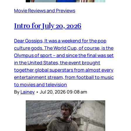
Movie Reviews and Previews
Intro for July 20, 2026
Dear Gossips, It was a weekend for the pop
culture gods. The World Cup, of course, is the
Olympus of sport – and since the final was set
in the United States, the event brought
together global superstars from almost every
entertainment stream, from football to music
to movies and television
By
Lainey
•
Jul 20, 2026 09:08 am