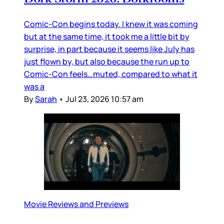
Comic-Con begins today. I knew it was coming
but at the same time, it took me a little bit by
surprise, in part because it seems like July has
just flown by, but also because the run up to
Comic-Con feels…muted, compared to what it
was a
By
Sarah
•
Jul 23, 2026 10:57 am
Movie Reviews and Previews