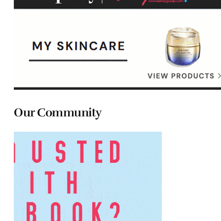
Our Community