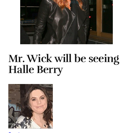
Mr. Wick will be seeing
Halle Berry