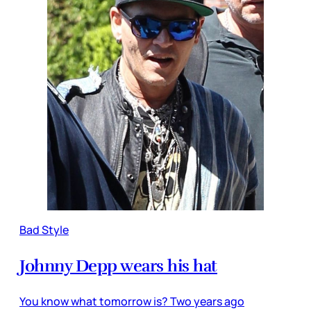
Bad Style
Johnny Depp wears his hat
You know what tomorrow is? Two years ago