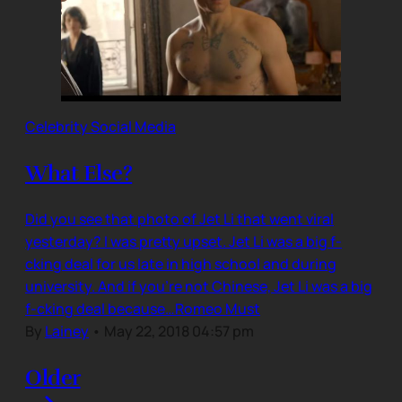
Celebrity Social Media
What Else?
Did you see that photo of Jet Li that went viral
yesterday? I was pretty upset. Jet Li was a big f-
cking deal for us late in high school and during
university. And if you’re not Chinese, Jet Li was a big
f-cking deal because…Romeo Must
By
Lainey
•
May 22, 2018 04:57 pm
Older