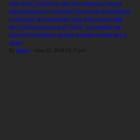
John Wick 3 is filming right now, because there is
still some good in the world. The movie is still adding
to the cast, and yesterday they announced Halle
Berry will be joining up as “Sofia”, a character we
know nothing about except that she maybe isn’t a
villain.
By
Sarah
•
May 22, 2018 03:31 pm