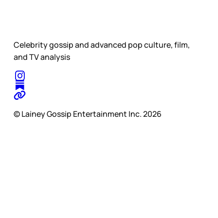
Celebrity gossip and advanced pop culture, film,
and TV analysis
© Lainey Gossip Entertainment Inc. 2026