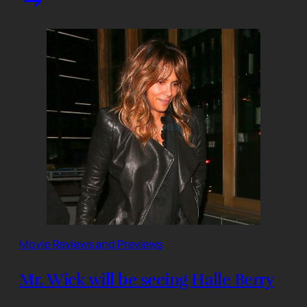
Movie Reviews and Previews
Mr. Wick will be seeing Halle Berry