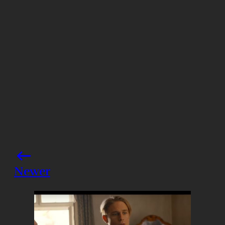
Photo credits: Backgrid
Share this post
Newer