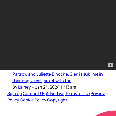
Bad Style
Glenn, Gwyneth, Juliette, and
JLo: PFW continued
It’s been great seeing Glenn Close on the front
row circuit at Paris Fashion Week, first at Dior,
where she hung out with Rihanna, and then at
Armani Privé where she was sat with Gwyneth
Paltrow and Juliette Binoche. Glen is sublime in
this long velvet jacket with the
By
Lainey
•
Jan 24, 2024 11:13 am
Sign up
Contact Us
Advertise
Terms of Use
Privacy
Policy
Cookie Policy
Copyright