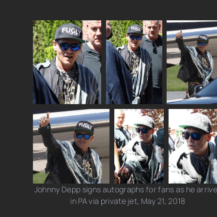
Johnny Depp signs autographs for fans as he arriv
in PA via private jet, May 21, 2018