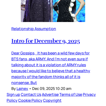
Relationship Assumption
Intro for December 9, 2025
Dear Gossips, It has been a wild few days for
BTS fans, aka ARMY. And I’m not even sure if
talking about it is a violation of ARMY rules
because I would like to believe that a healthy
majority of the fandom thinks all of it is
nonsense. But
By
Lainey
•
Dec 09, 2025 10:20 am
Sign up
Contact Us
Advertise
Terms of Use
Privacy
Policy
Cookie Policy
Copyright