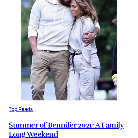
Top Reads
Summer of Bennifer 2021: A Family
Long Weekend