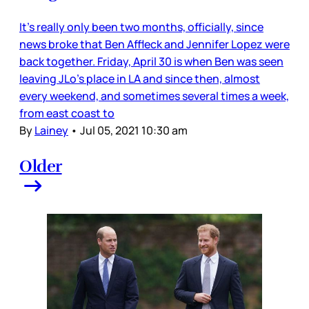
It’s really only been two months, officially, since
news broke that Ben Affleck and Jennifer Lopez were
back together. Friday, April 30 is when Ben was seen
leaving JLo’s place in LA and since then, almost
every weekend, and sometimes several times a week,
from east coast to
By
Lainey
•
Jul 05, 2021 10:30 am
Older