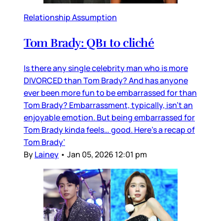
Relationship Assumption
Tom Brady: QB1 to cliché
Is there any single celebrity man who is more
DIVORCED than Tom Brady? And has anyone
ever been more fun to be embarrassed for than
Tom Brady? Embarrassment, typically, isn’t an
enjoyable emotion. But being embarrassed for
Tom Brady kinda feels… good. Here’s a recap of
Tom Brady’
By
Lainey
•
Jan 05, 2026 12:01 pm