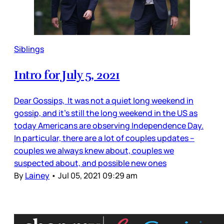
Siblings
Intro for July 5, 2021
Dear Gossips, It was not a quiet long weekend in
gossip, and it’s still the long weekend in the US as
today Americans are observing Independence Day.
In particular, there are a lot of couples updates –
couples we always knew about, couples we
suspected about, and possible new ones
By
Lainey
•
Jul 05, 2021 09:29 am