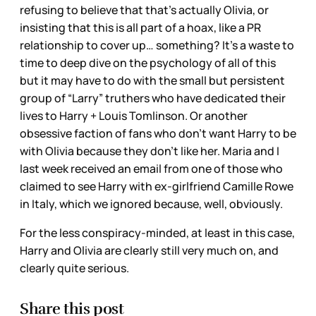
refusing to believe that that’s actually Olivia, or
insisting that this is all part of a hoax, like a PR
relationship to cover up… something? It’s a waste to
time to deep dive on the psychology of all of this
but it may have to do with the small but persistent
group of “Larry” truthers who have dedicated their
lives to Harry + Louis Tomlinson. Or another
obsessive faction of fans who don’t want Harry to be
with Olivia because they don’t like her. Maria and I
last week received an email from one of those who
claimed to see Harry with ex-girlfriend Camille Rowe
in Italy, which we ignored because, well, obviously.
For the less conspiracy-minded, at least in this case,
Harry and Olivia are clearly still very much on, and
clearly quite serious.
Share this post