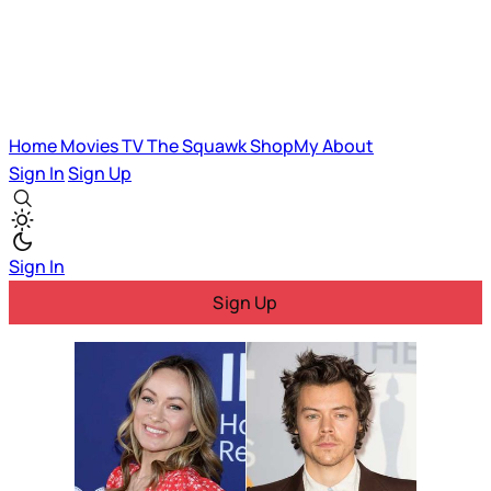
Home
Movies
TV
The Squawk
ShopMy
About
Sign In
Sign Up
Sign In
Sign Up