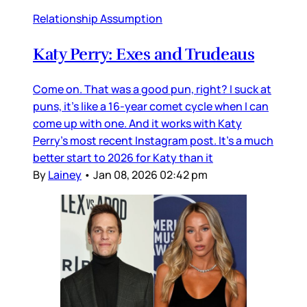
Relationship Assumption
Katy Perry: Exes and Trudeaus
Come on. That was a good pun, right? I suck at
puns, it’s like a 16-year comet cycle when I can
come up with one. And it works with Katy
Perry’s most recent Instagram post. It’s a much
better start to 2026 for Katy than it
By
Lainey
•
Jan 08, 2026 02:42 pm