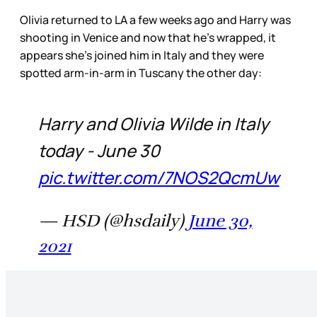
Olivia returned to LA a few weeks ago and Harry was
shooting in Venice and now that he’s wrapped, it
appears she’s joined him in Italy and they were
spotted arm-in-arm in Tuscany the other day:
Harry and Olivia Wilde in Italy
today - June 30
pic.twitter.com/7NOS2QcmUw
— HSD (@hsdaily)
June 30,
2021