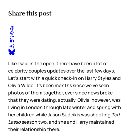
Share this post
Like I said in the open, there have been a lot of
celebrity couples updates over the last few days.
Let’s start with a quick check-in on Harry Styles and
Olivia Wilde. It’s been months since we’ve seen
photos of them together, ever since news broke
that they were dating, actually. Olivia, however, was
living in London through late winter and spring with
her children while Jason Sudeikis was shooting
Ted
Lasso
season two, and she and Harry maintained
their relationship there.