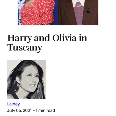
Harry and Olivia in
Tuscany
Lainey
July 05, 2021
– 1 min read