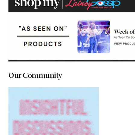
Our Community