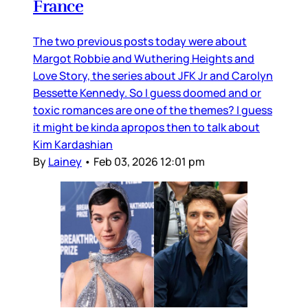
France
The two previous posts today were about
Margot Robbie and Wuthering Heights and
Love Story, the series about JFK Jr and Carolyn
Bessette Kennedy. So I guess doomed and or
toxic romances are one of the themes? I guess
it might be kinda apropos then to talk about
Kim Kardashian
By
Lainey
•
Feb 03, 2026 12:01 pm