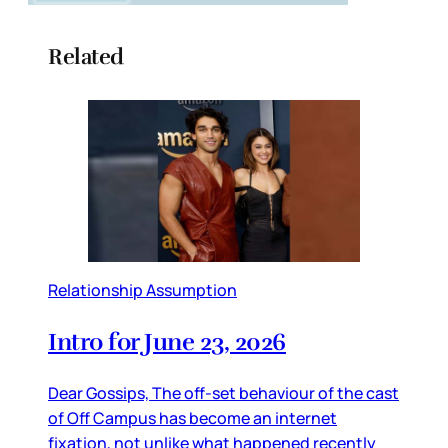
Related
Relationship Assumption
Intro for June 23, 2026
Dear Gossips, The off-set behaviour of the cast
of Off Campus has become an internet
fixation, not unlike what happened recently