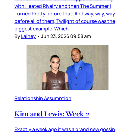
with Heated Rivalry and then The Summer I
Turned Pretty before that. And way, way, way
before all of them, Twilight of course was the
biggest example. Which
By
Lainey
•
Jun 23, 2026 09:58 am
Relationship Assumption
Kim and Lewis: Week 2
Exactly a week ago it was a brand new gossip