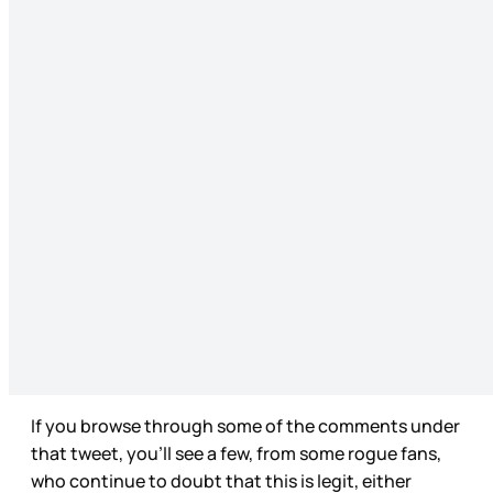
If you browse through some of the comments under
that tweet, you’ll see a few, from some rogue fans,
who continue to doubt that this is legit, either