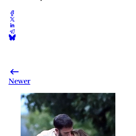
Newer