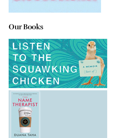
Our Books