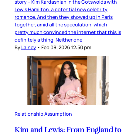
story – Kim Kardashian in the Cotswolds with
Lewis Hamilton, a potential new celebrity
romance. And then they showed up in Paris
together, amid all the speculation, which
pretty much convinced the internet that this is
definitely a thing. Neither one
By
Lainey
•
Feb 09, 2026 12:50 pm
Relationship Assumption
Kim and Lewis: From England to