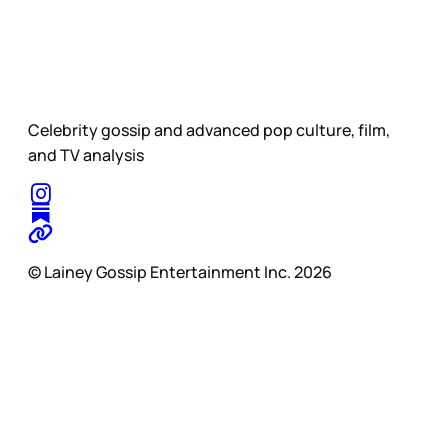
Celebrity gossip and advanced pop culture, film,
and TV analysis
© Lainey Gossip Entertainment Inc. 2026