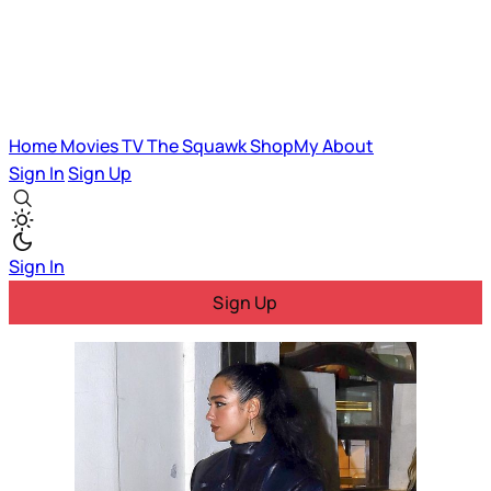
Home
Movies
TV
The Squawk
ShopMy
About
Sign In
Sign Up
Sign In
Sign Up