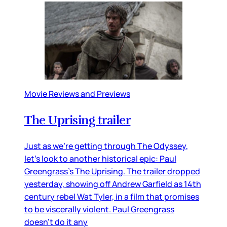
Movie Reviews and Previews
The Uprising trailer
Just as we’re getting through The Odyssey,
let’s look to another historical epic: Paul
Greengrass’s The Uprising. The trailer dropped
yesterday, showing off Andrew Garfield as 14th
century rebel Wat Tyler, in a film that promises
to be viscerally violent. Paul Greengrass
doesn’t do it any