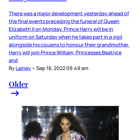
There was a major development yesterday ahead of
the final events preceding the funeral of Queen
Elizabeth II on Monday. Prince Harry will be in
uniform on Saturday when he takes part in a vigil
alongside his cousins to honour their grandmother.
Harry will join Prince William, Princesses Beatrice
and
By
Lainey
•
Sep 16, 2022 09:49 am
Older