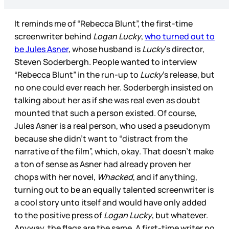
It reminds me of “Rebecca Blunt”, the first-time
screenwriter behind
Logan Lucky
,
who turned out to
be Jules Asner
, whose husband is
Lucky
’s director,
Steven Soderbergh. People wanted to interview
“Rebecca Blunt” in the run-up to
Lucky
’s release, but
no one could ever reach her. Soderbergh insisted on
talking about her as if she was real even as doubt
mounted that such a person existed. Of course,
Jules Asner is a real person, who used a pseudonym
because she didn’t want to “distract from the
narrative of the film”, which, okay. That doesn’t make
a ton of sense as Asner had already proven her
chops with her novel,
Whacked
, and if anything,
turning out to be an equally talented screenwriter is
a cool story unto itself and would have only added
to the positive press of
Logan Lucky
, but whatever.
Anyway, the flags are the same. A first-time writer no