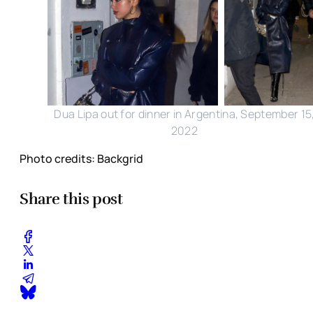
Dua Lipa out for dinner in Argentina, September 15
2022
Photo credits: Backgrid
Share this post