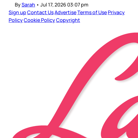
By
Sarah
•
Jul 17, 2026 03:07 pm
Sign up
Contact Us
Advertise
Terms of Use
Privacy
Policy
Cookie Policy
Copyright