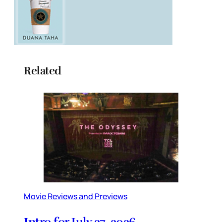
Related
Movie Reviews and Previews