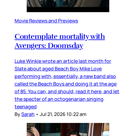
Movie Reviews and Previews
Contemplate mortality with
Avengers: Doomsday
Luke Winkie wrote an article last month for
Slate about aged Beach Boy Mike Love
performing with, essentially, a new band also
called the Beach Boys and doing it at the age
of 85. You can, and should, read it here, and let
the specter of an octogenarian singing
teenaged
By
Sarah
•
Jul 21, 2026 10:22 am