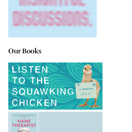
Our Books