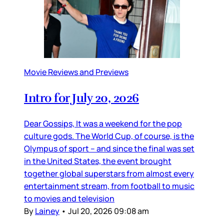
Movie Reviews and Previews
Intro for July 20, 2026
Dear Gossips, It was a weekend for the pop
culture gods. The World Cup, of course, is the
Olympus of sport – and since the final was set
in the United States, the event brought
together global superstars from almost every
entertainment stream, from football to music
to movies and television
By
Lainey
•
Jul 20, 2026 09:08 am