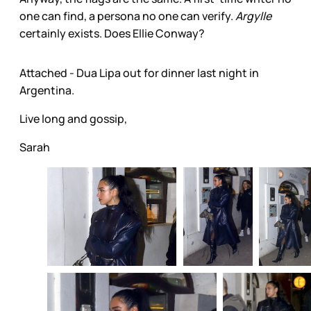
one can find, a persona no one can verify.
Argylle
certainly exists. Does Ellie Conway?
Attached - Dua Lipa out for dinner last night in
Argentina.
Live long and gossip,
Sarah