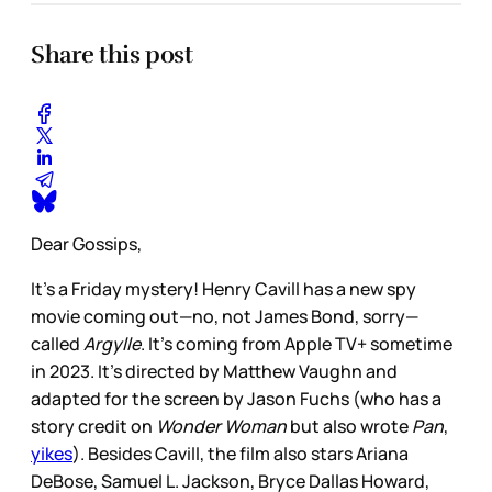
Share this post
Dear Gossips,
It’s a Friday mystery! Henry Cavill has a new spy
movie coming out—no, not James Bond, sorry—
called
Argylle
. It’s coming from Apple TV+ sometime
in 2023. It’s directed by Matthew Vaughn and
adapted for the screen by Jason Fuchs (who has a
story credit on
Wonder Woman
but also wrote
Pan
,
yikes
). Besides Cavill, the film also stars Ariana
DeBose, Samuel L. Jackson, Bryce Dallas Howard,