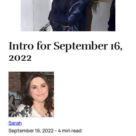
Intro for September 16,
2022
Sarah
September 16, 2022
– 4 min read