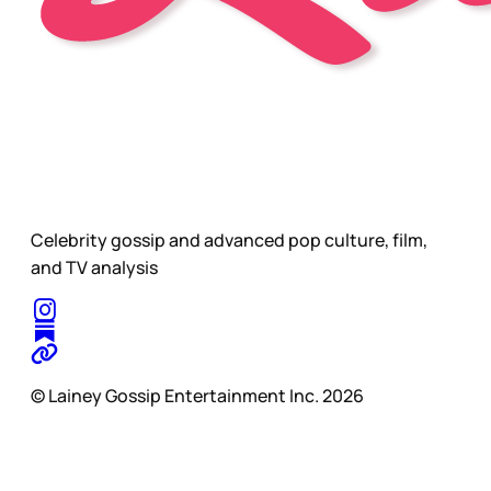
Celebrity gossip and advanced pop culture, film,
and TV analysis
© Lainey Gossip Entertainment Inc. 2026