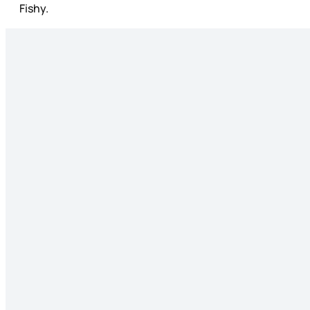
Fishy.