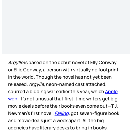
Argylle
is based on the debut novel of Elly Conway,
or Ellie Conway, a person with virtually no footprint
in the world. Though the novel has not yet been
released,
Argylle
, neon-named cast attached,
spurred a bidding war earlier this year, which
Apple
won
. It’s not unusual that first-time writers get big
movie deals before their books even come out—T.J.
Newman’s first novel,
Falling
, got seven-figure book
and movie deals just a week apart. All the big
agencies have literary desks to bring in books,