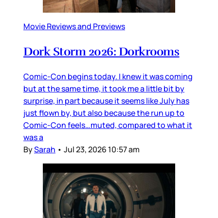
Movie Reviews and Previews
Dork Storm 2026: Dorkrooms
Comic-Con begins today. I knew it was coming
but at the same time, it took me a little bit by
surprise, in part because it seems like July has
just flown by, but also because the run up to
Comic-Con feels…muted, compared to what it
was a
By
Sarah
•
Jul 23, 2026 10:57 am