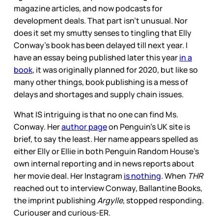
magazine articles, and now podcasts for
development deals. That part isn’t unusual. Nor
does it set my smutty senses to tingling that Elly
Conway’s book has been delayed till next year. I
have an essay being published later this year
in a
book
, it was originally planned for 2020, but like so
many other things, book publishing is a mess of
delays and shortages and supply chain issues.
What IS intriguing is that no one can find Ms.
Conway. Her
author page
on Penguin’s UK site is
brief, to say the least. Her name appears spelled as
either Elly or Ellie in both Penguin Random House’s
own internal reporting and in news reports about
her movie deal. Her Instagram
is nothing
. When
THR
reached out to interview Conway, Ballantine Books,
the imprint publishing
Argylle
, stopped responding.
Curiouser and curious-ER.