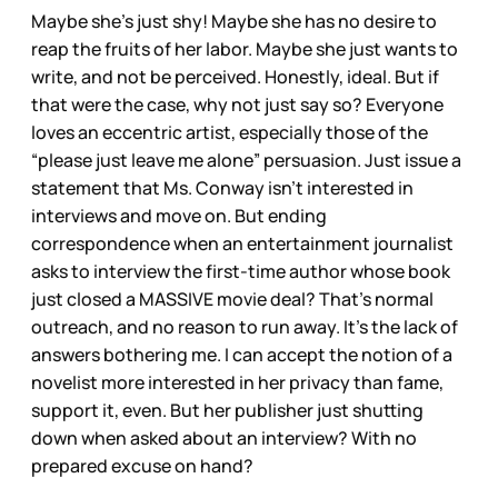
Maybe she’s just shy! Maybe she has no desire to
reap the fruits of her labor. Maybe she just wants to
write, and not be perceived. Honestly, ideal. But if
that were the case, why not just say so? Everyone
loves an eccentric artist, especially those of the
“please just leave me alone” persuasion. Just issue a
statement that Ms. Conway isn’t interested in
interviews and move on. But ending
correspondence when an entertainment journalist
asks to interview the first-time author whose book
just closed a MASSIVE movie deal? That’s normal
outreach, and no reason to run away. It’s the lack of
answers bothering me. I can accept the notion of a
novelist more interested in her privacy than fame,
support it, even. But her publisher just shutting
down when asked about an interview? With no
prepared excuse on hand?