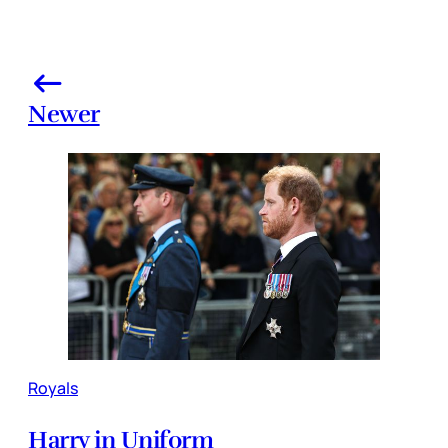
Newer
Royals
Harry in Uniform