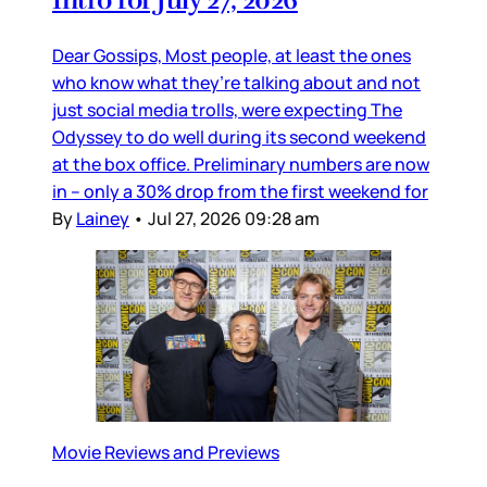
Intro for July 27, 2026
Dear Gossips, Most people, at least the ones
who know what they’re talking about and not
just social media trolls, were expecting The
Odyssey to do well during its second weekend
at the box office. Preliminary numbers are now
in – only a 30% drop from the first weekend for
By
Lainey
•
Jul 27, 2026 09:28 am
Movie Reviews and Previews