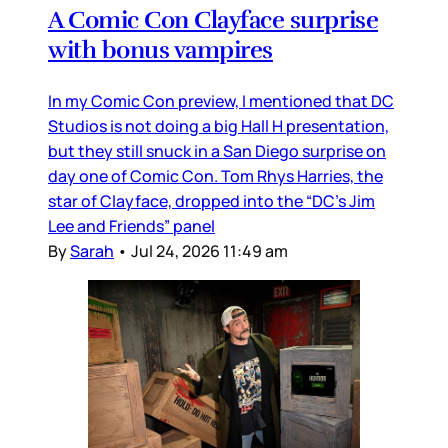
A Comic Con Clayface surprise
with bonus vampires
In my Comic Con preview, I mentioned that DC
Studios is not doing a big Hall H presentation,
but they still snuck in a San Diego surprise on
day one of Comic Con. Tom Rhys Harries, the
star of Clayface, dropped into the “DC’s Jim
Lee and Friends” panel
By
Sarah
•
Jul 24, 2026 11:49 am