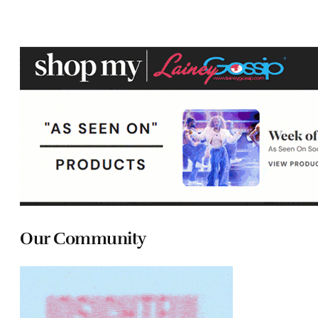
Our Community