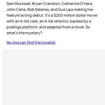
Sam Rockwell, Bryan Cranston, Catherine O’Hara,
John Cena, Rob Delaney, and Dua Lipa making her
feature acting debut. It’s a $200 million dollar movie
with an A-list cast, an A-list director, backed by a
prestige platform, and adapted from a novel. So
what’s the mystery?
No one can find the novelist
.