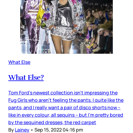
What Else
What Else?
Tom Ford’s newest collection isn’t impressing the
Fug Girls who aren’t feeling the pants. I quite like the
pants, and I really want a pair of disco shorts now –
like in every colour, all sequins – but I’m pretty bored
by the sequined dresses, the red carpet
By
Lainey
•
Sep 15, 2022 04:16 pm