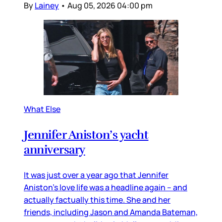
By
Lainey
•
Aug 05, 2026 04:00 pm
What Else
Jennifer Aniston’s yacht
anniversary
It was just over a year ago that Jennifer
Aniston’s love life was a headline again – and
actually factually this time. She and her
friends, including Jason and Amanda Bateman,