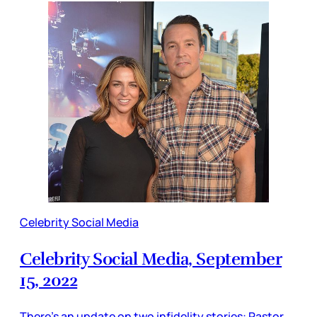
Celebrity Social Media
Celebrity Social Media, September
15, 2022
There’s an update on two infidelity stories: Pastor