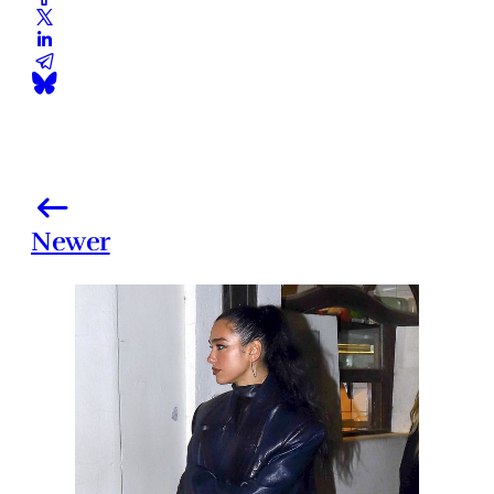
Newer