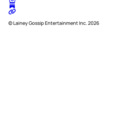
© Lainey Gossip Entertainment Inc. 2026