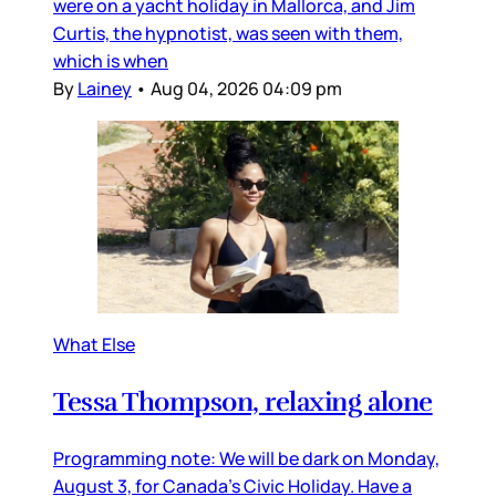
were on a yacht holiday in Mallorca, and Jim
Curtis, the hypnotist, was seen with them,
which is when
By
Lainey
•
Aug 04, 2026 04:09 pm
What Else
Tessa Thompson, relaxing alone
Programming note: We will be dark on Monday,
August 3, for Canada’s Civic Holiday. Have a