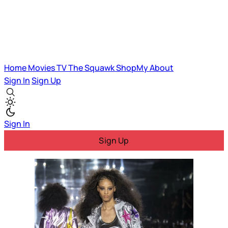
Home
Movies
TV
The Squawk
ShopMy
About
Sign In
Sign Up
Sign In
Sign Up