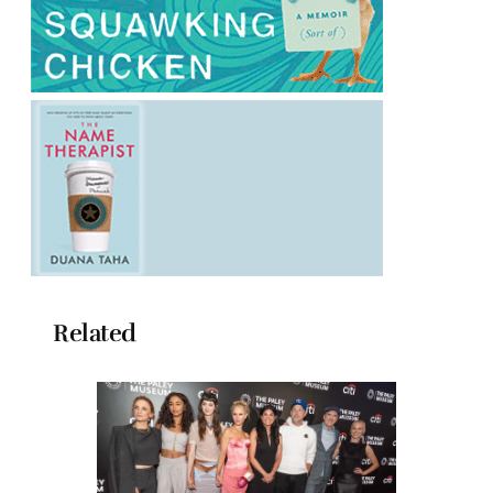
Related