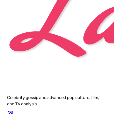
Celebrity gossip and advanced pop culture, film,
and TV analysis