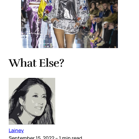
What Else?
Lainey
September 15, 2022
– 1 min read