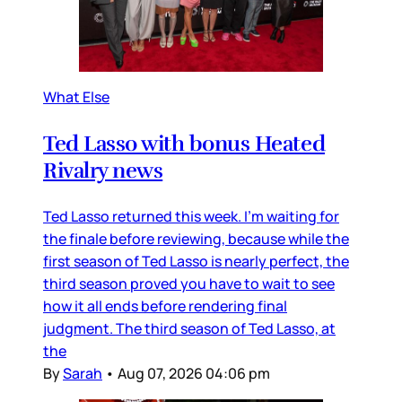
What Else
Ted Lasso with bonus Heated
Rivalry news
Ted Lasso returned this week. I’m waiting for
the finale before reviewing, because while the
first season of Ted Lasso is nearly perfect, the
third season proved you have to wait to see
how it all ends before rendering final
judgment. The third season of Ted Lasso, at
the
By
Sarah
•
Aug 07, 2026 04:06 pm