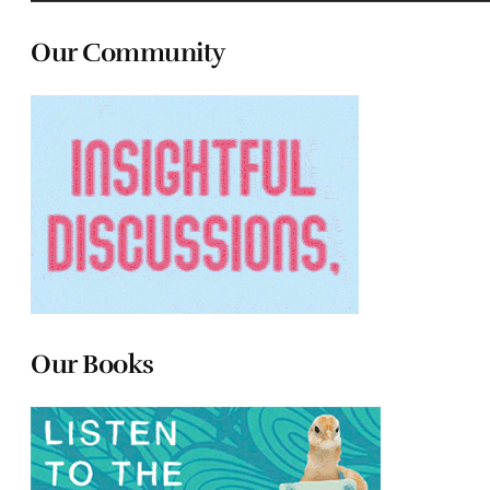
Our Community
Our Books