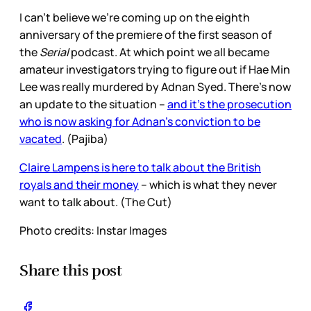
I can’t believe we’re coming up on the eighth
anniversary of the premiere of the first season of
the
Serial
podcast. At which point we all became
amateur investigators trying to figure out if Hae Min
Lee was really murdered by Adnan Syed. There’s now
an update to the situation –
and it’s the prosecution
who is now asking for Adnan’s conviction to be
vacated
. (Pajiba)
Claire Lampens is here to talk about the British
royals and their money
– which is what they never
want to talk about. (The Cut)
Photo credits: Instar Images
Share this post