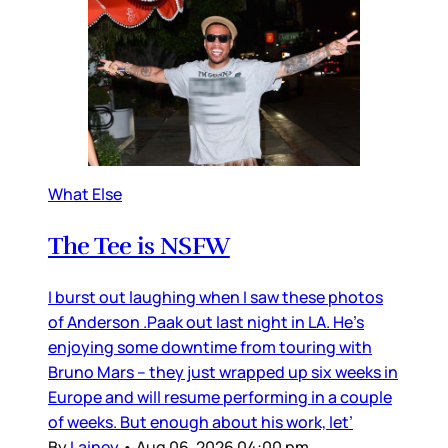
What Else
The Tee is NSFW
I burst out laughing when I saw these photos
of Anderson .Paak out last night in LA. He’s
enjoying some downtime from touring with
Bruno Mars – they just wrapped up six weeks in
Europe and will resume performing in a couple
of weeks. But enough about his work, let’
By
Lainey
•
Aug 06, 2026 04:00 pm