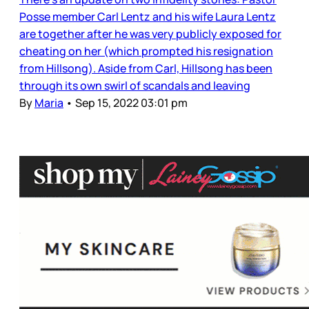
Posse member Carl Lentz and his wife Laura Lentz
are together after he was very publicly exposed for
cheating on her (which prompted his resignation
from Hillsong). Aside from Carl, Hillsong has been
through its own swirl of scandals and leaving
By
Maria
•
Sep 15, 2022 03:01 pm