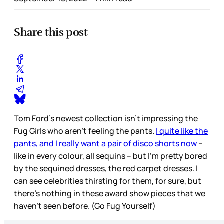
Share this post
Tom Ford’s newest collection isn’t impressing the
Fug Girls who aren’t feeling the pants.
I quite like the
pants, and I really want a pair of disco shorts now
–
like in every colour, all sequins – but I’m pretty bored
by the sequined dresses, the red carpet dresses. I
can see celebrities thirsting for them, for sure, but
there’s nothing in these award show pieces that we
haven’t seen before. (Go Fug Yourself)