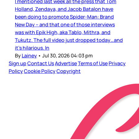
I mentioned last week all the press that Tom
Holland, Zendaya, and Jacob Batalon have
been doing to promote Spider-Man: Brand
New Day – and that one of those interviews
was with Epik High, aka Tablo, Mithra, and
Tukutz. The full video just dropped today…and
it’s hilarious. In
By
Lainey
•
Jul 30, 2026 04:03 pm
Sign up
Contact Us
Advertise
Terms of Use
Privacy
Policy
Cookie Policy
Copyright