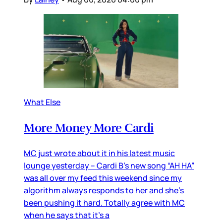
What Else
More Money More Cardi
MC just wrote about it in his latest music
lounge yesterday – Cardi B’s new song “AH HA”
was all over my feed this weekend since my
algorithm always responds to her and she’s
been pushing it hard. Totally agree with MC
when he says that it’s a