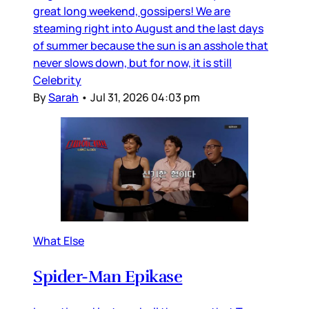
great long weekend, gossipers! We are
steaming right into August and the last days
of summer because the sun is an asshole that
never slows down, but for now, it is still
Celebrity
By
Sarah
•
Jul 31, 2026 04:03 pm
What Else
Spider-Man Epikase