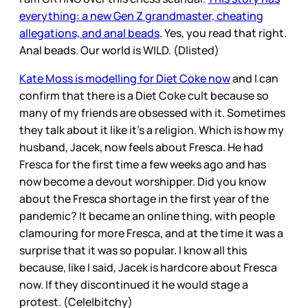
everything: a new Gen Z grandmaster, cheating
allegations, and anal beads
. Yes, you read that right.
Anal beads. Our world is WILD. (Dlisted)
Kate Moss is modelling for Diet Coke now
and I can
confirm that there is a Diet Coke cult because so
many of my friends are obsessed with it. Sometimes
they talk about it like it’s a religion. Which is how my
husband, Jacek, now feels about Fresca. He had
Fresca for the first time a few weeks ago and has
now become a devout worshipper. Did you know
about the Fresca shortage in the first year of the
pandemic? It became an online thing, with people
clamouring for more Fresca, and at the time it was a
surprise that it was so popular. I know all this
because, like I said, Jacek is hardcore about Fresca
now. If they discontinued it he would stage a
protest. (Cele|bitchy)