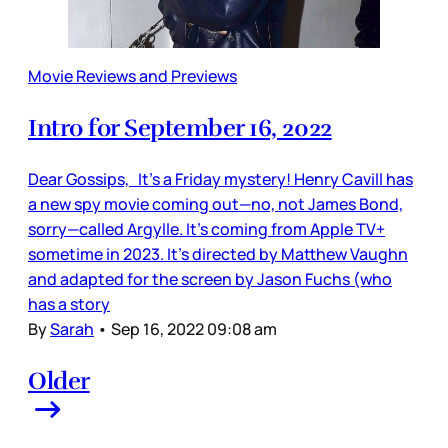
Movie Reviews and Previews
Intro for September 16, 2022
Dear Gossips, It’s a Friday mystery! Henry Cavill has
a new spy movie coming out—no, not James Bond,
sorry—called Argylle. It’s coming from Apple TV+
sometime in 2023. It’s directed by Matthew Vaughn
and adapted for the screen by Jason Fuchs (who
has a story
By
Sarah
•
Sep 16, 2022 09:08 am
Older