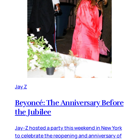
Jay Z
Beyoncé: The Anniversary Before
the Jubilee
Jay-Z hosted a party this weekend in New York
to celebrate the reopening and anniversary of