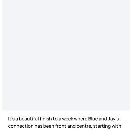
It’s a beautiful finish to a week where Blue and Jay’s
connection has been front and centre, starting with