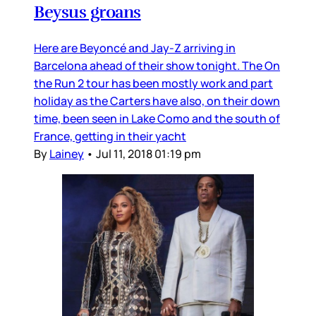
Beysus groans
Here are Beyoncé and Jay-Z arriving in
Barcelona ahead of their show tonight. The On
the Run 2 tour has been mostly work and part
holiday as the Carters have also, on their down
time, been seen in Lake Como and the south of
France, getting in their yacht
By
Lainey
•
Jul 11, 2018 01:19 pm