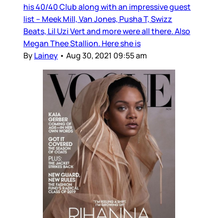
his 40/40 Club along with an impressive guest
list – Meek Mill, Van Jones, Pusha T, Swizz
Beats, Lil Uzi Vert and more were all there. Also
Megan Thee Stallion. Here she is
By
Lainey
•
Aug 30, 2021 09:55 am