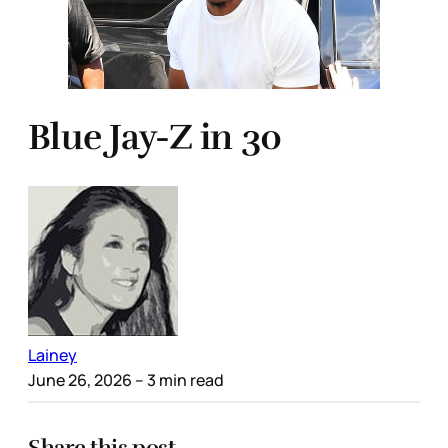
Blue Jay-Z in 30
Lainey
June 26, 2026
– 3 min read
Share this post