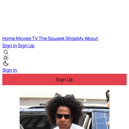
Home
Movies
TV
The Squawk
ShopMy
About
Sign In
Sign Up
Sign In
Sign Up