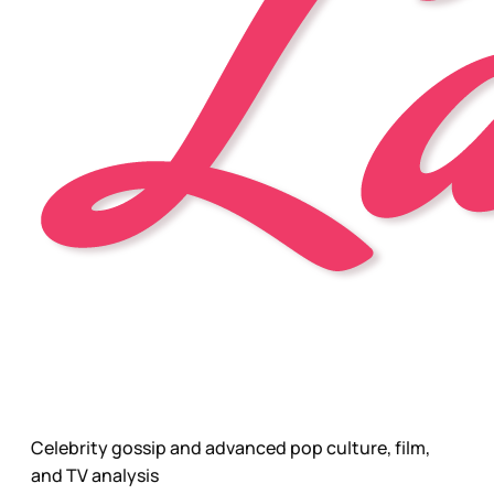
Celebrity gossip and advanced pop culture, film,
and TV analysis