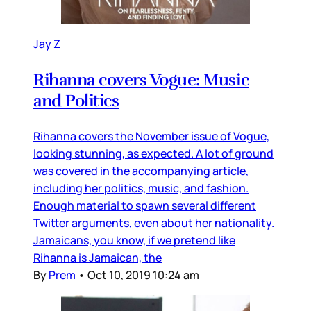
Jay Z
Rihanna covers Vogue: Music
and Politics
Rihanna covers the November issue of Vogue,
looking stunning, as expected. A lot of ground
was covered in the accompanying article,
including her politics, music, and fashion.
Enough material to spawn several different
Twitter arguments, even about her nationality.
Jamaicans, you know, if we pretend like
Rihanna is Jamaican, the
By
Prem
•
Oct 10, 2019 10:24 am