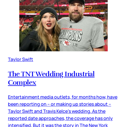
Taylor Swift
The TNT Wedding Industrial
Complex
Entertainment media outlets, for months how, have
been reporting on – or making up stories about –
Taylor Swift and Travis Kelce’s wedding. As the
reported date approaches, the coverage has only
intensified. But it was the story in The New York