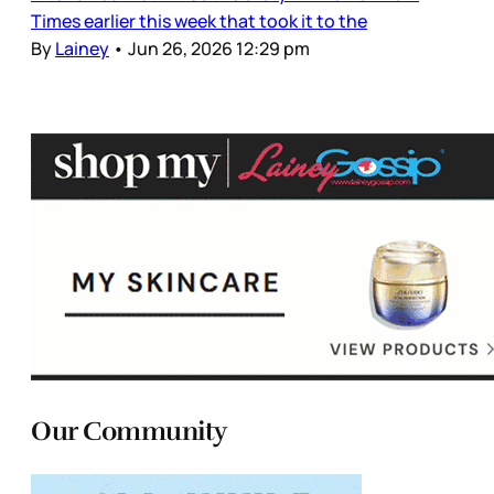
Times earlier this week that took it to the
By
Lainey
•
Jun 26, 2026 12:29 pm
Our Community