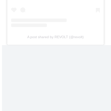
A post shared by REVOLT (@revolt)