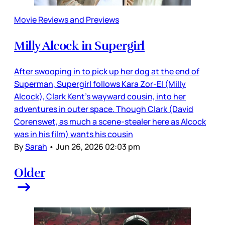
Movie Reviews and Previews
Milly Alcock in Supergirl
After swooping in to pick up her dog at the end of
Superman, Supergirl follows Kara Zor-El (Milly
Alcock), Clark Kent’s wayward cousin, into her
adventures in outer space. Though Clark (David
Corenswet, as much a scene-stealer here as Alcock
was in his film) wants his cousin
By
Sarah
•
Jun 26, 2026 02:03 pm
Older