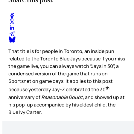
That title is for people in Toronto, an inside pun
related to the Toronto Blue Jays because if you miss
the game live, you can always watch “Jays in 30”, a
condensed version of the game that runs on
Sportsnet on game days. It applies to this post
th
because yesterday Jay-Z celebrated the 30
anniversary of
Reasonable Doubt
, and showed up at
his pop-up accompanied by his eldest child, the
Blue Ivy Carter.