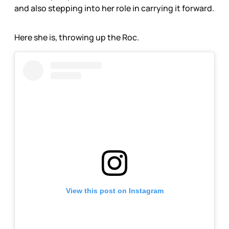
and also stepping into her role in carrying it forward.
Here she is, throwing up the Roc.
View this post on Instagram