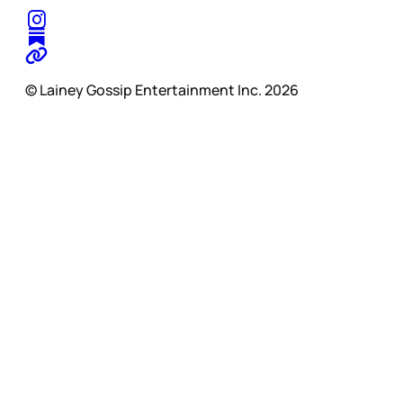
© Lainey Gossip Entertainment Inc. 2026