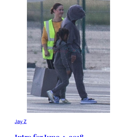
Jay Z