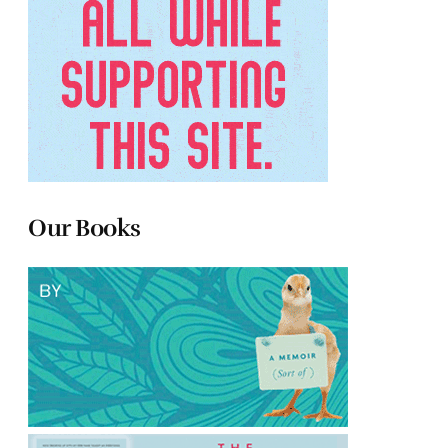
Our Books