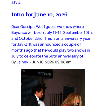
Jay Z
Intro for June 10, 2026
Dear Gossips, Well I guess we know where
Beyoncé will be on July 11-13, September 10th,
and October 23rd. This is an anniversary year
for Jay-Z. It was announced a couple of
months ago that he would play two shows in
July to celebrate the 30th anniversary of
By
Lainey
•
Jun 10, 2026 09:08 am