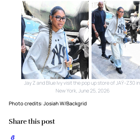
Jay Z and Blue Ivy visit the pop up store of JAŸ-Z30 in 
New York, June 25, 2026
Photo credits:
Josiah W/Backgrid
Share this post