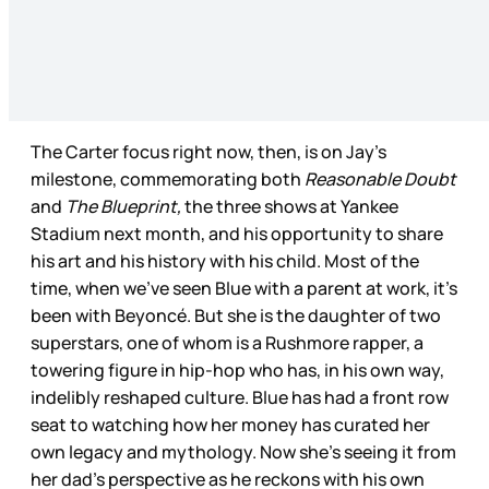
The Carter focus right now, then, is on Jay’s
milestone, commemorating both
Reasonable Doubt
and
The Blueprint,
the three shows at Yankee
Stadium next month, and his opportunity to share
his art and his history with his child. Most of the
time, when we’ve seen Blue with a parent at work, it’s
been with Beyoncé. But she is the daughter of two
superstars, one of whom is a Rushmore rapper, a
towering figure in hip-hop who has, in his own way,
indelibly reshaped culture. Blue has had a front row
seat to watching how her money has curated her
own legacy and mythology. Now she’s seeing it from
her dad’s perspective as he reckons with his own