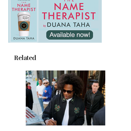
Related