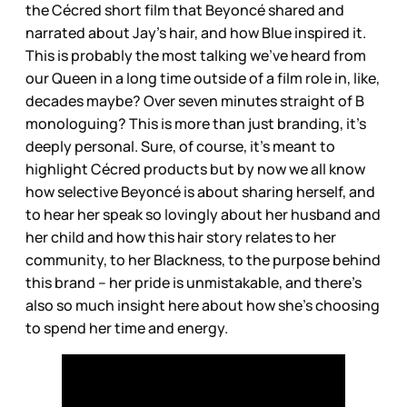
the Cécred short film that Beyoncé shared and
narrated about Jay’s hair, and how Blue inspired it.
This is probably the most talking we’ve heard from
our Queen in a long time outside of a film role in, like,
decades maybe? Over seven minutes straight of B
monologuing? This is more than just branding, it’s
deeply personal. Sure, of course, it’s meant to
highlight Cécred products but by now we all know
how selective Beyoncé is about sharing herself, and
to hear her speak so lovingly about her husband and
her child and how this hair story relates to her
community, to her Blackness, to the purpose behind
this brand – her pride is unmistakable, and there’s
also so much insight here about how she’s choosing
to spend her time and energy.