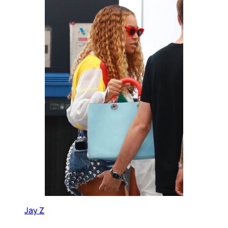
Jay Z