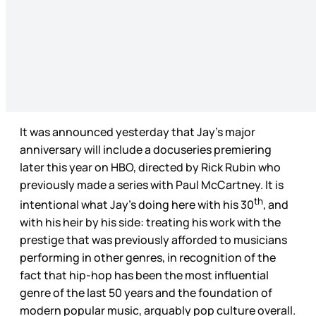
It was announced yesterday that Jay’s major
anniversary will include a docuseries premiering
later this year on HBO, directed by Rick Rubin who
previously made a series with Paul McCartney. It is
th
intentional what Jay’s doing here with his 30
, and
with his heir by his side: treating his work with the
prestige that was previously afforded to musicians
performing in other genres, in recognition of the
fact that hip-hop has been the most influential
genre of the last 50 years and the foundation of
modern popular music, arguably pop culture overall.