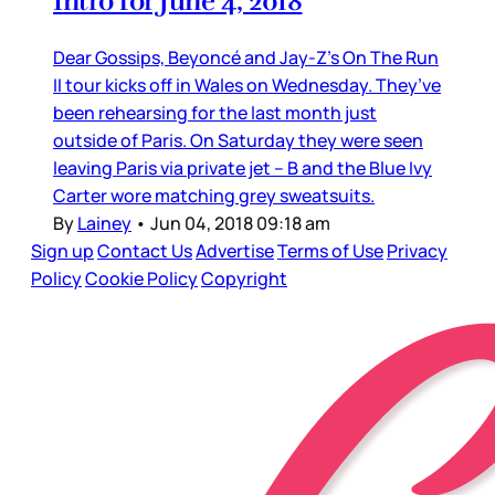
Intro for June 4, 2018
Dear Gossips, Beyoncé and Jay-Z’s On The Run
II tour kicks off in Wales on Wednesday. They’ve
been rehearsing for the last month just
outside of Paris. On Saturday they were seen
leaving Paris via private jet – B and the Blue Ivy
Carter wore matching grey sweatsuits.
By
Lainey
•
Jun 04, 2018 09:18 am
Sign up
Contact Us
Advertise
Terms of Use
Privacy
Policy
Cookie Policy
Copyright