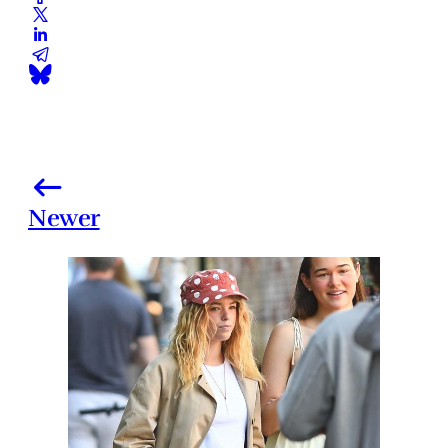
Newer