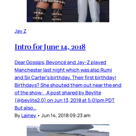
Jay Z
Intro for June 14, 2018
Dear Gossips, Beyoncé and Jay-Z played
Manchester last night which was also Rumi
and Sir Carter’s birthday. Their first birthday!
Birthdays? She shouted them out near the end
of the show: A post shared by Beylite
(@beylite2.0) on Jun 13, 2018 at 5:01pm PDT
But also…
By
Lainey
•
Jun 14, 2018 09:23 am