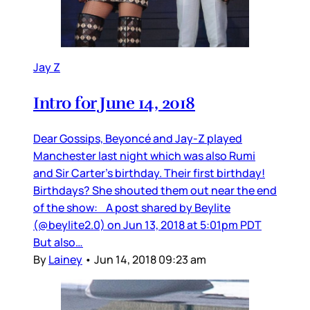
Jay Z
Intro for June 14, 2018
Dear Gossips, Beyoncé and Jay-Z played
Manchester last night which was also Rumi
and Sir Carter’s birthday. Their first birthday!
Birthdays? She shouted them out near the end
of the show: A post shared by Beylite
(@beylite2.0) on Jun 13, 2018 at 5:01pm PDT
But also…
By
Lainey
•
Jun 14, 2018 09:23 am