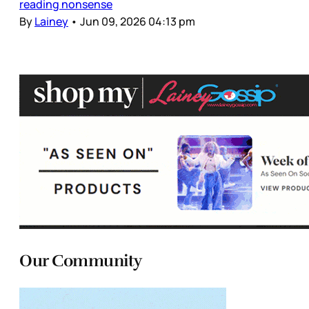
reading nonsense
By
Lainey
•
Jun 09, 2026 04:13 pm
Our Community