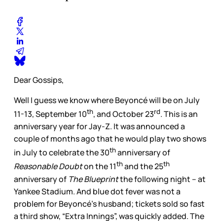
Dear Gossips,
Well I guess we know where Beyoncé will be on July
th
rd
11-13, September 10
, and October 23
. This is an
anniversary year for Jay-Z. It was announced a
couple of months ago that he would play two shows
th
in July to celebrate the 30
anniversary of
th
th
Reasonable Doubt
on the 11
and the 25
anniversary of
The Blueprint
the following night – at
Yankee Stadium. And blue dot fever was not a
problem for Beyoncé’s husband; tickets sold so fast
a third show, “Extra Innings”, was quickly added. The