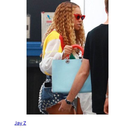
Jay Z