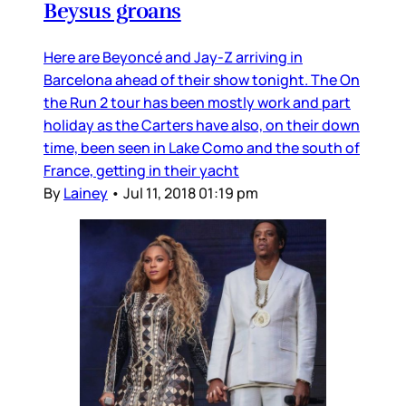
Beysus groans
Here are Beyoncé and Jay-Z arriving in
Barcelona ahead of their show tonight. The On
the Run 2 tour has been mostly work and part
holiday as the Carters have also, on their down
time, been seen in Lake Como and the south of
France, getting in their yacht
By
Lainey
•
Jul 11, 2018 01:19 pm