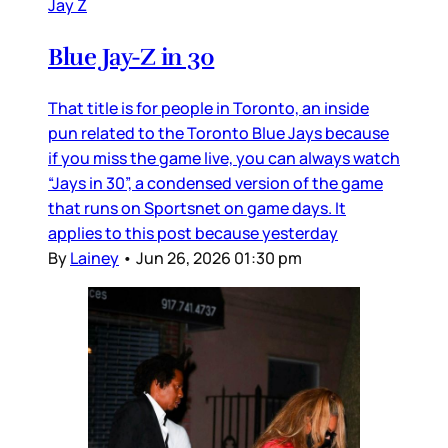
Jay Z
Blue Jay-Z in 30
That title is for people in Toronto, an inside
pun related to the Toronto Blue Jays because
if you miss the game live, you can always watch
“Jays in 30”, a condensed version of the game
that runs on Sportsnet on game days. It
applies to this post because yesterday
By
Lainey
•
Jun 26, 2026 01:30 pm