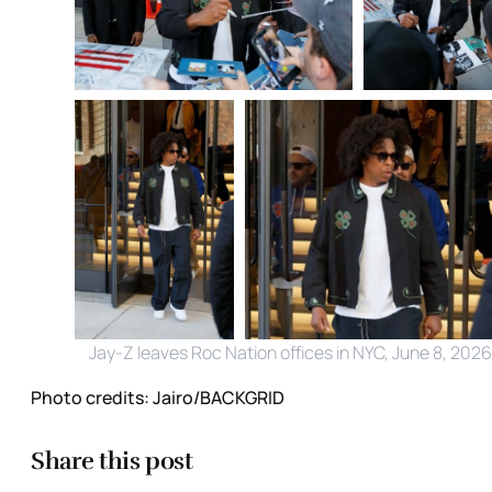
Jay-Z leaves Roc Nation offices in NYC, June 8, 2026
Photo credits:
Jairo/BACKGRID
Share this post