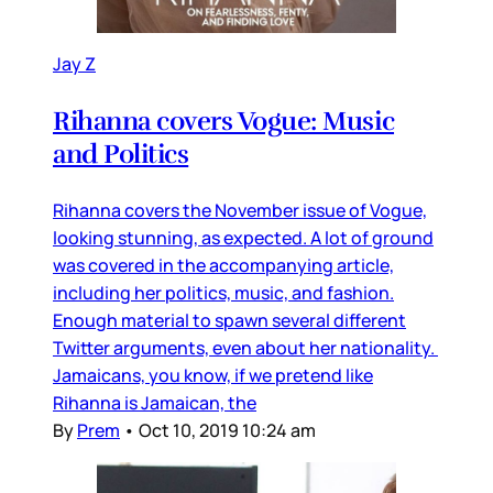
Jay Z
Rihanna covers Vogue: Music
and Politics
Rihanna covers the November issue of Vogue,
looking stunning, as expected. A lot of ground
was covered in the accompanying article,
including her politics, music, and fashion.
Enough material to spawn several different
Twitter arguments, even about her nationality.
Jamaicans, you know, if we pretend like
Rihanna is Jamaican, the
By
Prem
•
Oct 10, 2019 10:24 am