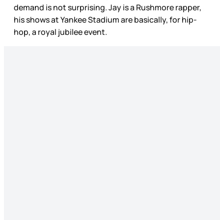
demand is not surprising. Jay is a Rushmore rapper,
his shows at Yankee Stadium are basically, for hip-
hop, a royal jubilee event.