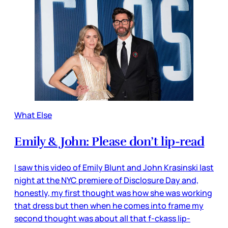
What Else
Emily & John: Please don’t lip-read
I saw this video of Emily Blunt and John Krasinski last
night at the NYC premiere of Disclosure Day and,
honestly, my first thought was how she was working
that dress but then when he comes into frame my
second thought was about all that f-ckass lip-