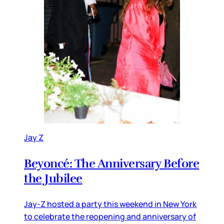
Jay Z
Beyoncé: The Anniversary Before
the Jubilee
Jay-Z hosted a party this weekend in New York
to celebrate the reopening and anniversary of