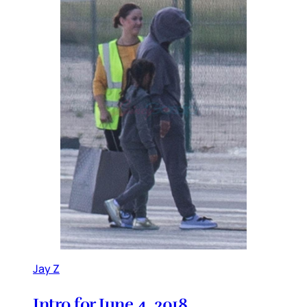
Jay Z
Intro for June 4, 2018