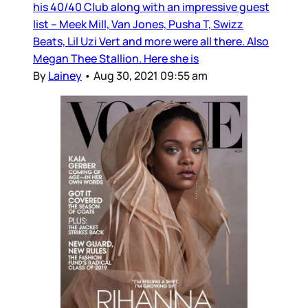
his 40/40 Club along with an impressive guest
list – Meek Mill, Van Jones, Pusha T, Swizz
Beats, Lil Uzi Vert and more were all there. Also
Megan Thee Stallion. Here she is
By
Lainey
•
Aug 30, 2021 09:55 am