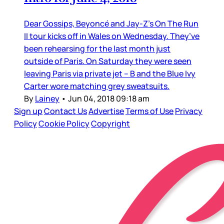
Dear Gossips, Beyoncé and Jay-Z’s On The Run
II tour kicks off in Wales on Wednesday. They’ve
been rehearsing for the last month just
outside of Paris. On Saturday they were seen
leaving Paris via private jet – B and the Blue Ivy
Carter wore matching grey sweatsuits.
By
Lainey
•
Jun 04, 2018 09:18 am
Sign up
Contact Us
Advertise
Terms of Use
Privacy
Policy
Cookie Policy
Copyright