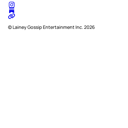
© Lainey Gossip Entertainment Inc. 2026