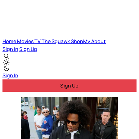
Home
Movies
TV
The Squawk
ShopMy
About
Sign In
Sign Up
Sign In
Sign Up