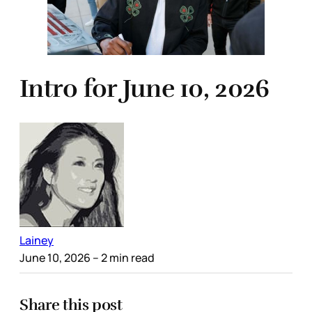
Intro for June 10, 2026
Lainey
June 10, 2026
– 2 min read
Share this post