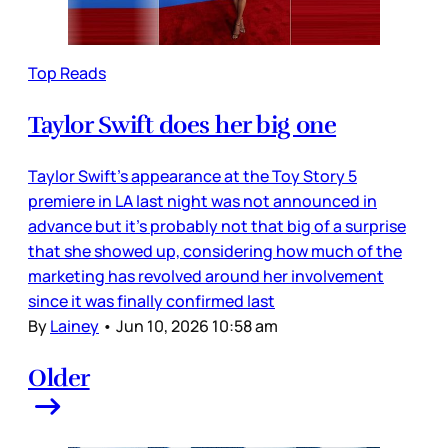
Top Reads
Taylor Swift does her big one
Taylor Swift’s appearance at the Toy Story 5
premiere in LA last night was not announced in
advance but it’s probably not that big of a surprise
that she showed up, considering how much of the
marketing has revolved around her involvement
since it was finally confirmed last
By
Lainey
•
Jun 10, 2026 10:58 am
Older