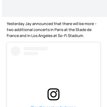
Yesterday Jay announced that there will be more –
two additional concerts in Paris at the Stade de
France and in Los Angeles at So-Fi Stadium.