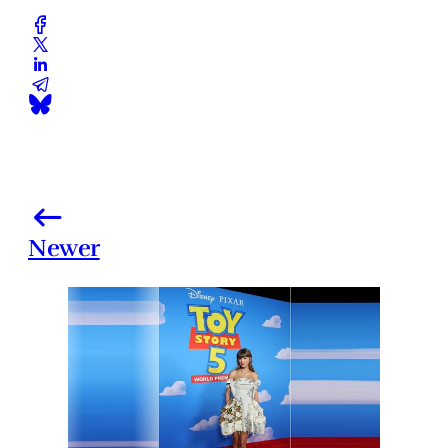
Newer