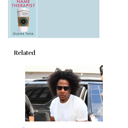
Related