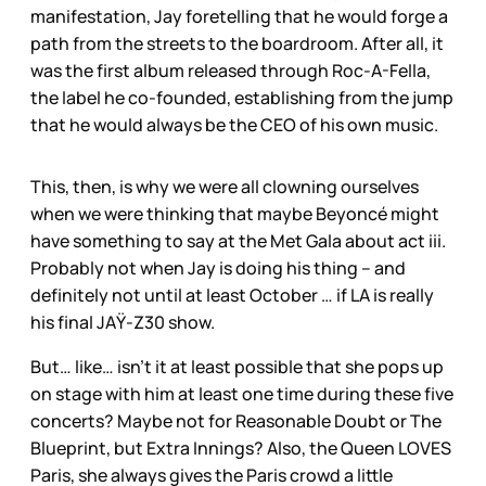
manifestation, Jay foretelling that he would forge a
path from the streets to the boardroom. After all, it
was the first album released through Roc-A-Fella,
the label he co-founded, establishing from the jump
that he would always be the CEO of his own music.
This, then, is why we were all clowning ourselves
when we were thinking that maybe Beyoncé might
have something to say at the Met Gala about act iii.
Probably not when Jay is doing his thing – and
definitely not until at least October … if LA is really
his final JAŸ-Z30 show.
But… like… isn’t it at least possible that she pops up
on stage with him at least one time during these five
concerts? Maybe not for Reasonable Doubt
or The
Blueprint, but Extra Innings? Also, the Queen LOVES
Paris, she always gives the Paris crowd a little