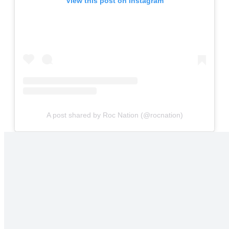
View this post on Instagram
A post shared by Roc Nation (@rocnation)