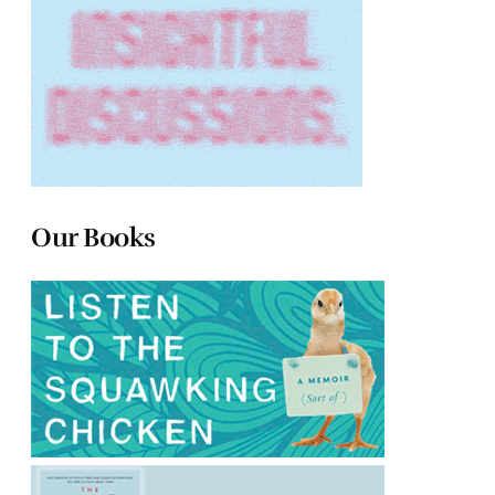
Our Books