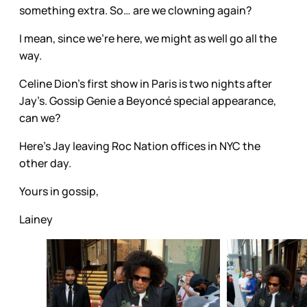
something extra. So… are we clowning again?
I mean, since we’re here, we might as well go all the
way.
Celine Dion’s first show in Paris is two nights after
Jay’s. Gossip Genie a Beyoncé special appearance,
can we?
Here's Jay leaving Roc Nation offices in NYC the
other day.
Yours in gossip,
Lainey