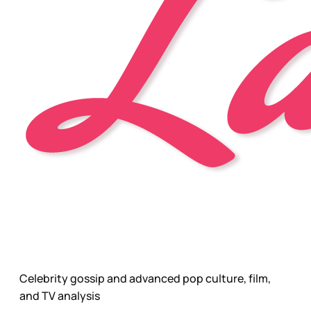
Celebrity gossip and advanced pop culture, film,
and TV analysis