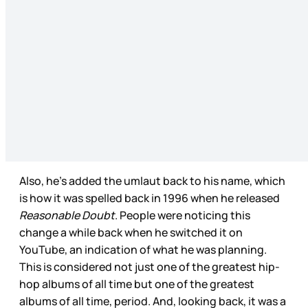
Also, he’s added the umlaut back to his name, which
is how it was spelled back in 1996 when he released
Reasonable Doubt
. People were noticing this
change a while back when he switched it on
YouTube, an indication of what he was planning.
This is considered not just one of the greatest hip-
hop albums of all time but one of the greatest
albums of all time, period. And, looking back, it was a