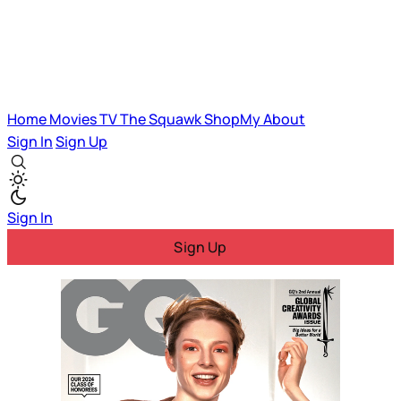
Home
Movies
TV
The Squawk
ShopMy
About
Sign In
Sign Up
Sign In
Sign Up