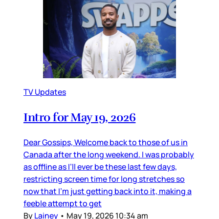
TV Updates
Intro for May 19, 2026
Dear Gossips, Welcome back to those of us in
Canada after the long weekend. I was probably
as offline as I’ll ever be these last few days,
restricting screen time for long stretches so
now that I’m just getting back into it, making a
feeble attempt to get
By
Lainey
•
May 19, 2026 10:34 am