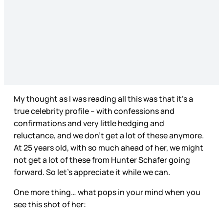
My thought as I was reading all this was that it’s a
true celebrity profile – with confessions and
confirmations and very little hedging and
reluctance, and we don’t get a lot of these anymore.
At 25 years old, with so much ahead of her, we might
not get a lot of these from Hunter Schafer going
forward. So let’s appreciate it while we can.
One more thing… what pops in your mind when you
see this shot of her: