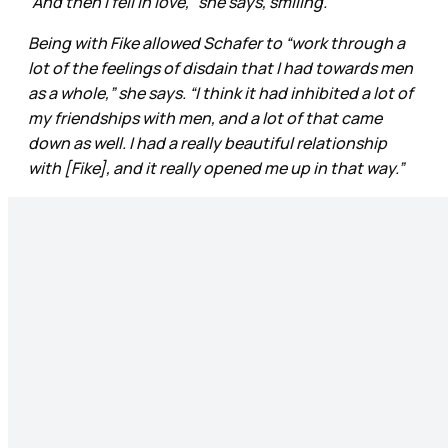
“And then I fell in love,” she says, smiling.
Being with Fike allowed Schafer to “work through a
lot of the feelings of disdain that I had towards men
as a whole,” she says. “I think it had inhibited a lot of
my friendships with men, and a lot of that came
down as well. I had a really beautiful relationship
with [Fike], and it really opened me up in that way.”