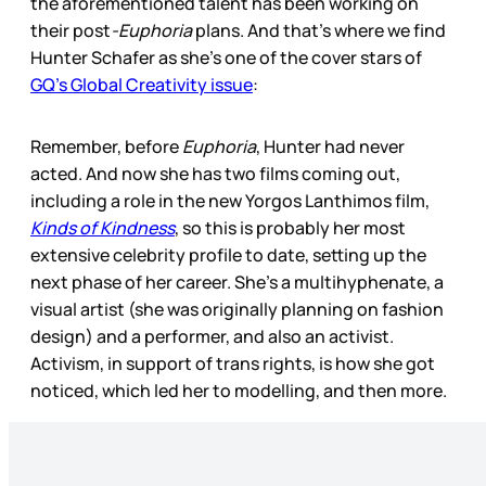
the aforementioned talent has been working on
their post
-Euphoria
plans. And that’s where we find
Hunter Schafer as she’s one of the cover stars of
GQ’s Global Creativity issue
:
Remember, before
Euphoria
, Hunter had never
acted. And now she has two films coming out,
including a role in the new Yorgos Lanthimos film,
Kinds of Kindness
, so this is probably her most
extensive celebrity profile to date, setting up the
next phase of her career. She’s a multihyphenate, a
visual artist (she was originally planning on fashion
design) and a performer, and also an activist.
Activism, in support of trans rights, is how she got
noticed, which led her to modelling, and then more.