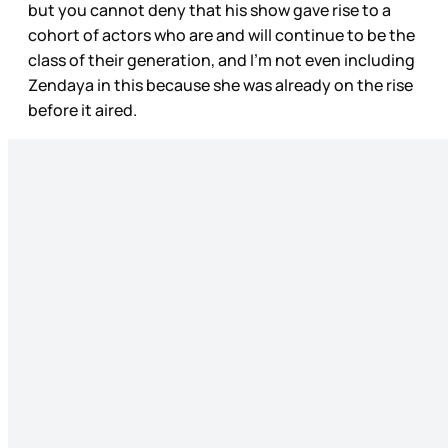
but you cannot deny that his show gave rise to a
cohort of actors who are and will continue to be the
class of their generation, and I’m not even including
Zendaya in this because she was already on the rise
before it aired.