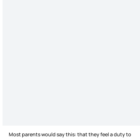
Most parents would say this: that they feel a duty to