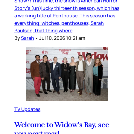
Show?! This time, the show is American Horror
Story’s (un)lucky thirteenth season, which has
a working title of Penthouse. This season has
everything: witches, penthouses, Sarah
Paulson, that thing where
By
Sarah
•
Jul 10, 2026 10:21 am
TV Updates
Welcome to Widow’s Bay, see
you next year!