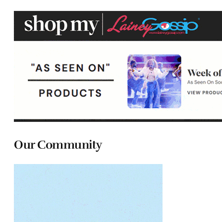
Our Community