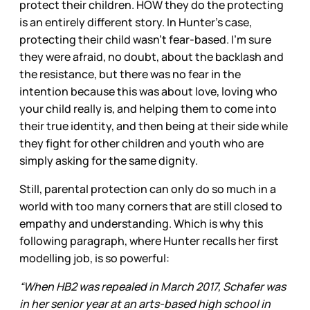
protect their children. HOW they do the protecting
is an entirely different story. In Hunter’s case,
protecting their child wasn’t fear-based. I’m sure
they were afraid, no doubt, about the backlash and
the resistance, but there was no fear in the
intention because this was about love, loving who
your child really is, and helping them to come into
their true identity, and then being at their side while
they fight for other children and youth who are
simply asking for the same dignity.
Still, parental protection can only do so much in a
world with too many corners that are still closed to
empathy and understanding. Which is why this
following paragraph, where Hunter recalls her first
modelling job, is so powerful:
“When HB2 was repealed in March 2017, Schafer was
in her senior year at an arts-based high school in