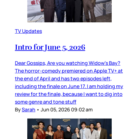
TV Updates
Intro for June 5, 2026
Dear Gossips, Are you watching Widow’s Bay?
The horror-comedy premiered on Apple TV+ at
the end of April and has two episodes left,
including the finale on June 17. I am holding my
review for the finale, because I want to dig into
some genre and tone stuff
By
Sarah
•
Jun 05, 2026 09:02 am