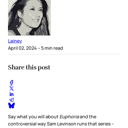
Lainey
April 02, 2024
– 5 min read
Share this post
Say what you will about
Euphoria
and the
controversial way Sam Levinson runs that series –