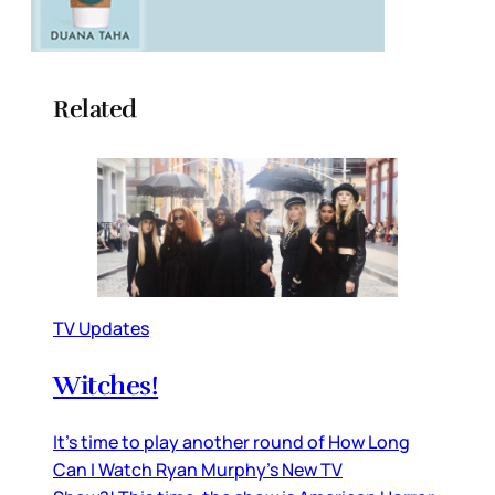
Related
TV Updates
Witches!
It’s time to play another round of How Long
Can I Watch Ryan Murphy’s New TV