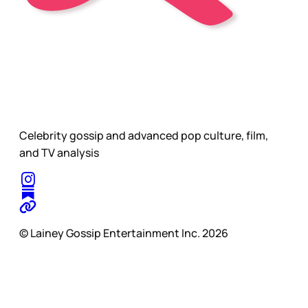
Celebrity gossip and advanced pop culture, film,
and TV analysis
© Lainey Gossip Entertainment Inc. 2026