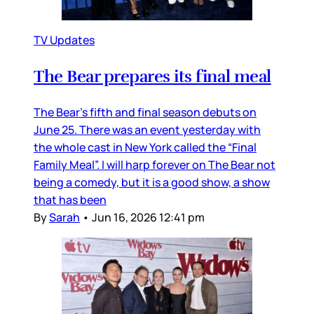
TV Updates
The Bear prepares its final meal
The Bear’s fifth and final season debuts on
June 25. There was an event yesterday with
the whole cast in New York called the “Final
Family Meal”. I will harp forever on The Bear not
being a comedy, but it is a good show, a show
that has been
By
Sarah
•
Jun 16, 2026 12:41 pm