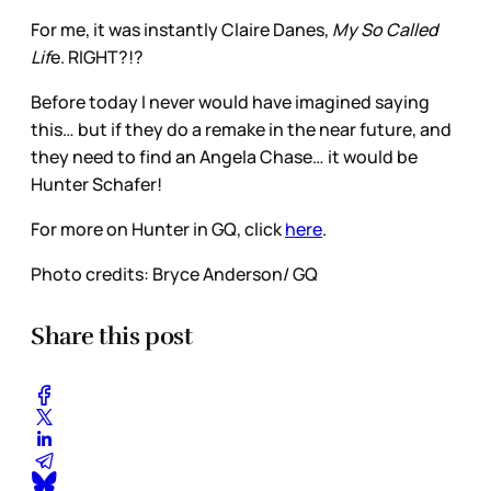
For me, it was instantly Claire Danes,
My So Called
Lif
e. RIGHT?!?
Before today I never would have imagined saying
this… but if they do a remake in the near future, and
they need to find an Angela Chase… it would be
Hunter Schafer!
For more on Hunter in GQ, click
here
.
Photo credits: Bryce Anderson/ GQ
Share this post