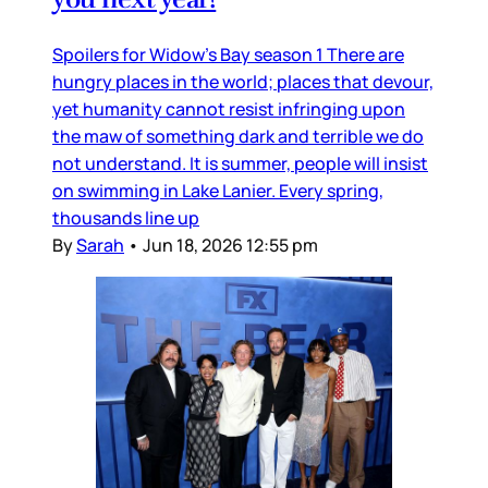
Spoilers for Widow’s Bay season 1 There are
hungry places in the world; places that devour,
yet humanity cannot resist infringing upon
the maw of something dark and terrible we do
not understand. It is summer, people will insist
on swimming in Lake Lanier. Every spring,
thousands line up
By
Sarah
•
Jun 18, 2026 12:55 pm