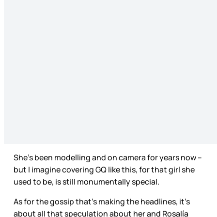
She’s been modelling and on camera for years now –
but I imagine covering GQ like this, for that girl she
used to be, is still monumentally special.
As for the gossip that’s making the headlines, it’s
about all that speculation about her and Rosalía