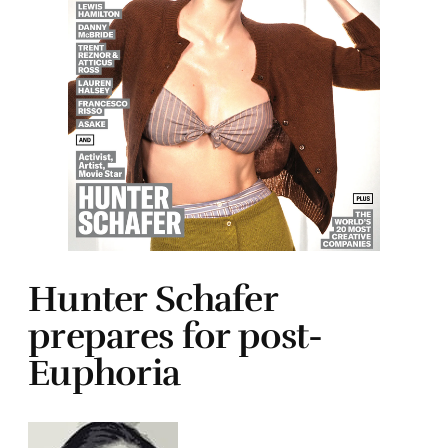
Hunter Schafer
prepares for post-
Euphoria