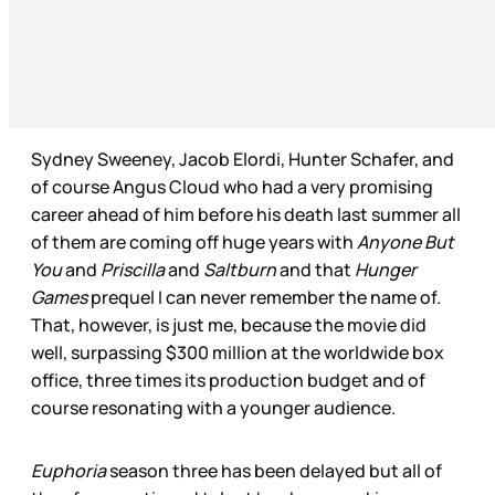
Sydney Sweeney, Jacob Elordi, Hunter Schafer, and
of course Angus Cloud who had a very promising
career ahead of him before his death last summer all
of them are coming off huge years with
Anyone But
You
and
Priscilla
and
Saltburn
and that
Hunger
Games
prequel I can never remember the name of.
That, however, is just me, because the movie did
well, surpassing $300 million at the worldwide box
office, three times its production budget and of
course resonating with a younger audience.
Euphoria
season three has been delayed but all of