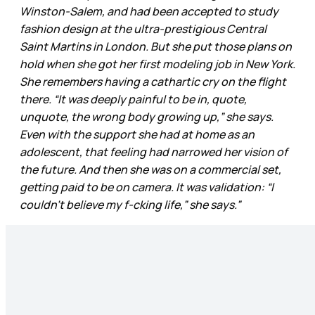
Winston-Salem, and had been accepted to study
fashion design at the ultra-prestigious Central
Saint Martins in London. But she put those plans on
hold when she got her first modeling job in New York.
She remembers having a cathartic cry on the flight
there. “It was deeply painful to be in, quote,
unquote, the wrong body growing up,” she says.
Even with the support she had at home as an
adolescent, that feeling had narrowed her vision of
the future. And then she was on a commercial set,
getting paid to be on camera. It was validation: “I
couldn’t believe my f-cking life,” she says.”