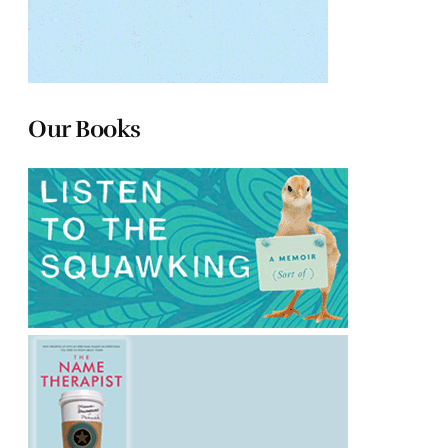
Our Books