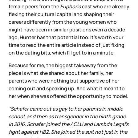
female peers from the
Euphoria
cast who are already
flexing their cultural capital and shaping their
careers differently from the young women who
might have been in similar positions even a decade
ago, Hunter has that potential too. It’s worth your
time to read the entire article instead of just fixing
on the dating bits, which I’ll get to in a minute.
Because for me, the biggest takeaway from the
piece is what she shared about her family, her
parents who were nothing but supportive of her
coming out and speaking up. And what it meant to
her when she was offered the opportunity to model.
“Schafer came out as gay to her parents in middle
school, and then as transgender in the ninth grade.
In 2016, Schafer joined the ACLU and Lambda Legal’s
fight against HB2. She joined the suit not just in the