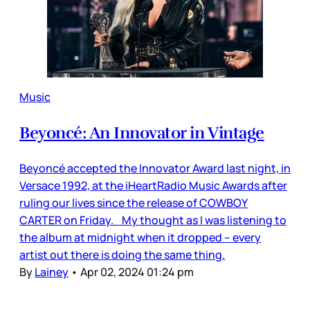
Music
Beyoncé: An Innovator in Vintage
Beyoncé accepted the Innovator Award last night, in
Versace 1992, at the iHeartRadio Music Awards after
ruling our lives since the release of COWBOY
CARTER on Friday. My thought as I was listening to
the album at midnight when it dropped – every
artist out there is doing the same thing.
By
Lainey
•
Apr 02, 2024 01:24 pm