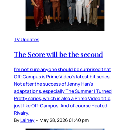
TV Updates
The Score will be the second
I’m not sure anyone should be surprised that
Off-Campus is Prime Video’s latest hit series.
Not after the success of Jenny Han’s
adaptations, especially The Summer I Turned
Pretty series, which is also a Prime Video title,
just like Off-Campus. And of course Heated
Rivalry.
By
Lainey
•
May 28, 2026 01:40 pm