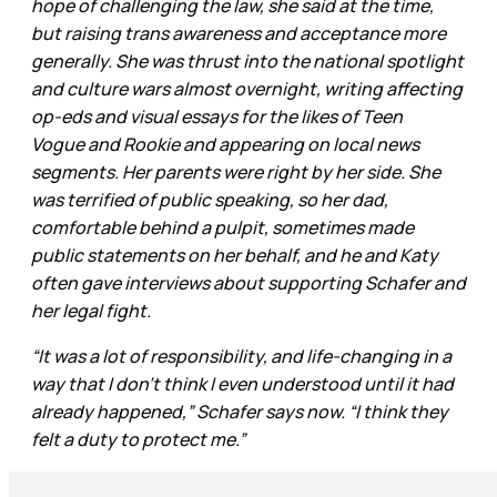
hope of challenging the law, she said at the time,
but raising trans awareness and acceptance more
generally. She was thrust into the national spotlight
and culture wars almost overnight, writing affecting
op-eds and visual essays for the likes of Teen
Vogue and Rookie and appearing on local news
segments. Her parents were right by her side. She
was terrified of public speaking, so her dad,
comfortable behind a pulpit, sometimes made
public statements on her behalf, and he and Katy
often gave interviews about supporting Schafer and
her legal fight.
“It was a lot of responsibility, and life-changing in a
way that I don’t think I even understood until it had
already happened,” Schafer says now. “I think they
felt a duty to protect me.”