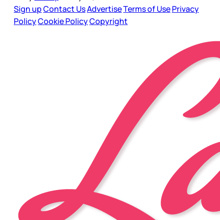
Sign up
Contact Us
Advertise
Terms of Use
Privacy
Policy
Cookie Policy
Copyright