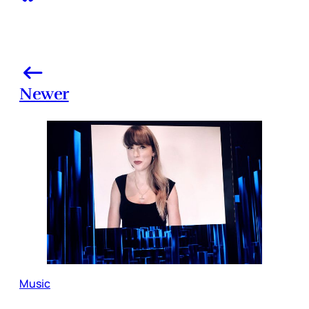
Newer
Music