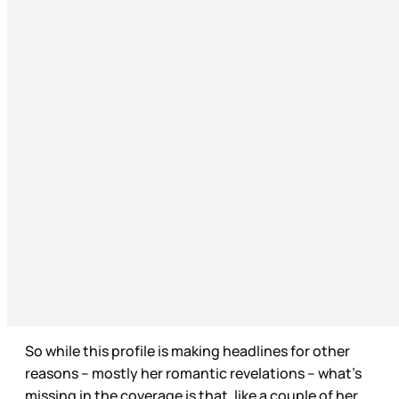
So while this profile is making headlines for other
reasons – mostly her romantic revelations – what’s
missing in the coverage is that, like a couple of her