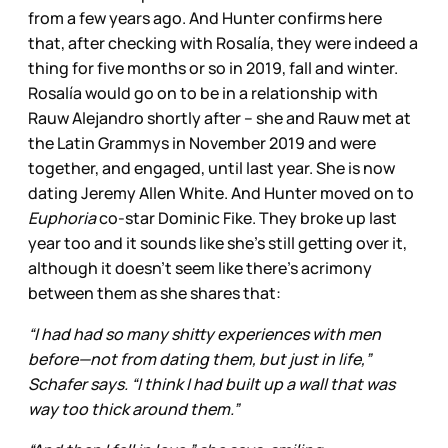
from a few years ago. And Hunter confirms here
that, after checking with Rosalía, they were indeed a
thing for five months or so in 2019, fall and winter.
Rosalía would go on to be in a relationship with
Rauw Alejandro shortly after – she and Rauw met at
the Latin Grammys in November 2019 and were
together, and engaged, until last year. She is now
dating Jeremy Allen White. And Hunter moved on to
Euphoria
co-star Dominic Fike. They broke up last
year too and it sounds like she’s still getting over it,
although it doesn’t seem like there’s acrimony
between them as she shares that:
“I had had so many shitty experiences with men
before—not from dating them, but just in life,”
Schafer says. “I think I had built up a wall that was
way too thick around them.”