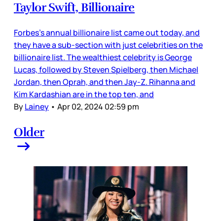
Taylor Swift, Billionaire
Forbes’s annual billionaire list came out today, and
they have a sub-section with just celebrities on the
billionaire list. The wealthiest celebrity is George
Lucas, followed by Steven Spielberg, then Michael
Jordan, then Oprah, and then Jay-Z. Rihanna and
Kim Kardashian are in the top ten, and
By
Lainey
•
Apr 02, 2024 02:59 pm
Older