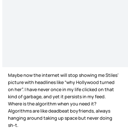
Maybe now the internet will stop showing me Stiles’
picture with headlines like “why Hollywood turned
on her”. I have never once in my life clicked on that
kind of garbage, and yet it persists in my feed.
Where is the algorithm when you need it?
Algorithms are like deadbeat boyfriends, always
hanging around taking up space but never doing
sh-t.