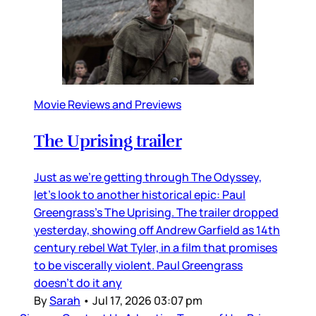
Movie Reviews and Previews
The Uprising trailer
Just as we’re getting through The Odyssey,
let’s look to another historical epic: Paul
Greengrass’s The Uprising. The trailer dropped
yesterday, showing off Andrew Garfield as 14th
century rebel Wat Tyler, in a film that promises
to be viscerally violent. Paul Greengrass
doesn’t do it any
By
Sarah
•
Jul 17, 2026 03:07 pm