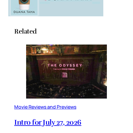
Related
Movie Reviews and Previews
Intro for July 27, 2026