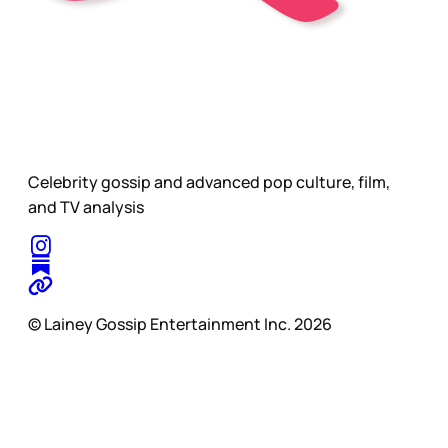
Celebrity gossip and advanced pop culture, film,
and TV analysis
© Lainey Gossip Entertainment Inc. 2026