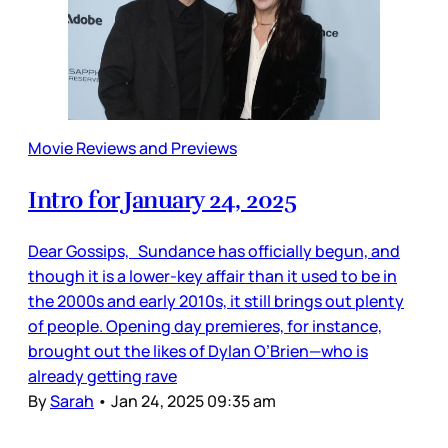
Movie Reviews and Previews
Intro for January 24, 2025
Dear Gossips, Sundance has officially begun, and
though it is a lower-key affair than it used to be in
the 2000s and early 2010s, it still brings out plenty
of people. Opening day premieres, for instance,
brought out the likes of Dylan O’Brien—who is
already getting rave
By
Sarah
•
Jan 24, 2025 09:35 am