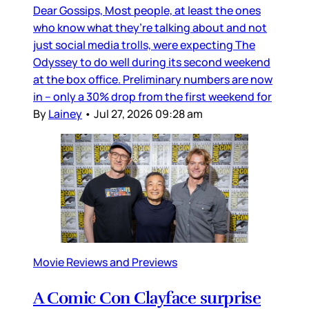
Dear Gossips, Most people, at least the ones
who know what they’re talking about and not
just social media trolls, were expecting The
Odyssey to do well during its second weekend
at the box office. Preliminary numbers are now
in – only a 30% drop from the first weekend for
By
Lainey
•
Jul 27, 2026 09:28 am
Movie Reviews and Previews
A Comic Con Clayface surprise