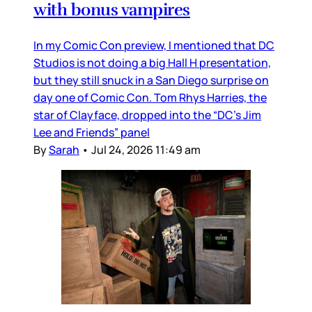
with bonus vampires
In my Comic Con preview, I mentioned that DC
Studios is not doing a big Hall H presentation,
but they still snuck in a San Diego surprise on
day one of Comic Con. Tom Rhys Harries, the
star of Clayface, dropped into the “DC’s Jim
Lee and Friends” panel
By
Sarah
•
Jul 24, 2026 11:49 am