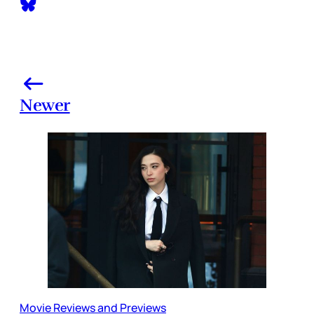
Newer
Movie Reviews and Previews