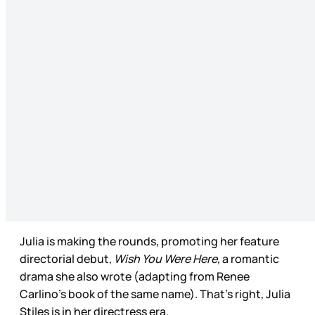
Julia is making the rounds, promoting her feature
directorial debut,
Wish You Were Here
, a romantic
drama she also wrote (adapting from Renee
Carlino’s book of the same name). That’s right, Julia
Stiles is in her directress era.