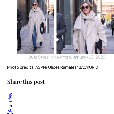
Julia Stiles in New York, January 23, 2025
Photo credits: ASPN/ Ulices Ramales/ BACKGRID
Share this post