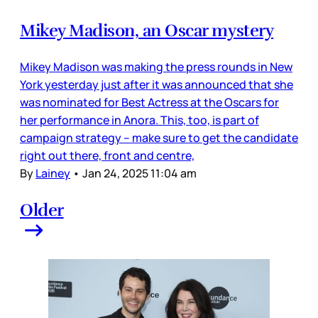
Mikey Madison, an Oscar mystery
Mikey Madison was making the press rounds in New
York yesterday just after it was announced that she
was nominated for Best Actress at the Oscars for
her performance in Anora. This, too, is part of
campaign strategy – make sure to get the candidate
right out there, front and centre,
By
Lainey
•
Jan 24, 2025 11:04 am
Older