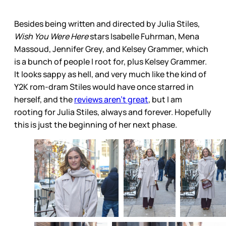
Besides being written and directed by Julia Stiles,
Wish You Were Here
stars Isabelle Fuhrman, Mena
Massoud, Jennifer Grey, and Kelsey Grammer, which
is a bunch of people I root for, plus Kelsey Grammer.
It looks sappy as hell, and very much like the kind of
Y2K rom-dram Stiles would have once starred in
herself, and the
reviews aren’t great
, but I am
rooting for Julia Stiles, always and forever. Hopefully
this is just the beginning of her next phase.