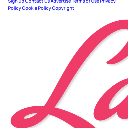
Sign up
Contact Us
Advertise
Terms of Use
Privacy
Policy
Cookie Policy
Copyright