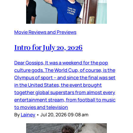
Movie Reviews and Previews
Intro for July 20, 2026
Dear Gossips, It was a weekend for the pop
culture gods. The World Cup, of course, is the
Olympus of sport – and since the final was set
in the United States, the event brought
together global superstars from almost every
entertainment stream, from football to music
to movies and television
By
Lainey
•
Jul 20, 2026 09:08 am