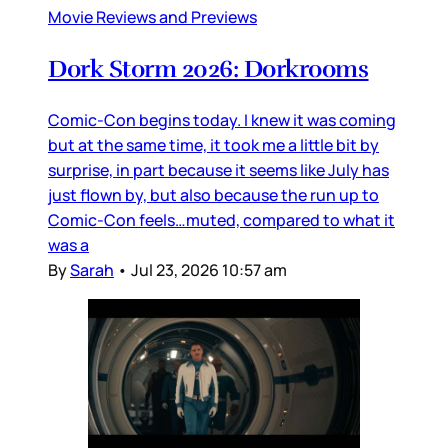
Movie Reviews and Previews
Dork Storm 2026: Dorkrooms
Comic-Con begins today. I knew it was coming
but at the same time, it took me a little bit by
surprise, in part because it seems like July has
just flown by, but also because the run up to
Comic-Con feels…muted, compared to what it
was a
By
Sarah
•
Jul 23, 2026 10:57 am