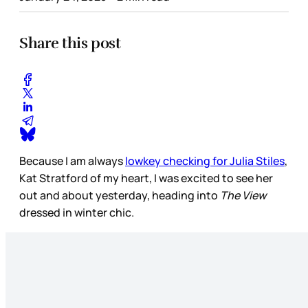
Share this post
Because I am always
lowkey checking for Julia Stiles
,
Kat Stratford of my heart, I was excited to see her
out and about yesterday, heading into
The View
dressed in winter chic.