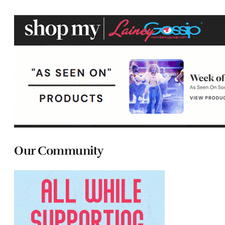
Our Community