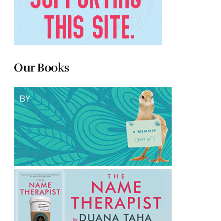
Our Books