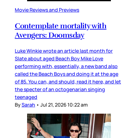
Movie Reviews and Previews
Contemplate mortality with
Avengers: Doomsday
Luke Winkie wrote an article last month for
Slate about aged Beach Boy Mike Love
performing with, essentially, a new band also
called the Beach Boys and doing it at the age
of 85. You can, and should, read it here, and let
the specter of an octogenarian singing
teenaged
By
Sarah
•
Jul 21, 2026 10:22 am