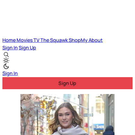
Home
Movies
TV
The Squawk
ShopMy
About
Sign In
Sign Up
Sign In
Sign Up