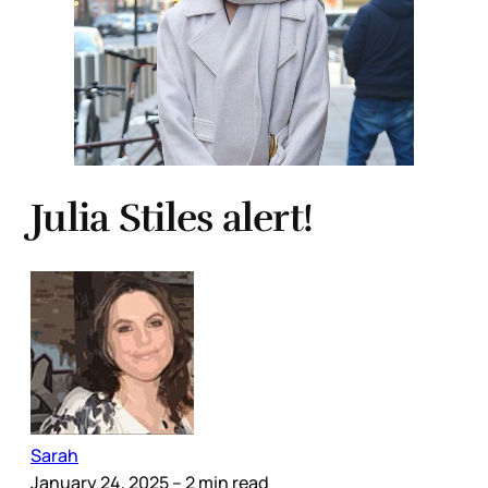
Julia Stiles alert!
Sarah
January 24, 2025
– 2 min read