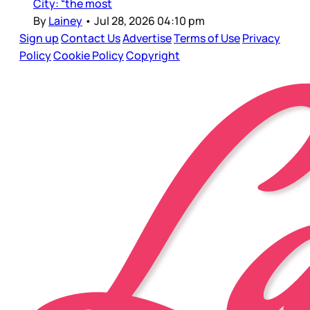
City: “the most
By
Lainey
•
Jul 28, 2026 04:10 pm
Sign up
Contact Us
Advertise
Terms of Use
Privacy
Policy
Cookie Policy
Copyright