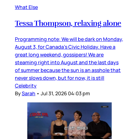
What Else
Tessa Thompson, relaxing alone
Programming note: We will be dark on Monday,
August 3, for Canada’s Civic Holiday. Have a
great long weekend, gossipers! We are
steaming right into August and the last days
of summer because the sun is an asshole that
never slows down, but for now, it is still
Celebrity
By
Sarah
•
Jul 31, 2026 04:03 pm