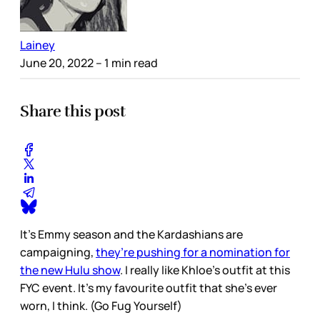
Lainey
June 20, 2022
– 1 min read
Share this post
It’s Emmy season and the Kardashians are
campaigning,
they’re pushing for a nomination for
the new Hulu show
. I really like Khloe’s outfit at this
FYC event. It’s my favourite outfit that she’s ever
worn, I think. (Go Fug Yourself)