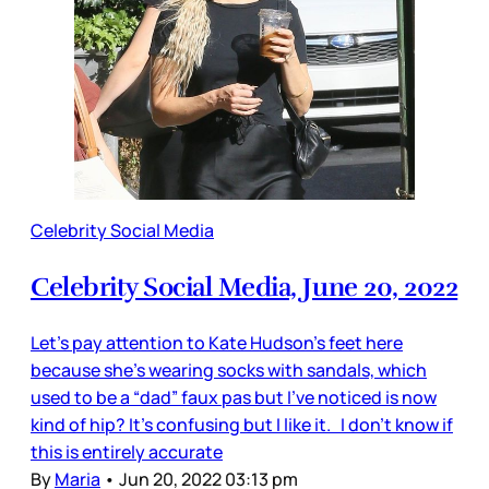
Celebrity Social Media
Celebrity Social Media, June 20, 2022
Let’s pay attention to Kate Hudson’s feet here
because she’s wearing socks with sandals, which
used to be a “dad” faux pas but I’ve noticed is now
kind of hip? It’s confusing but I like it. I don’t know if
this is entirely accurate
By
Maria
•
Jun 20, 2022 03:13 pm