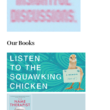
Our Books