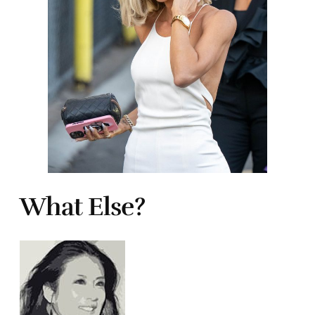
What Else?