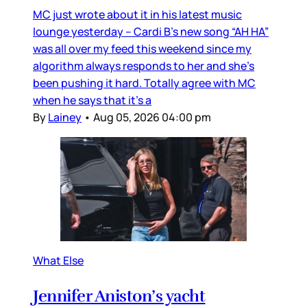
MC just wrote about it in his latest music
lounge yesterday – Cardi B’s new song “AH HA”
was all over my feed this weekend since my
algorithm always responds to her and she’s
been pushing it hard. Totally agree with MC
when he says that it’s a
By
Lainey
•
Aug 05, 2026 04:00 pm
What Else
Jennifer Aniston’s yacht