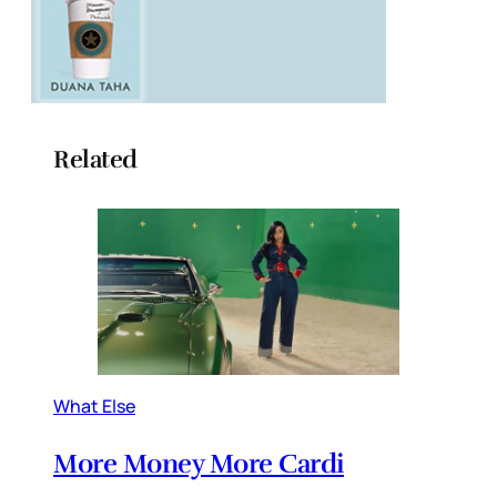
Related
What Else
More Money More Cardi