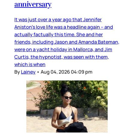
anniversary
It was just over a year ago that Jennifer
Aniston’s love life was a headline again – and
actually factually this time. She and her
friends, including Jason and Amanda Bateman,
were on a yacht holiday in Mallorca, and Jim
Curtis, the hypnotist, was seen with them,
which is when
By
Lainey
•
Aug 04, 2026 04:09 pm