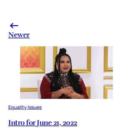
Newer
Equality Issues
Intro for June 21, 2022