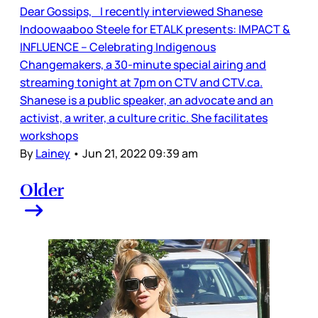
Dear Gossips, I recently interviewed Shanese
Indoowaaboo Steele for ETALK presents: IMPACT &
INFLUENCE – Celebrating Indigenous
Changemakers, a 30-minute special airing and
streaming tonight at 7pm on CTV and CTV.ca.
Shanese is a public speaker, an advocate and an
activist, a writer, a culture critic. She facilitates
workshops
By
Lainey
•
Jun 21, 2022 09:39 am
Older