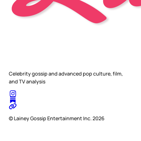
Celebrity gossip and advanced pop culture, film,
and TV analysis
© Lainey Gossip Entertainment Inc. 2026