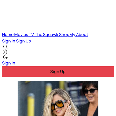
Home
Movies
TV
The Squawk
ShopMy
About
Sign In
Sign Up
Sign In
Sign Up