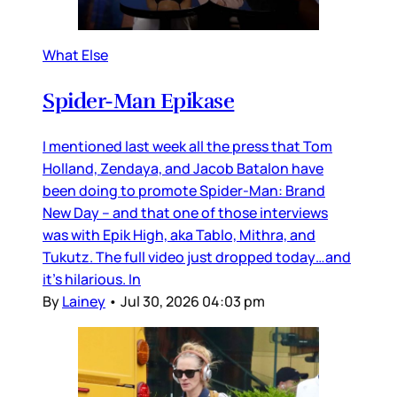
What Else
Spider-Man Epikase
I mentioned last week all the press that Tom
Holland, Zendaya, and Jacob Batalon have
been doing to promote Spider-Man: Brand
New Day – and that one of those interviews
was with Epik High, aka Tablo, Mithra, and
Tukutz. The full video just dropped today…and
it’s hilarious. In
By
Lainey
•
Jul 30, 2026 04:03 pm