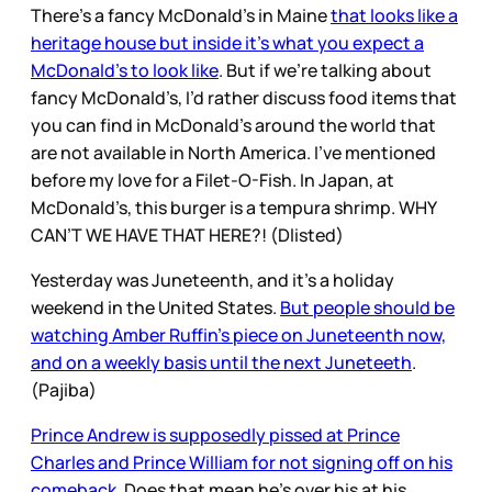
There’s a fancy McDonald’s in Maine
that looks like a
heritage house but inside it’s what you expect a
McDonald’s to look like
. But if we’re talking about
fancy McDonald’s, I’d rather discuss food items that
you can find in McDonald’s around the world that
are not available in North America. I’ve mentioned
before my love for a Filet-O-Fish. In Japan, at
McDonald’s, this burger is a tempura shrimp. WHY
CAN’T WE HAVE THAT HERE?! (Dlisted)
Yesterday was Juneteenth, and it’s a holiday
weekend in the United States.
But people should be
watching Amber Ruffin’s piece on Juneteenth now,
and on a weekly basis until the next Juneteeth
.
(Pajiba)
Prince Andrew is supposedly pissed at Prince
Charles and Prince William for not signing off on his
comeback
. Does that mean he’s over his at his