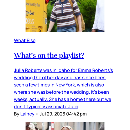
What Else
What’s on the playlist?
Julia Roberts was in Idaho for Emma Roberts’s
wedding the other day and has since been
seen a few times in New York, which is also
where she was before the wedding. It’s been
weeks, actually. She has a home there but we
don’t typically associate Julia
By
Lainey
•
Jul 29, 2026 04:42 pm