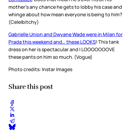
mother’s any chance he gets to lobby his case and
whinge about how mean everyone is being to him?
(Cele|bitchy)
Gabrielle Union and Dwyane Wade were in Milan for
Prada this weekend and… these LOOKS
! This tank
dress on her is spectacular and I LOOOOOOOVE
these pants on him so much. (Vogue)
Photo credits: Instar Images
Share this post