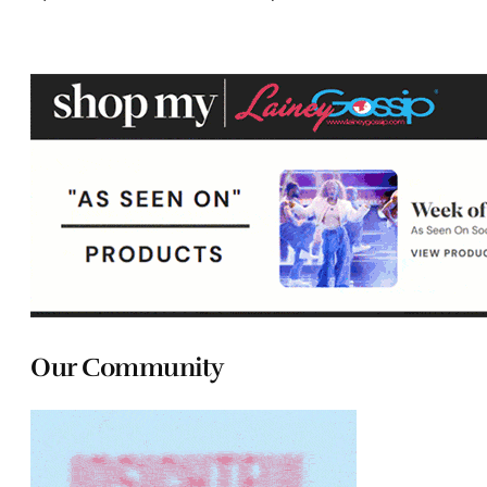
Our Community