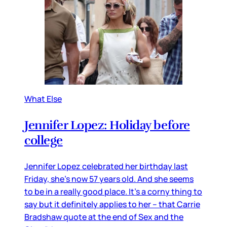
What Else
Jennifer Lopez: Holiday before
college
Jennifer Lopez celebrated her birthday last
Friday, she’s now 57 years old. And she seems
to be in a really good place. It’s a corny thing to
say but it definitely applies to her – that Carrie
Bradshaw quote at the end of Sex and the