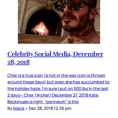
Celebrity Social Media, December
28, 2018
Cher is a true icon (a not in the way icon is thrown
around these days) but even she has succumbed to
the holiday haze. I’m sure I put on 500 lbs In the last
2 days— Cher (@cher) December 27, 2018 Kate
Beckinsale is right, “perineum” is the
By
Maria
•
Dec 28, 2018 12:36 pm