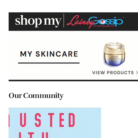
Our Community