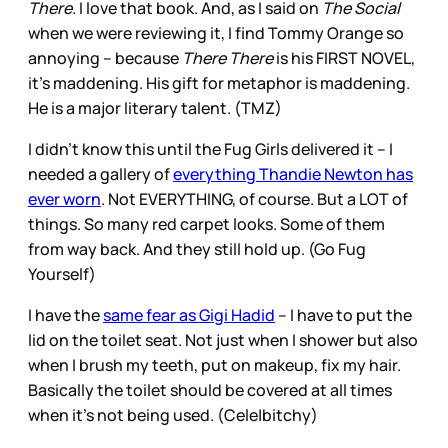
There
. I love that book. And, as I said on
The Social
when we were reviewing it, I find Tommy Orange so
annoying – because
There There
is his FIRST NOVEL,
it’s maddening. His gift for metaphor is maddening.
He is a major literary talent. (TMZ)
I didn’t know this until the Fug Girls delivered it – I
needed a gallery of
everything Thandie Newton has
ever worn
. Not EVERYTHING, of course. But a LOT of
things. So many red carpet looks. Some of them
from way back. And they still hold up. (Go Fug
Yourself)
I have the
same fear as Gigi Hadid
– I have to put the
lid on the toilet seat. Not just when I shower but also
when I brush my teeth, put on makeup, fix my hair.
Basically the toilet should be covered at all times
when it’s not being used. (Cele|bitchy)