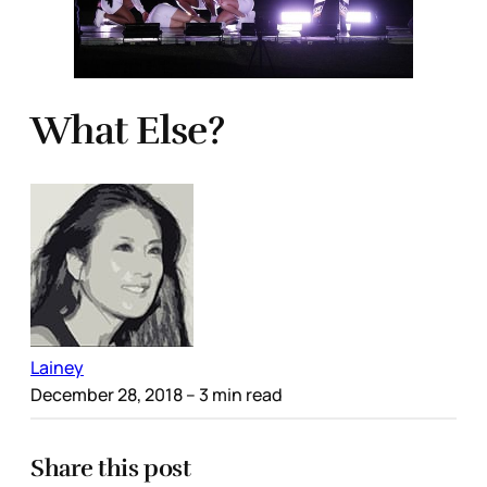
What Else?
Lainey
December 28, 2018
– 3 min read
Share this post