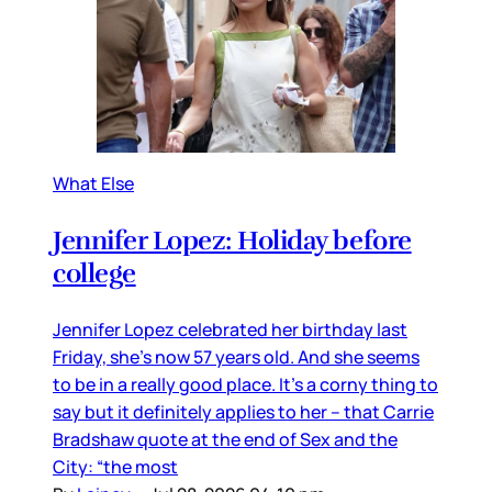
What Else
Jennifer Lopez: Holiday before
college
Jennifer Lopez celebrated her birthday last
Friday, she’s now 57 years old. And she seems
to be in a really good place. It’s a corny thing to
say but it definitely applies to her – that Carrie
Bradshaw quote at the end of Sex and the
City: “the most