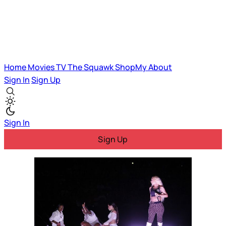
Home
Movies
TV
The Squawk
ShopMy
About
Sign In
Sign Up
Sign In
Sign Up