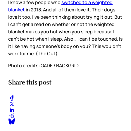
I know a few people who
switched to a weighted
blanket
in 2018. And all of them love it. Their dogs
love it too. I’ve been thinking about trying it out. But
I can’t get a read on whether or not the weighted
blanket makes you hot when you sleep because I
can’t be hot when I sleep. Also… I can’t be touched. Is
it like having someone’s body on you? This wouldn’t
work for me. (The Cut)
Photo credits: GADE / BACKGRID
Share this post