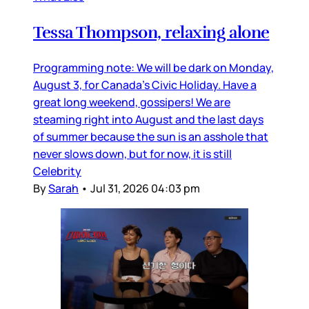
Tessa Thompson, relaxing alone
Programming note: We will be dark on Monday,
August 3, for Canada’s Civic Holiday. Have a
great long weekend, gossipers! We are
steaming right into August and the last days
of summer because the sun is an asshole that
never slows down, but for now, it is still
Celebrity
By
Sarah
•
Jul 31, 2026 04:03 pm