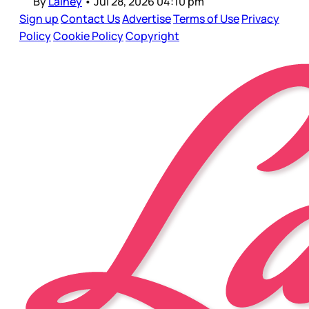
By
Lainey
•
Jul 28, 2026 04:10 pm
Sign up
Contact Us
Advertise
Terms of Use
Privacy
Policy
Cookie Policy
Copyright