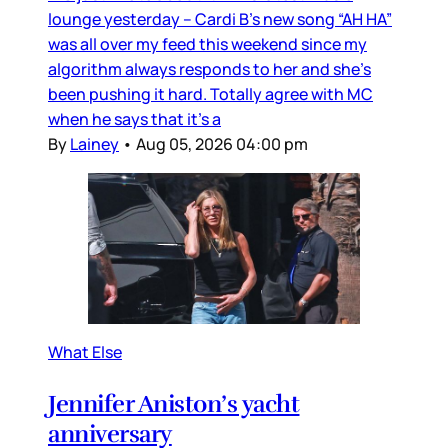
lounge yesterday – Cardi B’s new song “AH HA”
was all over my feed this weekend since my
algorithm always responds to her and she’s
been pushing it hard. Totally agree with MC
when he says that it’s a
By
Lainey
•
Aug 05, 2026 04:00 pm
What Else
Jennifer Aniston’s yacht
anniversary