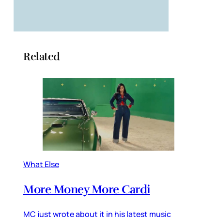
Related
What Else
More Money More Cardi
MC just wrote about it in his latest music