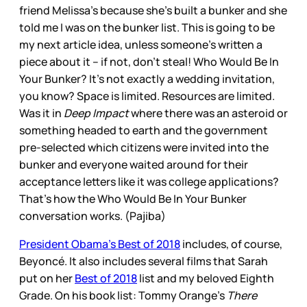
friend Melissa’s because she’s built a bunker and she
told me I was on the bunker list. This is going to be
my next article idea, unless someone’s written a
piece about it – if not, don’t steal! Who Would Be In
Your Bunker? It’s not exactly a wedding invitation,
you know? Space is limited. Resources are limited.
Was it in
Deep Impact
where there was an asteroid or
something headed to earth and the government
pre-selected which citizens were invited into the
bunker and everyone waited around for their
acceptance letters like it was college applications?
That’s how the Who Would Be In Your Bunker
conversation works. (Pajiba)
President Obama’s Best of 2018
includes, of course,
Beyoncé. It also includes several films that Sarah
put on her
Best of 2018
list and my beloved Eighth
Grade. On his book list: Tommy Orange’s
There