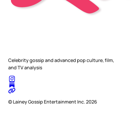
Celebrity gossip and advanced pop culture, film,
and TV analysis
© Lainey Gossip Entertainment Inc. 2026