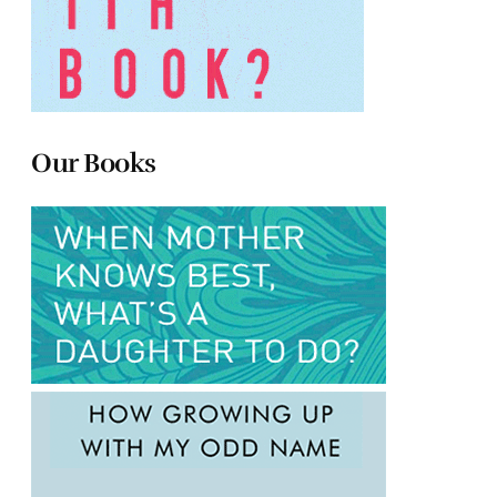
Our Books