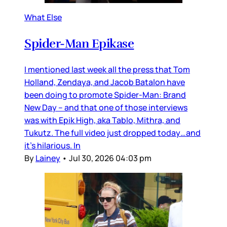
What Else
Spider-Man Epikase
I mentioned last week all the press that Tom
Holland, Zendaya, and Jacob Batalon have
been doing to promote Spider-Man: Brand
New Day – and that one of those interviews
was with Epik High, aka Tablo, Mithra, and
Tukutz. The full video just dropped today…and
it’s hilarious. In
By
Lainey
•
Jul 30, 2026 04:03 pm