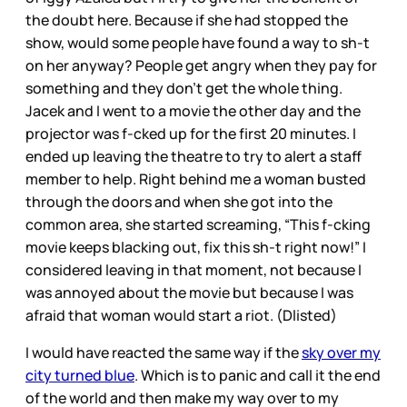
the doubt here. Because if she had stopped the
show, would some people have found a way to sh-t
on her anyway? People get angry when they pay for
something and they don’t get the whole thing.
Jacek and I went to a movie the other day and the
projector was f-cked up for the first 20 minutes. I
ended up leaving the theatre to try to alert a staff
member to help. Right behind me a woman busted
through the doors and when she got into the
common area, she started screaming, “This f-cking
movie keeps blacking out, fix this sh-t right now!” I
considered leaving in that moment, not because I
was annoyed about the movie but because I was
afraid that woman would start a riot. (Dlisted)
I would have reacted the same way if the
sky over my
city turned blue
. Which is to panic and call it the end
of the world and then make my way over to my