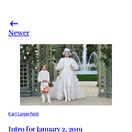
Newer
Karl Lagerfeld
Intro for January 2, 2019