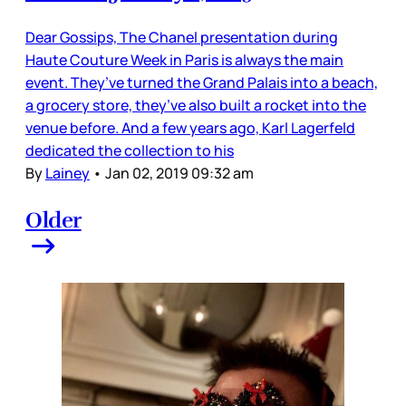
Dear Gossips, The Chanel presentation during
Haute Couture Week in Paris is always the main
event. They’ve turned the Grand Palais into a beach,
a grocery store, they’ve also built a rocket into the
venue before. And a few years ago, Karl Lagerfeld
dedicated the collection to his
By
Lainey
•
Jan 02, 2019 09:32 am
Older