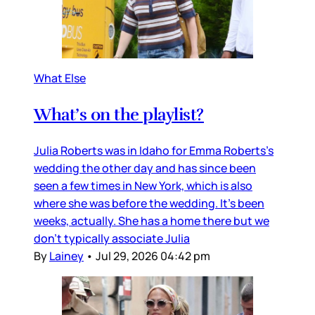
What Else
What’s on the playlist?
Julia Roberts was in Idaho for Emma Roberts’s
wedding the other day and has since been
seen a few times in New York, which is also
where she was before the wedding. It’s been
weeks, actually. She has a home there but we
don’t typically associate Julia
By
Lainey
•
Jul 29, 2026 04:42 pm