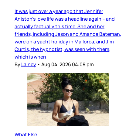
It was just over a year ago that Jennifer
Aniston’s love life was a headline again – and
actually factually this time. She and her
friends, including Jason and Amanda Bateman,
were on a yacht holiday in Mallorca, and Jim
Curtis, the hypnotist, was seen with them,
which is when
By
Lainey
•
Aug 04, 2026 04:09 pm
What Else