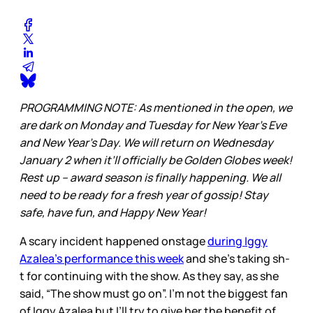
PROGRAMMING NOTE: As mentioned in the open, we
are dark on Monday and Tuesday for New Year’s Eve
and New Year’s Day. We will return on Wednesday
January 2 when it’ll officially be Golden Globes week!
Rest up – award season is finally happening. We all
need to be ready for a fresh year of gossip! Stay
safe, have fun, and Happy New Year!
A scary incident happened onstage
during Iggy
Azalea’s performance this week
and she’s taking sh-
t for continuing with the show. As they say, as she
said, “The show must go on”. I’m not the biggest fan
of Iggy Azalea but I’ll try to give her the benefit of