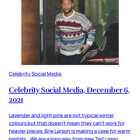
Celebrity Social Media
Celebrity Social Media, December 6,
2021
Lavender and light pink are not typical winter
colours but that doesn’t mean they can’t work for
heavier pieces. Brie Larson is making a case for warm
pastels. We are a long way from new Ted Lasso