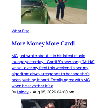
What Else
More Money More Cardi
MC just wrote about it in his latest music
lounge yesterday – Cardi B’s new song “AH HA”
was all over my feed this weekend since my
algorithm always responds to her and she’s
been pushing it hard. Totally agree with MC
when he says that it’s a
By
Lainey
•
Aug 05, 2026 04:00 pm