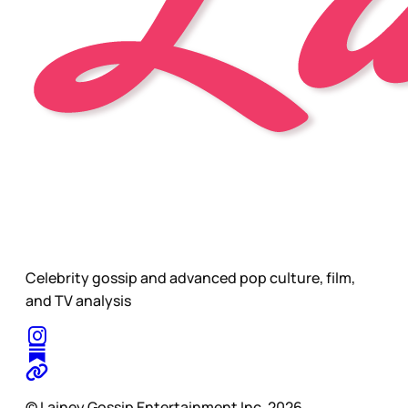
Celebrity gossip and advanced pop culture, film,
and TV analysis
© Lainey Gossip Entertainment Inc. 2026