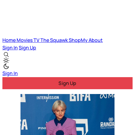
Home
Movies
TV
The Squawk
ShopMy
About
Sign In
Sign Up
Sign In
Sign Up