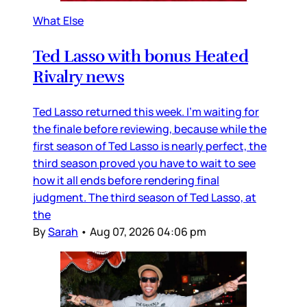
What Else
Ted Lasso with bonus Heated
Rivalry news
Ted Lasso returned this week. I’m waiting for
the finale before reviewing, because while the
first season of Ted Lasso is nearly perfect, the
third season proved you have to wait to see
how it all ends before rendering final
judgment. The third season of Ted Lasso, at
the
By
Sarah
•
Aug 07, 2026 04:06 pm