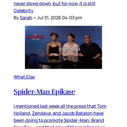
never slows down, but for now, it is still
Celebrity
By
Sarah
•
Jul 31, 2026 04:03 pm
What Else
Spider-Man Epikase
I mentioned last week all the press that Tom
Holland, Zendaya, and Jacob Batalon have
been doing to promote Spider-Man: Brand