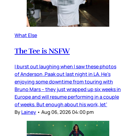
What Else
The Tee is NSFW
I burst out laughing when I saw these photos
of Anderson .Paak out last night in LA. He’s
enjoying some downtime from touring with
Bruno Mars – they just wrapped up six weeks in
Europe and will resume performing in a couple
of weeks. But enough about his work, let’
By
Lainey
•
Aug 06, 2026 04:00 pm