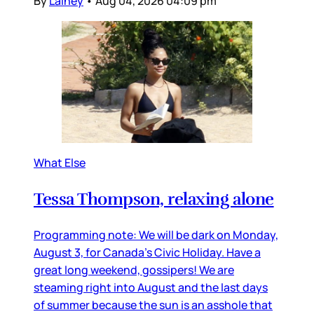
By
Lainey
•
Aug 04, 2026 04:09 pm
What Else
Tessa Thompson, relaxing alone
Programming note: We will be dark on Monday,
August 3, for Canada’s Civic Holiday. Have a
great long weekend, gossipers! We are
steaming right into August and the last days
of summer because the sun is an asshole that