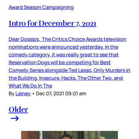
Award Season Campaigning
Intro for December 7, 2021
Dear Gossips, The Critics Choice Awards television
nominations were announced yesterday. In the
comedy category, it was really great to see that
Reservation Dogs will be competing for Best
Comedy Series alongside Ted Lasso, Only Murders in
the Building, Insecure, Hacks, The Other Two, and
What We Do In The
By
Lainey
•
Dec 07, 2021 09:01 am
Older