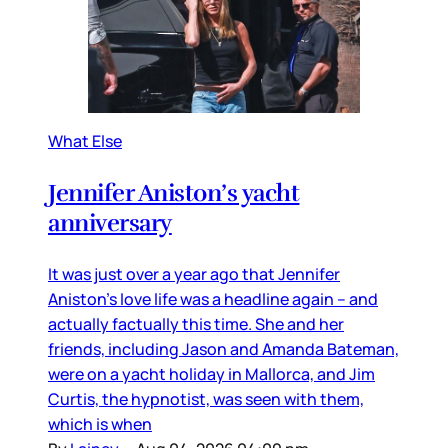
What Else
Jennifer Aniston’s yacht
anniversary
It was just over a year ago that Jennifer
Aniston’s love life was a headline again – and
actually factually this time. She and her
friends, including Jason and Amanda Bateman,
were on a yacht holiday in Mallorca, and Jim
Curtis, the hypnotist, was seen with them,
which is when