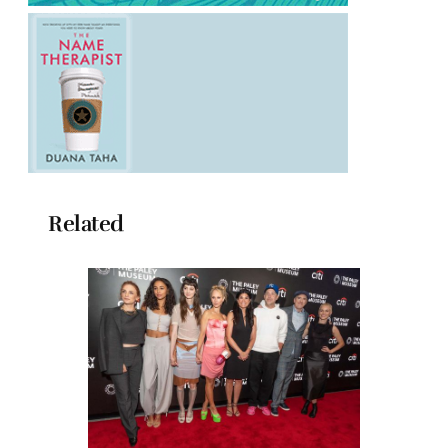
Related