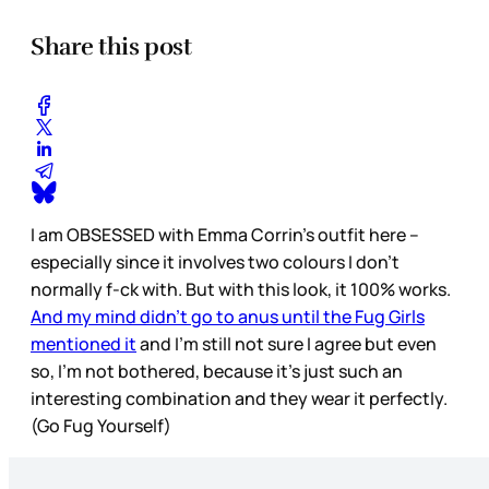
Share this post
I am OBSESSED with Emma Corrin’s outfit here –
especially since it involves two colours I don’t
normally f-ck with. But with this look, it 100% works.
And my mind didn’t go to anus until the Fug Girls
mentioned it
and I’m still not sure I agree but even
so, I’m not bothered, because it’s just such an
interesting combination and they wear it perfectly.
(Go Fug Yourself)