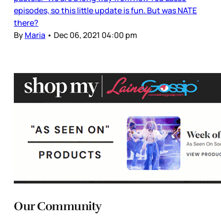
episodes, so this little update is fun. But was NATE
there?
By
Maria
•
Dec 06, 2021 04:00 pm
Our Community