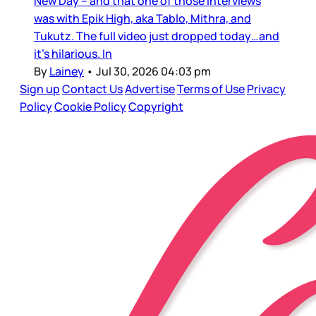
New Day – and that one of those interviews
was with Epik High, aka Tablo, Mithra, and
Tukutz. The full video just dropped today…and
it’s hilarious. In
By
Lainey
•
Jul 30, 2026 04:03 pm
Sign up
Contact Us
Advertise
Terms of Use
Privacy
Policy
Cookie Policy
Copyright