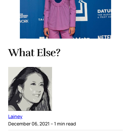
What Else?
Lainey
December 06, 2021
– 1 min read