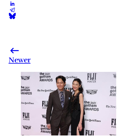
Newer