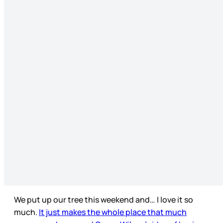
We put up our tree this weekend and… I love it so
much.
It just makes the whole place that much