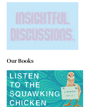
Our Books