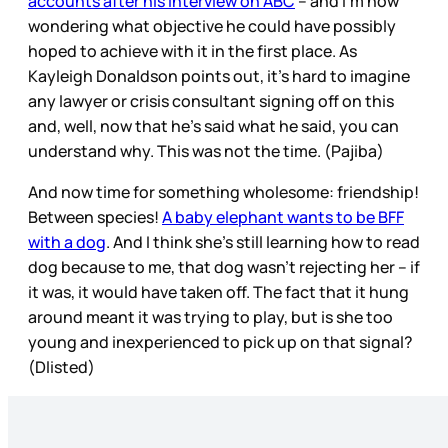
accounts after his interview on ABC
– and I’m now
wondering what objective he could have possibly
hoped to achieve with it in the first place. As
Kayleigh Donaldson points out, it’s hard to imagine
any lawyer or crisis consultant signing off on this
and, well, now that he’s said what he said, you can
understand why. This was not the time. (Pajiba)
And now time for something wholesome: friendship!
Between species!
A baby elephant wants to be BFF
with a dog
. And I think she’s still learning how to read
dog because to me, that dog wasn’t rejecting her – if
it was, it would have taken off. The fact that it hung
around meant it was trying to play, but is she too
young and inexperienced to pick up on that signal?
(Dlisted)