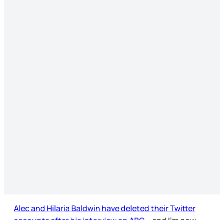
Alec and Hilaria Baldwin have deleted their Twitter