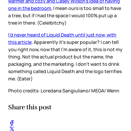
warmer and cozy and Casey Wilson’s idea of having
one in the bedroom
, I mean ours is too small to have
a tree, but if I had the space I would 100% put up a
tree in there. (Cele|bitchy)
I’d never heard of Liquid Death until just now, with
this article
. Apparently it’s super popular? I can tell
you right now, now that I’m aware of it, this is not my
thing. Not the actual product but the name, the
packaging, and the marketing. I don’t want to drink
something called Liquid Death and the logo terrifies
me. (Eater)
Photo credits: Loredana Sangiuliano/ MEGA/ Wenn
Share this post