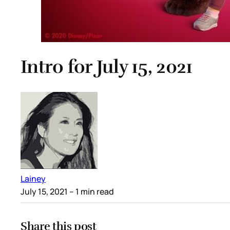
Intro for July 15, 2021
Lainey
July 15, 2021
– 1 min read
Share this post