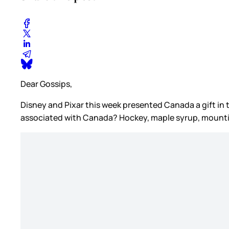
Dear Gossips,
Disney and Pixar this week presented Canada a gift in t
associated with Canada? Hockey, maple syrup, mounti