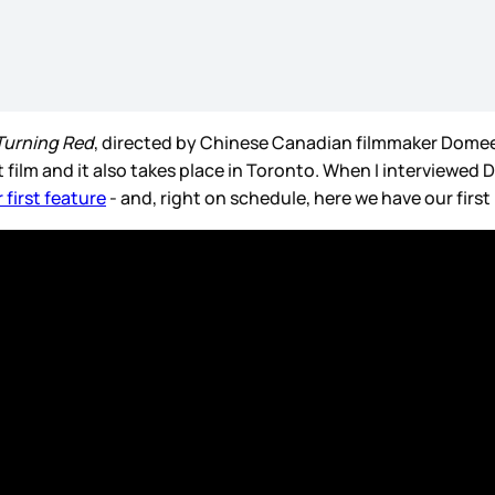
Turning Red
, directed by Chinese Canadian filmmaker Domee
t film and it also takes place in Toronto. When I interviewed
 first feature
- and, right on schedule, here we have our firs