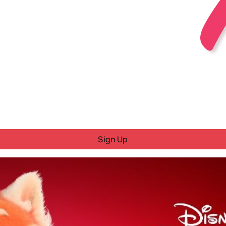
Sign Up