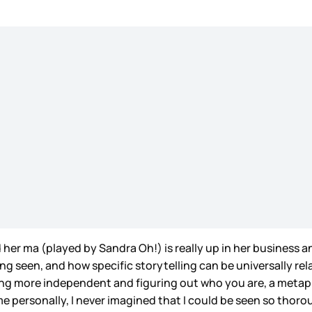
d her ma (played by Sandra Oh!) is really up in her business a
ling seen, and how specific storytelling can be universally r
g more independent and figuring out who you are, a metapho
me personally, I never imagined that I could be seen so thor