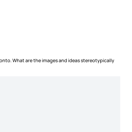
oronto. What are the images and ideas stereotypically