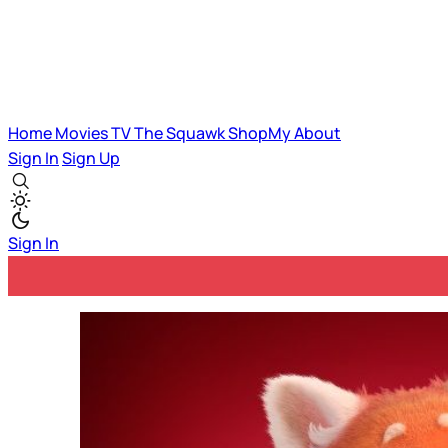
Home
Movies
TV
The Squawk
ShopMy
About
Sign In
Sign Up
Sign In