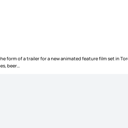
he form of a trailer for a new animated feature film set in T
es, beer…