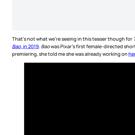
That’s not what we’re seeing in this teaser though for
Bao
, in 2019
.
Bao
was Pixar’s first female-directed shor
premiering, she told me she was already working on
her