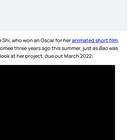
 Shi, who won an Oscar for her
animated short film,
 Domee three years ago this summer, just as
Bao
was
t look at her project, due out March 2022: