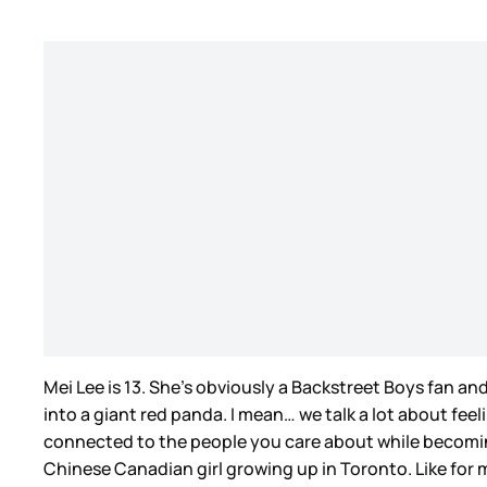
Mei Lee is 13. She’s obviously a Backstreet Boys fan an
into a giant red panda. I mean… we talk a lot about fee
connected to the people you care about while becomin
Chinese Canadian girl growing up in Toronto. Like for 