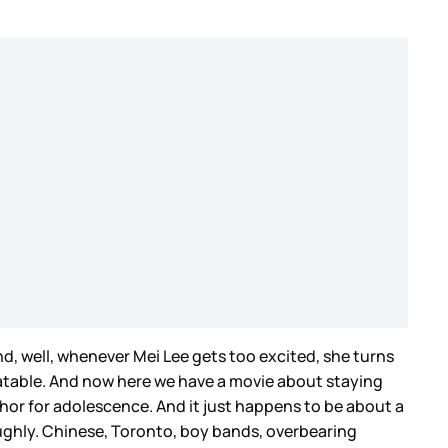
nd, well, whenever Mei Lee gets too excited, she turns
elatable. And now here we have a movie about staying
r for adolescence. And it just happens to be about a
oughly. Chinese, Toronto, boy bands, overbearing