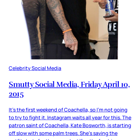
Celebrity Social Media
Smutty Social Media, Friday April 10,
2015
It’s the first weekend of Coachella, so I’m not going
to try to fight it. Instagram waits all year for this. The
patron saint of Coachella, Kate Bosworth, is starting
off slow with some palm trees. She’s saving the