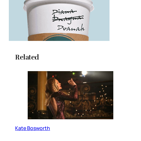
Related
Kate Bosworth