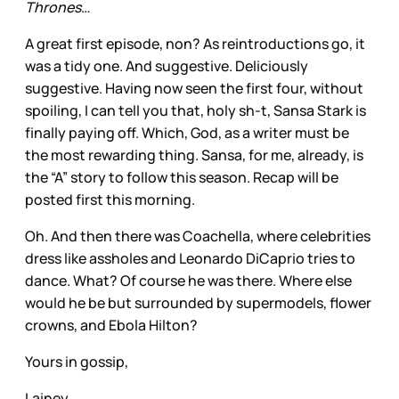
Thrones
…
A great first episode, non? As reintroductions go, it
was a tidy one. And suggestive. Deliciously
suggestive. Having now seen the first four, without
spoiling, I can tell you that, holy sh-t, Sansa Stark is
finally paying off. Which, God, as a writer must be
the most rewarding thing. Sansa, for me, already, is
the “A” story to follow this season. Recap will be
posted first this morning.
Oh. And then there was Coachella, where celebrities
dress like assholes and Leonardo DiCaprio tries to
dance. What? Of course he was there. Where else
would he be but surrounded by supermodels, flower
crowns, and Ebola Hilton?
Yours in gossip,
Lainey