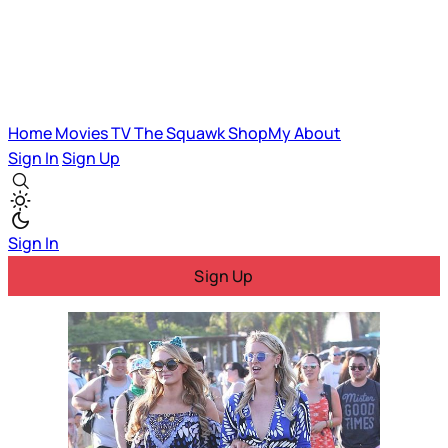
Home
Movies
TV
The Squawk
ShopMy
About
Sign In
Sign Up
Sign In
Sign Up