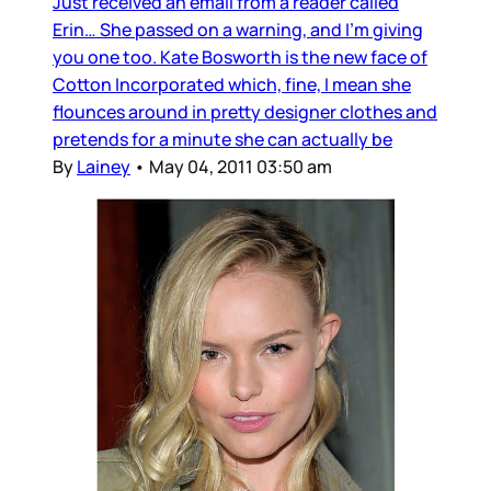
Just received an email from a reader called
Erin… She passed on a warning, and I’m giving
you one too. Kate Bosworth is the new face of
Cotton Incorporated which, fine, I mean she
flounces around in pretty designer clothes and
pretends for a minute she can actually be
By
Lainey
•
May 04, 2011 03:50 am