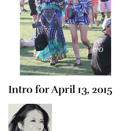
Intro for April 13, 2015