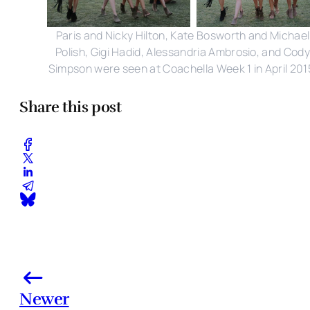
Paris and Nicky Hilton, Kate Bosworth and Michael
Polish, Gigi Hadid, Alessandria Ambrosio, and Cody
Simpson were seen at Coachella Week 1 in April 201
Share this post
Newer