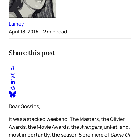
Lainey
April 13, 2015
– 2 min read
Share this post
Dear Gossips,
It was a stacked weekend. The Masters, the Olivier
Awards, the Movie Awards, the
Avengers
junket, and,
most importantly, the season 5 premiere of
Game Of