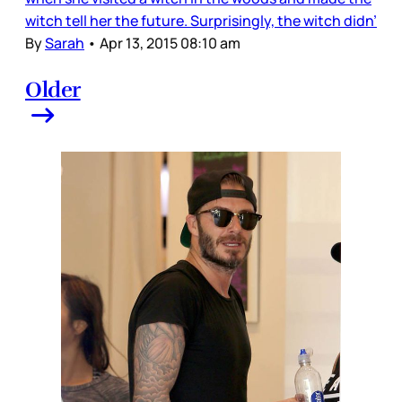
witch tell her the future. Surprisingly, the witch didn’
By
Sarah
•
Apr 13, 2015 08:10 am
Older