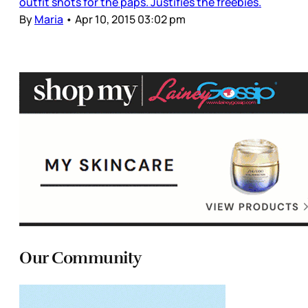
outfit shots for the paps. Justifies the freebies.
By
Maria
•
Apr 10, 2015 03:02 pm
Our Community