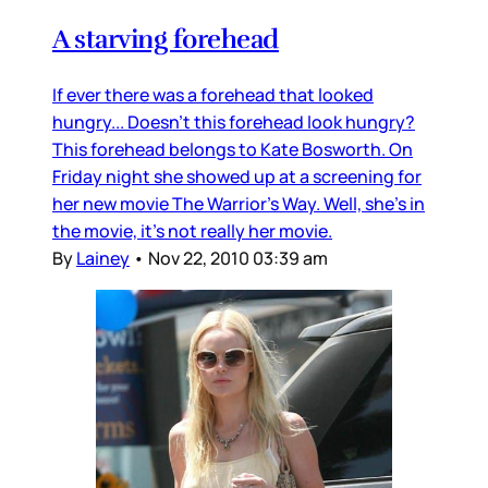
A starving forehead
If ever there was a forehead that looked
hungry... Doesn’t this forehead look hungry?
This forehead belongs to Kate Bosworth. On
Friday night she showed up at a screening for
her new movie The Warrior’s Way. Well, she’s in
the movie, it’s not really her movie.
By
Lainey
•
Nov 22, 2010 03:39 am