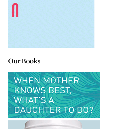
Our Books