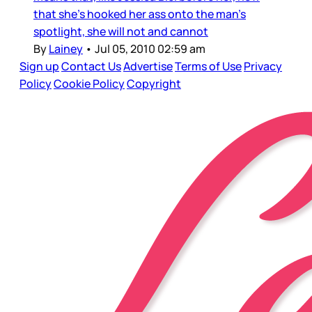
that she’s hooked her ass onto the man’s
spotlight, she will not and cannot
By
Lainey
•
Jul 05, 2010 02:59 am
Sign up
Contact Us
Advertise
Terms of Use
Privacy
Policy
Cookie Policy
Copyright