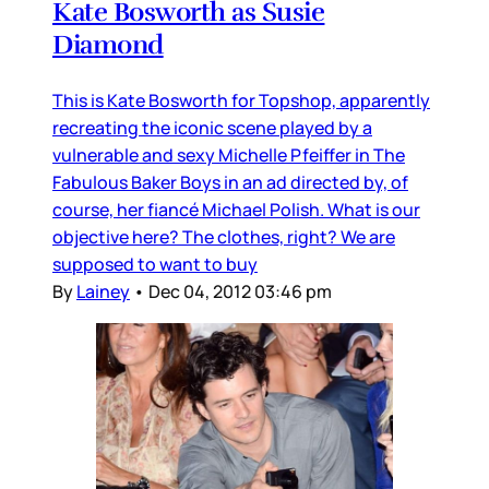
Kate Bosworth as Susie
Diamond
This is Kate Bosworth for Topshop, apparently
recreating the iconic scene played by a
vulnerable and sexy Michelle Pfeiffer in The
Fabulous Baker Boys in an ad directed by, of
course, her fiancé Michael Polish. What is our
objective here? The clothes, right? We are
supposed to want to buy
By
Lainey
•
Dec 04, 2012 03:46 pm