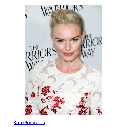
Kate Bosworth