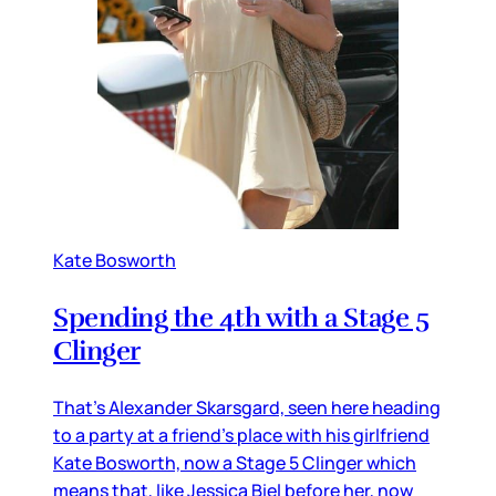
Kate Bosworth
Spending the 4th with a Stage 5
Clinger
That’s Alexander Skarsgard, seen here heading
to a party at a friend’s place with his girlfriend
Kate Bosworth, now a Stage 5 Clinger which
means that, like Jessica Biel before her, now