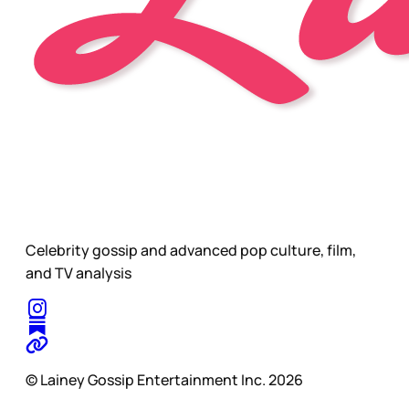
Celebrity gossip and advanced pop culture, film,
and TV analysis
© Lainey Gossip Entertainment Inc. 2026