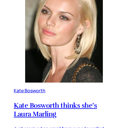
Kate Bosworth
Kate Bosworth thinks she’s
Laura Marling