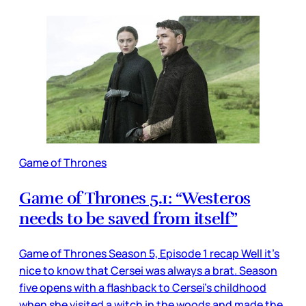
Game of Thrones
Game of Thrones 5.1: “Westeros
needs to be saved from itself”
Game of Thrones Season 5, Episode 1 recap Well it’s
nice to know that Cersei was always a brat. Season
five opens with a flashback to Cersei’s childhood
when she visited a witch in the woods and made the