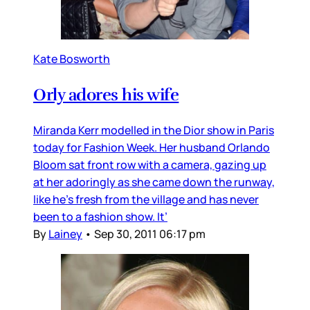
Kate Bosworth
Orly adores his wife
Miranda Kerr modelled in the Dior show in Paris
today for Fashion Week. Her husband Orlando
Bloom sat front row with a camera, gazing up
at her adoringly as she came down the runway,
like he’s fresh from the village and has never
been to a fashion show. It’
By
Lainey
•
Sep 30, 2011 06:17 pm