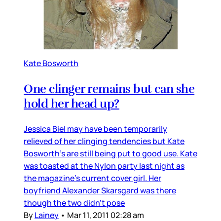
Kate Bosworth
One clinger remains but can she
hold her head up?
Jessica Biel may have been temporarily
relieved of her clinging tendencies but Kate
Bosworth’s are still being put to good use. Kate
was toasted at the Nylon party last night as
the magazine’s current cover girl. Her
boyfriend Alexander Skarsgard was there
though the two didn’t pose
By
Lainey
•
Mar 11, 2011 02:28 am