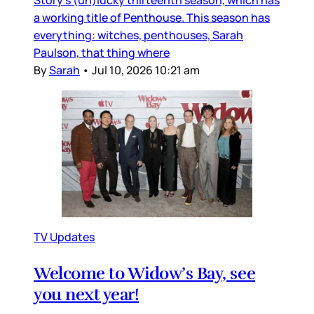
a working title of Penthouse. This season has
everything: witches, penthouses, Sarah
Paulson, that thing where
By
Sarah
•
Jul 10, 2026 10:21 am
TV Updates
Welcome to Widow’s Bay, see
you next year!