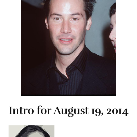
Intro for August 19, 2014