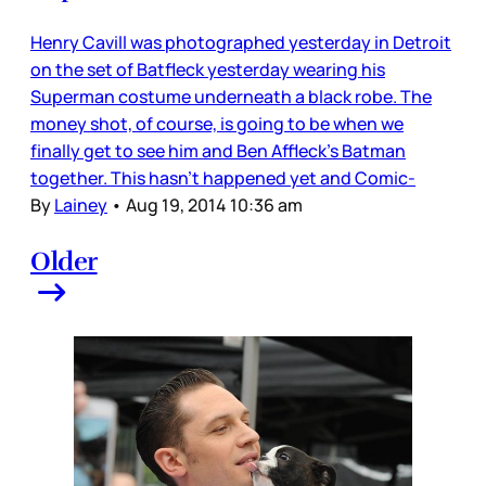
Henry Cavill was photographed yesterday in Detroit
on the set of Batfleck yesterday wearing his
Superman costume underneath a black robe. The
money shot, of course, is going to be when we
finally get to see him and Ben Affleck’s Batman
together. This hasn’t happened yet and Comic-
By
Lainey
•
Aug 19, 2014 10:36 am
Older