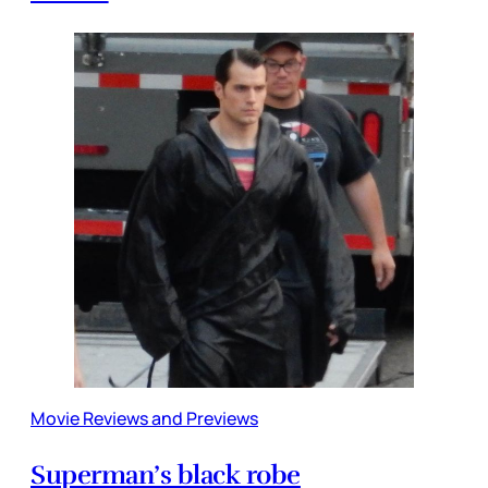
Movie Reviews and Previews
Superman’s black robe