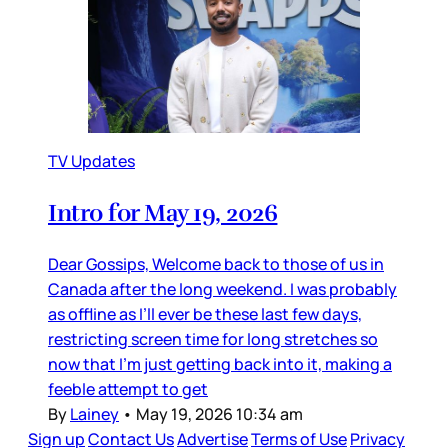
TV Updates
Intro for May 19, 2026
Dear Gossips, Welcome back to those of us in
Canada after the long weekend. I was probably
as offline as I’ll ever be these last few days,
restricting screen time for long stretches so
now that I’m just getting back into it, making a
feeble attempt to get
By
Lainey
•
May 19, 2026 10:34 am
Sign up
Contact Us
Advertise
Terms of Use
Privacy