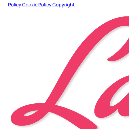
Policy
Cookie Policy
Copyright