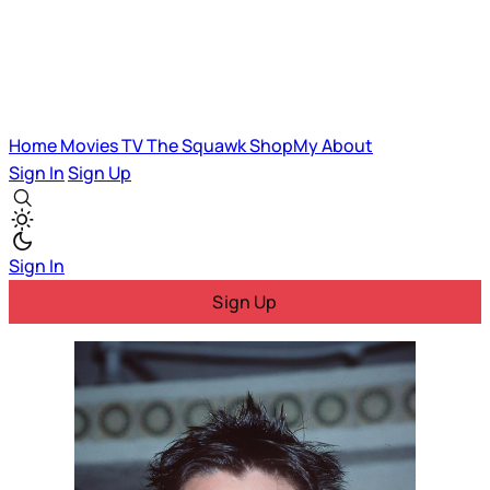
Home
Movies
TV
The Squawk
ShopMy
About
Sign In
Sign Up
Sign In
Sign Up