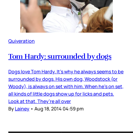
Quiveration
Tom Hardy: surrounded by dogs
Dogs love Tom Hardy. It’s why he always seems to be
surrounded by dogs. His own dog, Woodstock (or
Woody), is always on set with him. When he’s on set,
all kinds of little dogs show up for licks and pets.
Look at that. They’re all over
By
Lainey
•
Aug 18, 2014 04:59 pm