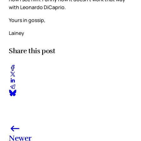
with Leonardo DiCaprio.
Yours in gossip,
Lainey
Share this post
Newer