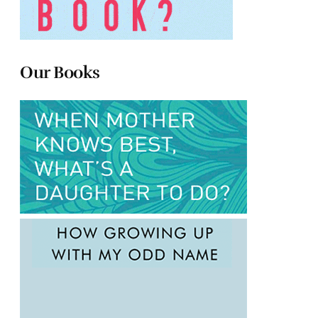
Our Books