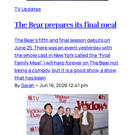
TV Updates
The Bear prepares its final meal
The Bear’s fifth and final season debuts on
June 25. There was an event yesterday with
the whole cast in New York called the “Final
Family Meal”. I will harp forever on The Bear not
being a comedy, but it is a good show, a show
that has been
By
Sarah
•
Jun 16, 2026 12:41 pm