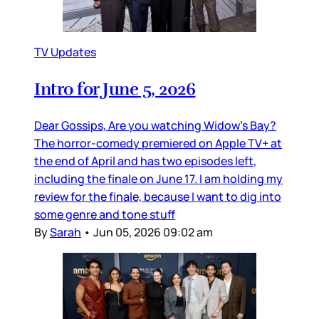
TV Updates
Intro for June 5, 2026
Dear Gossips, Are you watching Widow’s Bay?
The horror-comedy premiered on Apple TV+ at
the end of April and has two episodes left,
including the finale on June 17. I am holding my
review for the finale, because I want to dig into
some genre and tone stuff
By
Sarah
•
Jun 05, 2026 09:02 am