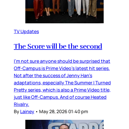
TV Updates
The Score will be the second
I’m not sure anyone should be surprised that
Off-Campus is Prime Video’s latest hit series.
Not after the success of Jenny Han’s
adaptations, especially The Summer I Turned
Pretty series, which is also a Prime Video title,
just like Off-Campus. And of course Heated
Rivalry.
By
Lainey
•
May 28, 2026 01:40 pm