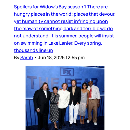
Spoilers for Widow’s Bay season 1 There are
hungry places in the world; places that devour,
yet humanity cannot resist infringing upon
the maw of something dark and terrible we do
not understand. It is summer, people will insist
on swimming in Lake Lanier. Every spring,
thousands line up
By
Sarah
•
Jun 18, 2026 12:55 pm