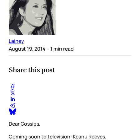
Lainey
August 19, 2014
– 1 min read
Share this post
Dear Gossips,
Coming soon to television: Keanu Reeves.