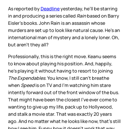
As reported by
Deadline
yesterday, he’ll be starring
in and producing a series called
Rain
based on Barry
Eisler’s books. John Rain is an assassin whose
murders are set up to look like natural cause. He’s an
international man of mystery and a lonely loner. Oh,
but aren’t they all?
Professionally, this is the right move. Keanu seems
to know about playing his position. And, happily,
he’s playing it without having to resort to joining
The Expendables.
You know, I still can’t breathe
when
Speed
is on TV and I’m watching him stare
intently forward out of the front window of the bus.
That might have been the closest I’ve ever come to
wanting to give up my life, pack up to Hollywood,
and stalk a movie star. That was exactly 20 years
ago. And no matter what he looks like now, that’s still
how I see him. Funny how it doesn’t work that way