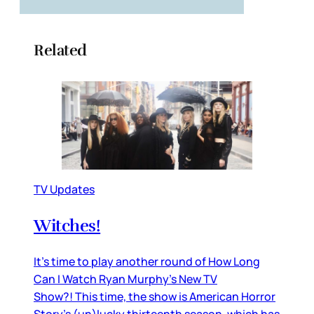
Related
TV Updates
Witches!
It’s time to play another round of How Long
Can I Watch Ryan Murphy’s New TV
Show?! This time, the show is American Horror
Story’s (un)lucky thirteenth season, which has