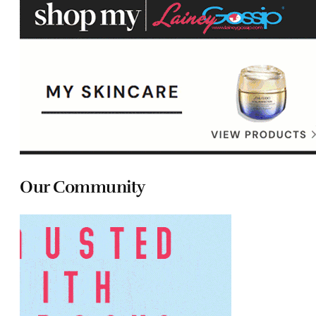
Our Community