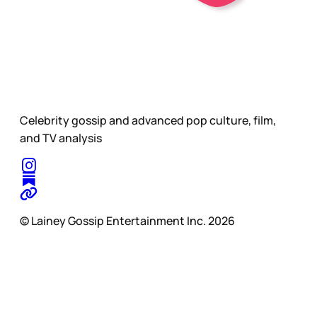
Celebrity gossip and advanced pop culture, film,
and TV analysis
© Lainey Gossip Entertainment Inc. 2026