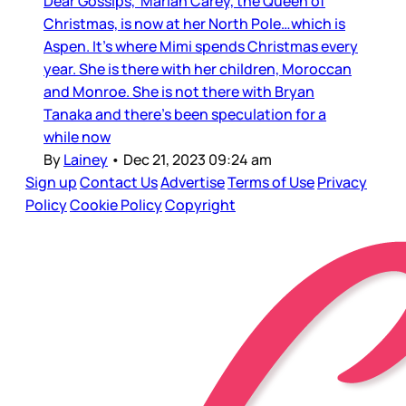
Dear Gossips, Mariah Carey, the Queen of
Christmas, is now at her North Pole…which is
Aspen. It’s where Mimi spends Christmas every
year. She is there with her children, Moroccan
and Monroe. She is not there with Bryan
Tanaka and there’s been speculation for a
while now
By
Lainey
•
Dec 21, 2023 09:24 am
Sign up
Contact Us
Advertise
Terms of Use
Privacy
Policy
Cookie Policy
Copyright