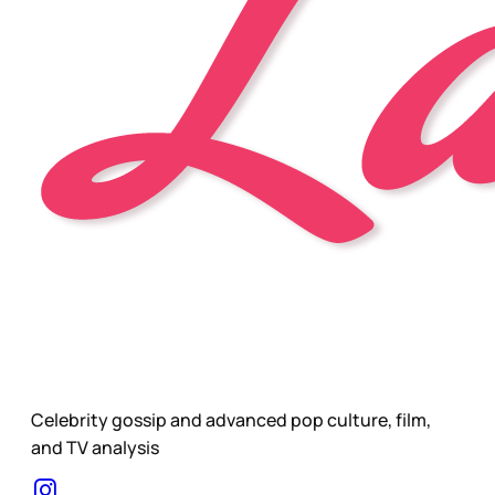
Celebrity gossip and advanced pop culture, film,
and TV analysis