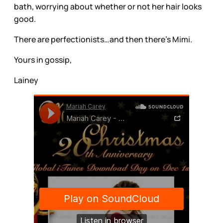
bath, worrying about whether or not her hair looks
good.
There are perfectionists…and then there’s Mimi.
Yours in gossip,
Lainey