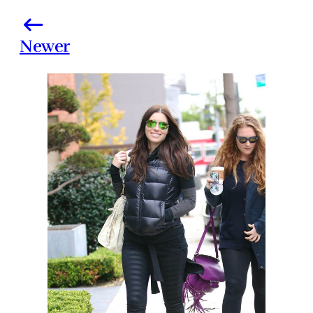
Newer