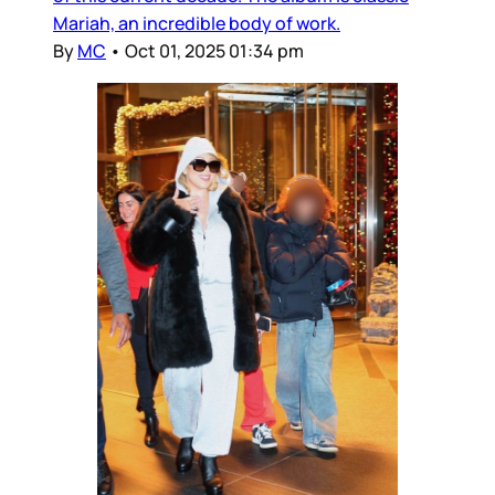
Mariah, an incredible body of work.
By
MC
•
Oct 01, 2025 01:34 pm