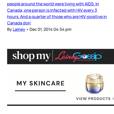
people around the world were living with AIDS. In
Canada, one person is infected with HIV every 3
hours. And a quarter of those who are HIV-positive in
Canada don’
By
Lainey
•
Dec 01, 2014 04:54 pm