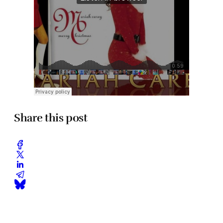
Share this post