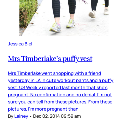
Jessica Biel
Mrs Timberlake’s puffy vest
Mrs Timberlake went shopping with a friend
yesterday in LA in cute workout pants and a puffy
vest. US Weekly reported last month that she’s
pregnant. No confirmation and no denial. I’m not
sure you can tell from these pictures. From these
pictures, I’m more pregnant than
By
Lainey
•
Dec 02, 2014 09:59 am