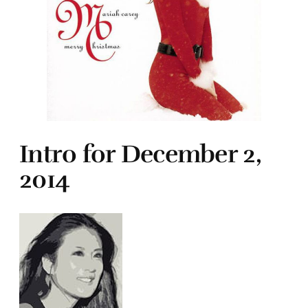
Intro for December 2,
2014