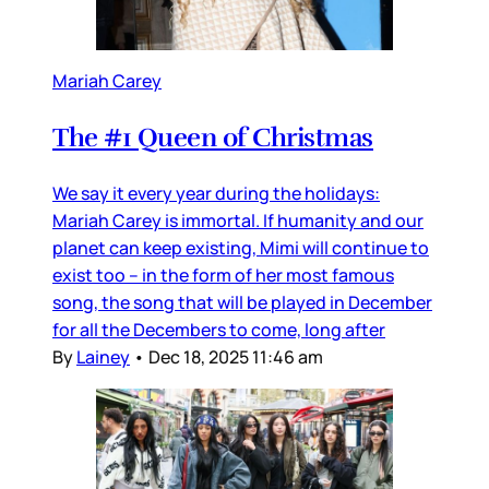
Mariah Carey
The #1 Queen of Christmas
We say it every year during the holidays:
Mariah Carey is immortal. If humanity and our
planet can keep existing, Mimi will continue to
exist too – in the form of her most famous
song, the song that will be played in December
for all the Decembers to come, long after
By
Lainey
•
Dec 18, 2025 11:46 am