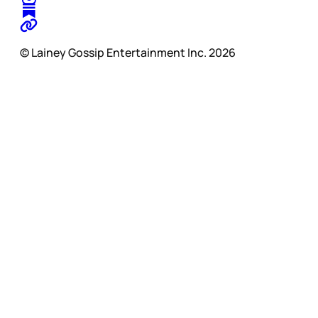
© Lainey Gossip Entertainment Inc. 2026