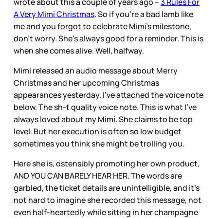
wrote about this a couple of years ago –
3 Rules For
A Very Mimi Christmas
. So if you’re a bad lamb like
me and you forgot to celebrate Mimi’s milestone,
don’t worry. She’s always good for a reminder. This is
when she comes alive. Well, halfway.
Mimi released an audio message about Merry
Christmas and her upcoming Christmas
appearances yesterday. I’ve attached the voice note
below. The sh-t quality voice note. This is what I’ve
always loved about my Mimi. She claims to be top
level. But her execution is often so low budget
sometimes you think she might be trolling you.
Here she is, ostensibly promoting her own product,
AND YOU CAN BARELY HEAR HER. The words are
garbled, the ticket details are unintelligible, and it’s
not hard to imagine she recorded this message, not
even half-heartedly while sitting in her champagne