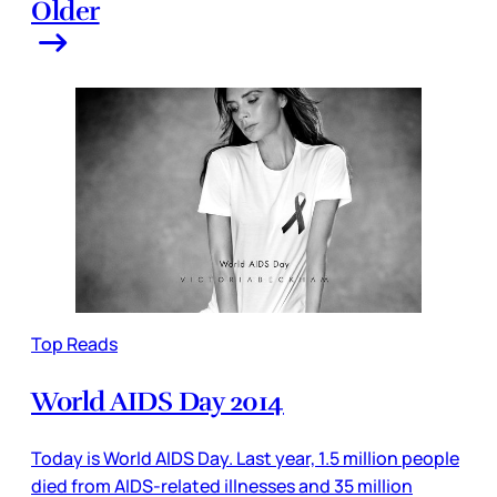
Older
Top Reads
World AIDS Day 2014
Today is World AIDS Day. Last year, 1.5 million people
died from AIDS-related illnesses and 35 million