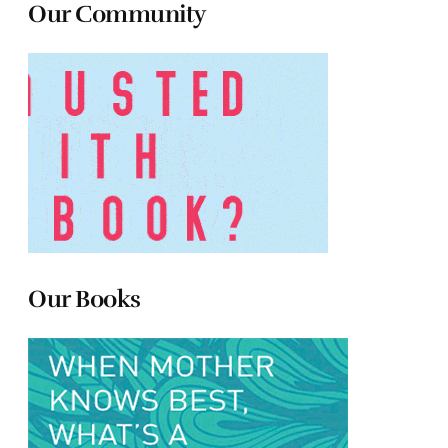
Our Community
Our Books