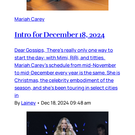
Mariah Carey
Intro for December 18, 2024
Dear Gossips, There’s really only one way to
start the day: with Mimi, RiRi, and titties.
Mariah Carey’s schedule from mid-November
to mid-December every year is the same. She is
Christmas, the celebrity embodiment of the
season, and she’s been touring in select cities
in
By
Lainey
•
Dec 18, 2024 09:48 am