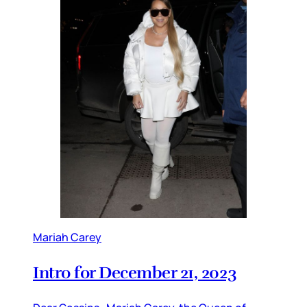
Mariah Carey
Intro for December 21, 2023