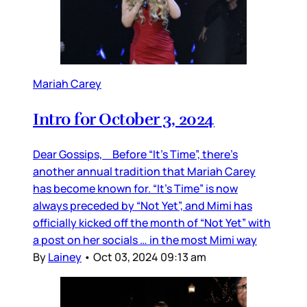
Mariah Carey
Intro for October 3, 2024
Dear Gossips, Before “It’s Time”, there’s
another annual tradition that Mariah Carey
has become known for. “It’s Time” is now
always preceded by “Not Yet”, and Mimi has
officially kicked off the month of “Not Yet” with
a post on her socials … in the most Mimi way
By
Lainey
•
Oct 03, 2024 09:13 am