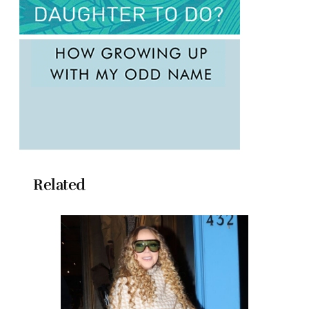
Related