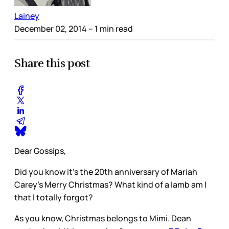
Lainey
December 02, 2014
– 1 min read
Share this post
Dear Gossips,
Did you know it’s the 20th anniversary of Mariah
Carey’s Merry Christmas? What kind of a lamb am I
that I totally forgot?
As you know, Christmas belongs to Mimi. Dean