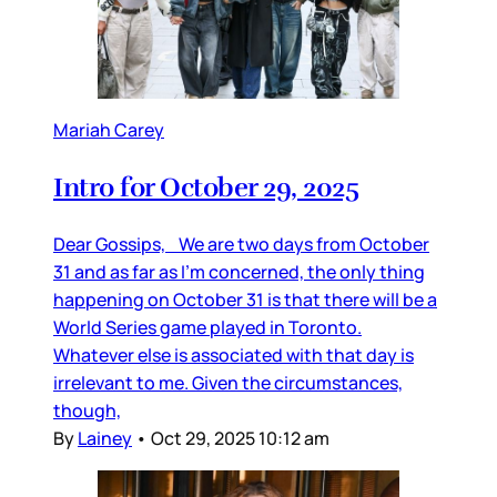
Mariah Carey
Intro for October 29, 2025
Dear Gossips, We are two days from October
31 and as far as I’m concerned, the only thing
happening on October 31 is that there will be a
World Series game played in Toronto.
Whatever else is associated with that day is
irrelevant to me. Given the circumstances,
though,
By
Lainey
•
Oct 29, 2025 10:12 am