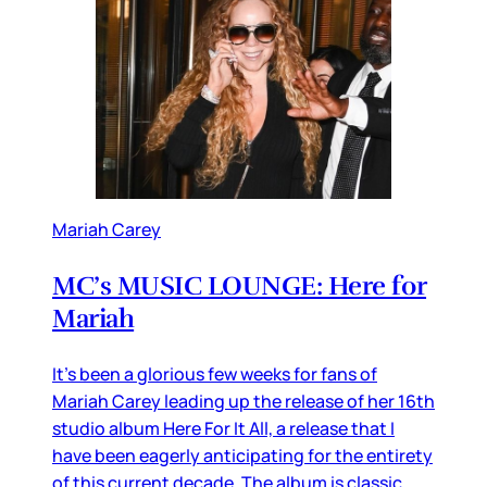
Mariah Carey
MC’s MUSIC LOUNGE: Here for
Mariah
It’s been a glorious few weeks for fans of
Mariah Carey leading up the release of her 16th
studio album Here For It All, a release that I
have been eagerly anticipating for the entirety
of this current decade. The album is classic