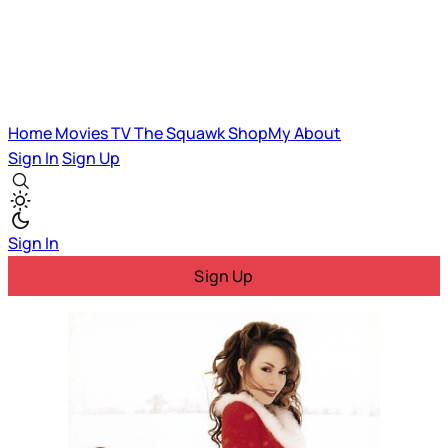
Home
Movies
TV
The Squawk
ShopMy
About
Sign In
Sign Up
Sign In
Sign Up