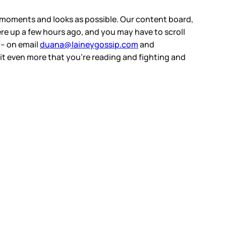
ny moments and looks as possible. Our content board,
were up a few hours ago, and you may have to scroll
s – on email
duana@laineygossip.com
and
 it even more that you’re reading and fighting and