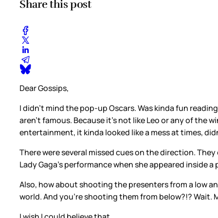
Share this post
Dear Gossips,
I didn’t mind the pop-up Oscars. Was kinda fun reading 
aren’t famous. Because it’s not like Leo or any of the 
entertainment, it kinda looked like a mess at times, didn
There were several missed cues on the direction. They
Lady Gaga’s performance when she appeared inside a p
Also, how about shooting the presenters from a low an
world. And you’re shooting them from below?!? Wait. M
I wish I could believe that.