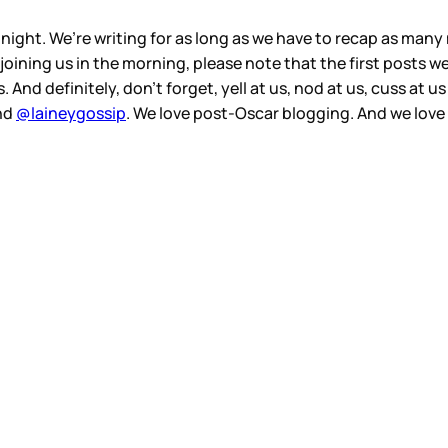
l night. We’re writing for as long as we have to recap as ma
 joining us in the morning, please note that the first posts 
 And definitely, don’t forget, yell at us, nod at us, cuss at u
nd
@laineygossip
. We love post-Oscar blogging. And we love