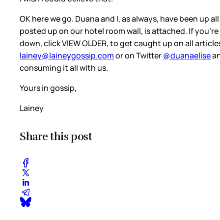
OK here we go. Duana and I, as always, have been up al
posted up on our hotel room wall, is attached. If you’re
down, click VIEW OLDER, to get caught up on all articles.
lainey@laineygossip.com
or on Twitter
@duanaelise
a
consuming it all with us.
Yours in gossip,
Lainey
Share this post