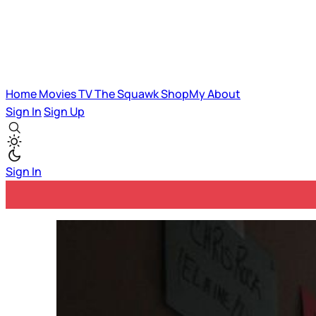
Home
Movies
TV
The Squawk
ShopMy
About
Sign In
Sign Up
Sign In