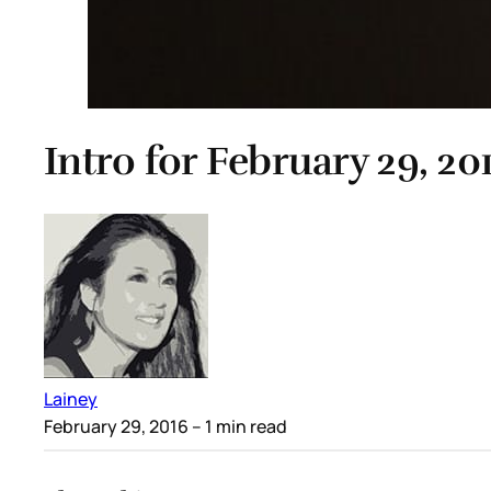
Intro for February 29, 20
Lainey
February 29, 2016
– 1 min read