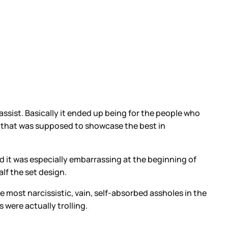
assist. Basically it ended up being for the people who
how that was supposed to showcase the best in
 it was especially embarrassing at the beginning of
f the set design.
most narcissistic, vain, self-absorbed assholes in the
were actually trolling.