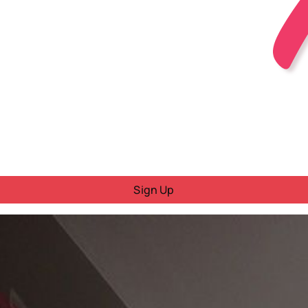
Sign Up