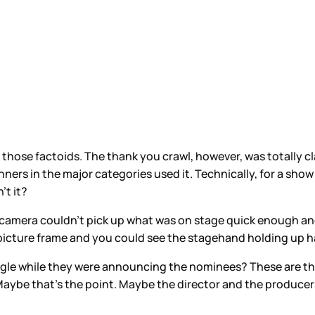
those factoids. The thank you crawl, however, was totally cl
winners in the major categories used it. Technically, for a s
’t it?
 camera couldn’t pick up what was on stage quick enough and
icture frame and you could see the stagehand holding up hal
gle while they were announcing the nominees? These are the 
aybe that’s the point. Maybe the director and the producers 