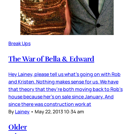
Break Ups
The War of Bella & Edward
Hey Lainey, please tell us what's going on with Rob
and Kristen. Nothing makes sense for us. We have
that theory that they're both moving back to Rob's
house because her's on sale since January. And
since there was construction work at
By
Lainey
•
May 22, 2013 10:34 am
Older