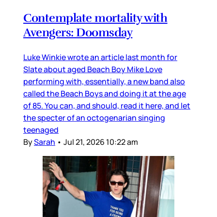
Contemplate mortality with
Avengers: Doomsday
Luke Winkie wrote an article last month for
Slate about aged Beach Boy Mike Love
performing with, essentially, a new band also
called the Beach Boys and doing it at the age
of 85. You can, and should, read it here, and let
the specter of an octogenarian singing
teenaged
By
Sarah
•
Jul 21, 2026 10:22 am