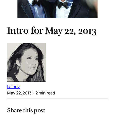
Intro for May 22, 2013
Lainey
May 22, 2013
– 2 min read
Share this post