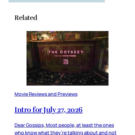
Related
Movie Reviews and Previews
Intro for July 27, 2026
Dear Gossips, Most people, at least the ones
who know what they’re talking about and not