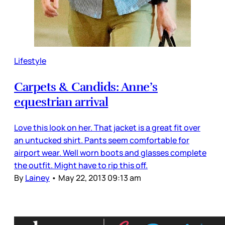
Lifestyle
Carpets & Candids: Anne’s
equestrian arrival
Love this look on her. That jacket is a great fit over
an untucked shirt. Pants seem comfortable for
airport wear. Well worn boots and glasses complete
the outfit. Might have to rip this off.
By
Lainey
•
May 22, 2013 09:13 am