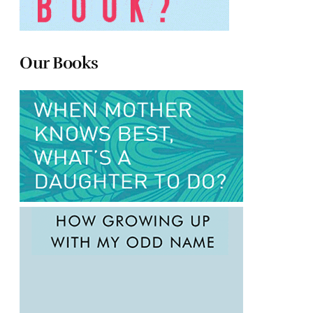
Our Books