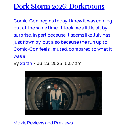
Dork Storm 2026: Dorkrooms
Comic-Con begins today. I knew it was coming
but at the same time, it took me a little bit by
surprise, in part because it seems like July has
just flown by, but also because the run up to
Comic-Con feels…muted, compared to what it
was a
By
Sarah
•
Jul 23, 2026 10:57 am
Movie Reviews and Previews