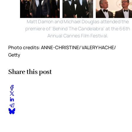
Matt Damon and Michael Douglas attended the
premiere of 'Behind The Candelabra' at the 66th
Annual Cannes Film Festival.
Photo credits: ANNE-CHRISTINE/ VALERY HACHE/
Getty
Share this post