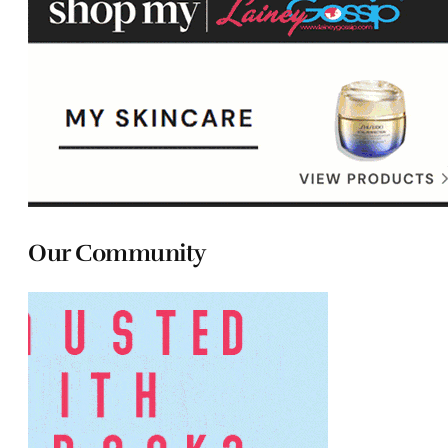
Our Community