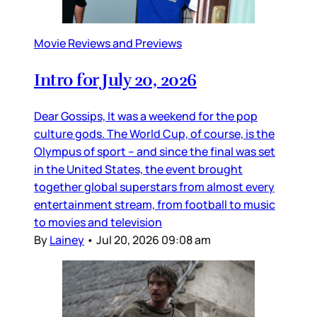
Movie Reviews and Previews
Intro for July 20, 2026
Dear Gossips, It was a weekend for the pop
culture gods. The World Cup, of course, is the
Olympus of sport – and since the final was set
in the United States, the event brought
together global superstars from almost every
entertainment stream, from football to music
to movies and television
By
Lainey
•
Jul 20, 2026 09:08 am