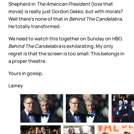
Shepherd in
The American President
(love that
movie) is really just Gordon Gekko, but with morals?
Well there’s none of that in
Behind The Candelabra
.
He totally transformed.
We need to watch this together on Sunday on HBO.
Behind The Candelabra
is exhilarating. My only
regret is that the screen is too small. This belongs in
a proper theatre.
Yours in gossip,
Lainey