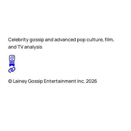
Celebrity gossip and advanced pop culture, film,
and TV analysis
© Lainey Gossip Entertainment Inc. 2026