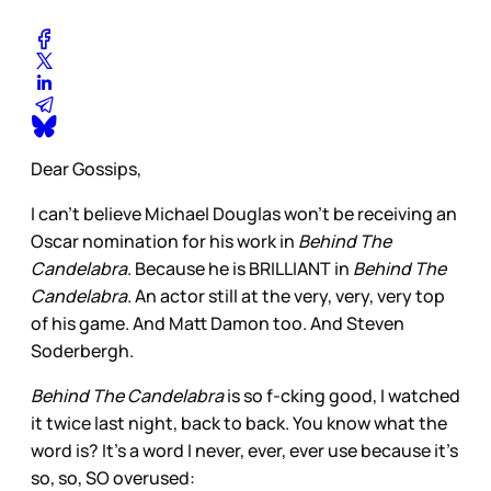
Dear Gossips,
I can’t believe Michael Douglas won’t be receiving an
Oscar nomination for his work in
Behind The
Candelabra
. Because he is BRILLIANT in
Behind The
Candelabra
. An actor still at the very, very, very top
of his game. And Matt Damon too. And Steven
Soderbergh.
Behind The Candelabra
is so f-cking good, I watched
it twice last night, back to back. You know what the
word is? It’s a word I never, ever, ever use because it’s
so, so, SO overused: