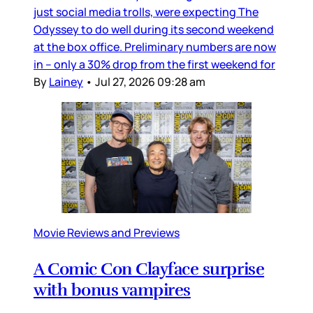
just social media trolls, were expecting The
Odyssey to do well during its second weekend
at the box office. Preliminary numbers are now
in – only a 30% drop from the first weekend for
By
Lainey
•
Jul 27, 2026 09:28 am
Movie Reviews and Previews
A Comic Con Clayface surprise
with bonus vampires