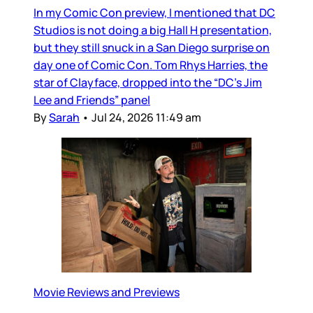
In my Comic Con preview, I mentioned that DC
Studios is not doing a big Hall H presentation,
but they still snuck in a San Diego surprise on
day one of Comic Con. Tom Rhys Harries, the
star of Clayface, dropped into the “DC’s Jim
Lee and Friends” panel
By
Sarah
•
Jul 24, 2026 11:49 am
Movie Reviews and Previews