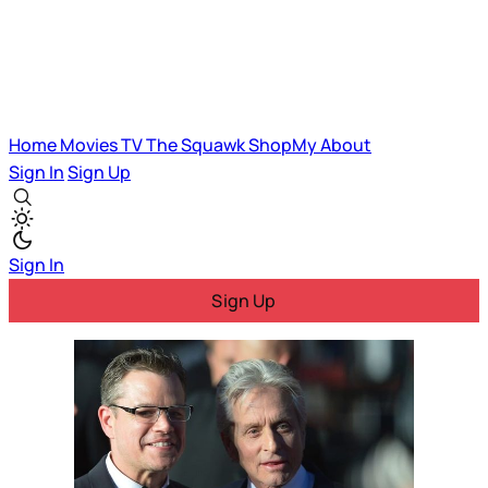
Home
Movies
TV
The Squawk
ShopMy
About
Sign In
Sign Up
Sign In
Sign Up