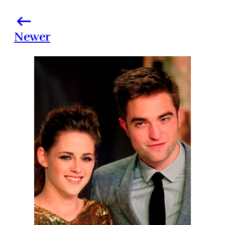
Newer