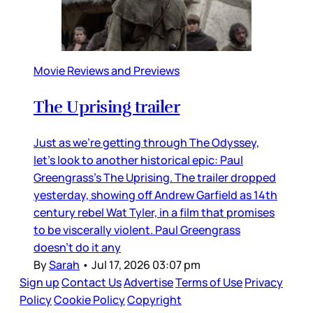
Movie Reviews and Previews
The Uprising trailer
Just as we’re getting through The Odyssey,
let’s look to another historical epic: Paul
Greengrass’s The Uprising. The trailer dropped
yesterday, showing off Andrew Garfield as 14th
century rebel Wat Tyler, in a film that promises
to be viscerally violent. Paul Greengrass
doesn’t do it any
By
Sarah
•
Jul 17, 2026 03:07 pm
Sign up
Contact Us
Advertise
Terms of Use
Privacy
Policy
Cookie Policy
Copyright