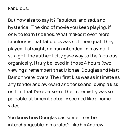
Fabulous.
But how else to say it? Fabulous, and sad, and
hysterical. The kind of movie you keep playing, if
only to learn the lines. What makes it even more
fabulous is that fabulous was not their goal. They
played it straight, no pun intended. In playing it
straight, the authenticity gave way to the fabulous,
organically. I truly believed in those 4 hours (two
viewings, remember) that Michael Douglas and Matt
Damon were lovers. Their first kiss was as intimate as
any tender and awkward and tense and loving a kiss
on film that I’ve ever seen. Their chemistry was so
palpable, at times it actually seemed like a home
video.
You know how Douglas can sometimes be
interchangeable in his roles? Like his Andrew