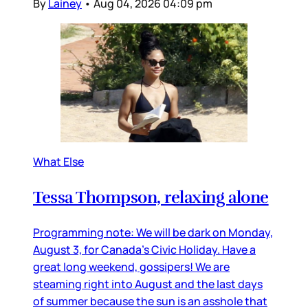
By
Lainey
•
Aug 04, 2026 04:09 pm
What Else
Tessa Thompson, relaxing alone
Programming note: We will be dark on Monday,
August 3, for Canada’s Civic Holiday. Have a
great long weekend, gossipers! We are
steaming right into August and the last days
of summer because the sun is an asshole that