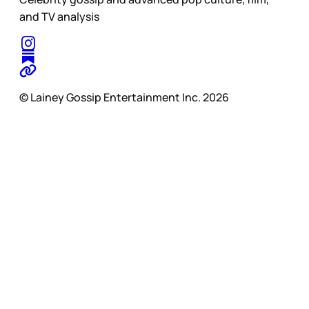
and TV analysis
© Lainey Gossip Entertainment Inc. 2026