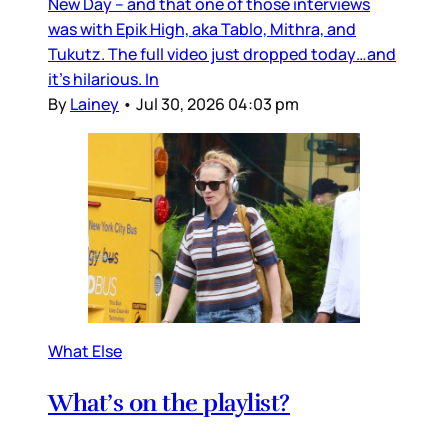
New Day – and that one of those interviews
was with Epik High, aka Tablo, Mithra, and
Tukutz. The full video just dropped today…and
it’s hilarious. In
By
Lainey
•
Jul 30, 2026 04:03 pm
What Else
What’s on the playlist?