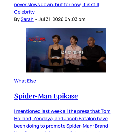
never slows down, but for now, it is still
Celebrity
By
Sarah
•
Jul 31, 2026 04:03 pm
What Else
Spider-Man Epikase
I mentioned last week all the press that Tom
Holland, Zendaya, and Jacob Batalon have
been doing to promote Spider-Man: Brand