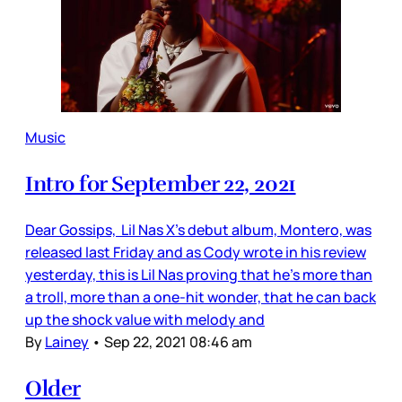
Music
Intro for September 22, 2021
Dear Gossips, Lil Nas X’s debut album, Montero, was
released last Friday and as Cody wrote in his review
yesterday, this is Lil Nas proving that he’s more than
a troll, more than a one-hit wonder, that he can back
up the shock value with melody and
By
Lainey
•
Sep 22, 2021 08:46 am
Older