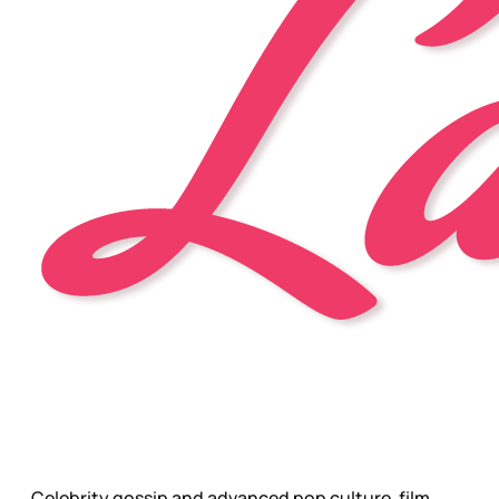
Celebrity gossip and advanced pop culture, film,