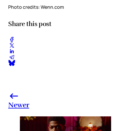
Photo credits: Wenn.com
Share this post
Newer