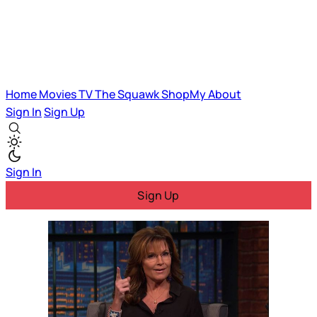
Home
Movies
TV
The Squawk
ShopMy
About
Sign In
Sign Up
Sign In
Sign Up