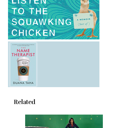
Related