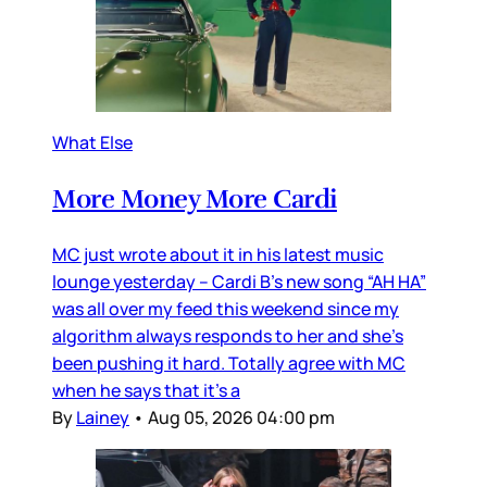
What Else
More Money More Cardi
MC just wrote about it in his latest music
lounge yesterday – Cardi B’s new song “AH HA”
was all over my feed this weekend since my
algorithm always responds to her and she’s
been pushing it hard. Totally agree with MC
when he says that it’s a
By
Lainey
•
Aug 05, 2026 04:00 pm