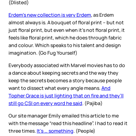
(Dlisted)
Erdem’s new collection is very Erdem
, as Erdem
almost always is. A bouquet of floral print – but not
just floral print, but even when it’s not floral print, it
feels like floral print, which he does through fabric
and colour. Which speaks to his talent and design
imagination. (Go Fug Yourself)
Everybody associated with Marvel movies has to do
a dance about keeping secrets and the way they
keep the secrets becomes a story because people
want to dissect what every angle means.
And
Topher Grace is just lighting that on fire and they’ll
still go CSI on every word he said
. (Pajiba)
Our site manager Emily emailed this article to me
with the message “read this headline”. I had to read it
three times.
It’s … something
. (People)