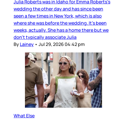
Julia Roberts was in Idaho for Emma Roberts’s
wedding the other day and has since been
seen a few times in New York, which is also
where she was before the wedding. It’s been
weeks, actually. She has a home there but we
don’t typically associate Julia
By
Lainey
•
Jul 29, 2026 04:42 pm
What Else