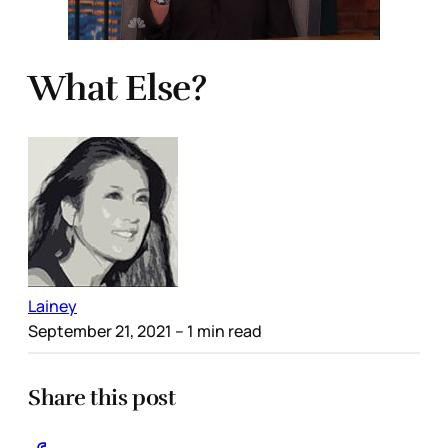
What Else?
Lainey
September 21, 2021
– 1 min read
Share this post