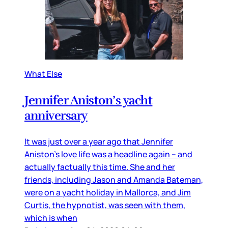
What Else
Jennifer Aniston’s yacht
anniversary
It was just over a year ago that Jennifer
Aniston’s love life was a headline again – and
actually factually this time. She and her
friends, including Jason and Amanda Bateman,
were on a yacht holiday in Mallorca, and Jim
Curtis, the hypnotist, was seen with them,
which is when