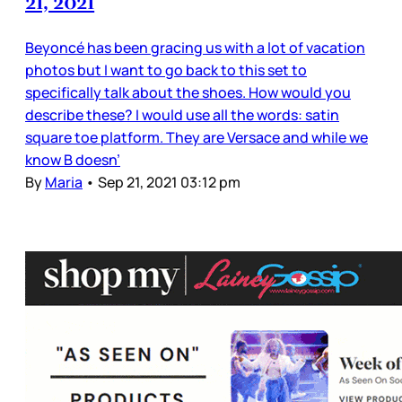
21, 2021
Beyoncé has been gracing us with a lot of vacation
photos but I want to go back to this set to
specifically talk about the shoes. How would you
describe these? I would use all the words: satin
square toe platform. They are Versace and while we
know B doesn’
By
Maria
•
Sep 21, 2021 03:12 pm