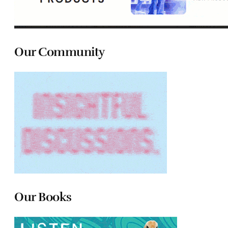
Our Community
Our Books