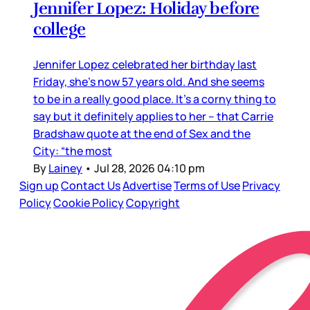
Jennifer Lopez: Holiday before
college
Jennifer Lopez celebrated her birthday last
Friday, she’s now 57 years old. And she seems
to be in a really good place. It’s a corny thing to
say but it definitely applies to her – that Carrie
Bradshaw quote at the end of Sex and the
City: “the most
By
Lainey
•
Jul 28, 2026 04:10 pm
Sign up
Contact Us
Advertise
Terms of Use
Privacy
Policy
Cookie Policy
Copyright