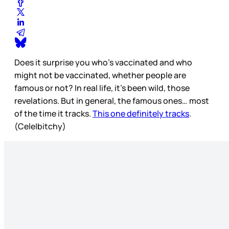
Does it surprise you who’s vaccinated and who
might not be vaccinated, whether people are
famous or not? In real life, it’s been wild, those
revelations. But in general, the famous ones… most
of the time it tracks.
This one definitely tracks
.
(Cele|bitchy)