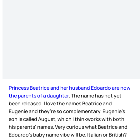
Princess Beatrice and her husband Edoardo are now
the parents of a daughter
. The name has not yet
been released. I love the names Beatrice and
Eugenie and they’re so complementary. Eugenie’s
son is called August, which I thinkworks with both
his parents’ names. Very curious what Beatrice and
Edoardo’s baby name vibe will be. Italian or British?