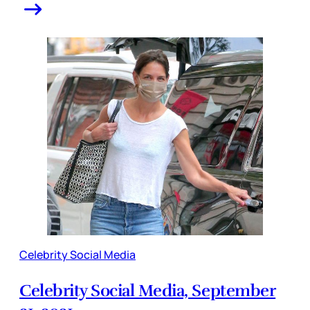
Celebrity Social Media
Celebrity Social Media, September