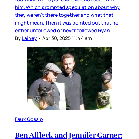
him. Which prompted speculation about why
they weren’t there together and what that
might mean. Then it was pointed out that he
either unfollowed or never followed Ryan
By
Lainey
•
Apr 30, 2025 11:44 am
Faux Gossip
Ben Affleck and Jennifer Garner: