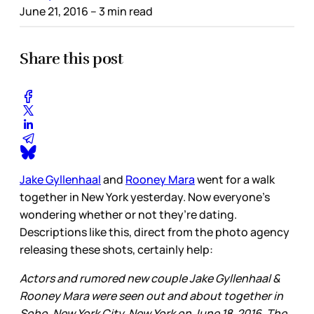
June 21, 2016
– 3 min read
Share this post
Jake Gyllenhaal
and
Rooney Mara
went for a walk
together in New York yesterday. Now everyone’s
wondering whether or not they’re dating.
Descriptions like this, direct from the photo agency
releasing these shots, certainly help:
Actors and rumored new couple Jake Gyllenhaal &
Rooney Mara were seen out and about together in
Soho, New York City, New York on June 18, 2016. The