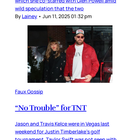
which she co-starred with Glen Powell amid
wild speculation that the two
By
Lainey
•
Jun 11, 2025 01:32 pm
Faux Gossip
“No Trouble” for TNT
Jason and Travis Kelce were in Vegas last
weekend for Justin Timberlake’s golf
tournament. Taylor Swift was not seen with