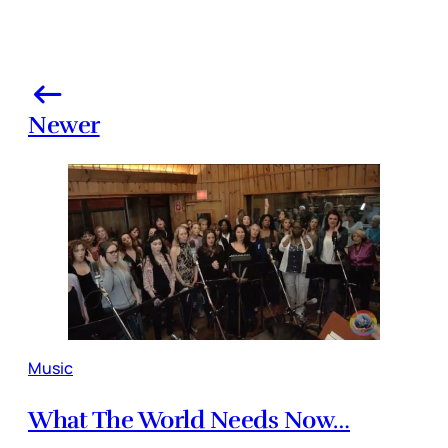
Newer
Music
What The World Needs Now…