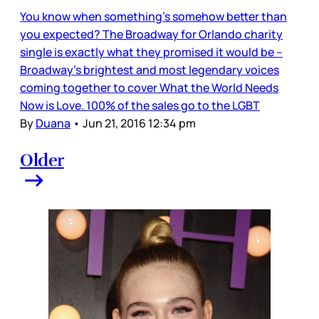
You know when something’s somehow better than
you expected? The Broadway for Orlando charity
single is exactly what they promised it would be –
Broadway’s brightest and most legendary voices
coming together to cover What the World Needs
Now is Love. 100% of the sales go to the LGBT
By
Duana
•
Jun 21, 2016 12:34 pm
Older