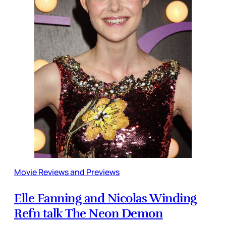
Movie Reviews and Previews
Elle Fanning and Nicolas Winding
Refn talk The Neon Demon