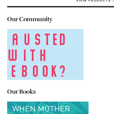
Our Community
Our Books