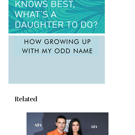
Related