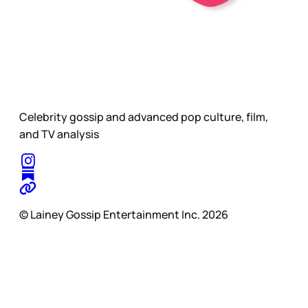
Celebrity gossip and advanced pop culture, film,
and TV analysis
© Lainey Gossip Entertainment Inc. 2026