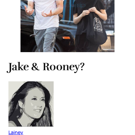
Jake & Rooney?
Lainey