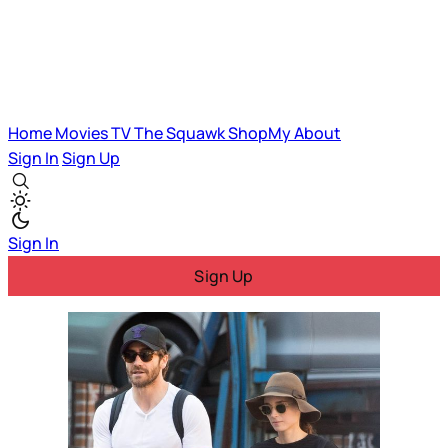
Home
Movies
TV
The Squawk
ShopMy
About
Sign In
Sign Up
Sign In
Sign Up