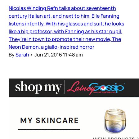
Nicolas Winding Refn talks about seventeenth
century Italian art, and next to him, Elle Fanning
listens intently. With his glasses and suit, he looks
like a hip professor, with Fanning as his star pupil.
They’re in town to promote their new movie, The
Neon Demon, a giallo-inspired horror
By
Sarah
•
Jun 21, 2016 11:48 am