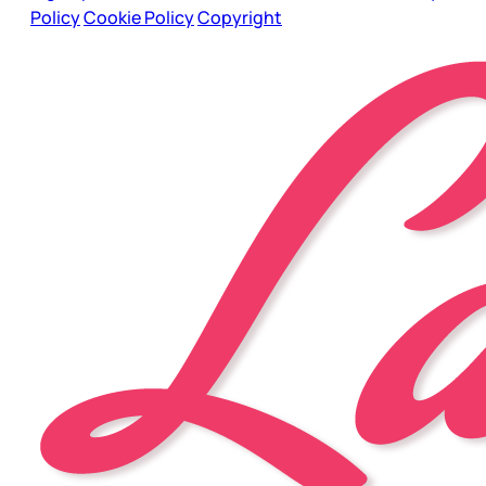
Policy
Cookie Policy
Copyright