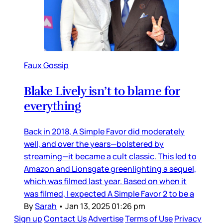
Faux Gossip
Blake Lively isn’t to blame for
everything
Back in 2018, A Simple Favor did moderately
well, and over the years—bolstered by
streaming—it became a cult classic. This led to
Amazon and Lionsgate greenlighting a sequel,
which was filmed last year. Based on when it
was filmed, I expected A Simple Favor 2 to be a
By
Sarah
•
Jan 13, 2025 01:26 pm
Sign up
Contact Us
Advertise
Terms of Use
Privacy