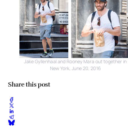
Jake Gyllenhaal and Rooney Mara out together in
New York, June 20, 2016
Share this post