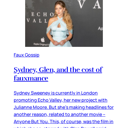
Faux Gossip
Sydney, Glen, and the cost of
fauxmance
Sydney Sweeney is currently in London
promoting Echo Valley, her new project with
Julianne Moore. But she’s making headlines for
another reason, related to another movie –
Anyone But You. This, of course, was the film in