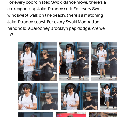
For every coordinated Swoki dance move, there’s a
corresponding Jake-Rooney sulk. For every Swoki
windswept walk on the beach, there’s a matching
Jake-Rooney scowl. For every Swoki Manhattan
handhold, a Jarooney Brooklyn pap dodge. Are we
in?