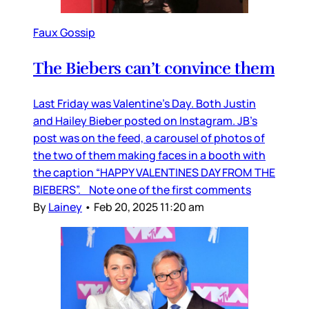
Faux Gossip
The Biebers can’t convince them
Last Friday was Valentine’s Day. Both Justin
and Hailey Bieber posted on Instagram. JB’s
post was on the feed, a carousel of photos of
the two of them making faces in a booth with
the caption “HAPPY VALENTINES DAY FROM THE
BIEBERS”. Note one of the first comments
By
Lainey
•
Feb 20, 2025 11:20 am