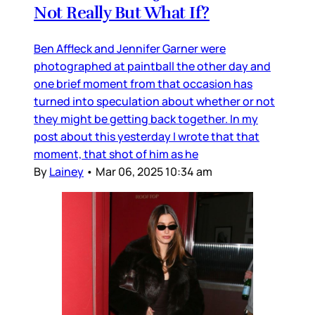
Not Really But What If?
Ben Affleck and Jennifer Garner were
photographed at paintball the other day and
one brief moment from that occasion has
turned into speculation about whether or not
they might be getting back together. In my
post about this yesterday I wrote that that
moment, that shot of him as he
By
Lainey
•
Mar 06, 2025 10:34 am