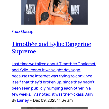
Faux Gossip
Timothée and Kylie: Tangerine
Supreme
Last time we talked about Timothée Chalamet
and Kylie Jenner it was eight days ago,
because the internet was trying to convince
itself that they’d broken up, since they hadn’t
been seen publicly humping each other in a
few weeks. As noted, it was the f-ckass Daily
By
Lainey
•
Dec 09, 2025 11:34 am