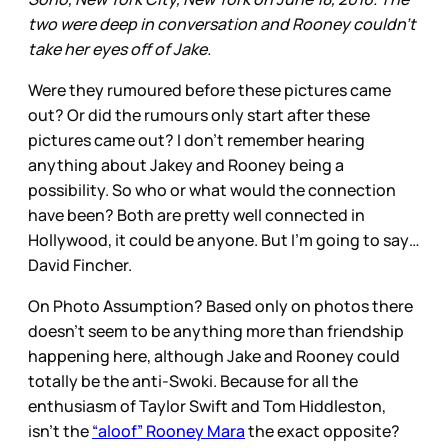
two were deep in conversation and Rooney couldn't
take her eyes off of Jake.
Were they rumoured before these pictures came
out? Or did the rumours only start after these
pictures came out? I don’t remember hearing
anything about Jakey and Rooney being a
possibility. So who or what would the connection
have been? Both are pretty well connected in
Hollywood, it could be anyone. But I’m going to say…
David Fincher.
On Photo Assumption? Based only on photos there
doesn’t seem to be anything more than friendship
happening here, although Jake and Rooney could
totally be the anti-Swoki. Because for all the
enthusiasm of Taylor Swift and Tom Hiddleston,
isn’t the
“aloof” Rooney Mara
the exact opposite?