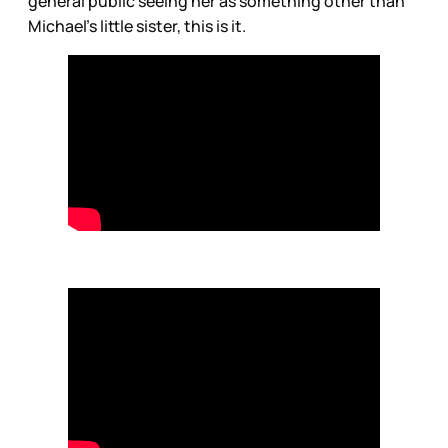
general public seeing her as something other than
Michael’s little sister, this is it.