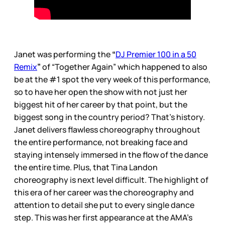
Janet was performing the
“
DJ Premier 100 in a 50
Remix
”
of “Together Again” which happened to also
be at the #1 spot the very week of this performance,
so to have her open the show with not just her
biggest hit of her career by that point, but the
biggest song in the country period? That’s history.
Janet delivers flawless choreography throughout
the entire performance, not breaking face and
staying intensely immersed in the flow of the dance
the entire time. Plus, that Tina Landon
choreography is next level difficult. The highlight of
this era of her career was the choreography and
attention to detail she put to every single dance
step. This was her first appearance at the AMA’s