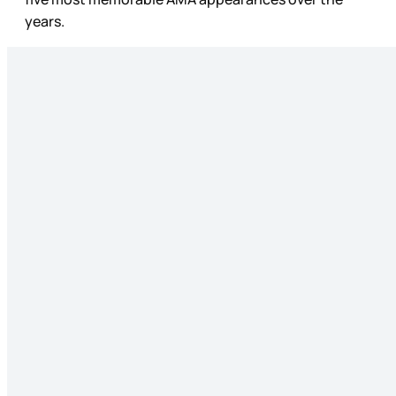
years.