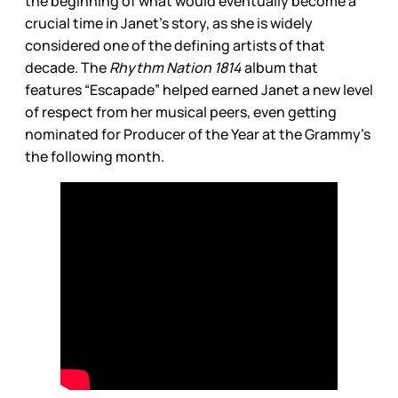
the beginning of what would eventually become a
crucial time in Janet’s story, as she is widely
considered one of the defining artists of that
decade. The
Rhythm Nation 1814
album that
features “Escapade” helped
earned Janet a new level
of respect from her musical peers, even getting
nominated for Producer of the Year at the Grammy’s
the following month.