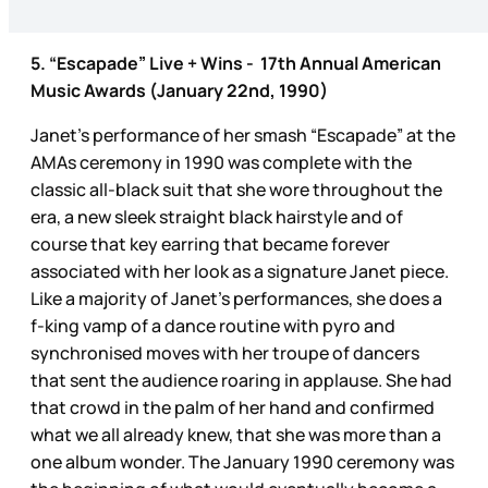
5. “Escapade” Live + Wins - 17th Annual American
Music Awards (January 22nd, 1990)
Janet’s performance of her smash “Escapade” at the
AMAs ceremony in 1990 was complete with the
classic all-black suit that she wore throughout the
era, a new sleek straight black hairstyle and of
course that key earring that became forever
associated with her look as a signature Janet piece.
Like a majority of Janet’s performances, she does a
f-king vamp of a dance routine with pyro and
synchronised moves with her troupe of dancers
that sent the audience roaring in applause. She had
that crowd in the palm of her hand and confirmed
what we all already knew, that she was more than a
one album wonder. The January 1990 ceremony was