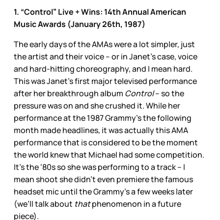
1. “Control” Live + Wins: 14th Annual American
Music Awards (January 26th, 1987)
The early days of the AMAs were a lot simpler, just
the artist and their voice – or in Janet’s case, voice
and hard-hitting choreography, and I mean hard.
This was Janet’s first major televised performance
after her breakthrough album
Control
– so the
pressure was on and she crushed it. While her
performance at the 1987 Grammy’s the following
month made headlines, it was actually this AMA
performance that is considered to be the moment
the world knew that Michael had some competition.
It’s the ‘80s so she was performing to a track – I
mean shoot she didn’t even premiere the famous
headset mic until the Grammy’s a few weeks later
(we’ll talk about
that
phenomenon in a future
piece).