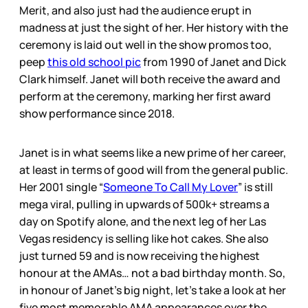
Merit, and also just had the audience erupt in
madness at just the sight of her. Her history with the
ceremony is laid out well in the show promos too,
peep
this old school pic
from 1990 of Janet and Dick
Clark himself. Janet will both receive the award and
perform at the ceremony, marking her first award
show performance since 2018.
Janet is in what seems like a new prime of her career,
at least in terms of good will from the general public.
Her 2001 single “
Someone To Call My Lover
” is still
mega viral, pulling in upwards of 500k+ streams a
day on Spotify alone, and the next leg of her Las
Vegas residency is selling like hot cakes. She also
just turned 59 and is now receiving the highest
honour at the AMAs… not a bad birthday month. So,
in honour of Janet’s big night, let’s take a look at her
five most memorable AMA appearances over the