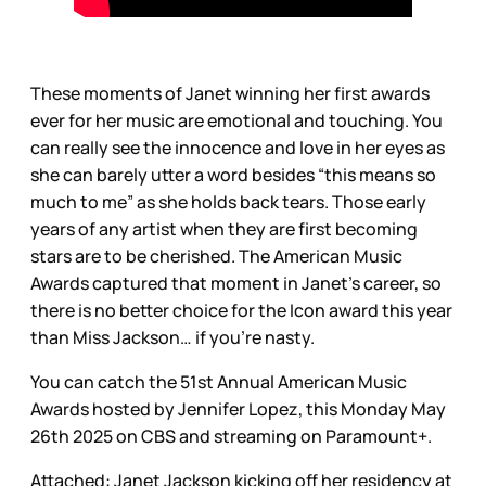
These moments of Janet winning her first awards
ever for her music are emotional and touching. You
can really see the innocence and love in her eyes as
she can barely utter a word besides “this means so
much to me” as she holds back tears. Those early
years of any artist when they are first becoming
stars are to be cherished. The American Music
Awards captured that moment in Janet’s career, so
there is no better choice for the Icon award this year
than Miss Jackson… if you’re nasty.
You can catch the 51st Annual American Music
Awards hosted by Jennifer Lopez, this Monday May
26th 2025 on CBS and streaming on Paramount+.
Attached: Janet Jackson kicking off her residency at