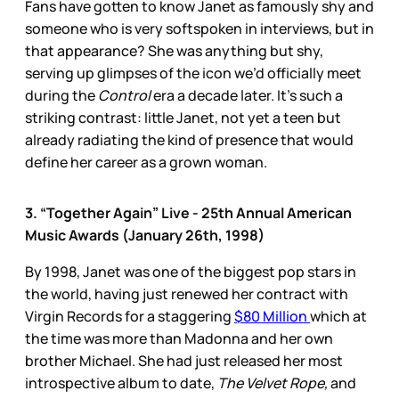
Fans have gotten to know Janet as famously shy and
someone who is very softspoken in interviews, but in
that appearance? She was anything but shy,
serving up glimpses of the icon we’d officially meet
during the
Control
era a decade later. It’s such a
striking contrast: little Janet, not yet a teen but
already radiating the kind of presence that would
define her career as a grown woman.
3. “Together Again” Live - 25th Annual American
Music Awards (January 26th, 1998)
By 1998, Janet was one of the biggest pop stars in
the world, having just renewed her contract with
Virgin Records for a staggering
$80 Million
which at
the time was more than Madonna and her own
brother Michael. She had just released her most
introspective album to date,
The Velvet Rope,
and