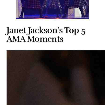
Janet Jackson’s Top 5
AMA Moments