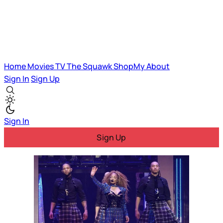
Home
Movies
TV
The Squawk
ShopMy
About
Sign In
Sign Up
Sign In
Sign Up