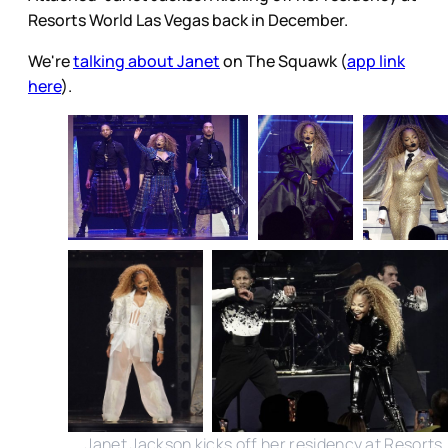
Resorts World Las Vegas back in December.
We're
talking about Janet
on The Squawk (
app link
here
).
Janet Jackson kicks off her residency at Resorts