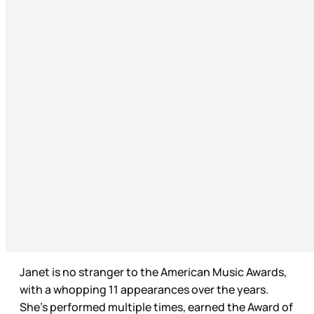
Janet is no stranger to the American Music Awards,
with a whopping 11 appearances over the years.
She’s performed multiple times, earned the Award of