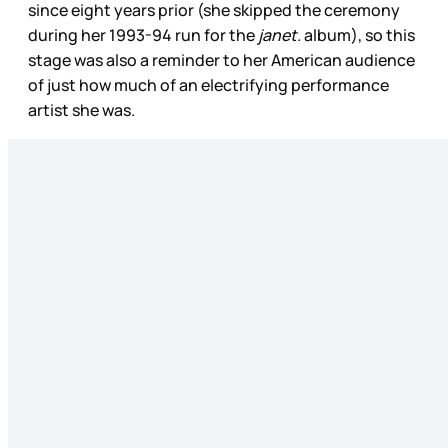
since eight years prior (she skipped the ceremony
during her 1993-94 run for the
janet.
album), so this
stage was also a reminder to her American audience
of just how much of an electrifying performance
artist she was.