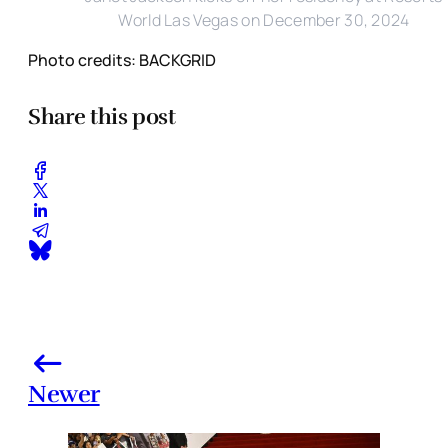
World Las Vegas on December 30, 2024
Photo credits: BACKGRID
Share this post
Newer