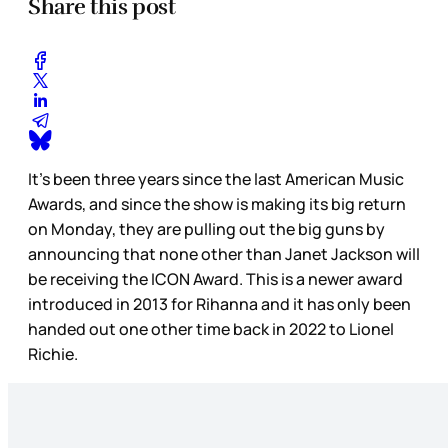
Share this post
It’s been three years since the last American Music
Awards, and since the show is making its big return
on Monday, they are pulling out the big guns by
announcing that none other than Janet Jackson will
be receiving the ICON Award. This is a newer award
introduced in 2013 for Rihanna and it has only been
handed out one other time back in 2022 to Lionel
Richie.