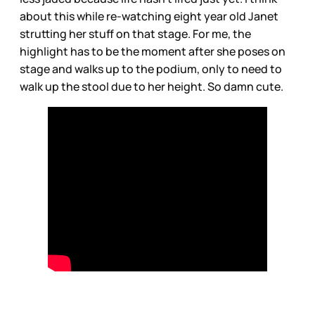
about this while re-watching eight year old Janet
strutting her stuff on that stage. For me, the
highlight has to be the moment after she poses on
stage and walks up to the podium, only to need to
walk up the stool due to her height. So damn cute.