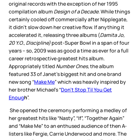
original records with the exception of her 1995
compilation album
Design of a Decade.
While things
certainly cooled off commercially after Nipplegate,
it didn’t slow down her creative flow. If anything it
accelerated it, releasing three albums (
Damita Jo,
20 Y.O., Discipline)
post-Super Bowl in a span of four
years – so, 2009 was as good a time as ever for a full
career retrospective greatest hits album.
Appropriately titled
Number Ones,
the album
featured 33 of Janet’s biggest hit and one brand
new song “
Make Me
” which was heavily inspired by
her brother Michael’s “
Don’t Stop Til You Get
Enoug
h
”.
She opened the ceremony performing a medley of
her greatest hits like “Nasty”, “If”, “Together Again”
and “Make Me” to an enthused audience of then A-
listers like Fergie, Carrie Underwood and more. The