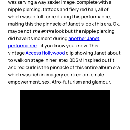
was serving a way sexier image, complete with a
nipple piercing, tattoos and fiery red hair, all of
which was in full force during this performance,
making this the pinnacle of Janet’s look this era. Ok,
maybe not
the entire
look but the nipple piercing
did have its moment during
another Janet
performance
… if you know you know. This
vintage
Access Hollywood
clip showing Janet about
to walk on stage in her latex BDSM inspired outfit
and red curls is the pinnacle of this entire album era
which was rich in imagery centred on female
empowerment, sex, Afro-futurism and glamour.