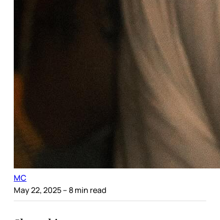
MC
May 22, 2025
– 8 min read