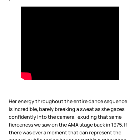
Her energy throughout the entire dance sequence
is incredible, barely breaking a sweat as she gazes
confidently into the camera, exuding that same
fierceness we saw on the AMA stage back in 1975. If
there was ever a moment that can represent the