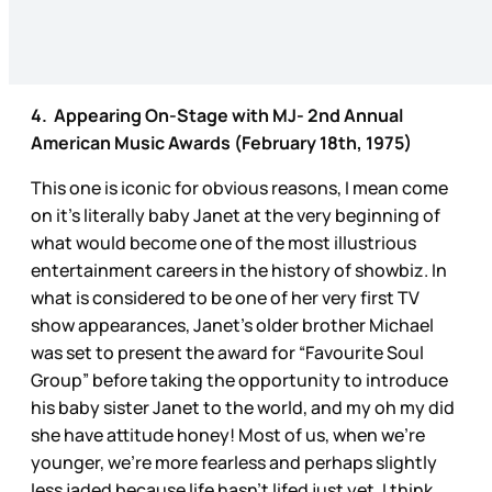
4. Appearing On-Stage with MJ- 2nd Annual
American Music Awards (February 18th, 1975)
This one is iconic for obvious reasons, I mean come
on it’s literally baby Janet at the very beginning of
what would become one of the most illustrious
entertainment careers in the history of showbiz. In
what is considered to be one of her very first TV
show appearances, Janet’s older brother Michael
was set to present the award for “Favourite Soul
Group” before taking the opportunity to introduce
his baby sister Janet to the world, and my oh my did
she have attitude honey! Most of us, when we’re
younger, we’re more fearless and perhaps slightly
less jaded because life hasn’t lifed just yet. I think