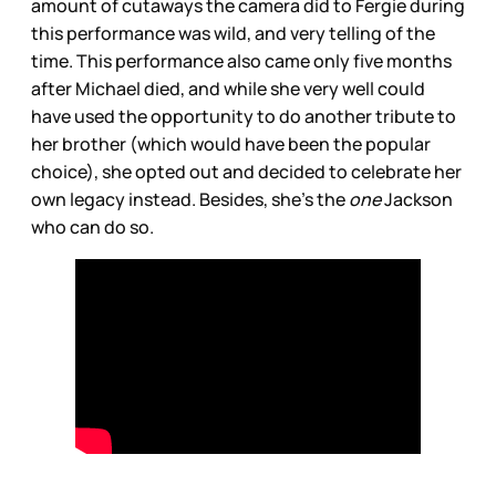
amount of cutaways the camera did to Fergie during
this performance was wild, and very telling of the
time. This performance also came only five months
after Michael died, and while she very well could
have used the opportunity to do another tribute to
her brother (which would have been the popular
choice), she opted out and decided to celebrate her
own legacy instead. Besides, she’s the
one
Jackson
who can do so.