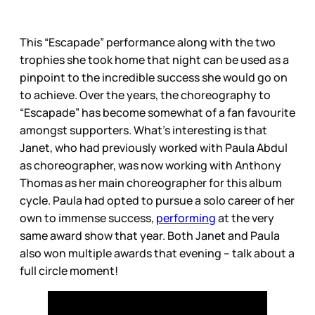
This “Escapade” performance along with the two
trophies she took home that night can be used as a
pinpoint to the incredible success she would go on
to achieve. Over the years, the choreography to
“Escapade” has become somewhat of a fan favourite
amongst supporters. What’s interesting is that
Janet, who had previously worked with Paula Abdul
as choreographer, was now working with Anthony
Thomas as her main choreographer for this album
cycle. Paula had opted to pursue a solo career of her
own to immense success,
performing
at the very
same award show that year. Both Janet and Paula
also won multiple awards that evening – talk about a
full circle moment!