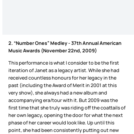
2. “Number Ones” Medley - 37th Annual American
Music Awards (November 22nd, 2009)
This performance is what I consider to be the first
iteration of Janet as a legacy artist. While she had
received countless honours for her legacy in the
past (including the Award of Merit in 2001 at this
very show), she always had a new album and
accompanying era/tour with it. But 2009 was the
first time that she truly was riding off the coattails of
her own legacy, opening the door for what the next
phase of her career would look like. Up until this
point, she had been consistently putting out new