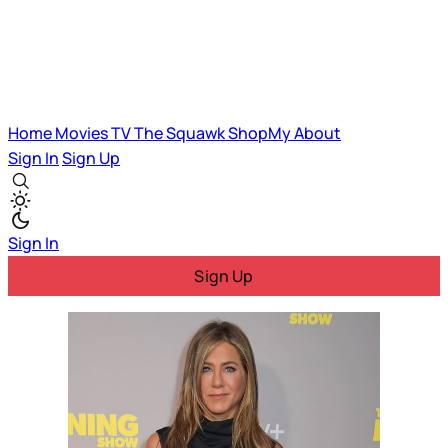
Home
Movies
TV
The Squawk
ShopMy
About
Sign In
Sign Up
Sign In
Sign Up