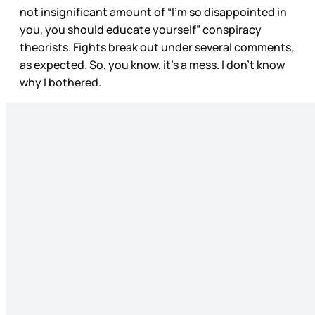
not insignificant amount of “I’m so disappointed in
you, you should educate yourself” conspiracy
theorists. Fights break out under several comments,
as expected. So, you know, it’s a mess. I don’t know
why I bothered.