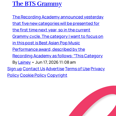
The BTS Grammy
The Recording Academy announced yesterday
that five new categories will be presented for
the first time next year, so in the current
Grammy cycle. The category I want to focus on
in this post is Best Asian Pop Music
Performance award, described by the
Recording Academy as follows: “This Category
By
Lainey
•
Jun 17, 2026 11:08 am
Sign up
Contact Us
Advertise
Terms of Use
Privacy
Policy
Cookie Policy
Copyright