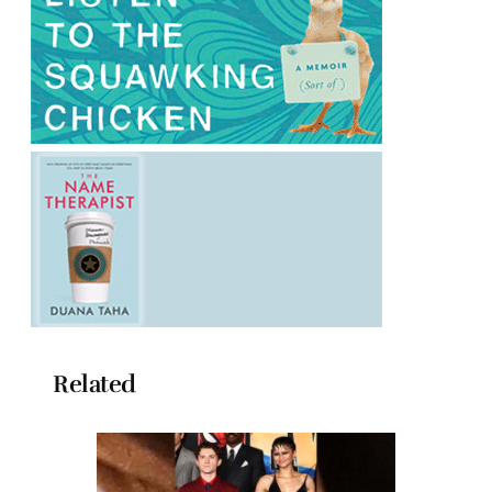
Related