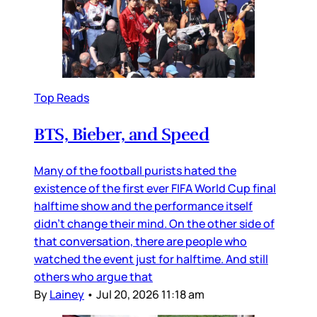
Top Reads
BTS, Bieber, and Speed
Many of the football purists hated the
existence of the first ever FIFA World Cup final
halftime show and the performance itself
didn’t change their mind. On the other side of
that conversation, there are people who
watched the event just for halftime. And still
others who argue that
By
Lainey
•
Jul 20, 2026 11:18 am