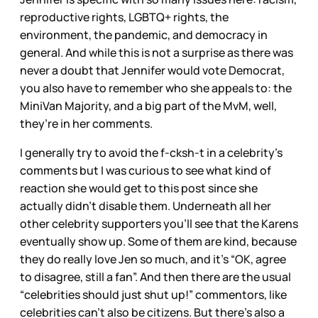
reproductive rights, LGBTQ+ rights, the
environment, the pandemic, and democracy in
general. And while this is not a surprise as there was
never a doubt that Jennifer would vote Democrat,
you also have to remember who she appeals to: the
MiniVan Majority, and a big part of the MvM, well,
they’re in her comments.
I generally try to avoid the f-cksh-t in a celebrity’s
comments but I was curious to see what kind of
reaction she would get to this post since she
actually didn’t disable them. Underneath all her
other celebrity supporters you’ll see that the Karens
eventually show up. Some of them are kind, because
they do really love Jen so much, and it’s “OK, agree
to disagree, still a fan”. And then there are the usual
“celebrities should just shut up!” commentors, like
celebrities can’t also be citizens. But there’s also a