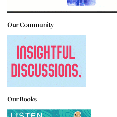
Our Community
Our Books