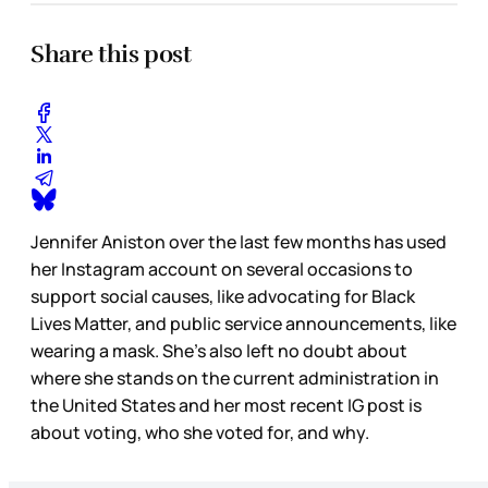
Share this post
Jennifer Aniston over the last few months has used
her Instagram account on several occasions to
support social causes, like advocating for Black
Lives Matter, and public service announcements, like
wearing a mask. She’s also left no doubt about
where she stands on the current administration in
the United States and her most recent IG post is
about voting, who she voted for, and why.