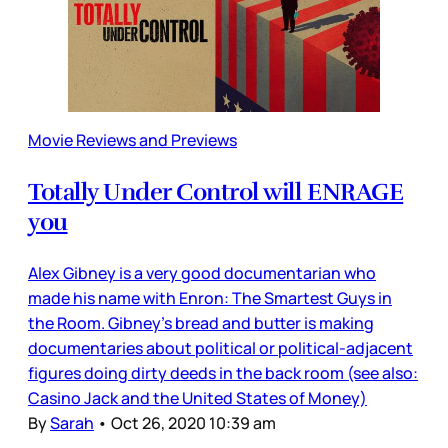
Movie Reviews and Previews
Totally Under Control will ENRAGE
you
Alex Gibney is a very good documentarian who
made his name with Enron: The Smartest Guys in
the Room. Gibney’s bread and butter is making
documentaries about political or political-adjacent
figures doing dirty deeds in the back room (see also:
Casino Jack and the United States of Money)
By
Sarah
•
Oct 26, 2020 10:39 am