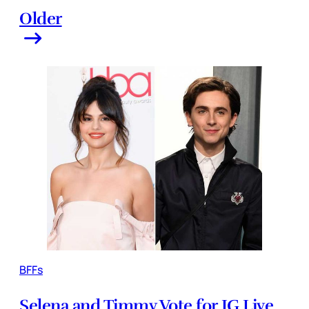
Older
BFFs
Selena and Timmy Vote for IG Live