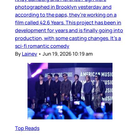
photographed in Brooklyn yesterday and
according to the paps, they’re working on a
film called 42.6 Years. This project has been in
development for years and is finally going into
production, with some casting changes. It’s a
sci-fi romantic comedy
By
Lainey
•
Jun 19, 2026 10:19 am
Top Reads