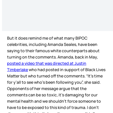
But it does remind me of what many BIPOC
celebrities, including Amanda Seales, have been
saying to their famous white counterparts about
turning on the comments. Amanda, back in May,
posted a video that was directed at Justin
Timberlake
who had posted in support of Black Lives
Matter but who turned off the comments. “It’s time
for y’all to see who’s been following you”, she said.
Opponents of her message argue that the
comments can be so toxic, it’s damaging for our
mental health and we shouldn’t force someone to
have to be exposed to this kind of trauma. I don’t