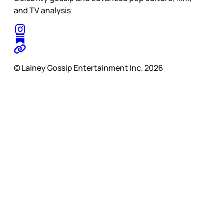
and TV analysis
© Lainey Gossip Entertainment Inc. 2026