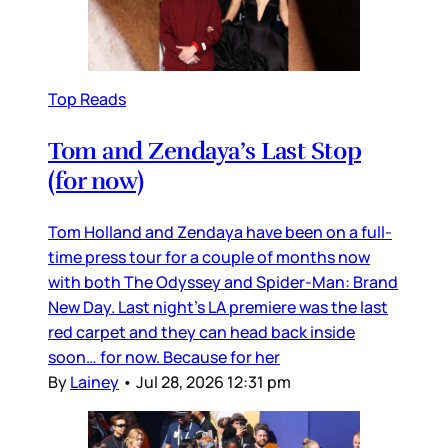
Top Reads
Tom and Zendaya’s Last Stop
(for now)
Tom Holland and Zendaya have been on a full-
time press tour for a couple of months now
with both The Odyssey and Spider-Man: Brand
New Day. Last night’s LA premiere was the last
red carpet and they can head back inside
soon… for now. Because for her
By
Lainey
•
Jul 28, 2026 12:31 pm