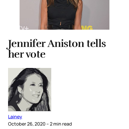
Jennifer Aniston tells
her vote
Lainey
October 26, 2020
– 2 min read