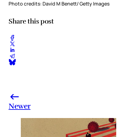
Photo credits: David M Benett/ Getty Images
Share this post
Newer