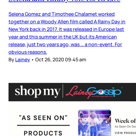
Selena Gomez and Timothee Chalamet worked
together on a Woody Allen film called A Rainy Day in
New York back in 2017. It was released in Europe last
year and this summer in the UK but its American
release, just two years ago, was … a non-event. For
obvious reasons.
By
Lainey
•
Oct 26, 2020 09:45 am