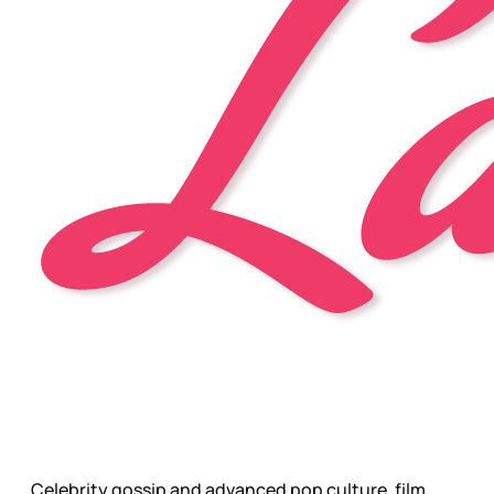
Celebrity gossip and advanced pop culture, film,