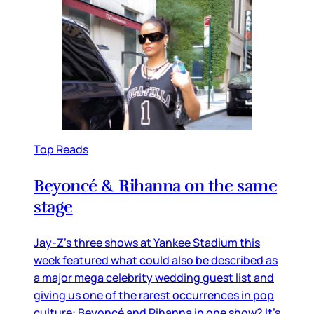
Top Reads
Beyoncé & Rihanna on the same
stage
Jay-Z’s three shows at Yankee Stadium this
week featured what could also be described as
a major mega celebrity wedding guest list and
giving us one of the rarest occurrences in pop
culture: Beyoncé and Rihanna in one show? It’s