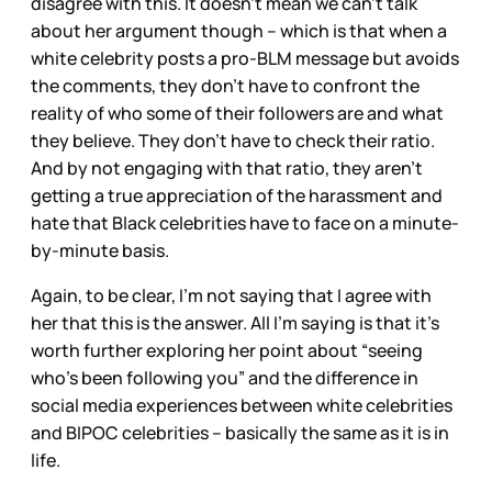
disagree with this. It doesn’t mean we can’t talk
about her argument though – which is that when a
white celebrity posts a pro-BLM message but avoids
the comments, they don’t have to confront the
reality of who some of their followers are and what
they believe. They don’t have to check their ratio.
And by not engaging with that ratio, they aren’t
getting a true appreciation of the harassment and
hate that Black celebrities have to face on a minute-
by-minute basis.
Again, to be clear, I’m not saying that I agree with
her that this is the answer. All I’m saying is that it’s
worth further exploring her point about “seeing
who’s been following you” and the difference in
social media experiences between white celebrities
and BIPOC celebrities – basically the same as it is in
life.