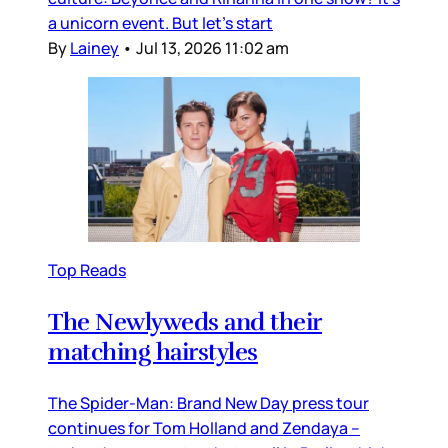
a unicorn event. But let’s start
By
Lainey
•
Jul 13, 2026 11:02 am
Top Reads
The Newlyweds and their
matching hairstyles
The Spider-Man: Brand New Day press tour
continues for Tom Holland and Zendaya –