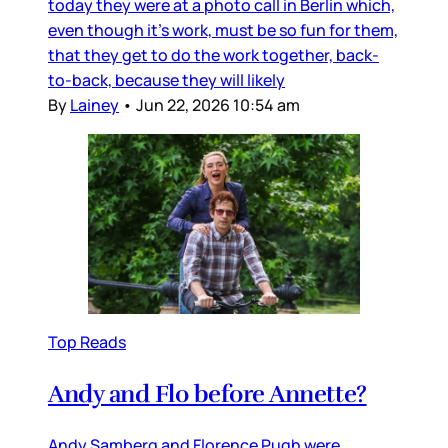
today they were at a photo call in Berlin which,
even though it’s work, must be so fun for them,
that they get to do the work together, back-
to-back, because they will likely
By
Lainey
•
Jun 22, 2026 10:54 am
Top Reads
Andy and Flo before Annette?
Andy Samberg and Florence Pugh were