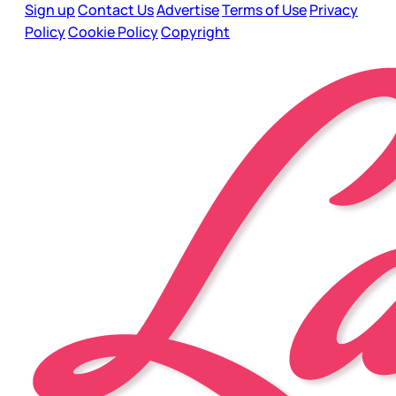
Sign up
Contact Us
Advertise
Terms of Use
Privacy
Policy
Cookie Policy
Copyright