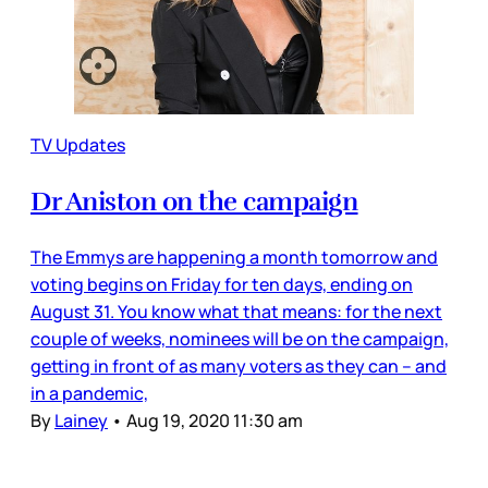
TV Updates
Dr Aniston on the campaign
The Emmys are happening a month tomorrow and
voting begins on Friday for ten days, ending on
August 31. You know what that means: for the next
couple of weeks, nominees will be on the campaign,
getting in front of as many voters as they can – and
in a pandemic,
By
Lainey
•
Aug 19, 2020 11:30 am