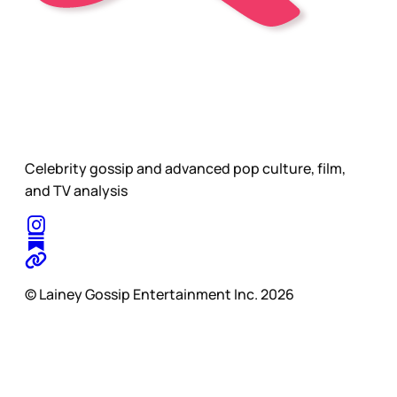
Celebrity gossip and advanced pop culture, film,
and TV analysis
© Lainey Gossip Entertainment Inc. 2026