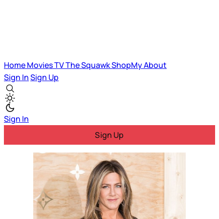
Home
Movies
TV
The Squawk
ShopMy
About
Sign In
Sign Up
Sign In
Sign Up