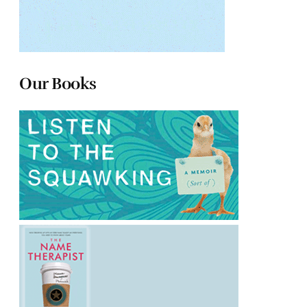
Our Books