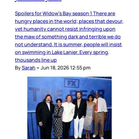
Spoilers for Widow’s Bay season 1 There are
hungry places in the world; places that devour,
yet humanity cannot resist infringing upon
the maw of something dark and terrible we do
not understand. It is summer, people will insist
on swimming in Lake Lanier. Every spring,
thousands line up
By
Sarah
•
Jun 18, 2026 12:55 pm