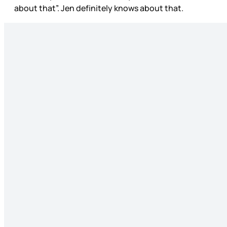
about that”. Jen definitely knows about that.