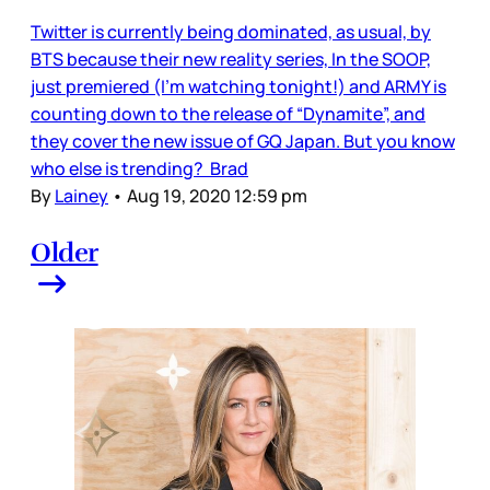
Twitter is currently being dominated, as usual, by
BTS because their new reality series, In the SOOP,
just premiered (I’m watching tonight!) and ARMY is
counting down to the release of “Dynamite”, and
they cover the new issue of GQ Japan. But you know
who else is trending? Brad
By
Lainey
•
Aug 19, 2020 12:59 pm
Older