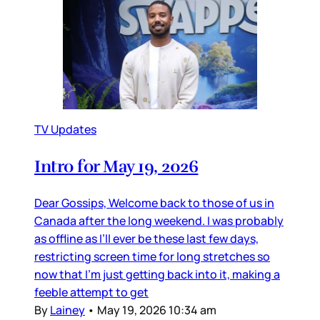
TV Updates
Intro for May 19, 2026
Dear Gossips, Welcome back to those of us in
Canada after the long weekend. I was probably
as offline as I’ll ever be these last few days,
restricting screen time for long stretches so
now that I’m just getting back into it, making a
feeble attempt to get
By
Lainey
•
May 19, 2026 10:34 am