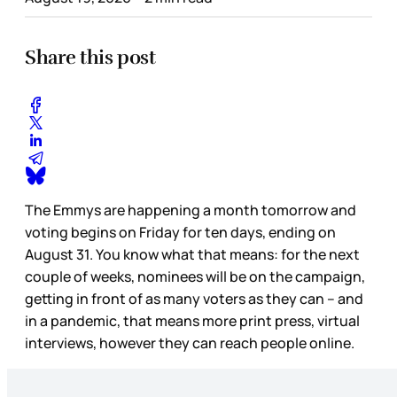
Share this post
The Emmys are happening a month tomorrow and
voting begins on Friday for ten days, ending on
August 31. You know what that means: for the next
couple of weeks, nominees will be on the campaign,
getting in front of as many voters as they can – and
in a pandemic, that means more print press, virtual
interviews, however they can reach people online.