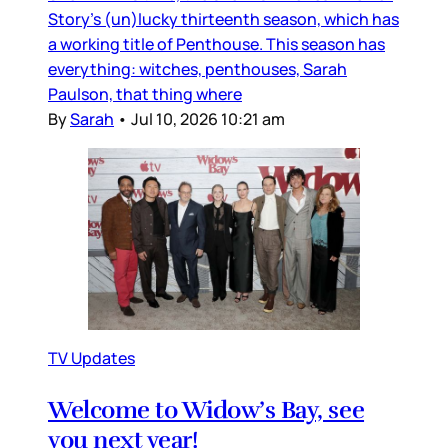
Story’s (un)lucky thirteenth season, which has
a working title of Penthouse. This season has
everything: witches, penthouses, Sarah
Paulson, that thing where
By
Sarah
•
Jul 10, 2026 10:21 am
TV Updates
Welcome to Widow’s Bay, see
you next year!