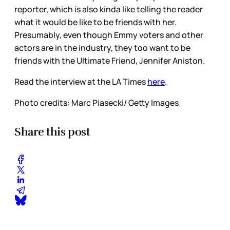
reporter, which is also kinda like telling the reader
what it would be like to be friends with her.
Presumably, even though Emmy voters and other
actors are in the industry, they too want to be
friends with the Ultimate Friend, Jennifer Aniston.
Read the interview at the LA Times
here
.
Photo credits: Marc Piasecki/ Getty Images
Share this post