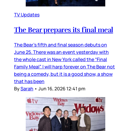
TV Updates
The Bear prepares its final meal
The Bear’s fifth and final season debuts on
June 25. There was an event yesterday with
the whole cast in New York called the “Final
Family Meal”. I will harp forever on The Bear not
being a comedy, but it is a good show, a show
that has been
By
Sarah
•
Jun 16, 2026 12:41 pm