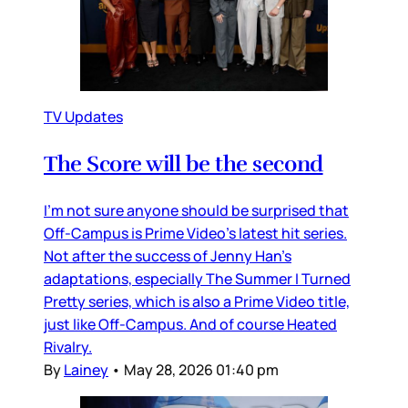
TV Updates
The Score will be the second
I’m not sure anyone should be surprised that
Off-Campus is Prime Video’s latest hit series.
Not after the success of Jenny Han’s
adaptations, especially The Summer I Turned
Pretty series, which is also a Prime Video title,
just like Off-Campus. And of course Heated
Rivalry.
By
Lainey
•
May 28, 2026 01:40 pm