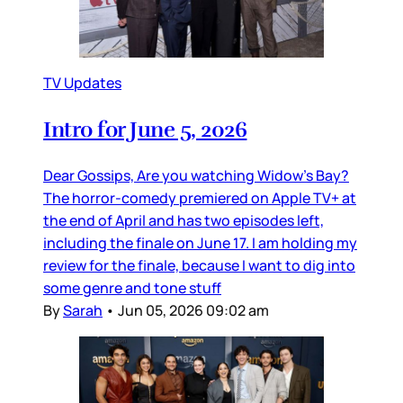
TV Updates
Intro for June 5, 2026
Dear Gossips, Are you watching Widow’s Bay?
The horror-comedy premiered on Apple TV+ at
the end of April and has two episodes left,
including the finale on June 17. I am holding my
review for the finale, because I want to dig into
some genre and tone stuff
By
Sarah
•
Jun 05, 2026 09:02 am