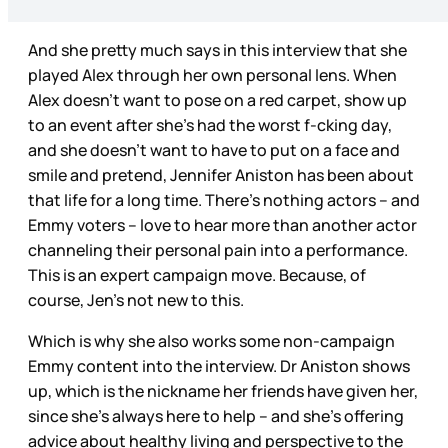
And she pretty much says in this interview that she
played Alex through her own personal lens. When
Alex doesn’t want to pose on a red carpet, show up
to an event after she’s had the worst f-cking day,
and she doesn’t want to have to put on a face and
smile and pretend, Jennifer Aniston has been about
that life for a long time. There’s nothing actors – and
Emmy voters – love to hear more than another actor
channeling their personal pain into a performance.
This is an expert campaign move. Because, of
course, Jen’s not new to this.
Which is why she also works some non-campaign
Emmy content into the interview. Dr Aniston shows
up, which is the nickname her friends have given her,
since she’s always here to help – and she’s offering
advice about healthy living and perspective to the