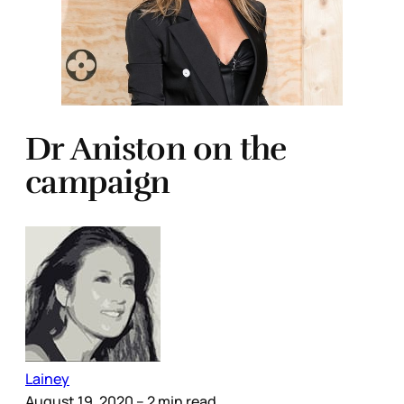
Dr Aniston on the
campaign
Lainey
August 19, 2020
– 2 min read