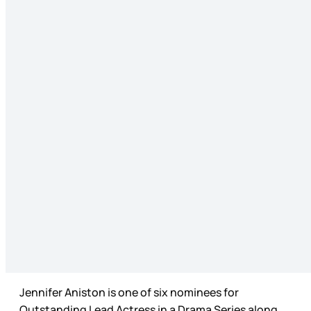
Jennifer Aniston is one of six nominees for
Outstanding Lead Actress in a Drama Series along