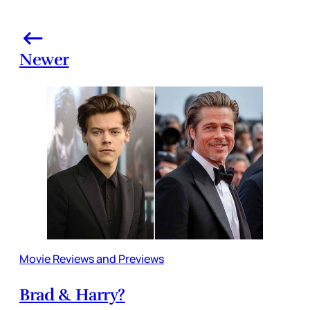
Newer
Movie Reviews and Previews
Brad & Harry?