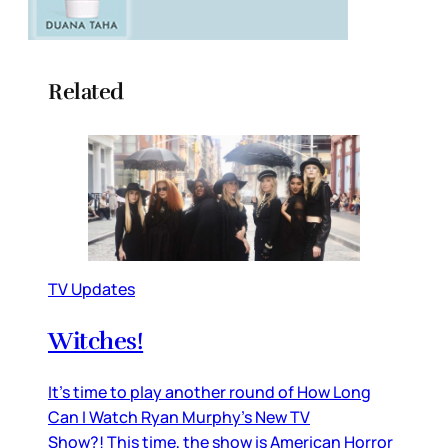
Related
TV Updates
Witches!
It’s time to play another round of How Long
Can I Watch Ryan Murphy’s New TV
Show?! This time, the show is American Horror