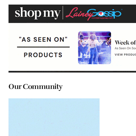
Our Community