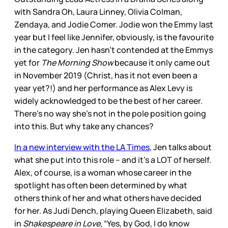
with Sandra Oh, Laura Linney, Olivia Colman,
Zendaya, and Jodie Comer. Jodie won the Emmy last
year but I feel like Jennifer, obviously, is the favourite
in the category. Jen hasn’t contended at the Emmys
yet for
The Morning Show
because it only came out
in November 2019 (Christ, has it not even been a
year yet?!) and her performance as Alex Levy is
widely acknowledged to be the best of her career.
There’s no way she’s not in the pole position going
into this. But why take any chances?
In a new interview with the LA Times
, Jen talks about
what she put into this role – and it’s a LOT of herself.
Alex, of course, is a woman whose career in the
spotlight has often been determined by what
others think of her and what others have decided
for her. As Judi Dench, playing Queen Elizabeth, said
in
Shakespeare in Love
, “Yes, by God, I do know