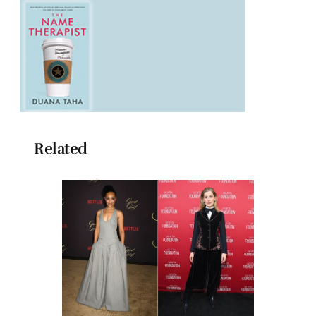
Related