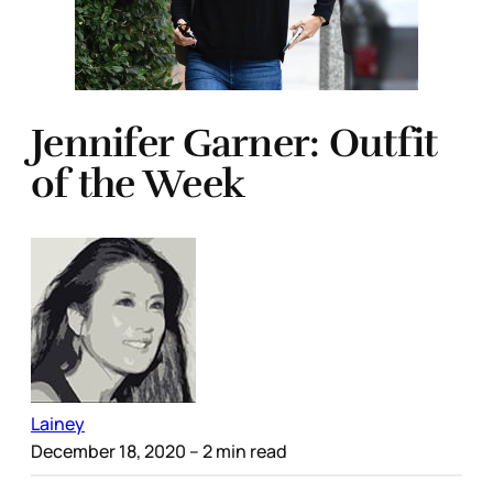
Jennifer Garner: Outfit
of the Week
Lainey
December 18, 2020
– 2 min read