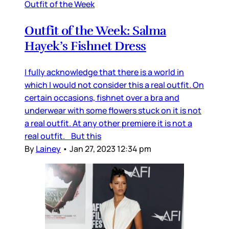
Outfit of the Week
Outfit of the Week: Salma
Hayek’s Fishnet Dress
I fully acknowledge that there is a world in
which I would not consider this a real outfit. On
certain occasions, fishnet over a bra and
underwear with some flowers stuck on it is not
a real outfit. At any other premiere it is not a
real outfit. But this
By
Lainey
•
Jan 27, 2023 12:34 pm