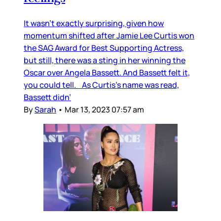
It wasn’t exactly surprising, given how
momentum shifted after Jamie Lee Curtis won
the SAG Award for Best Supporting Actress,
but still, there was a sting in her winning the
Oscar over Angela Bassett. And Bassett felt it,
you could tell. As Curtis’s name was read,
Bassett didn’
By
Sarah
•
Mar 13, 2023 07:57 am