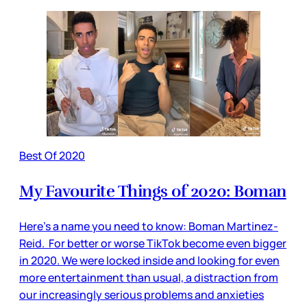
Best Of 2020
My Favourite Things of 2020: Boman
Here’s a name you need to know: Boman Martinez-
Reid. For better or worse TikTok become even bigger
in 2020. We were locked inside and looking for even
more entertainment than usual, a distraction from
our increasingly serious problems and anxieties