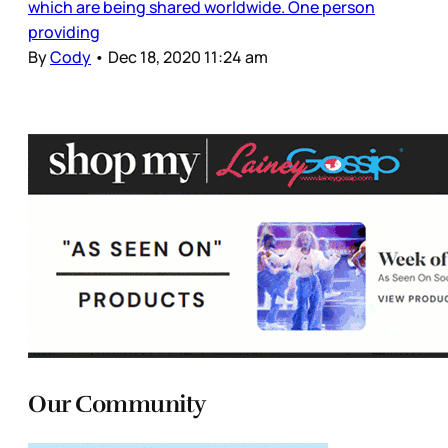
which are being shared worldwide. One person
providing
By
Cody
•
Dec 18, 2020 11:24 am
Our Community