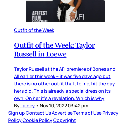
Outfit of the Week
Outfit of the Week: Taylor
Russell in Loewe
Taylor Russell at the AFI premiere of Bones and
All earlier this week – it was five days ago but
there is no other outfit that, to me, hit the day
hers did. This is already a special dress on its
own. On her it’s a revelation. Which is why
By
Lainey
•
Nov 10, 2022 03:42 pm
Sign up
Contact Us
Advertise
Terms of Use
Privacy
Policy
Cookie Policy
Copyright