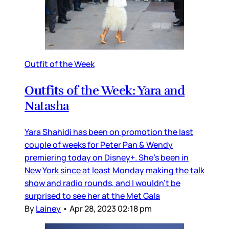
Outfit of the Week
Outfits of the Week: Yara and
Natasha
Yara Shahidi has been on promotion the last
couple of weeks for Peter Pan & Wendy
premiering today on Disney+. She’s been in
New York since at least Monday making the talk
show and radio rounds, and I wouldn’t be
surprised to see her at the Met Gala
By
Lainey
•
Apr 28, 2023 02:18 pm