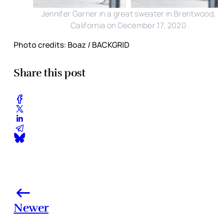
Jennifer Garner in a great sweater in Brentwood,
California on December 17, 2020
Photo credits: Boaz / BACKGRID
Share this post
Newer