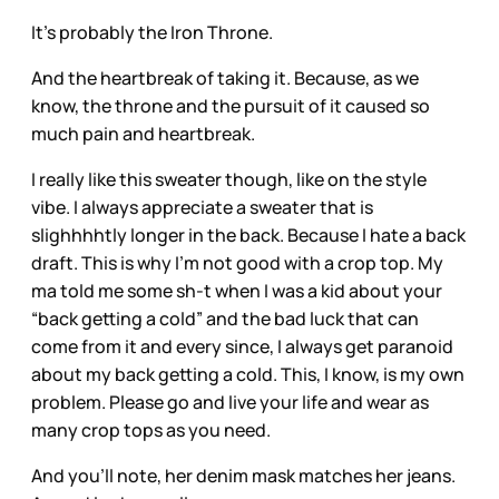
It’s probably the Iron Throne.
And the heartbreak of taking it. Because, as we
know, the throne and the pursuit of it caused so
much pain and heartbreak.
I really like this sweater though, like on the style
vibe. I always appreciate a sweater that is
slighhhhtly longer in the back. Because I hate a back
draft. This is why I’m not good with a crop top. My
ma told me some sh-t when I was a kid about your
“back getting a cold” and the bad luck that can
come from it and every since, I always get paranoid
about my back getting a cold. This, I know, is my own
problem. Please go and live your life and wear as
many crop tops as you need.
And you’ll note, her denim mask matches her jeans.