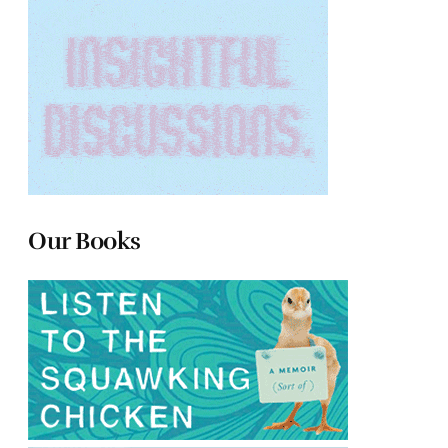
Our Books