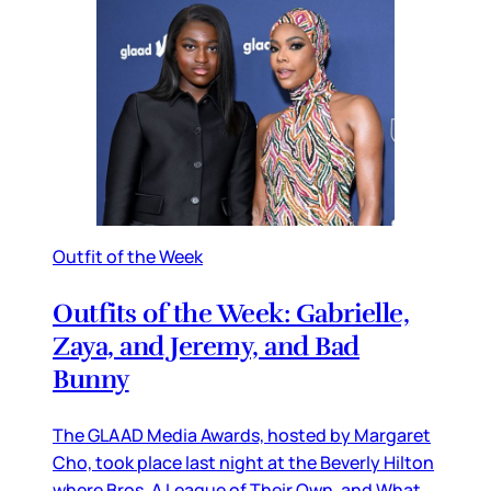
Outfit of the Week
Outfits of the Week: Gabrielle,
Zaya, and Jeremy, and Bad
Bunny
The GLAAD Media Awards, hosted by Margaret
Cho, took place last night at the Beverly Hilton
where Bros, A League of Their Own, and What