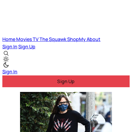
Home
Movies
TV
The Squawk
ShopMy
About
Sign In
Sign Up
Sign In
Sign Up