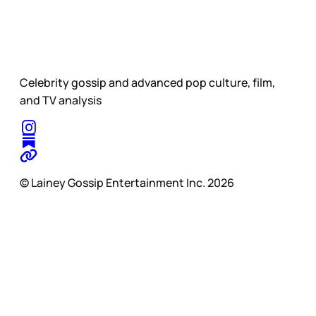
Celebrity gossip and advanced pop culture, film,
and TV analysis
© Lainey Gossip Entertainment Inc. 2026