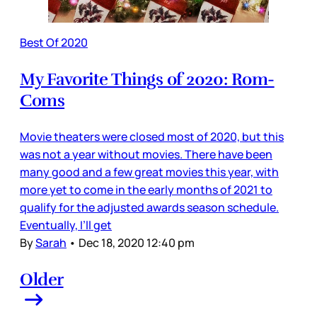
Best Of 2020
My Favorite Things of 2020: Rom-
Coms
Movie theaters were closed most of 2020, but this
was not a year without movies. There have been
many good and a few great movies this year, with
more yet to come in the early months of 2021 to
qualify for the adjusted awards season schedule.
Eventually, I’ll get
By
Sarah
•
Dec 18, 2020 12:40 pm
Older