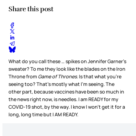
Share this post
What do you call these … spikes on Jennifer Garner’s
sweater? To me they look like the blades on the Iron
Throne from
Game of Thrones
. Is that what you’re
seeing too? That’s mostly what I’m seeing. The
other part, because vaccines have been so much in
the news right now, is needles. I am READY for my
COVID-19 shot, by the way. I know I won’t get it for a
long, long time but I AM READY.