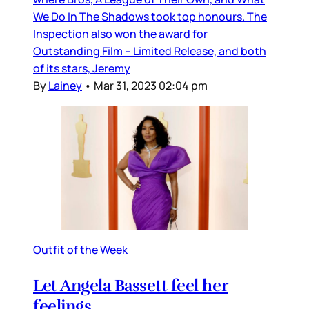
We Do In The Shadows took top honours. The
Inspection also won the award for
Outstanding Film – Limited Release, and both
of its stars, Jeremy
By
Lainey
•
Mar 31, 2023 02:04 pm
Outfit of the Week
Let Angela Bassett feel her
feelings