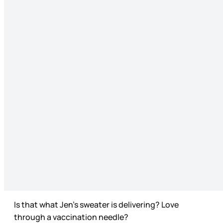
Is that what Jen’s sweater is delivering? Love
through a vaccination needle?