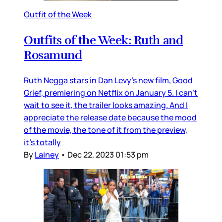
Outfit of the Week
Outfits of the Week: Ruth and
Rosamund
Ruth Negga stars in Dan Levy’s new film, Good
Grief, premiering on Netflix on January 5. I can’t
wait to see it, the trailer looks amazing. And I
appreciate the release date because the mood
of the movie, the tone of it from the preview,
it’s totally
By
Lainey
•
Dec 22, 2023 01:53 pm