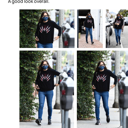
A good look overall.