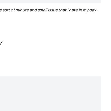
e sort of minute and small issue that I have in my day-
V