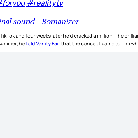
foryou
#realitytv
inal sound - Bomanizer
ikTok and four weeks later he’d cracked a million. The brilli
s summer, he
told Vanity Fair
that the concept came to him wh