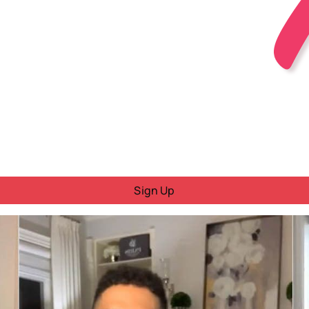
Sign Up