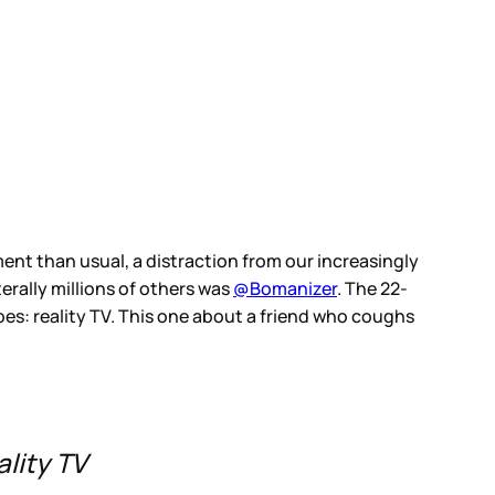
ent than usual, a distraction from our increasingly
erally millions of others was
@Bomanizer
. The 22-
apes: reality TV. This one about a friend who coughs
ality TV