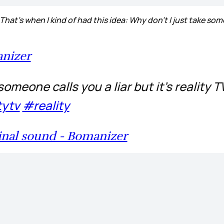
 That’s when I kind of had this idea: Why don’t I just take som
nizer
meone calls you a liar but it’s reality T
tytv
#reality
inal sound - Bomanizer