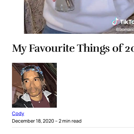
My Favourite Things of 
Cody
December 18, 2020
– 2 min read