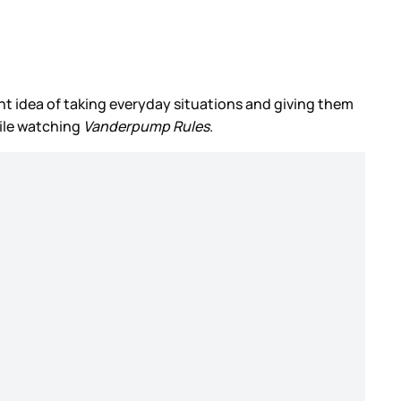
ant idea of taking everyday situations and giving them
ile watching
Vanderpump Rules
.