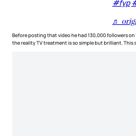
#fyp
#
♬ orig
Before posting that video he had 130,000 followers on T
the reality TV treatment is so simple but brilliant. Thi