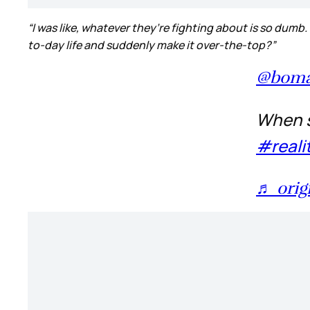
“I was like, whatever they’re fighting about is so dumb.
to-day life and suddenly make it over-the-top?”
@boma
When so
#reali
♬ orig