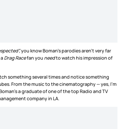
espected”,
you know Boman’s parodies aren’t very far
 a
Drag Race
fan you
need
to watch his impression of
atch something several times and notice something
e cubes. From the music to the cinematography — yes, I’m
 Boman’s a graduate of one of the top Radio and TV
a management company in LA.