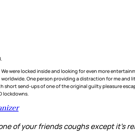
d.
 We were locked inside and looking for even more entertainm
worldwide. One person providing a distraction for me and lit
ith short send-ups of one of the original guilty pleasure esc
ID lockdowns.
nizer
e of your friends coughs except it’s re