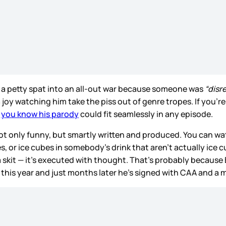
n a petty spat into an all-out war because someone was
“disr
a joy watching him take the piss out of genre tropes. If you’re
,
you know his parody
could fit seamlessly in any episode.
ot only funny, but smartly written and produced. You can w
ries, or ice cubes in somebody’s drink that aren’t actually ic
a skit — it’s executed with thought. That’s probably because
 this year and just months later he’s signed with CAA and 