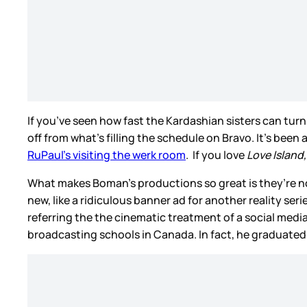
If you’ve seen how fast the Kardashian sisters can tur
off from what’s filling the schedule on Bravo. It’s been 
RuPaul’s visiting the werk room
. If you love
Love Island
What makes Boman’s productions so great is they’re n
new, like a ridiculous banner ad for another reality se
referring the the cinematic treatment of a social medi
broadcasting schools in Canada. In fact, he graduated