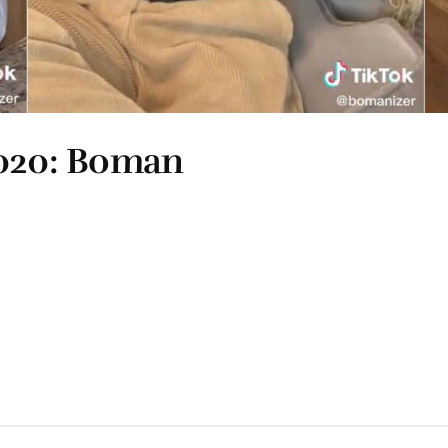
2020: Boman