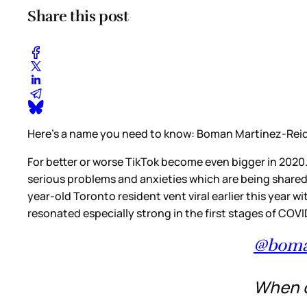
Share this post
Here’s a name you need to know: Boman Martinez-Rei
For better or worse TikTok become even bigger in 2020.
serious problems and anxieties which are being shared 
year-old Toronto resident vent viral earlier this year w
resonated especially strong in the first stages of COV
@boma
When on