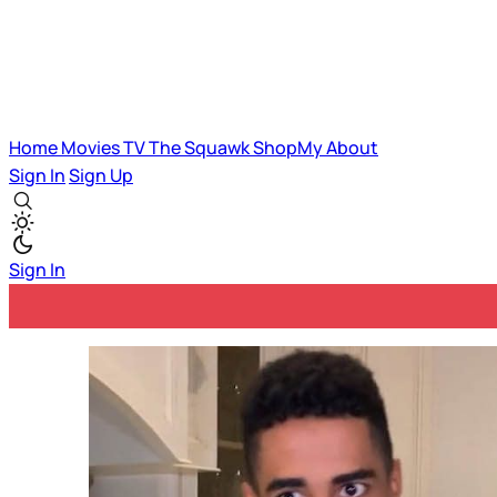
Home
Movies
TV
The Squawk
ShopMy
About
Sign In
Sign Up
Sign In