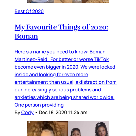
Best Of 2020
My Favourite Things of 2020:
Boman
Here’s a name you need to know: Boman
Martinez-Reid. For better or worse TikTok
become even bigger in 2020. We were locked
inside and looking for even more
entertainment than usual, a distraction from
our increasingly serious problems and
anxieties which are being shared worldwide.
One person providing
By
Cody
•
Dec 18, 2020 11:24 am