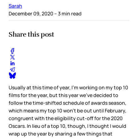
Sarah
December 09, 2020
– 3 min read
Share this post
Usually at this time of year, I’m working on my top 10
films for the year, but this year we’ve decided to
follow the time-shifted schedule of awards season,
which means my top 10 won’t be out until February,
congruent with the eligibility cut-off for the 2020
Oscars. In lieu of a top 10, though, I thought I would
wrap up the year by sharing a few things that