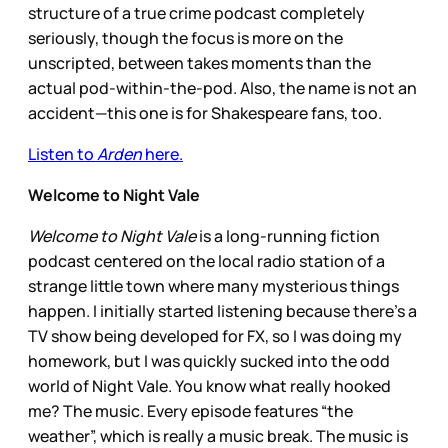
structure of a true crime podcast completely
seriously, though the focus is more on the
unscripted, between takes moments than the
actual pod-within-the-pod. Also, the name is not an
accident—this one is for Shakespeare fans, too.
Listen to
Arden
here.
Welcome to Night Vale
Welcome to Night Vale
is a long-running fiction
podcast centered on the local radio station of a
strange little town where many mysterious things
happen. I initially started listening because there’s a
TV show being developed for FX, so I was doing my
homework, but I was quickly sucked into the odd
world of Night Vale. You know what really hooked
me? The music. Every episode features “the
weather”, which is really a music break. The music is