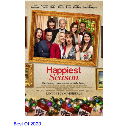
Best Of 2020