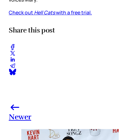
Check out
Hell Cats
with a free trial.
Share this post
Newer