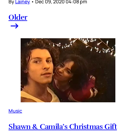
By
Lainey
•
Dec 09, 2020 04:08 pm
Older
Music
Shawn & Camila’s Christmas Gift