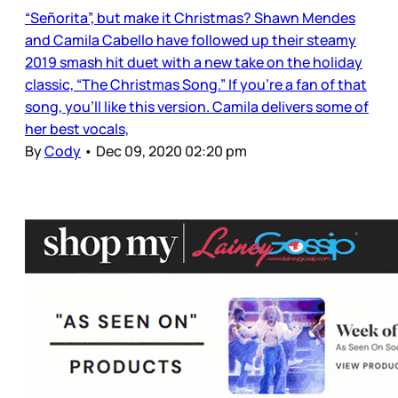
“Señorita”, but make it Christmas? Shawn Mendes
and Camila Cabello have followed up their steamy
2019 smash hit duet with a new take on the holiday
classic, “The Christmas Song.” If you’re a fan of that
song, you’ll like this version. Camila delivers some of
her best vocals,
By
Cody
•
Dec 09, 2020 02:20 pm