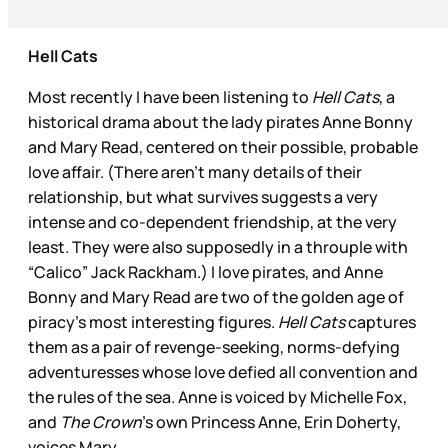
Hell Cats
Most recently I have been listening to
Hell Cats
, a
historical drama about the lady pirates Anne Bonny
and Mary Read, centered on their possible, probable
love affair. (There aren’t many details of their
relationship, but what survives suggests a very
intense and co-dependent friendship, at the very
least. They were also supposedly in a throuple with
“Calico” Jack Rackham.) I love pirates, and Anne
Bonny and Mary Read are two of the golden age of
piracy’s most interesting figures.
Hell Cats
captures
them as a pair of revenge-seeking, norms-defying
adventuresses whose love defied all convention and
the rules of the sea. Anne is voiced by Michelle Fox,
and
The Crown
’s own Princess Anne, Erin Doherty,
voices Mary.