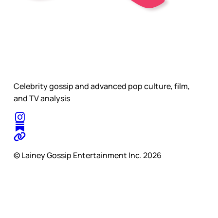
Celebrity gossip and advanced pop culture, film,
and TV analysis
© Lainey Gossip Entertainment Inc. 2026