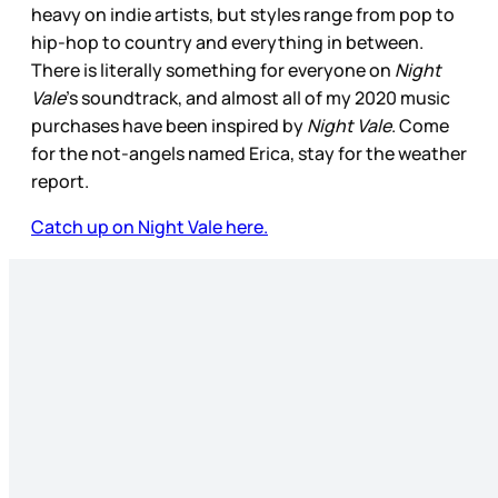
heavy on indie artists, but styles range from pop to
hip-hop to country and everything in between.
There is literally something for everyone on
Night
Vale
’s soundtrack, and almost all of my 2020 music
purchases have been inspired by
Night Vale
. Come
for the not-angels named Erica, stay for the weather
report.
Catch up on Night Vale here.