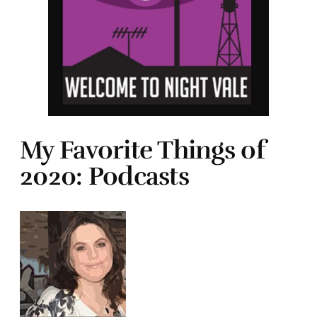
My Favorite Things of
2020: Podcasts