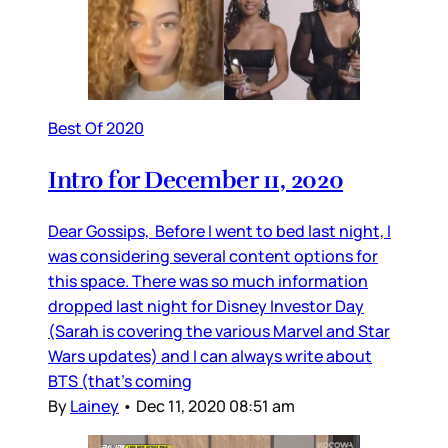
Best Of 2020
Intro for December 11, 2020
Dear Gossips, Before I went to bed last night, I
was considering several content options for
this space. There was so much information
dropped last night for Disney Investor Day
(Sarah is covering the various Marvel and Star
Wars updates) and I can always write about
BTS (that’s coming
By
Lainey
•
Dec 11, 2020 08:51 am