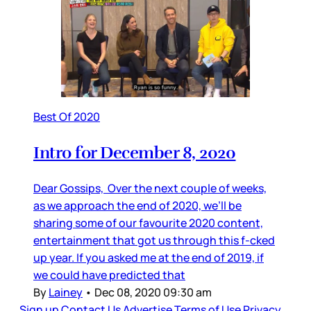
Best Of 2020
Intro for December 8, 2020
Dear Gossips, Over the next couple of weeks,
as we approach the end of 2020, we’ll be
sharing some of our favourite 2020 content,
entertainment that got us through this f-cked
up year. If you asked me at the end of 2019, if
we could have predicted that
By
Lainey
•
Dec 08, 2020 09:30 am
Sign up
Contact Us
Advertise
Terms of Use
Privacy