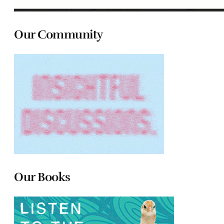
Our Community
Our Books