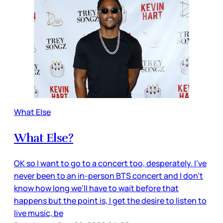
What Else
What Else?
OK so I want to go to a concert too, desperately. I’ve
never been to an in-person BTS concert and I don’t
know how long we’ll have to wait before that
happens but the point is, I get the desire to listen to
live music, be