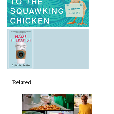
Related