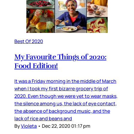
Best Of 2020
My Favourite Things of 2020:
Food Edition!
It was a Friday morning in the middle of March
when I took my first bizarre grocery trip of
2020. Even though we were yet to wear masks,
the silence among us, the lack of eye contact,
the absence of background music, and the
lack of rice and beans and
By
Violeta
•
Dec 22, 2020 01:17 pm