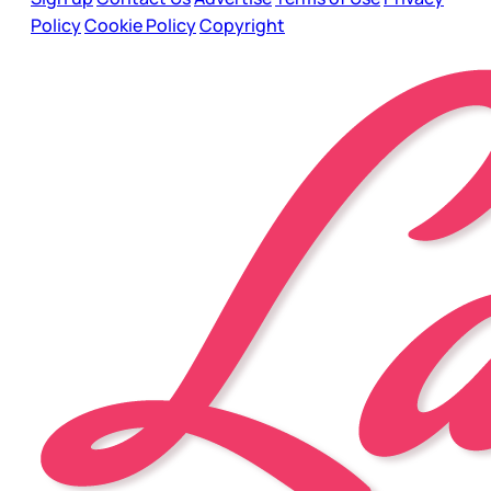
Policy
Cookie Policy
Copyright