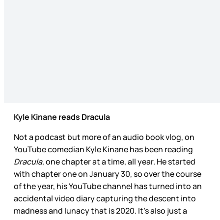
Kyle Kinane reads Dracula
Not a podcast but more of an audio book vlog, on
YouTube comedian Kyle Kinane has been reading
Dracula
, one chapter at a time, all year. He started
with chapter one on January 30, so over the course
of the year, his YouTube channel has turned into an
accidental video diary capturing the descent into
madness and lunacy that is 2020. It’s also just a