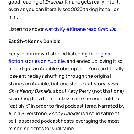
good reading of
Dracula
, Kinane gets really into it,
even as you can literally see 2020 taking its toll on
him.
Listen to and/or
watch Kyle Kinane read
Dracula
:
Eat Sh-t Kenny Daniels
Early in lockdown I started listening to
original
fiction stories on Audible
, and ended up loving it so
much I got an Audible subscription. You can literally
lose entire days shuffling through the original
stories on Audible, but one stand-out story is
Eat
Sh-t Kenny Daniels
, about Katy Perry (not that one)
searching for a former classmate she once told to
“eat sh-t” in order to find podcast fame. Narrated by
Alicia Silverstone,
Kenny Daniels
is a solid satire of
self-absorbed podcast hosts leveraging the most
minor incidents for viral fame.