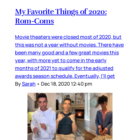
My Favorite Things of 2020:
Rom-Coms
Movie theaters were closed most of 2020, but
this was not a year without movies. There have
been many good and a few great movies this
year, with more yet to come in the early
months of 2021 to qualify for the adjusted
awards season schedule. Eventually, I’ll get
By
Sarah
•
Dec 18, 2020 12:40 pm