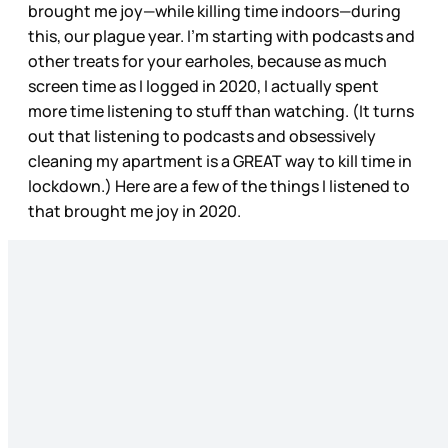
brought me joy—while killing time indoors—during
this, our plague year. I’m starting with podcasts and
other treats for your earholes, because as much
screen time as I logged in 2020, I actually spent
more time listening to stuff than watching. (It turns
out that listening to podcasts and obsessively
cleaning my apartment is a GREAT way to kill time in
lockdown.) Here are a few of the things I listened to
that brought me joy in 2020.