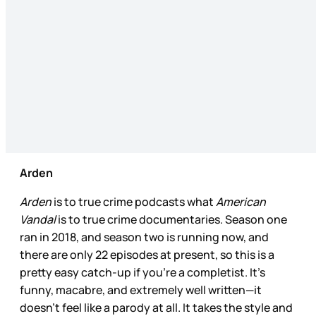
Arden
Arden
is to true crime podcasts what
American
Vandal
is to true crime documentaries. Season one
ran in 2018, and season two is running now, and
there are only 22 episodes at present, so this is a
pretty easy catch-up if you’re a completist. It’s
funny, macabre, and extremely well written—it
doesn’t feel like a parody at all. It takes the style and