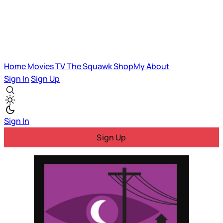
Home
Movies
TV
The Squawk
ShopMy
About
Sign In
Sign Up
Sign In
Sign Up