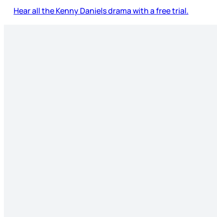
Hear all the Kenny Daniels drama with a free trial.